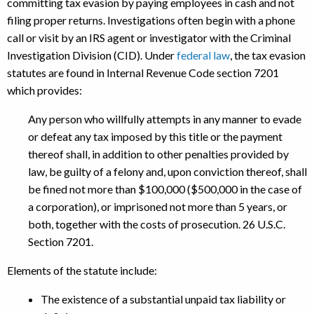
committing tax evasion by paying employees in cash and not
filing proper returns. Investigations often begin with a phone
call or visit by an IRS agent or investigator with the Criminal
Investigation Division (CID). Under
federal law
, the tax evasion
statutes are found in Internal Revenue Code section 7201
which provides:
Any person who willfully attempts in any manner to evade
or defeat any tax imposed by this title or the payment
thereof shall, in addition to other penalties provided by
law, be guilty of a felony and, upon conviction thereof, shall
be fined not more than $100,000 ($500,000 in the case of
a corporation), or imprisoned not more than 5 years, or
both, together with the costs of prosecution. 26 U.S.C.
Section 7201.
Elements of the statute include:
The existence of a substantial unpaid tax liability or