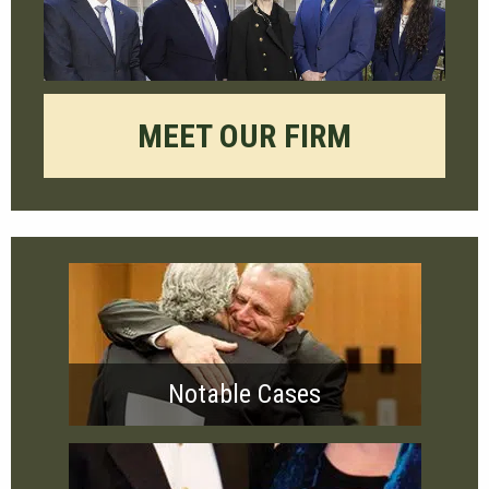
MEET OUR FIRM
Notable Cases