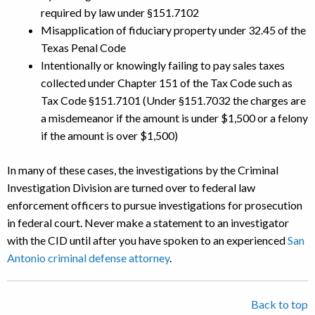
required by law under §151.7102
Misapplication of fiduciary property under 32.45 of the
Texas Penal Code
Intentionally or knowingly failing to pay sales taxes
collected under Chapter 151 of the Tax Code such as
Tax Code §151.7101 (Under §151.7032 the charges are
a misdemeanor if the amount is under $1,500 or a felony
if the amount is over $1,500)
In many of these cases, the investigations by the Criminal
Investigation Division are turned over to federal law
enforcement officers to pursue investigations for prosecution
in federal court. Never make a statement to an investigator
with the CID until after you have spoken to an experienced
San
Antonio criminal defense attorney
.
Back to top