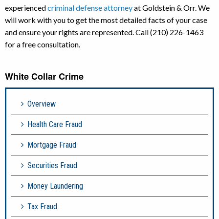
experienced
criminal defense attorney
at Goldstein & Orr. We
will work with you to get the most detailed facts of your case
and ensure your rights are represented. Call (210) 226-1463
for a free consultation.
White Collar Crime
Overview
Health Care Fraud
Mortgage Fraud
Securities Fraud
Money Laundering
Tax Fraud