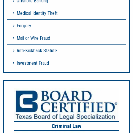
Offshore Banking
Medical Identity Theft
Forgery
Mail or Wire Fraud
Anti-Kickback Statute
Investment Fraud
Criminal Law