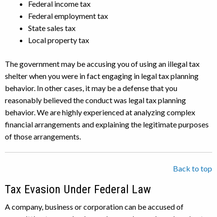
Federal income tax
Federal employment tax
State sales tax
Local property tax
The government may be accusing you of using an illegal tax
shelter when you were in fact engaging in legal tax planning
behavior. In other cases, it may be a defense that you
reasonably believed the conduct was legal tax planning
behavior. We are highly experienced at analyzing complex
financial arrangements and explaining the legitimate purposes
of those arrangements.
Back to top
Tax Evasion Under Federal Law
A company, business or corporation can be accused of