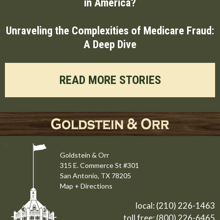
in America?
Unraveling the Complexities of Medicare Fraud:
A Deep Dive
READ MORE STORIES
Goldstein & Orr
315 E. Commerce St #301
San Antonio, TX 78205
Map + Directions
local:
(210) 226-1463
toll free:
(800) 226-6465