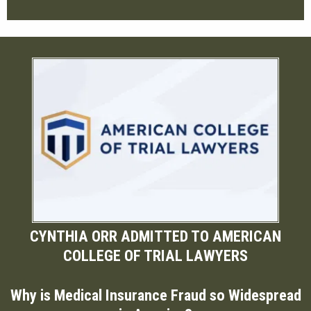
CYNTHIA ORR ADMITTED TO AMERICAN
COLLEGE OF TRIAL LAWYERS
Why is Medical Insurance Fraud so Widespread