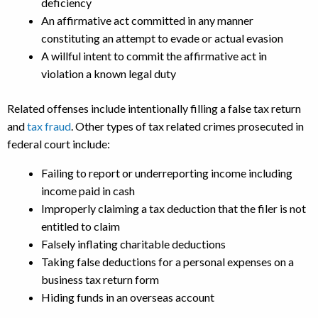
deficiency
An affirmative act committed in any manner
constituting an attempt to evade or actual evasion
A willful intent to commit the affirmative act in
violation a known legal duty
Related offenses include intentionally filling a false tax return
and
tax fraud
. Other types of tax related crimes prosecuted in
federal court include:
Failing to report or underreporting income including
income paid in cash
Improperly claiming a tax deduction that the filer is not
entitled to claim
Falsely inflating charitable deductions
Taking false deductions for a personal expenses on a
business tax return form
Hiding funds in an overseas account