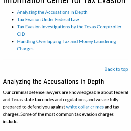
Information Center for Tax Evasion
Analyzing the Accusations in Depth
Tax Evasion Under Federal Law
Tax Evasion Investigations by the Texas Comptroller
CID
Handling Overlapping Tax and Money Laundering
Charges
Back to top
Analyzing the Accusations in Depth
Our criminal defense lawyers are knowledgeable about federal
and Texas state tax codes and regulations, and we are fully
prepared to defend you against
white collar crimes
and tax
charges. Some of the most common tax evasion charges
include: