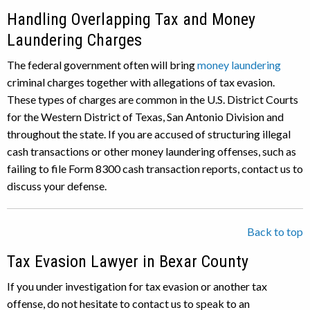
Handling Overlapping Tax and Money
Laundering Charges
The federal government often will bring
money laundering
criminal charges together with allegations of tax evasion.
These types of charges are common in the U.S. District Courts
for the Western District of Texas, San Antonio Division and
throughout the state. If you are accused of structuring illegal
cash transactions or other money laundering offenses, such as
failing to file Form 8300 cash transaction reports, contact us to
discuss your defense.
Back to top
Tax Evasion Lawyer in Bexar County
If you under investigation for tax evasion or another tax
offense, do not hesitate to contact us to speak to an