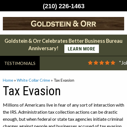
(210) 226-1463
Skip
to
content
Goldstein & Orr Celebrates Better Business Bureau
Anniversary!
LEARN MORE
"Jo
TESTIMONIALS
Home
»
White Collar Crime
»
Tax Evasion
Tax Evasion
Millions of Americans live in fear of any sort of interaction with
the IRS. Administration tax collection actions can be drastic
enough, but when federal or state tax agencies initiate criminal
charges against people and businesses accused of tax evasion,