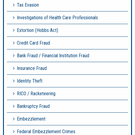
Tax Evasion
Investigations of Health Care Professionals
Extortion (Hobbs Act)
Credit Card Fraud
Bank Fraud / Financial Institution Fraud
Insurance Fraud
Identity Theft
RICO / Racketeering
Bankruptcy Fraud
Embezzlement
Federal Embezzlement Crimes