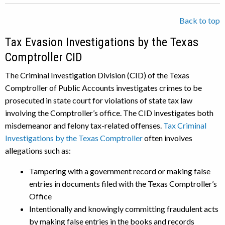
Back to top
Tax Evasion Investigations by the Texas
Comptroller CID
The Criminal Investigation Division (CID) of the Texas
Comptroller of Public Accounts investigates crimes to be
prosecuted in state court for violations of state tax law
involving the Comptroller’s office. The CID investigates both
misdemeanor and felony tax-related offenses.
Tax Criminal
Investigations by the Texas Comptroller
often involves
allegations such as:
Tampering with a government record or making false
entries in documents filed with the Texas Comptroller’s
Office
Intentionally and knowingly committing fraudulent acts
by making false entries in the books and records