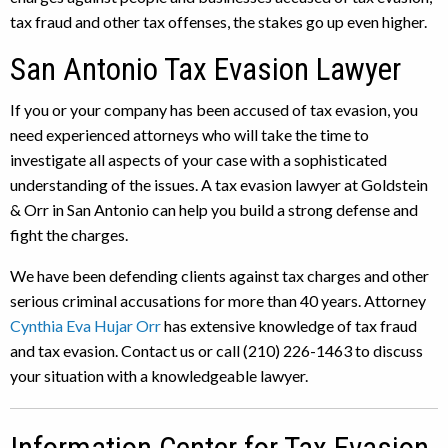
tax fraud and other tax offenses, the stakes go up even higher.
San Antonio Tax Evasion Lawyer
If you or your company has been accused of tax evasion, you
need experienced attorneys who will take the time to
investigate all aspects of your case with a sophisticated
understanding of the issues. A tax evasion lawyer at Goldstein
& Orr in San Antonio can help you build a strong defense and
fight the charges.
We have been defending clients against tax charges and other
serious criminal accusations for more than 40 years. Attorney
Cynthia Eva Hujar Orr
has extensive knowledge of tax fraud
and tax evasion. Contact us or call (210) 226-1463 to discuss
your situation with a knowledgeable lawyer.