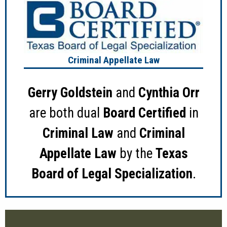
Criminal Appellate Law
Gerry Goldstein
and
Cynthia Orr
are both dual
Board Certified
in
Criminal Law
and
Criminal
Appellate Law
by the
Texas
Board of Legal Specialization
.