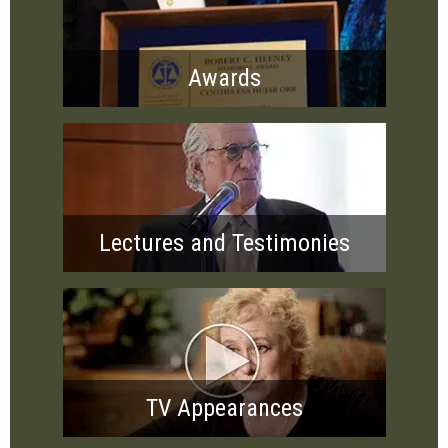
Awards
Lectures and Testimonies
TV Appearances