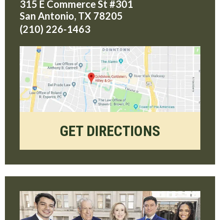
315 E Commerce St #301
San Antonio
,
TX
78205
(210) 226-1463
GET DIRECTIONS