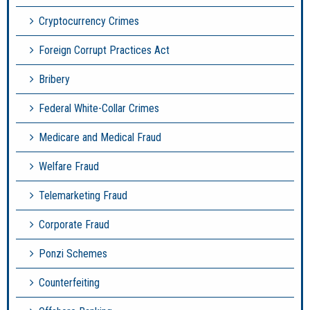
Cryptocurrency Crimes
Foreign Corrupt Practices Act
Bribery
Federal White-Collar Crimes
Medicare and Medical Fraud
Welfare Fraud
Telemarketing Fraud
Corporate Fraud
Ponzi Schemes
Counterfeiting