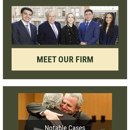
MEET OUR FIRM
Notable Cases