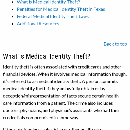
What is Medical Identity Theft?
Penalties for Medical Identity Theft in Texas
Federal Medical Identity Theft Laws
Additional Resources
Back to top
What is Medical Identity Theft?
Identity theft is often associated with credit cards and other
financial devices. When it involves medical information though,
it’s referred to as medical identity theft. A person commits
medical identity theft if they unlawfully obtain or by
deception/misrepresentation of facts secure certain health
care information from a patient. The crime also includes
doctors, physicians, and physician’s assistants who had their
credentials compromised in some way.
If the case involves a physician or other health care