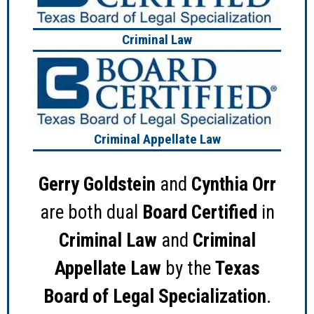
Criminal Law
Criminal Appellate Law
Gerry Goldstein
and
Cynthia Orr
are both dual
Board Certified
in
Criminal Law
and
Criminal
Appellate Law
by the
Texas
Board of Legal Specialization
.