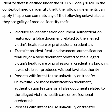
Identity theft is defined under the 18 U.S. Code § 1028. In the
context of medical identity theft, the following elements can
apply. If a person commits any of the following unlawful acts,
they are guilty of medical identity theft.
Produce an identification document, authentication
feature, or a false document related to the alleged
victim’s health care or professional credentials
Transfer an identification document, authentication
feature, or a false document related to the alleged
victim’s health care or professional credentials knowing
it was stolen or produced without lawful authority
Possess with intent to use unlawfully or transfer
unlawfully 5 or more identification document,
authentication feature, or a false document related to
the alleged victim’s health care or professional
credentials
Possess with intent to use unlawfully or transfer