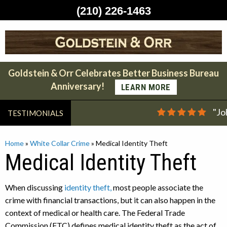
(210) 226-1463
Skip
to
content
Goldstein & Orr Celebrates Better Business Bureau
Anniversary!
LEARN MORE
"Jo
TESTIMONIALS
Home
»
White Collar Crime
»
Medical Identity Theft
Medical Identity Theft
When discussing
identity theft,
most people associate the
crime with financial transactions, but it can also happen in the
context of medical or health care. The Federal Trade
Commission (FTC) defines medical identity theft as the act of