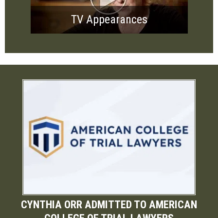
TV Appearances
CYNTHIA ORR ADMITTED TO AMERICAN
COLLEGE OF TRIAL LAWYERS