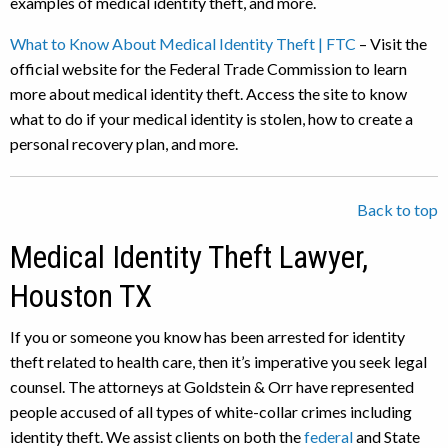
examples of medical identity theft, and more.
What to Know About Medical Identity Theft | FTC
– Visit the
official website for the Federal Trade Commission to learn
more about medical identity theft. Access the site to know
what to do if your medical identity is stolen, how to create a
personal recovery plan, and more.
Back to top
Medical Identity Theft Lawyer,
Houston TX
If you or someone you know has been arrested for identity
theft related to health care, then it’s imperative you seek legal
counsel. The attorneys at Goldstein & Orr have represented
people accused of all types of white-collar crimes including
identity theft. We assist clients on both the
federal
and State