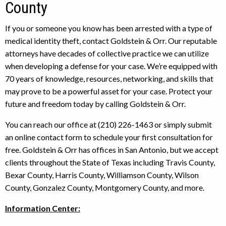
County
If you or someone you know has been arrested with a type of
medical identity theft, contact Goldstein & Orr. Our reputable
attorneys have decades of collective practice we can utilize
when developing a defense for your case. We’re equipped with
70 years of knowledge, resources, networking, and skills that
may prove to be a powerful asset for your case. Protect your
future and freedom today by calling Goldstein & Orr.
You can reach our office at (210) 226-1463 or simply submit
an online contact form to schedule your first consultation for
free. Goldstein & Orr has offices in San Antonio, but we accept
clients throughout the State of Texas including Travis County,
Bexar County, Harris County, Williamson County, Wilson
County, Gonzalez County, Montgomery County, and more.
Information Center: