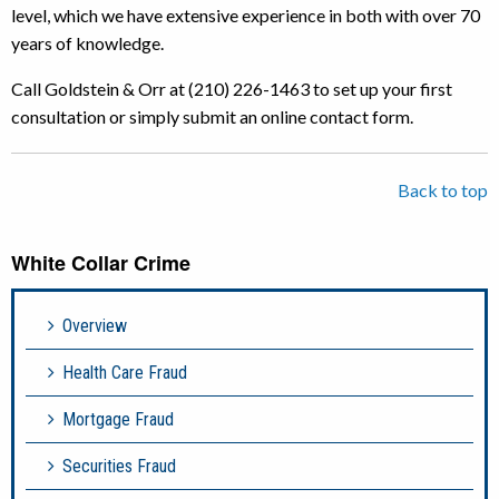
level, which we have extensive experience in both with over 70
years of knowledge.
Call Goldstein & Orr at (210) 226-1463 to set up your first
consultation or simply submit an online contact form.
Back to top
White Collar Crime
Overview
Health Care Fraud
Mortgage Fraud
Securities Fraud