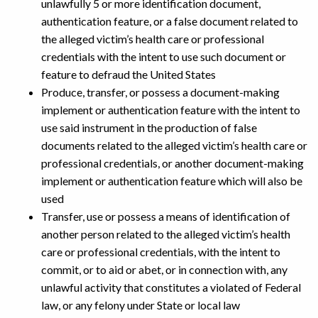
unlawfully 5 or more identification document,
authentication feature, or a false document related to
the alleged victim’s health care or professional
credentials with the intent to use such document or
feature to defraud the United States
Produce, transfer, or possess a document-making
implement or authentication feature with the intent to
use said instrument in the production of false
documents related to the alleged victim’s health care or
professional credentials, or another document-making
implement or authentication feature which will also be
used
Transfer, use or possess a means of identification of
another person related to the alleged victim’s health
care or professional credentials, with the intent to
commit, or to aid or abet, or in connection with, any
unlawful activity that constitutes a violated of Federal
law, or any felony under State or local law