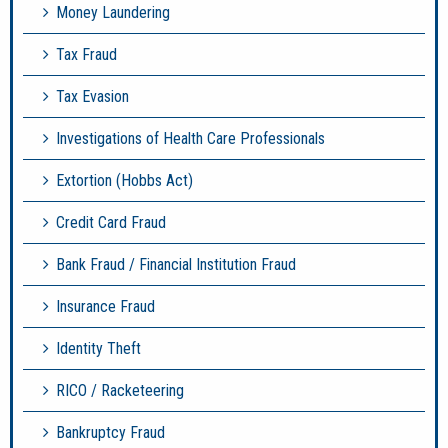
Money Laundering
Tax Fraud
Tax Evasion
Investigations of Health Care Professionals
Extortion (Hobbs Act)
Credit Card Fraud
Bank Fraud / Financial Institution Fraud
Insurance Fraud
Identity Theft
RICO / Racketeering
Bankruptcy Fraud