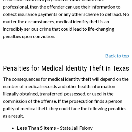
professional, then the offender can use their information to
collect insurance payments or any other scheme to defraud. No
matter the circumstances, medical identity theft is an
incredibly serious crime that could lead to life-changing
penalties upon conviction.
Back to top
Penalties for Medical Identity Theft in Texas
The consequences for medical identity theft will depend on the
number of medical records and other health information
illegally obtained, transferred, possessed, or used in the
commission of the offense. If the prosecution finds a person
guilty of medical theft, they could face the following penalties
as a result.
Less Than 5 Items
– State Jail Felony