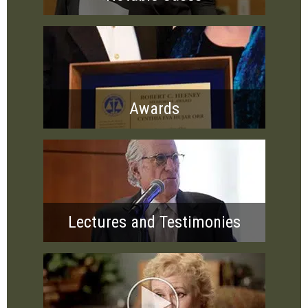
Awards
Lectures and Testimonies