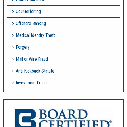
Counterfeiting
Offshore Banking
Medical Identity Theft
Forgery
Mail or Wire Fraud
Anti-Kickback Statute
Investment Fraud