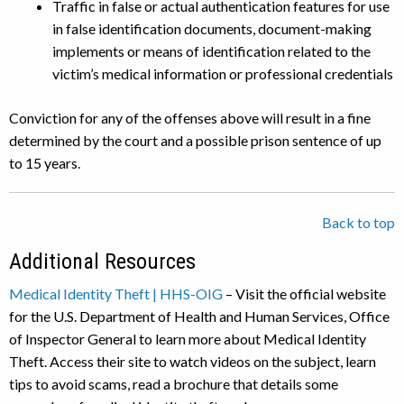
Traffic in false or actual authentication features for use
in false identification documents, document-making
implements or means of identification related to the
victim’s medical information or professional credentials
Conviction for any of the offenses above will result in a fine
determined by the court and a possible prison sentence of up
to 15 years.
Back to top
Additional Resources
Medical Identity Theft | HHS-OIG
– Visit the official website
for the U.S. Department of Health and Human Services, Office
of Inspector General to learn more about Medical Identity
Theft. Access their site to watch videos on the subject, learn
tips to avoid scams, read a brochure that details some