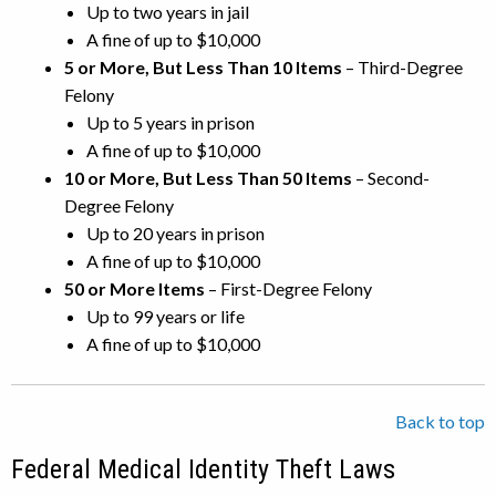
Up to two years in jail
A fine of up to $10,000
5 or More, But Less Than 10 Items
– Third-Degree
Felony
Up to 5 years in prison
A fine of up to $10,000
10 or More, But Less Than 50 Items
– Second-
Degree Felony
Up to 20 years in prison
A fine of up to $10,000
50 or More Items
– First-Degree Felony
Up to 99 years or life
A fine of up to $10,000
Back to top
Federal Medical Identity Theft Laws