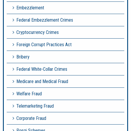
Embezzlement
Federal Embezzlement Crimes
Cryptocurrency Crimes
Foreign Corrupt Practices Act
Bribery
Federal White-Collar Crimes
Medicare and Medical Fraud
Welfare Fraud
Telemarketing Fraud
Corporate Fraud
Ponzi Schemes