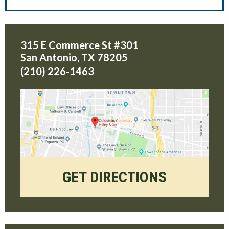
315 E Commerce St #301
San Antonio
,
TX
78205
(210) 226-1463
GET DIRECTIONS