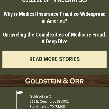
Why is Medical Insurance Fraud so Widespread
in America?
Unraveling the Complexities of Medicare Fraud:
A Deep Dive
READ MORE STORIES
Goldstein & Orr
315 E. Commerce St #301
San Antonio, TX 78205