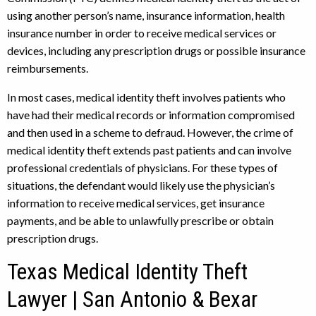
using another person’s name, insurance information, health
insurance number in order to receive medical services or
devices, including any prescription drugs or possible insurance
reimbursements.
In most cases, medical identity theft involves patients who
have had their medical records or information compromised
and then used in a scheme to defraud. However, the crime of
medical identity theft extends past patients and can involve
professional credentials of physicians. For these types of
situations, the defendant would likely use the physician’s
information to receive medical services, get insurance
payments, and be able to unlawfully prescribe or obtain
prescription drugs.
Texas Medical Identity Theft
Lawyer | San Antonio & Bexar