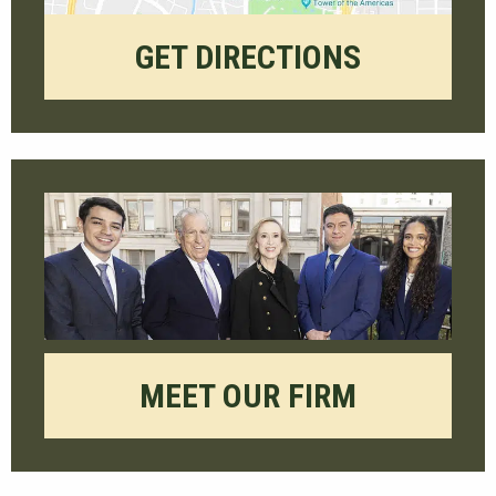
GET DIRECTIONS
MEET OUR FIRM