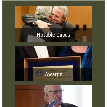
Notable Cases
Awards