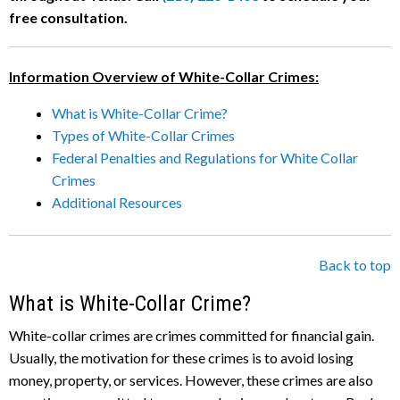
free consultation.
Information Overview of White-Collar Crimes:
What is White-Collar Crime?
Types of White-Collar Crimes
Federal Penalties and Regulations for White Collar
Crimes
Additional Resources
Back to top
What is White-Collar Crime?
White-collar crimes are crimes committed for financial gain.
Usually, the motivation for these crimes is to avoid losing
money, property, or services. However, these crimes are also