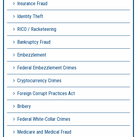
Insurance Fraud
Identity Theft
RICO / Racketeering
Bankruptcy Fraud
Embezzlement
Federal Embezzlement Crimes
Cryptocurrency Crimes
Foreign Corrupt Practices Act
Bribery
Federal White-Collar Crimes
Medicare and Medical Fraud