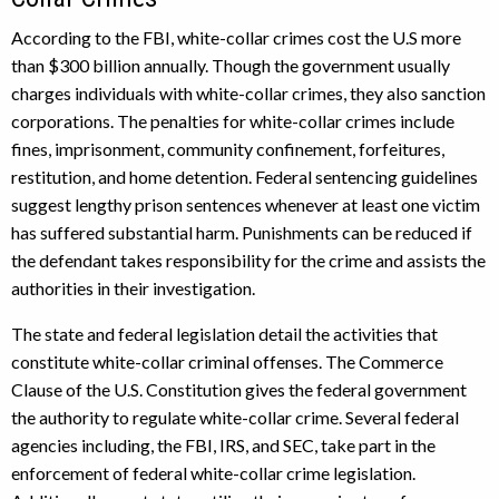
According to the FBI, white-collar crimes cost the U.S more
than $300 billion annually. Though the government usually
charges individuals with white-collar crimes, they also sanction
corporations. The penalties for white-collar crimes include
fines, imprisonment, community confinement, forfeitures,
restitution, and home detention. Federal sentencing guidelines
suggest lengthy prison sentences whenever at least one victim
has suffered substantial harm. Punishments can be reduced if
the defendant takes responsibility for the crime and assists the
authorities in their investigation.
The state and federal legislation detail the activities that
constitute white-collar criminal offenses. The Commerce
Clause of the U.S. Constitution gives the federal government
the authority to regulate white-collar crime. Several federal
agencies including, the FBI, IRS, and SEC, take part in the
enforcement of federal white-collar crime legislation.