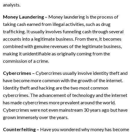
analysts.
Money Laundering –
Money laundering is the process of
taking cash earned from illegal activities, such as drug
trafficking. It usually involves funneling cash through several
accounts into a legitimate business. From there, it becomes
combined with genuine revenues of the legitimate business,
making it unidentifiable as originally coming from the
commission of a crime.
Cybercrimes –
Cybercrimes usually involve identity theft and
have become more common with the growth of the internet.
Identity theft and hacking are the two most common
cybercrimes. The advancement of technology and the internet
has made cybercrimes more prevalent around the world.
Cybercrimes were not even mainstream 30 years ago but have
grown immensely over the years.
Counterfeiting –
Have you wondered why money has become