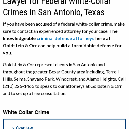
Lawyer for Federal White-Collar
Crimes in San Antonio, Texas
If you have been accused of a federal white-collar crime, make
sure to contact an experienced attorney for your case.
The
knowledgeable
criminal defense attorneys
here at
Goldstein & Orr can help build a formidable defense for
you.
Goldstein & Orr represent clients in San Antonio and
throughout the greater Bexar County area including, Terrell
Hills, Selma, Shavano Park, Windcrest, and Alamo Heights. Call
(210) 226-1463 to speak to our attorneys at Goldstein & Orr
and to set up a free consultation.
White Collar Crime
Overview