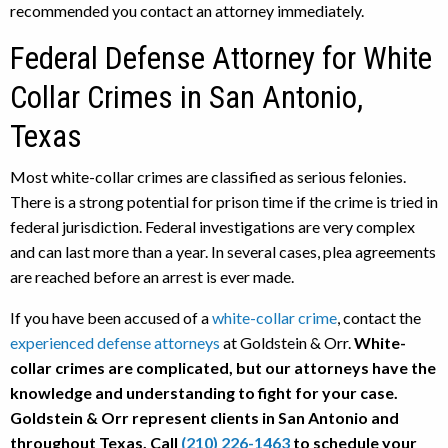
recommended you contact an attorney immediately.
Federal Defense Attorney for White
Collar Crimes in San Antonio,
Texas
Most white-collar crimes are classified as serious felonies.
There is a strong potential for prison time if the crime is tried in
federal jurisdiction. Federal investigations are very complex
and can last more than a year. In several cases, plea agreements
are reached before an arrest is ever made.
If you have been accused of a
white-collar crime
, contact the
experienced defense attorneys
at Goldstein & Orr.
White-
collar crimes are complicated, but our attorneys have the
knowledge and understanding to fight for your case.
Goldstein & Orr represent clients in San Antonio and
throughout Texas. Call
(210) 226-1463
to schedule your