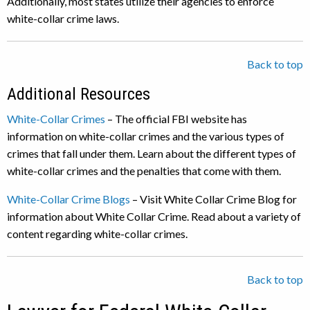
Additionally, most states utilize their agencies to enforce
white-collar crime laws.
Back to top
Additional Resources
White-Collar Crimes
– The official FBI website has
information on white-collar crimes and the various types of
crimes that fall under them. Learn about the different types of
white-collar crimes and the penalties that come with them.
White-Collar Crime Blogs
– Visit White Collar Crime Blog for
information about White Collar Crime. Read about a variety of
content regarding white-collar crimes.
Back to top