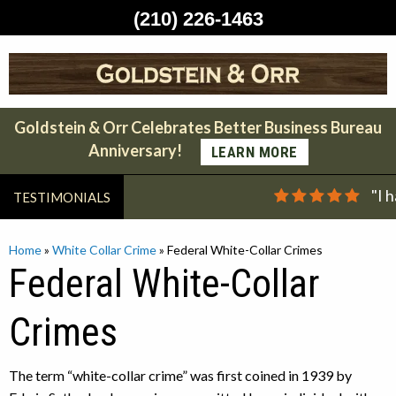
(210) 226-1463
Skip
to
content
Goldstein & Orr Celebrates Better Business Bureau
Anniversary!
LEARN MORE
"I 
TESTIMONIALS
Home
»
White Collar Crime
»
Federal White-Collar Crimes
Federal White-Collar
Crimes
The term “white-collar crime” was first coined in 1939 by