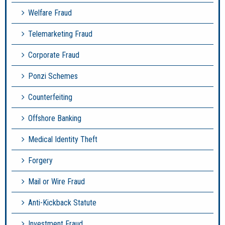
Welfare Fraud
Telemarketing Fraud
Corporate Fraud
Ponzi Schemes
Counterfeiting
Offshore Banking
Medical Identity Theft
Forgery
Mail or Wire Fraud
Anti-Kickback Statute
Investment Fraud