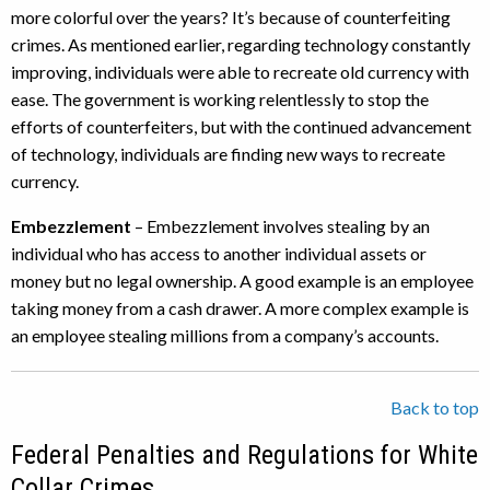
more colorful over the years? It’s because of counterfeiting
crimes. As mentioned earlier, regarding technology constantly
improving, individuals were able to recreate old currency with
ease. The government is working relentlessly to stop the
efforts of counterfeiters, but with the continued advancement
of technology, individuals are finding new ways to recreate
currency.
Embezzlement
– Embezzlement involves stealing by an
individual who has access to another individual assets or
money but no legal ownership. A good example is an employee
taking money from a cash drawer. A more complex example is
an employee stealing millions from a company’s accounts.
Back to top
Federal Penalties and Regulations for White
Collar Crimes