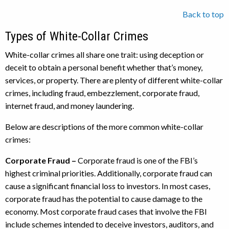
Back to top
Types of White-Collar Crimes
White-collar crimes all share one trait: using deception or
deceit to obtain a personal benefit whether that’s money,
services, or property. There are plenty of different white-collar
crimes, including fraud, embezzlement, corporate fraud,
internet fraud, and money laundering.
Below are descriptions of the more common white-collar
crimes:
Corporate Fraud –
Corporate fraud is one of the FBI’s
highest criminal priorities. Additionally, corporate fraud can
cause a significant financial loss to investors. In most cases,
corporate fraud has the potential to cause damage to the
economy. Most corporate fraud cases that involve the FBI
include schemes intended to deceive investors, auditors, and