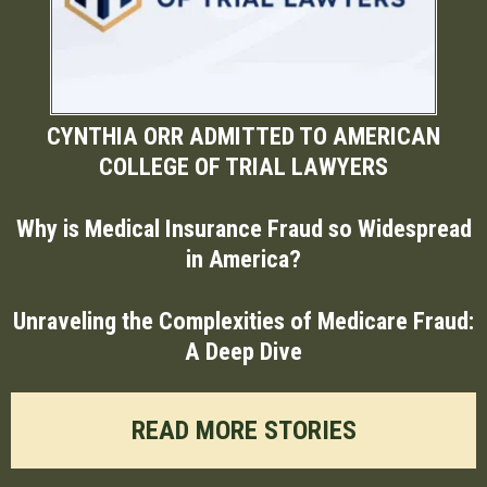
CYNTHIA ORR ADMITTED TO AMERICAN
COLLEGE OF TRIAL LAWYERS
Why is Medical Insurance Fraud so Widespread
in America?
Unraveling the Complexities of Medicare Fraud:
A Deep Dive
READ MORE STORIES