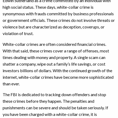
Edwin Sutherland as a crime committed by an individual with
high social status. These days, white-collar crime is
synonymous with frauds committed by business professionals
or government officials. These crimes do not involve threats or
violence but are characterized as deception, coverups, or
violation of trust.
White-collar crimes are often considered financial crimes.
With that said, these crimes cover a range of offenses, most
times dealing with money and property. A single scam can
shatter a company, wipe out a family’s life savings, or cost
investors billions of dollars. With the continued growth of the
internet, white-collar crimes have become more sophisticated
than ever.
The FBI is dedicated to tracking down offenders and stop
these crimes before they happen. The penalties and
punishments can be severe and should be taken seriously. If
you have been charged with a white-collar crime, it is