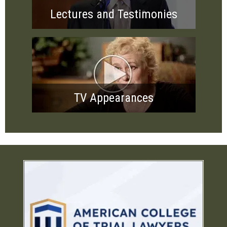
Lectures and Testimonies
TV Appearances