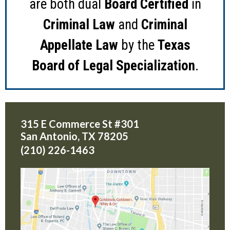
are both dual
Board Certified
in
Criminal Law
and
Criminal
Appellate Law
by the
Texas
Board of Legal Specialization
.
315 E Commerce St #301
San Antonio
,
TX
78205
(210) 226-1463