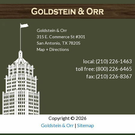
Goldstein & Orr
315 E. Commerce St #301
San Antonio, TX 78205
Map + Directions
local:
(210) 226-1463
toll free:
(800) 226-6465
fax: (210) 226-8367
Copyright © 2026
Goldstein & Orr
|
Sitemap