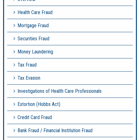
Health Care Fraud
Mortgage Fraud
Securities Fraud
Money Laundering
Tax Fraud
Tax Evasion
Investigations of Health Care Professionals
Extortion (Hobbs Act)
Credit Card Fraud
Bank Fraud / Financial Institution Fraud