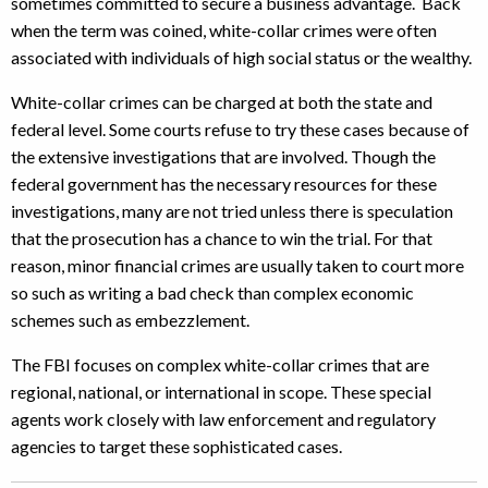
sometimes committed to secure a business advantage. Back
when the term was coined, white-collar crimes were often
associated with individuals of high social status or the wealthy.
White-collar crimes can be charged at both the state and
federal level. Some courts refuse to try these cases because of
the extensive investigations that are involved. Though the
federal government has the necessary resources for these
investigations, many are not tried unless there is speculation
that the prosecution has a chance to win the trial. For that
reason, minor financial crimes are usually taken to court more
so such as writing a bad check than complex economic
schemes such as embezzlement.
The FBI focuses on complex white-collar crimes that are
regional, national, or international in scope. These special
agents work closely with law enforcement and regulatory
agencies to target these sophisticated cases.