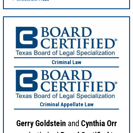
Criminal Law
Criminal Appellate Law
Gerry Goldstein
and
Cynthia Orr