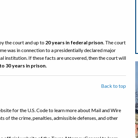
by the court and up to
20 years in federal prison
. The court
ime was in connection to a presidentially declared major
l institution. If these facts are uncovered, then the court will
to
30 years in prison.
Back to top
website for the U.S. Code to learn more about Mail and Wire
ts of the crime, penalties, admissible defenses, and other