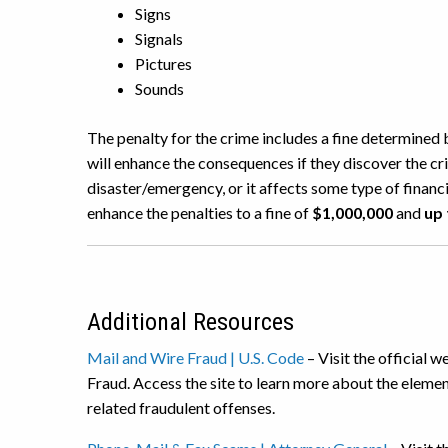
Signs
Signals
Pictures
Sounds
The penalty for the crime includes a fine determined 
will enhance the consequences if they discover the cr
disaster/emergency, or it affects some type of financia
enhance the penalties to a fine of
$1,000,000
and
up 
Additional Resources
Mail and Wire Fraud | U.S. Code
– Visit the official 
Fraud. Access the site to learn more about the elemen
related fraudulent offenses.