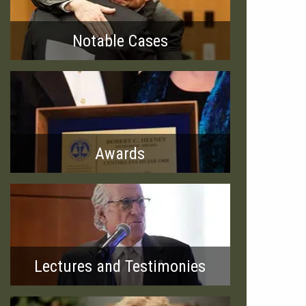
Notable Cases
Awards
Lectures and Testimonies