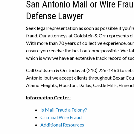
San Antonio Mail or Wire Frau
Defense Lawyer
Seek legal representation as soon as possible if you’r
fraud. Our attorneys at Goldstein & Orr represents cl
With more than 70 years of collective experience, our
ensure you receive the best outcome possible. We ta
which is why we have an extensive track record of su
Call Goldstein & Orr today at (210) 226-1463 to set up
Antonio, but we accept clients throughout Bexar Coun
Alamo Heights, Houston, Dallas, Castle Hills, Elmendo
Information Center:
Is Mail Fraud a Felony?
Criminal Wire Fraud
Additional Resources