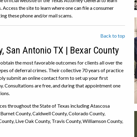
he official website of the Texas Attorney General to learn
 Access the site to learn where one can file a consumer
ing these phone and/or mail scams.
Back to top
y, San Antonio TX | Bexar County
 obtain the most favorable outcomes for clients all over the
es of deferral crimes. Their collective 70 years of practice
ly submit an online contact form to set up your first
ay. Consultations are free, and during that appointment one
ions.
ices throughout the State of Texas including Atascosa
 Burnet County, Caldwell County, Colorado County,
County, Live Oak County, Travis County, Williamson County,