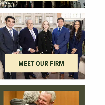
MEET OUR FIRM