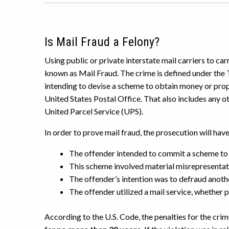
Is Mail Fraud a Felony?
Using public or private interstate mail carriers to car
known as Mail Fraud. The crime is defined under the 
intending to devise a scheme to obtain money or prop
United States Postal Office. That also includes any o
United Parcel Service (UPS).
In order to prove mail fraud, the prosecution will hav
The offender intended to commit a scheme to
This scheme involved material misrepresentat
The offender’s intention was to defraud anoth
The offender utilized a mail service, whether 
According to the U.S. Code, the penalties for the cri