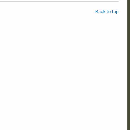
Back to top