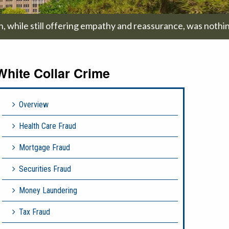
on, while still offering empathy and reassurance, was nothi
White Collar Crime
Overview
Health Care Fraud
Mortgage Fraud
Securities Fraud
Money Laundering
Tax Fraud