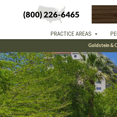
(800) 226-6465
PEOPLE
O
PRACTICE AREAS
PE
Skip
Goldstein & 
to
content