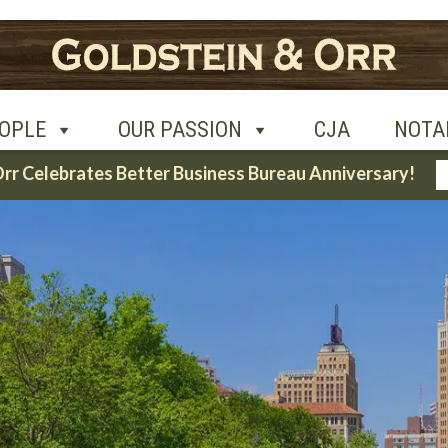
UR PASSION
CJA
NOTABLE CASES
CON
OPLE
OUR PASSION
CJA
NOTA
Orr Celebrates Better Business Bureau Anniversary!