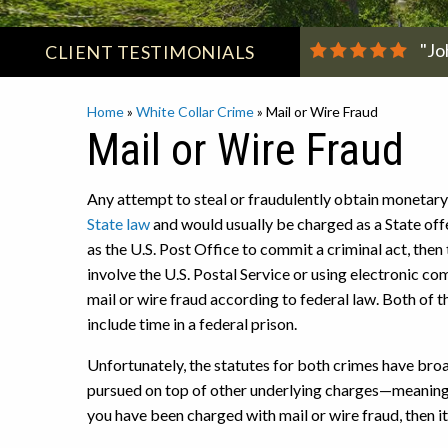
"Jo
CLIENT
TESTIMONIALS
Home
»
White Collar Crime
»
Mail or Wire Fraud
Mail or Wire Fraud
Any attempt to steal or fraudulently obtain monetary
State law
and would usually be charged as a State off
as the U.S. Post Office to commit a criminal act, then 
involve the U.S. Postal Service or using electronic co
mail or wire fraud according to federal law. Both of 
include time in a federal prison.
Unfortunately, the statutes for both crimes have broad
pursued on top of other underlying charges—meaning t
you have been charged with mail or wire fraud, then it