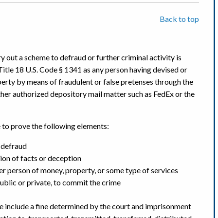
Back to top
ry out a scheme to defraud or further criminal activity is
Title 18 U.S. Code § 1341 as any person having devised or
erty by means of fraudulent or false pretenses through the
ther authorized depository mail matter such as FedEx or the
e to prove the following elements:
 defraud
ion of facts or deception
er person of money, property, or some type of services
public or private, to commit the crime
me include a fine determined by the court and imprisonment