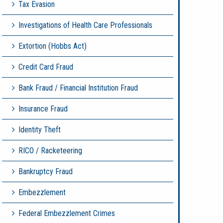
Tax Evasion
Investigations of Health Care Professionals
Extortion (Hobbs Act)
Credit Card Fraud
Bank Fraud / Financial Institution Fraud
Insurance Fraud
Identity Theft
RICO / Racketeering
Bankruptcy Fraud
Embezzlement
Federal Embezzlement Crimes