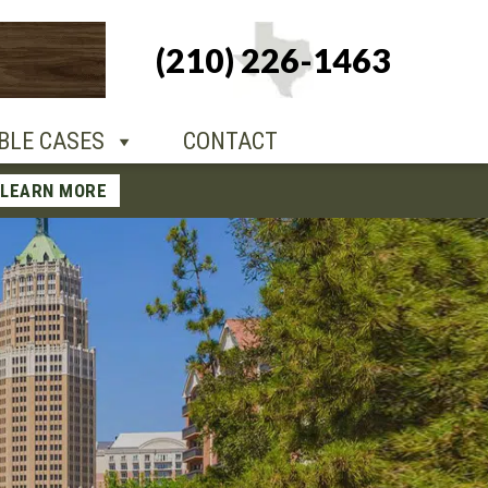
+1-210-226-
(210) 226-1463
TACT
1463
BLE CASES
CONTACT
LEARN MORE