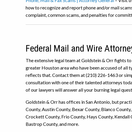
Phone, Mail & Fax Scams | Attorney General
– Visit t
how to recognize and report phone and/or mail scams.
complaint, common scams, and penalties for committ
Federal Mail and Wire Attorne
The extensive legal team at Goldstein & Orr fights to
greater Houston area who have been accused of all typ
reflects that. Contact them at (210) 226-1463 or simp
consultation with one of their talented attorneys tod
of our lawyers will answer all your burning legal quest
Goldstein & Orr has offices in San Antonio, but pract
County, Austin County, Bexar County, Blanco County,
Crockett County, Frio County, Hays County, Kendall 
Bastrop County, and more.