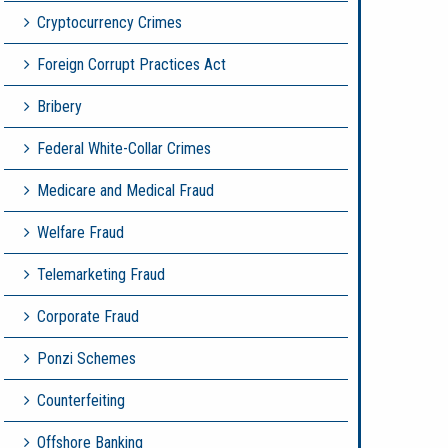
Cryptocurrency Crimes
Foreign Corrupt Practices Act
Bribery
Federal White-Collar Crimes
Medicare and Medical Fraud
Welfare Fraud
Telemarketing Fraud
Corporate Fraud
Ponzi Schemes
Counterfeiting
Offshore Banking