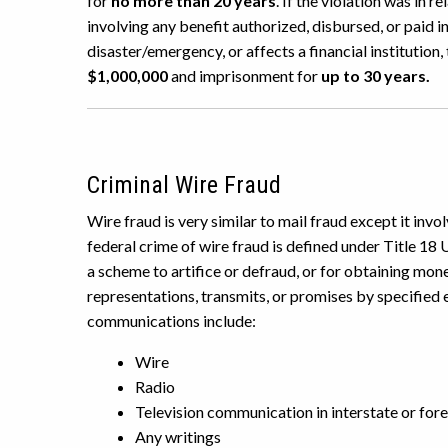
for
no more than 20 years
. If the violation was in r
involving any benefit authorized, disbursed, or paid i
disaster/emergency, or affects a financial institution,
$1,000,000
and imprisonment for
up to 30 years.
Criminal Wire Fraud
Wire fraud is very similar to mail fraud except it in
federal crime of wire fraud is defined under Title 18 
a scheme to artifice or defraud, or for obtaining mon
representations, transmits, or promises by specified
communications include:
Wire
Radio
Television communication in interstate or fo
Any writings