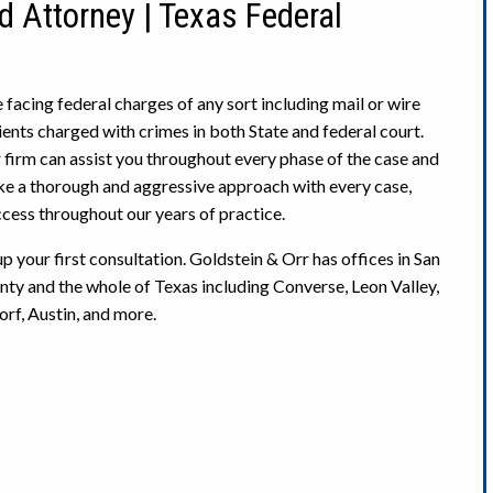
d Attorney | Texas Federal
e facing federal charges of any sort including mail or wire
ients charged with crimes in both State and federal court.
 firm can assist you throughout every phase of the case and
ke a thorough and aggressive approach with every case,
ccess throughout our years of practice.
 your first consultation. Goldstein & Orr has offices in San
ty and the whole of Texas including Converse, Leon Valley,
rf, Austin, and more.