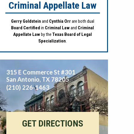
Criminal Appellate Law
Gerry Goldstein
and
Cynthia Orr
are both dual
Board Certified
in
Criminal Law
and
Criminal
Appellate Law
by the
Texas Board of Legal
Specialization
.
315 E Commerce St #301
San Antonio
,
TX
78205
(210) 226-1463
GET DIRECTIONS