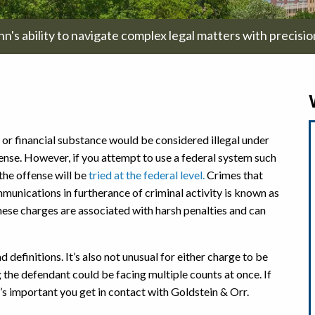
hn's ability to navigate complex legal matters with precisi
 or financial substance would be considered illegal under
ense. However, if you attempt to use a federal system such
the offense will be
tried at the federal level.
Crimes that
mmunications in furtherance of criminal activity is known as
these charges are associated with harsh penalties and can
 definitions. It’s also not unusual for either charge to be
he defendant could be facing multiple counts at once. If
’s important you get in contact with Goldstein & Orr.