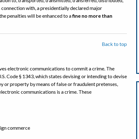
elation to, transported, transmitted, transferred, distributed,
n connection with, a presidentially declared major
 the penalties will be enhanced to a
fine no more than
Back to top
volves electronic communications to commit a crime. The
U.S. Code § 1343, which states devising or intending to devise
ey or property by means of false or fraudulent pretenses,
 electronic communications is a crime. These
reign commerce