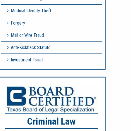
Medical Identity Theft
Forgery
Mail or Wire Fraud
Anti-Kickback Statute
Investment Fraud
Criminal Law