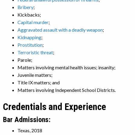
Bribery
;
Kickbacks;
Capital murder
;
Aggravated assault with a deadly weapon
;
Kidnapping
;
Prostitution
;
Terroristic threat
;
Parole;
Matters involving mental health issues; insanity;
Juvenile matters;
Title IX matters; and
Matters involving Independent School Districts.
Credentials and Experience
Bar Admissions:
Texas, 2018