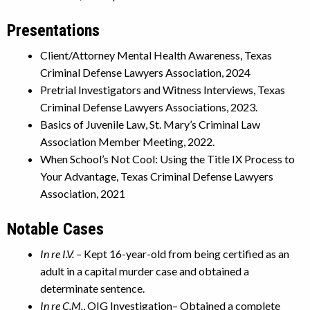
Presentations
Client/Attorney Mental Health Awareness, Texas
Criminal Defense Lawyers Association, 2024
Pretrial Investigators and Witness Interviews, Texas
Criminal Defense Lawyers Associations, 2023.
Basics of Juvenile Law, St. Mary’s Criminal Law
Association Member Meeting, 2022.
When School’s Not Cool: Using the Title IX Process to
Your Advantage, Texas Criminal Defense Lawyers
Association, 2021
Notable Cases
In re I.V. –
Kept 16-year-old from being certified as an
adult in a capital murder case and obtained a
determinate sentence.
In re C.M.
, OIG Investigation– Obtained a complete