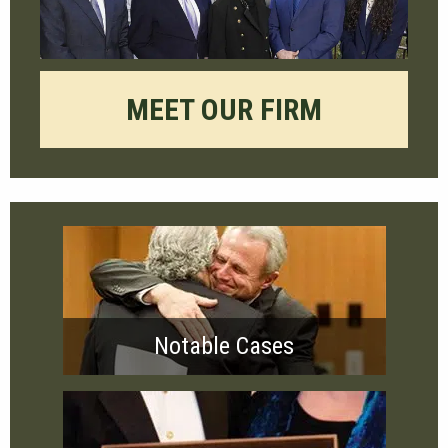
MEET OUR FIRM
Notable Cases