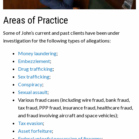
Areas of Practice
Some of John’s current and past clients have been under
investigation for the following types of allegations:
Money laundering
;
Embezzlement
;
Drug trafficking
;
Sex trafficking
;
Conspiracy
;
Sexual assault
;
Various fraud cases (including wire fraud, bank fraud,
tax fraud, PPP fraud, insurance fraud, healthcare fraud,
and fraud involving aircraft and space vehicles);
Tax evasion
;
Asset forfeiture
;
Federal unlawful possession of firearms
;