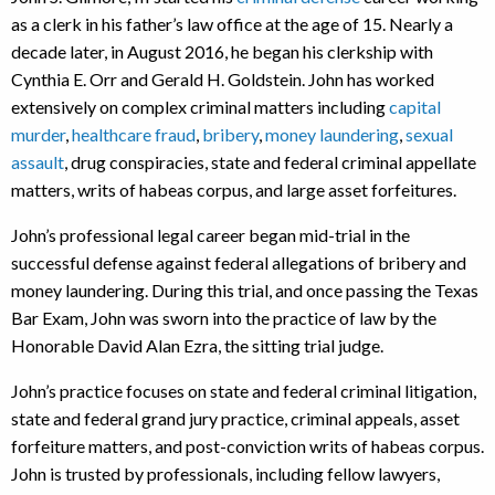
as a clerk in his father’s law office at the age of 15. Nearly a
decade later, in August 2016, he began his clerkship with
Cynthia E. Orr and Gerald H. Goldstein. John has worked
extensively on complex criminal matters including
capital
murder
,
healthcare fraud
,
bribery
,
money laundering
,
sexual
assault
, drug conspiracies, state and federal criminal appellate
matters, writs of habeas corpus, and large asset forfeitures.
John’s professional legal career began mid-trial in the
successful defense against federal allegations of bribery and
money laundering. During this trial, and once passing the Texas
Bar Exam, John was sworn into the practice of law by the
Honorable David Alan Ezra, the sitting trial judge.
John’s practice focuses on state and federal criminal litigation,
state and federal grand jury practice, criminal appeals, asset
forfeiture matters, and post-conviction writs of habeas corpus.
John is trusted by professionals, including fellow lawyers,