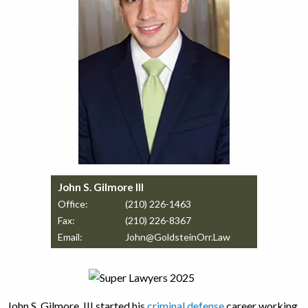
John S. Gilmore III
Office:
(210) 226-1463
Fax:
(210) 226-8367
Email:
John@GoldsteinOrr.Law
John S. Gilmore, III started his
criminal defense
career working