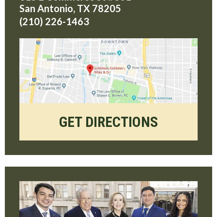
San Antonio
,
TX
78205
(210) 226-1463
GET DIRECTIONS