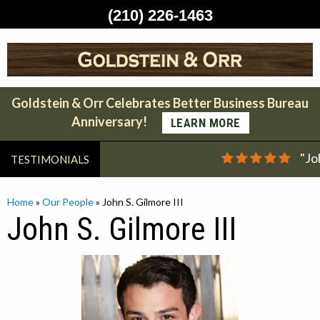
(210) 226-1463
Skip
to
content
Goldstein & Orr Celebrates Better Business Bureau
Anniversary!
LEARN MORE
"Jo
TESTIMONIALS
Home
»
Our People
»
John S. Gilmore III
John S. Gilmore III