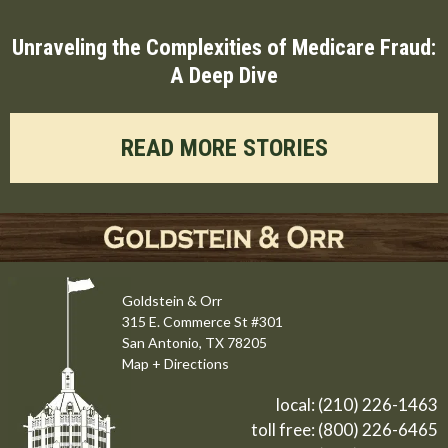
Unraveling the Complexities of Medicare Fraud:
A Deep Dive
READ MORE STORIES
Goldstein & Orr
315 E. Commerce St #301
San Antonio, TX 78205
Map + Directions
local:
(210) 226-1463
toll free:
(800) 226-6465