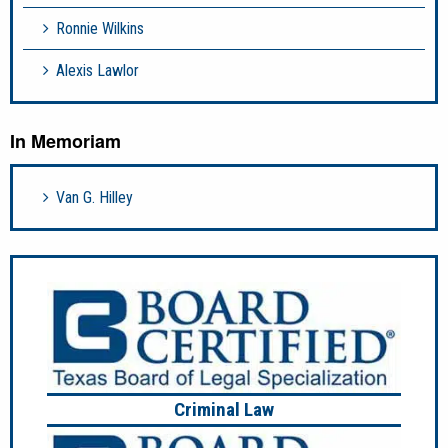
Ronnie Wilkins
Alexis Lawlor
In Memoriam
Van G. Hilley
Criminal Law