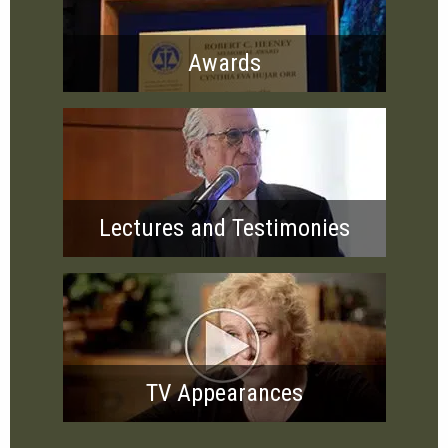
Awards
Lectures and Testimonies
TV Appearances