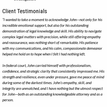
Client Testimonials
“I wanted to take a moment to acknowledge John—not only for his
incredible emotional support, but also for his outstanding
demonstration of legal knowledge and skill. His ability to navigate
complex legal matters with precision, while still offering empathy
and reassurance, was nothing short of remarkable. His patience
with my communications, and his calm, compassionate demeanor
helped me hold on to hope when I felt I had nothing left.
In federal court, John carried himself with professionalism,
confidence, and strategic clarity that consistently impressed me. His
strength and resilience, even under pressure, gave me peace of mind
during some of the darkest times. John’s empathy, skill, and
integrity are unmatched, and I have nothing but the utmost respect
for John—both as an outstanding knowledgeable attorney and as a
person.