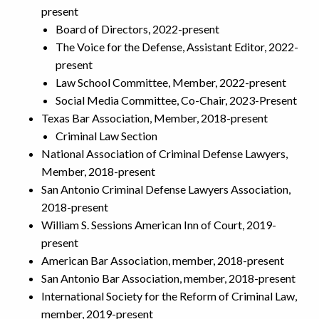
present
Board of Directors, 2022-present
The Voice for the Defense, Assistant Editor, 2022-
present
Law School Committee, Member, 2022-present
Social Media Committee, Co-Chair, 2023-Present
Texas Bar Association, Member, 2018-present
Criminal Law Section
National Association of Criminal Defense Lawyers,
Member, 2018-present
San Antonio Criminal Defense Lawyers Association,
2018-present
William S. Sessions American Inn of Court, 2019-
present
American Bar Association, member, 2018-present
San Antonio Bar Association, member, 2018-present
International Society for the Reform of Criminal Law,
member, 2019-present