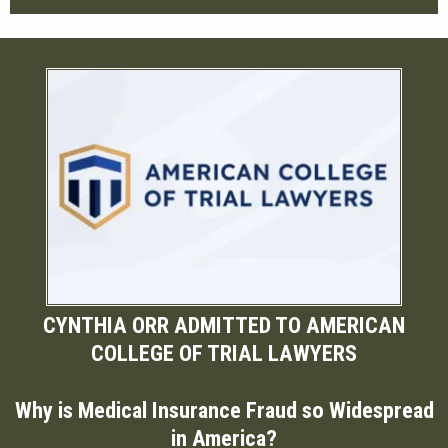
CYNTHIA ORR ADMITTED TO AMERICAN
COLLEGE OF TRIAL LAWYERS
Why is Medical Insurance Fraud so Widespread
in America?