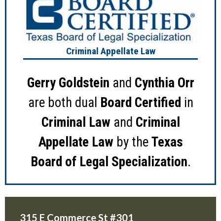
Criminal Appellate Law
Gerry Goldstein
and
Cynthia Orr
are both dual
Board Certified
in
Criminal Law
and
Criminal
Appellate Law
by the
Texas
Board of Legal Specialization
.
315 E Commerce St #301