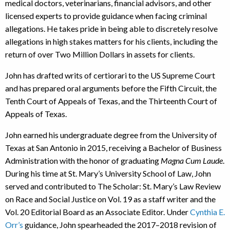
medical doctors, veterinarians, financial advisors, and other
licensed experts to provide guidance when facing criminal
allegations. He takes pride in being able to discretely resolve
allegations in high stakes matters for his clients, including the
return of over Two Million Dollars in assets for clients.
John has drafted writs of certiorari to the US Supreme Court
and has prepared oral arguments before the Fifth Circuit, the
Tenth Court of Appeals of Texas, and the Thirteenth Court of
Appeals of Texas.
John earned his undergraduate degree from the University of
Texas at San Antonio in 2015, receiving a Bachelor of Business
Administration with the honor of graduating
Magna Cum Laude
.
During his time at St. Mary’s University School of Law, John
served and contributed to The Scholar: St. Mary’s Law Review
on Race and Social Justice on Vol. 19 as a staff writer and the
Vol. 20 Editorial Board as an Associate Editor. Under
Cynthia E.
Orr’s
guidance, John spearheaded the 2017–2018 revision of