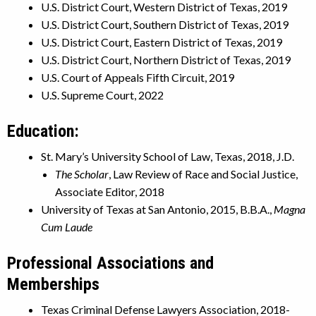
U.S. District Court, Western District of Texas, 2019
U.S. District Court, Southern District of Texas, 2019
U.S. District Court, Eastern District of Texas, 2019
U.S. District Court, Northern District of Texas, 2019
U.S. Court of Appeals Fifth Circuit, 2019
U.S. Supreme Court, 2022
Education:
St. Mary’s University School of Law, Texas, 2018, J.D.
The Scholar
, Law Review of Race and Social Justice,
Associate Editor, 2018
University of Texas at San Antonio, 2015, B.B.A.,
Magna
Cum Laude
Professional Associations and
Memberships
Texas Criminal Defense Lawyers Association, 2018-