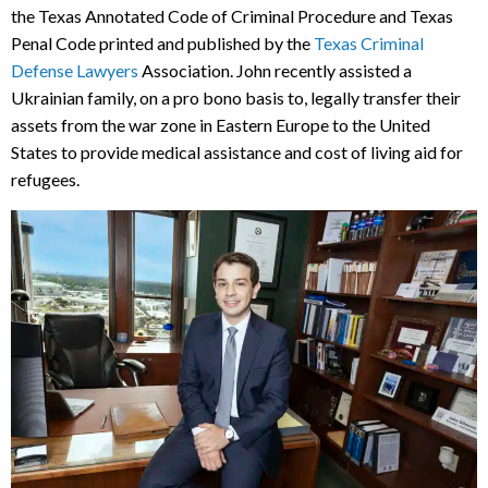
the Texas Annotated Code of Criminal Procedure and Texas
Penal Code printed and published by the
Texas Criminal
Defense Lawyers
Association. John recently assisted a
Ukrainian family, on a pro bono basis to, legally transfer their
assets from the war zone in Eastern Europe to the United
States to provide medical assistance and cost of living aid for
refugees.