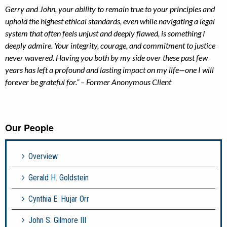
Gerry and John, your ability to remain true to your principles and
uphold the highest ethical standards, even while navigating a legal
system that often feels unjust and deeply flawed, is something I
deeply admire. Your integrity, courage, and commitment to justice
never wavered. Having you both by my side over these past few
years has left a profound and lasting impact on my life—one I will
forever be grateful for.” – Former Anonymous Client
Our People
Overview
Gerald H. Goldstein
Cynthia E. Hujar Orr
John S. Gilmore III