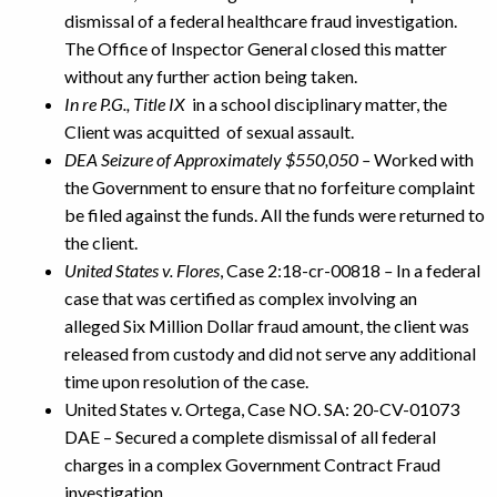
dismissal of a federal healthcare fraud investigation.
The Office of Inspector General closed this matter
without any further action being taken.
In re P.G., Title IX
in a school disciplinary matter, the
Client was acquitted of sexual assault.
DEA Seizure of Approximately $550,050
–
Worked with
the Government to ensure that no forfeiture complaint
be filed against the funds. All the funds were returned to
the client.
United States v. Flores
, Case 2:18-cr-00818
–
In a federal
case that was certified as complex involving an
alleged Six Million Dollar fraud amount, the client was
released from custody and did not serve any additional
time upon resolution of the case.
United States v. Ortega, Case NO. SA: 20-CV-01073
DAE – Secured a complete dismissal of all federal
charges in a complex Government Contract Fraud
investigation.