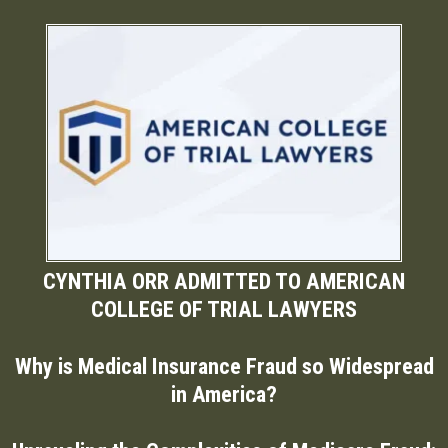
CYNTHIA ORR ADMITTED TO AMERICAN
COLLEGE OF TRIAL LAWYERS
Why is Medical Insurance Fraud so Widespread
in America?