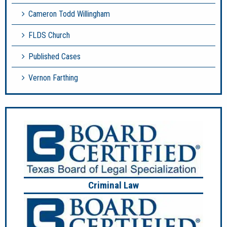
Cameron Todd Willingham
FLDS Church
Published Cases
Vernon Farthing
Criminal Law