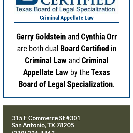
Criminal Appellate Law
Gerry Goldstein
and
Cynthia Orr
are both dual
Board Certified
in
Criminal Law
and
Criminal
Appellate Law
by the
Texas
Board of Legal Specialization
.
315 E Commerce St #301
San Antonio
,
TX
78205