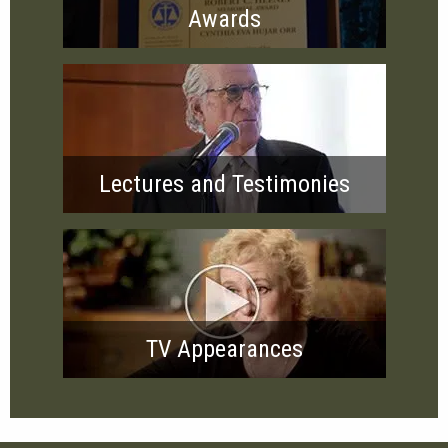
Awards
Lectures and Testimonies
TV Appearances