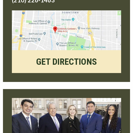
(210) 226-1463
GET DIRECTIONS