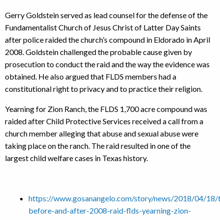
Gerry Goldstein served as lead counsel for the defense of the
Fundamentalist Church of Jesus Christ of Latter Day Saints
after police raided the church’s compound in Eldorado in April
2008. Goldstein challenged the probable cause given by
prosecution to conduct the raid and the way the evidence was
obtained. He also argued that FLDS members had a
constitutional right to privacy and to practice their religion.
Yearning for Zion Ranch, the FLDS 1,700 acre compound was
raided after Child Protective Services received a call from a
church member alleging that abuse and sexual abuse were
taking place on the ranch. The raid resulted in one of the
largest child welfare cases in Texas history.
https://www.gosanangelo.com/story/news/2018/04/18/t
before-and-after-2008-raid-flds-yearning-zion-