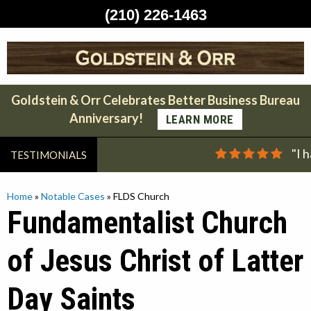
(210) 226-1463
Skip
to
content
Goldstein & Orr Celebrates Better Business Bureau
Anniversary!
LEARN MORE
"I 
TESTIMONIALS
Home
»
Notable Cases
»
FLDS Church
Fundamentalist Church
of Jesus Christ of Latter
Day Saints