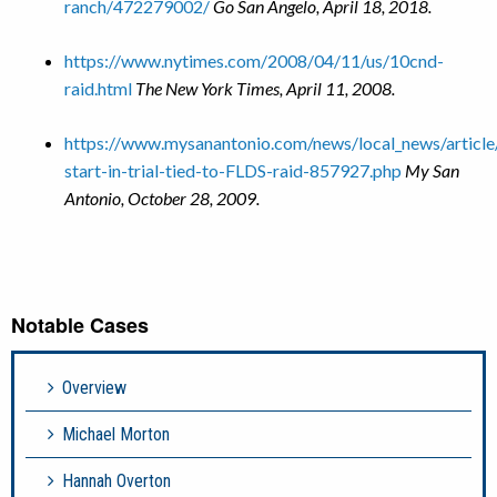
ranch/472279002/
Go San Angelo, April 18, 2018.
https://www.nytimes.com/2008/04/11/us/10cnd-
raid.html
The New York Times, April 11, 2008.
https://www.mysanantonio.com/news/local_news/articl
start-in-trial-tied-to-FLDS-raid-857927.php
My San
Antonio, October 28, 2009.
Notable Cases
Overview
Michael Morton
Hannah Overton