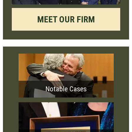
MEET OUR FIRM
Notable Cases