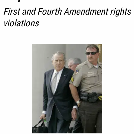
First and Fourth Amendment rights
violations