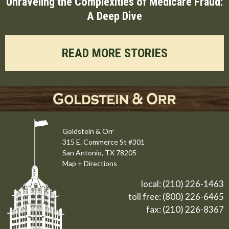
Unraveling the Complexities of Medicare Fraud:
A Deep Dive
READ MORE STORIES
Goldstein & Orr
315 E. Commerce St #301
San Antonio, TX 78205
Map + Directions
local:
(210) 226-1463
toll free:
(800) 226-6465
fax: (210) 226-8367