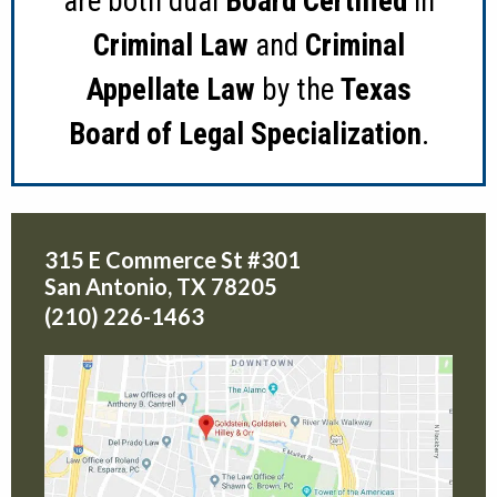
are both dual
Board Certified
in
Criminal Law
and
Criminal
Appellate Law
by the
Texas
Board of Legal Specialization
.
315 E Commerce St #301
San Antonio
,
TX
78205
(210) 226-1463