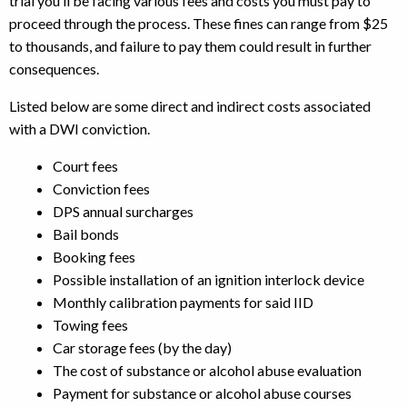
trial you’ll be facing various fees and costs you must pay to
proceed through the process. These fines can range from $25
to thousands, and failure to pay them could result in further
consequences.
Listed below are some direct and indirect costs associated
with a DWI conviction.
Court fees
Conviction fees
DPS annual surcharges
Bail bonds
Booking fees
Possible installation of an ignition interlock device
Monthly calibration payments for said IID
Towing fees
Car storage fees (by the day)
The cost of substance or alcohol abuse evaluation
Payment for substance or alcohol abuse courses