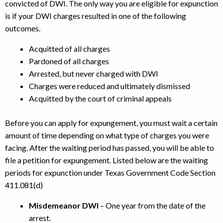
convicted of DWI. The only way you are eligible for expunction
is if your DWI charges resulted in one of the following
outcomes.
Acquitted of all charges
Pardoned of all charges
Arrested, but never charged with DWI
Charges were reduced and ultimately dismissed
Acquitted by the court of criminal appeals
Before you can apply for expungement, you must wait a certain
amount of time depending on what type of charges you were
facing. After the waiting period has passed, you will be able to
file a petition for expungement. Listed below are the waiting
periods for expunction under Texas Government Code Section
411.081(d)
Misdemeanor DWI
– One year from the date of the
arrest.