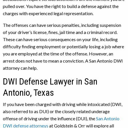
pulled over. You have the right to build a defense against the
charges with experienced legal representation.
The offenses can have serious penalties, including suspension
of your driver’s license, fines, jail time and a criminal record.
These can have serious consequences on your life, including
difficulty finding employment or potentially losing a job where
you are employed at the time of the offense. However, an
arrest does not have to mean a conviction. A San Antonio DWI
attorney can help.
DWI Defense Lawyer in San
Antonio, Texas
If you have been charged with driving while intoxicated (DWI,
also referred to as DUI) or the closely related underage
offense of driving under the influence (DUI), the
San Antonio
DWI defense attorneys
at Goldstein & Orr will explore all