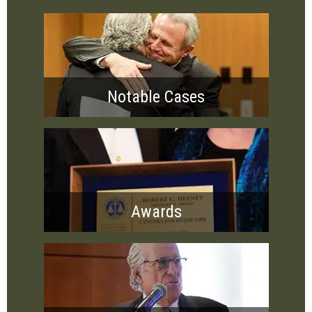
Notable Cases
Awards