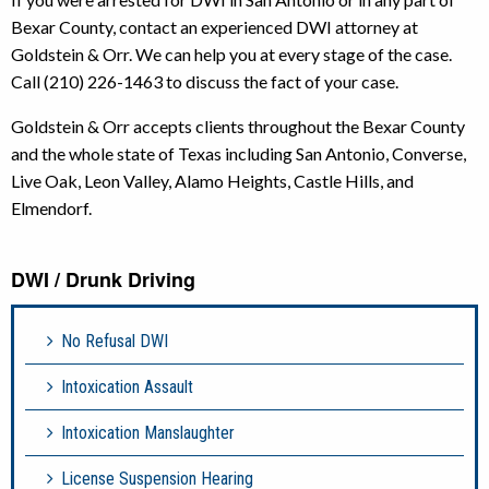
Bexar County, contact an experienced DWI attorney at
Goldstein & Orr. We can help you at every stage of the case.
Call (210) 226-1463 to discuss the fact of your case.
Goldstein & Orr accepts clients throughout the Bexar County
and the whole state of Texas including San Antonio, Converse,
Live Oak, Leon Valley, Alamo Heights, Castle Hills, and
Elmendorf.
DWI / Drunk Driving
No Refusal DWI
Intoxication Assault
Intoxication Manslaughter
License Suspension Hearing