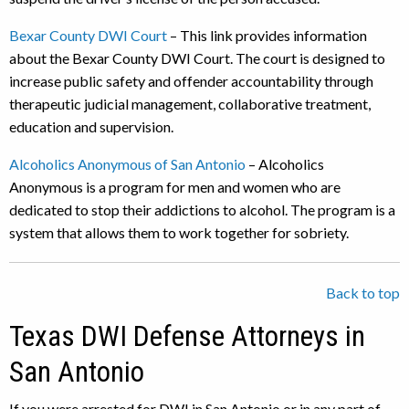
Bexar County DWI Court
– This link provides information
about the Bexar County DWI Court. The court is designed to
increase public safety and offender accountability through
therapeutic judicial management, collaborative treatment,
education and supervision.
Alcoholics Anonymous of San Antonio
– Alcoholics
Anonymous is a program for men and women who are
dedicated to stop their addictions to alcohol. The program is a
system that allows them to work together for sobriety.
Back to top
Texas DWI Defense Attorneys in
San Antonio
If you were arrested for DWI in San Antonio or in any part of