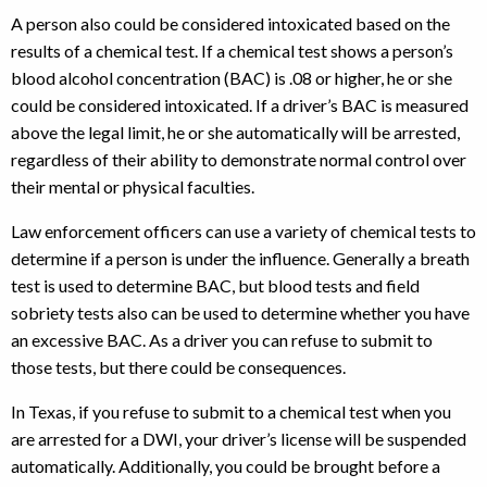
A person also could be considered intoxicated based on the
results of a chemical test. If a chemical test shows a person’s
blood alcohol concentration (BAC) is .08 or higher, he or she
could be considered intoxicated. If a driver’s BAC is measured
above the legal limit, he or she automatically will be arrested,
regardless of their ability to demonstrate normal control over
their mental or physical faculties.
Law enforcement officers can use a variety of chemical tests to
determine if a person is under the influence. Generally a breath
test is used to determine BAC, but blood tests and field
sobriety tests also can be used to determine whether you have
an excessive BAC. As a driver you can refuse to submit to
those tests, but there could be consequences.
In Texas, if you refuse to submit to a chemical test when you
are arrested for a DWI, your driver’s license will be suspended
automatically. Additionally, you could be brought before a