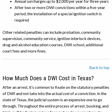
Annual surcharges up to $2,000 per year for three years
After two or more DWI convictions within a five-year
period, the installation of a special ignition switch is
required
Other related penalties can include probation, community
supervision, community service, ignition interlock devices,
drug and alcohol education courses, DWI school, additional
court fees and more fines.
Back to top
How Much Does a DWI Cost in Texas?
After an arrest, it’s common to fixate on the statutory penalties
of DWI and not take into the actual
cost
of a conviction. In the
state of Texas, the judicial system is an expensive one to go
through. Throughout the entire process of arrest, booking, and