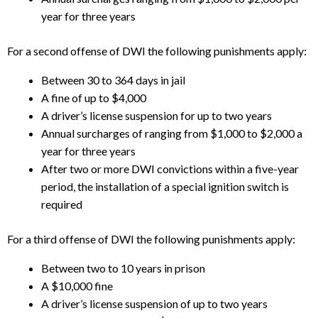
year for three years
For a second offense of DWI the following punishments apply:
Between 30 to 364 days in jail
A fine of up to $4,000
A driver’s license suspension for up to two years
Annual surcharges of ranging from $1,000 to $2,000 a
year for three years
After two or more DWI convictions within a five-year
period, the installation of a special ignition switch is
required
For a third offense of DWI the following punishments apply:
Between two to 10 years in prison
A $10,000 fine
A driver’s license suspension of up to two years