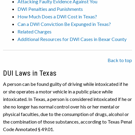
Attacking Faulty Evidence Against You
DWI Penalties and Punishments
How Much Does a DWI Cost in Texas?
Can a DWI Conviction Be Expunged in Texas?
Related Charges
Additional Resources for DWI Cases in Bexar County
Back to top
DUI Laws in Texas
A person can be found guilty of driving while intoxicated if he
or she operates a motor vehicle in a public place while
intoxicated. In Texas, a person is considered intoxicated if he or
she no longer has normal control over his or her mental or
physical faculties, due to the consumption of drugs, alcohol or
the combination of those substances, according to Texas Penal
Code Annotated § 49.01.