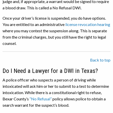
judge and, if appropriate, a warrant would be signed to require
a blood draw. This is called a No Refusal DWI.
Once your driver’s license is suspended, you do have options.
You are entitled to an administrative
license revocation hearing
where you may contest the suspension along. This is separate
from the criminal charges, but you still have the right to legal
counsel.
Back to top
Do I Need a Lawyer for a DWI in Texas?
A police officer who suspects a person of driving while
intoxicated will ask him or her to submit to a test to determine
intoxication. While there is a constitutional right to refuse,
Bexar County’s
“No Refusal”
policy allows police to obtain a
search warrant for the suspect’s blood.