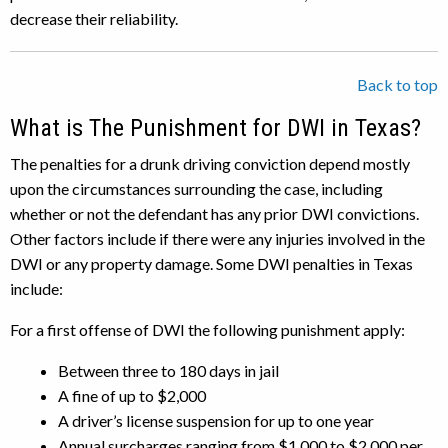
decrease their reliability.
Back to top
What is The Punishment for DWI in Texas?
The penalties for a drunk driving conviction depend mostly
upon the circumstances surrounding the case, including
whether or not the defendant has any prior DWI convictions.
Other factors include if there were any injuries involved in the
DWI or any property damage. Some DWI penalties in Texas
include:
For a first offense of DWI the following punishment apply:
Between three to 180 days in jail
A fine of up to $2,000
A driver’s license suspension for up to one year
Annual surcharges ranging from $1,000 to $2,000 per