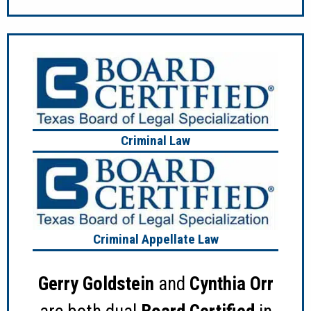
Criminal Law
Criminal Appellate Law
Gerry Goldstein
and
Cynthia Orr