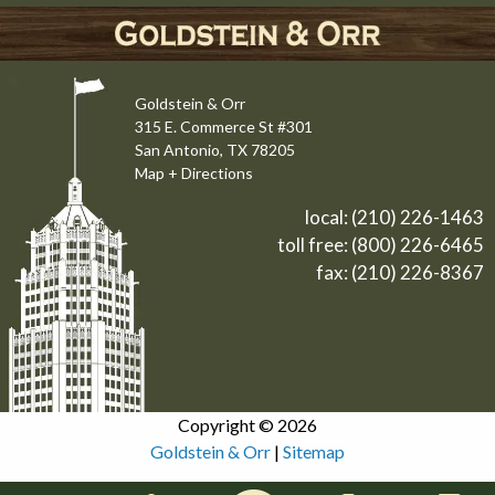
Goldstein & Orr
315 E. Commerce St #301
San Antonio, TX 78205
Map + Directions
local:
(210) 226-1463
toll free:
(800) 226-6465
fax: (210) 226-8367
Copyright © 2026
Goldstein & Orr
|
Sitemap