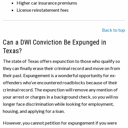
Higher car insurance premiums
License reinstatement fees
Back to top
Can a DWI Conviction Be Expunged in
Texas?
The state of Texas offers expunction to those who qualify so
they can finally erase their criminal record and move on from
their past. Expungement is a wonderful opportunity for ex-
offenders who’ve encountered roadblocks because of their
criminal record. The expunction will remove any mention of
your arrest or charges in a background check, so you will no
longer face discrimination while looking for employment,
housing, and applying for a loan.
However, you cannot petition for expungement if you were