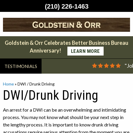
(210) 226-1463
Skip
to
content
Goldstein & Orr Celebrates Better Business Bureau
Anniversary!
LEARN MORE
"Jo
TESTIMONIALS
Home
»
DWI / Drunk Driving
DWI/Drunk Driving
An arrest for a DWI can be an overwhelming and intimidating
process. You may not know what should be your next step in
the lengthy process. It is important to know drunk driving
accusations require serious attention from the moment you are