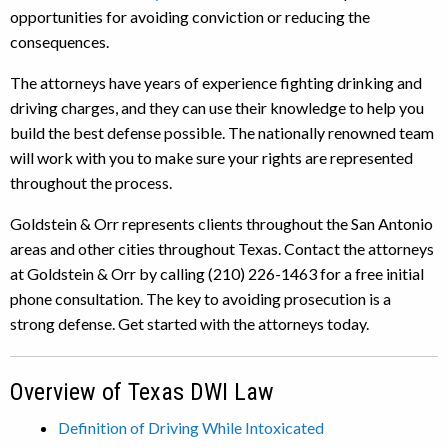
opportunities for avoiding conviction or reducing the
consequences.
The attorneys have years of experience fighting drinking and
driving charges, and they can use their knowledge to help you
build the best defense possible. The nationally renowned team
will work with you to make sure your rights are represented
throughout the process.
Goldstein & Orr represents clients throughout the San Antonio
areas and other cities throughout Texas. Contact the attorneys
at Goldstein & Orr by calling (210) 226-1463 for a free initial
phone consultation. The key to avoiding prosecution is a
strong defense. Get started with the attorneys today.
Overview of Texas DWI Law
Definition of Driving While Intoxicated