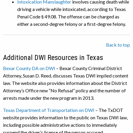
Intoxication Manslaughter
involves causing death while
driving a vehicle while intoxicated, according to Texas
Penal Code § 49.08. The offense can be charged as
either a second-degree felony or a first-degree felony.
Back to top
Additional DWI Resources in Texas
Bexar County DA on DWI
– Bexar County Criminal District
Attorney, Susan D. Reed, discusses Texas DWI implied content
law. The website also provides information about the District
Attorney’s Office new “No Refusal” policy and the number of
arrests made under the new program in 2013.
Texas Department of Transportation on DWI
– The TxDOT
website provides information to the public on Texas DWI law,
including possible administrative actions to immediately
suspend the driver’s license of the person accused.