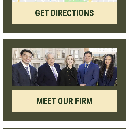
GET DIRECTIONS
MEET OUR FIRM