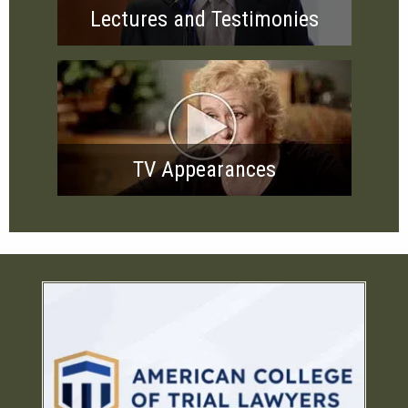
Lectures and Testimonies
TV Appearances