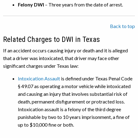
Felony DWI
– Three years from the date of arrest.
Back to top
Related Charges to DWI in Texas
If an accident occurs causing injury or death and it is alleged
that a driver was intoxicated, that driver may face other
significant charges under Texas law:
Intoxication Assault
is defined under Texas Penal Code
§ 49.07 as operating a motor vehicle while intoxicated
and causing an injury that involves substantial risk of
death, permanent disfigurement or protracted loss.
Intoxication assault is a felony of the third degree
punishable by two to 10 years imprisonment, a fine of
up to $10,000 fine or both.