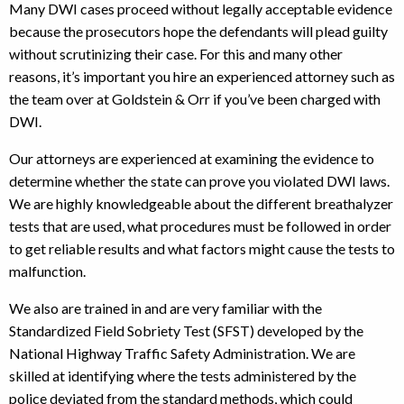
Many DWI cases proceed without legally acceptable evidence
because the prosecutors hope the defendants will plead guilty
without scrutinizing their case. For this and many other
reasons, it’s important you hire an experienced attorney such as
the team over at Goldstein & Orr if you’ve been charged with
DWI.
Our attorneys are experienced at examining the evidence to
determine whether the state can prove you violated DWI laws.
We are highly knowledgeable about the different breathalyzer
tests that are used, what procedures must be followed in order
to get reliable results and what factors might cause the tests to
malfunction.
We also are trained in and are very familiar with the
Standardized Field Sobriety Test (SFST) developed by the
National Highway Traffic Safety Administration. We are
skilled at identifying where the tests administered by the
police deviated from the standard methods, which could