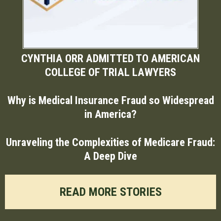
CYNTHIA ORR ADMITTED TO AMERICAN
COLLEGE OF TRIAL LAWYERS
Why is Medical Insurance Fraud so Widespread
in America?
Unraveling the Complexities of Medicare Fraud:
A Deep Dive
READ MORE STORIES