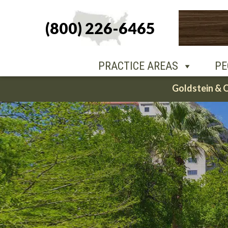
(800) 226-6465
PEOPLE
O
PRACTICE AREAS
PE
Skip
Goldstein & 
to
content