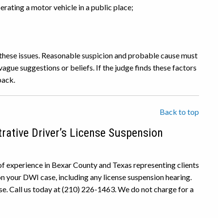
rating a motor vehicle in a public place;
f these issues. Reasonable suspicion and probable cause must
vague suggestions or beliefs. If the judge finds these factors
back.
Back to top
rative Driver’s License Suspension
f experience in Bexar County and Texas representing clients
n your DWI case, including any license suspension hearing.
se. Call us today at (210) 226-1463. We do not charge for a