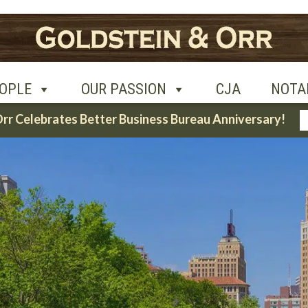
UR PASSION
CJA
NOTABLE CASES
CON
OPLE
OUR PASSION
CJA
NOTA
Orr Celebrates Better Business Bureau Anniversary!