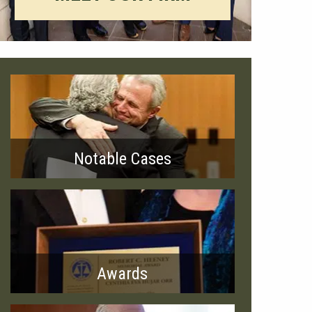
Notable Cases
Awards