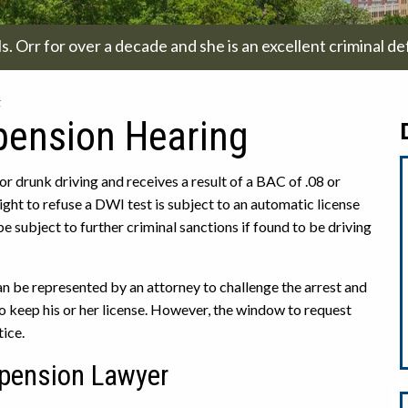
. Orr for over a decade and she is an excellent criminal de
g
spension Hearing
r drunk driving and receives a result of a BAC of .08 or
right to refuse a DWI test is subject to an automatic license
 be subject to further criminal sanctions if found to be driving
 can be represented by an attorney to challenge the arrest and
to keep his or her license. However, the window to request
tice.
pension Lawyer