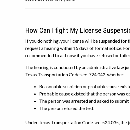
How Can I fight My License Suspensi
If you do nothing, your license will be suspended for 
request a hearing within 15 days of formal notice. For
recommended to act now if you have refused or failed
The hearing is conducted by an administrative law judg
Texas Transportation Code sec. 724.042, whether:
Reasonable suspicion or probable cause existe
Probable cause existed that the person was op
The person was arrested and asked to submit t
The person refused the test.
Under Texas Transportation Code sec. 524.035, the jud