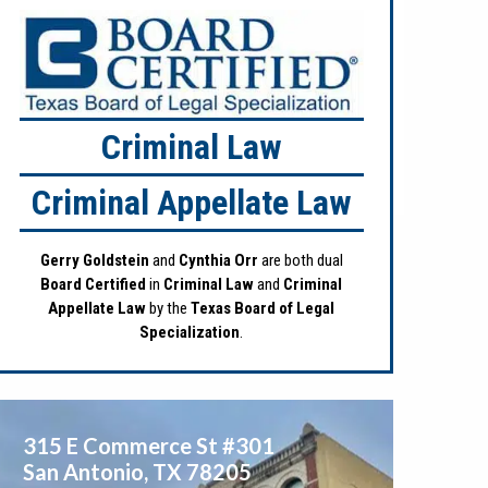
Criminal Law
Criminal Appellate Law
Gerry Goldstein
and
Cynthia Orr
are both dual
Board Certified
in
Criminal Law
and
Criminal
Appellate Law
by the
Texas Board of Legal
Specialization
.
315 E Commerce St #301
San Antonio
,
TX
78205