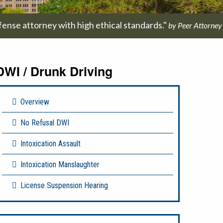
fense attorney with high ethical standards."
by Peer Attorney
DWI / Drunk Driving
Overview
No Refusal DWI
Intoxication Assault
Intoxication Manslaughter
License Suspension Hearing