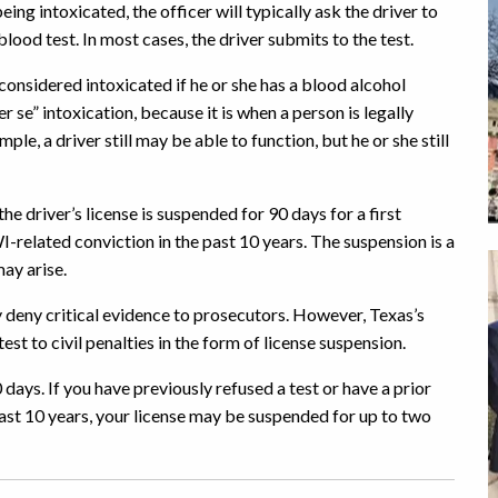
being intoxicated, the officer will typically ask the driver to
 blood test. In most cases, the driver submits to the test.
considered intoxicated if he or she has a blood alcohol
r se” intoxication, because it is when a person is legally
ple, a driver still may be able to function, but he or she still
 the driver’s license is suspended for 90 days for a first
I-related conviction in the past 10 years. The suspension is a
may arise.
ay deny critical evidence to prosecutors. However, Texas’s
st to civil penalties in the form of license suspension.
 days. If you have previously refused a test or have a prior
ast 10 years, your license may be suspended for up to two