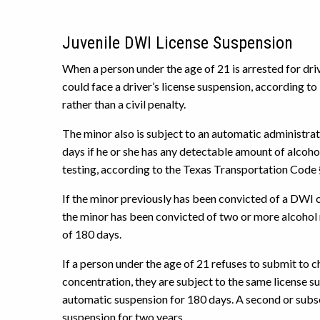
Juvenile DWI License Suspension
When a person under the age of 21 is arrested for driv
could face a driver’s license suspension, according to
rather than a civil penalty.
The minor also is subject to an automatic administrativ
days if he or she has any detectable amount of alcohol
testing, according to the Texas Transportation Code 
If the minor previously has been convicted of a DWI of
the minor has been convicted of two or more alcohol r
of 180 days.
If a person under the age of 21 refuses to submit to c
concentration, they are subject to the same license sus
automatic suspension for 180 days. A second or subse
suspension for two years.