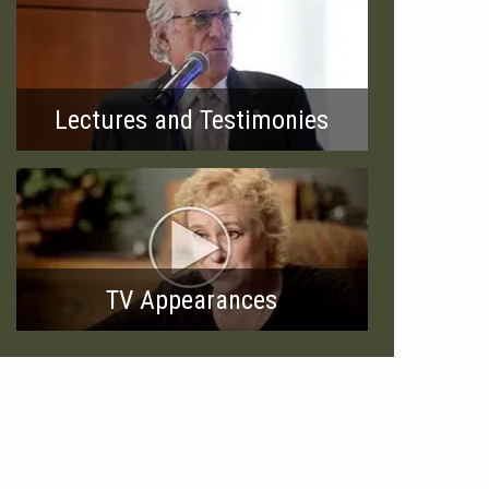
Lectures and Testimonies
TV Appearances