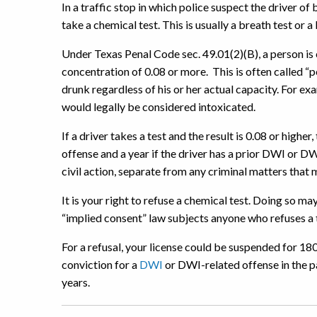
In a traffic stop in which police suspect the driver of 
take a chemical test. This is usually a breath test or a
Under Texas Penal Code sec. 49.01(2)(B), a person is 
concentration of 0.08 or more. This is often called “pe
drunk regardless of his or her actual capacity. For exam
would legally be considered intoxicated.
If a driver takes a test and the result is 0.08 or higher,
offense and a year if the driver has a prior DWI or DW
civil action, separate from any criminal matters that 
It is your right to refuse a chemical test. Doing so m
“implied consent” law subjects anyone who refuses a te
For a refusal, your license could be suspended for 180
conviction for a
DWI
or DWI-related offense in the p
years.