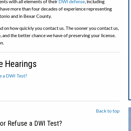
ents with all elements of their
DWI defense
, including
e have more than four decades of experience representing
tonio and in Bexar County.
d on how quickly you contact us. The sooner you contact us,
 and the better chance we have of preserving your license.
n.
e Hearings
se a DWI Test?
Back to top
 or Refuse a DWI Test?