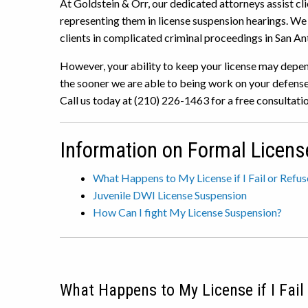
At Goldstein & Orr, our dedicated attorneys assist cli
representing them in license suspension hearings. W
clients in complicated criminal proceedings in San An
However, your ability to keep your license may depen
the sooner we are able to being work on your defense,
Call us today at (210) 226-1463 for a free consultatio
Information on Formal Licens
What Happens to My License if I Fail or Refu
Juvenile DWI License Suspension
How Can I fight My License Suspension?
What Happens to My License if I Fail