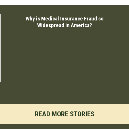
Why is Medical Insurance Fraud so
Widespread in America?
READ MORE STORIES