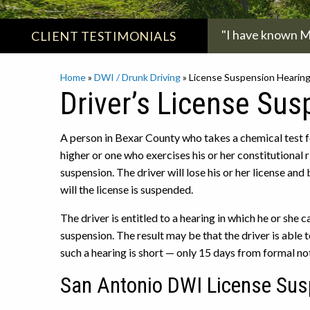
"I have known Ms
CLIENT
TESTIMONIALS
Home
»
DWI / Drunk Driving
»
License Suspension Hearin
Driver’s License Su
A person in Bexar County who takes a chemical test fo
higher or one who exercises his or her constitutional 
suspension. The driver will lose his or her license and
will the license is suspended.
The driver is entitled to a hearing in which he or she
suspension. The result may be that the driver is able 
such a hearing is short — only 15 days from formal no
San Antonio DWI License Sus