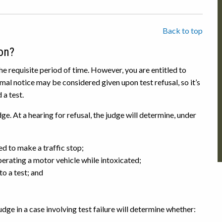
Back to top
on?
the requisite period of time. However, you are entitled to
mal notice may be considered given upon test refusal, so it’s
 a test.
e. At a hearing for refusal, the judge will determine, under
d to make a traffic stop;
erating a motor vehicle while intoxicated;
o a test; and
ge in a case involving test failure will determine whether: