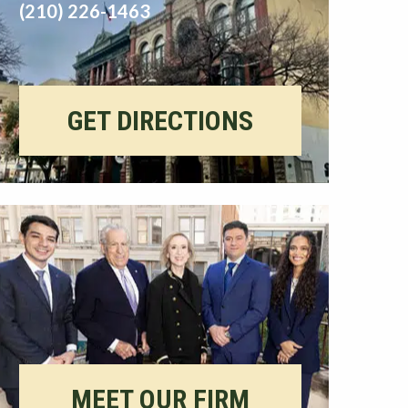
(210) 226-1463
GET DIRECTIONS
MEET OUR FIRM