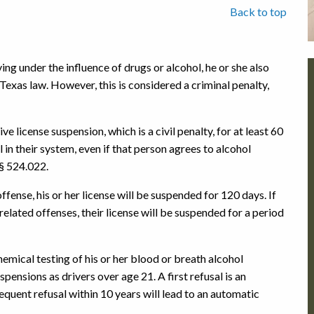
Back to top
ing under the influence of drugs or alcohol, he or she also
 Texas law. However, this is considered a criminal penalty,
e license suspension, which is a civil penalty, for at least 60
 in their system, even if that person agrees to alcohol
§ 524.022.
fense, his or her license will be suspended for 120 days. If
elated offenses, their license will be suspended for a period
hemical testing of his or her blood or breath alcohol
pensions as drivers over age 21. A first refusal is an
quent refusal within 10 years will lead to an automatic