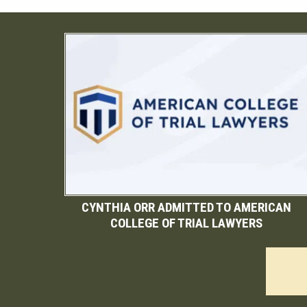
CYNTHIA ORR ADMITTED TO AMERICAN
COLLEGE OF TRIAL LAWYERS