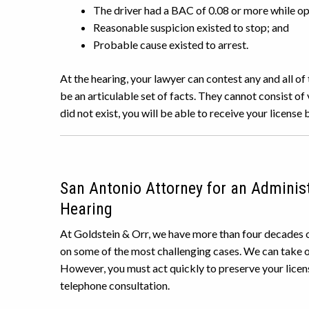
The driver had a BAC of 0.08 or more while ope
Reasonable suspicion existed to stop; and
Probable cause existed to arrest.
At the hearing, your lawyer can contest any and all o
be an articulable set of facts. They cannot consist of 
did not exist, you will be able to receive your license 
San Antonio Attorney for an Administ
Hearing
At Goldstein & Orr, we have more than four decades o
on some of the most challenging cases. We can take o
However, you must act quickly to preserve your licen
telephone consultation.