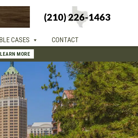
+1-210-226-
(210) 226-1463
TACT
1463
BLE CASES
CONTACT
LEARN MORE