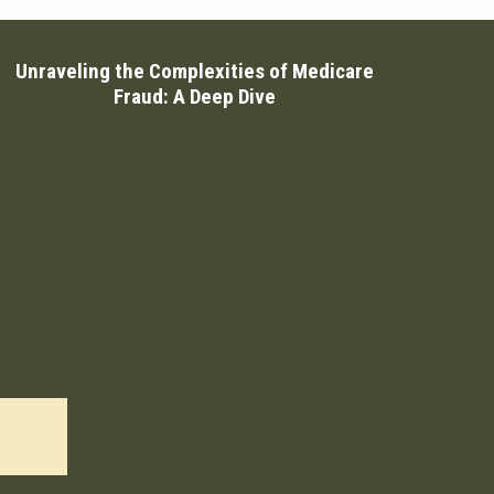
Unraveling the Complexities of Medicare
Fraud: A Deep Dive