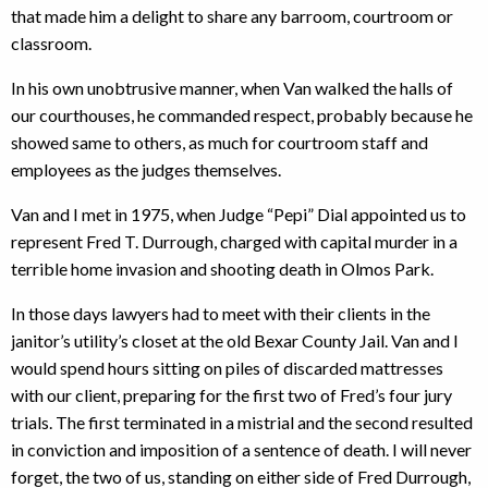
that made him a delight to share any barroom, courtroom or
classroom.
In his own unobtrusive manner, when Van walked the halls of
our courthouses, he commanded respect, probably because he
showed same to others, as much for courtroom staff and
employees as the judges themselves.
Van and I met in 1975, when Judge “Pepi” Dial appointed us to
represent Fred T. Durrough, charged with capital murder in a
terrible home invasion and shooting death in Olmos Park.
In those days lawyers had to meet with their clients in the
janitor’s utility’s closet at the old Bexar County Jail. Van and I
would spend hours sitting on piles of discarded mattresses
with our client, preparing for the first two of Fred’s four jury
trials. The first terminated in a mistrial and the second resulted
in conviction and imposition of a sentence of death. I will never
forget, the two of us, standing on either side of Fred Durrough,