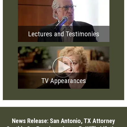
Lectures and Testimonies
TV Appearances
News Release: San Antonio, TX Attorney