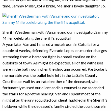
time, Sammy Miller, got a bride, Meisner’s lovely daughter Jo.
Sheriff Weatherman, with Van, me and our investigator, Sammy
Miller, celebrating the Sheriff’s acquittal.
A year later Van and I shared a motel room in Cotulla for a
couple of weeks, defending Everado Lopez on murder charges
stemming from a barroom fight in a small cantina on the
outskirts of town. As might be expected, all of the witnesses
were in the bathroom when the shooting occurred. Particularly
memorable was the bullet hole left in the La Salle County
Courthouse wall by an irate brother of the deceased, who
fortunately missed our client and his counsel as we ascended
the stairs for a pretrial hearing. Van and I spent most of the
night after the jury acquitted our client, huddled in the Sheriff’s
holdover while the deceased’s family circled the courthouse in