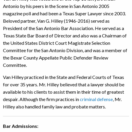
Antonio by his peers in the Scene in San Antonio 2005
magazine poll and had been a Texas Super Lawyer since 2003.
Beloved partner, Van G. Hilley (1946-2016) served as
President of the San Antonio Bar Association. He served as a
Texas State Bar Board of Director and also was a Chairman of
the United States District Court Magistrate Selection
Committee for the San Antonio Division, and was a member of
the Bexar County Appellate Public Defender Review
Committee.
Van Hilley practiced in the State and Federal Courts of Texas
for over 35 years. Mr. Hilley believed that a lawyer should be
available to his clients to assist them in their time of greatest
despair. Although the firm practices in
criminal defense
, Mr.
Hilley also handled family law and probate matters.
Bar Admissions: