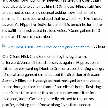
and asked how much time I needed. I assured the Court that I
would be able to convince him in 10 minutes. Hippo said fine
and turned to opposing counsel, asking how much time he
needed. The prosecutor stated that he would like 10 minutes,
as well. As Hippo hurriedly descended his bench, he turned to
his bailiff and instructed in a loud voice: “Come get me in 20
minutes, I’ll be in my chambers.”
Not long
Our Client, Nick Carr, Surrounded by his legal team.
afterward, Van and I found ourselves again in Hippo’s court,
this time representing Dionisio Cruz on a cop shooting charge.
Midtrial an argument ensued about the direction of fire, and
Sammy Miller, our investigator, had managed to remove the
entire door jam from the front of our client’s home. Resisting
our efforts to introduce this rather cumbersome item into
evidence, Judge Garcia repeatedly refused to rule on my
proffer, insisting that I “move along.” Not that I needed