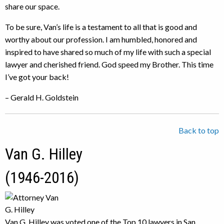
share our space.
To be sure, Van’s life is a testament to all that is good and
worthy about our profession. I am humbled, honored and
inspired to have shared so much of my life with such a special
lawyer and cherished friend. God speed my Brother. This time
I’ve got your back!
– Gerald H. Goldstein
Back to top
Van G. Hilley
(1946-2016)
Van G. Hilley was voted one of the Top 10 lawyers in San