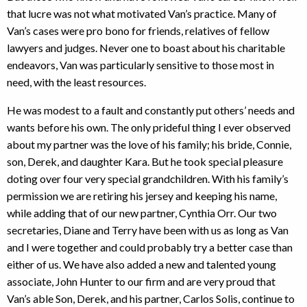
that lucre was not what motivated Van’s practice. Many of
Van’s cases were pro bono for friends, relatives of fellow
lawyers and judges. Never one to boast about his charitable
endeavors, Van was particularly sensitive to those most in
need, with the least resources.
He was modest to a fault and constantly put others’ needs and
wants before his own. The only prideful thing I ever observed
about my partner was the love of his family; his bride, Connie,
son, Derek, and daughter Kara. But he took special pleasure
doting over four very special grandchildren. With his family’s
permission we are retiring his jersey and keeping his name,
while adding that of our new partner, Cynthia Orr. Our two
secretaries, Diane and Terry have been with us as long as Van
and I were together and could probably try a better case than
either of us. We have also added a new and talented young
associate, John Hunter to our firm and are very proud that
Van’s able Son, Derek, and his partner, Carlos Solis, continue to