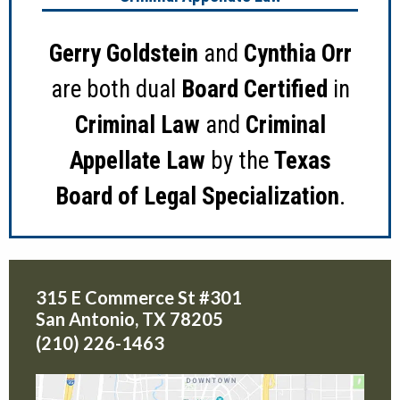
Gerry Goldstein
and
Cynthia Orr
are both dual
Board Certified
in
Criminal Law
and
Criminal
Appellate Law
by the
Texas
Board of Legal Specialization
.
315 E Commerce St #301
San Antonio
,
TX
78205
(210) 226-1463