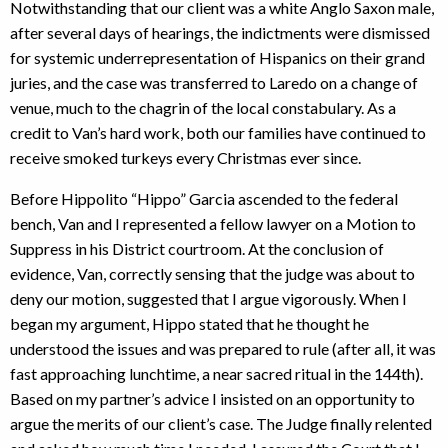
Notwithstanding that our client was a white Anglo Saxon male,
after several days of hearings, the indictments were dismissed
for systemic underrepresentation of Hispanics on their grand
juries, and the case was transferred to Laredo on a change of
venue, much to the chagrin of the local constabulary. As a
credit to Van’s hard work, both our families have continued to
receive smoked turkeys every Christmas ever since.
Before Hippolito “Hippo” Garcia ascended to the federal
bench, Van and I represented a fellow lawyer on a Motion to
Suppress in his District courtroom. At the conclusion of
evidence, Van, correctly sensing that the judge was about to
deny our motion, suggested that I argue vigorously. When I
began my argument, Hippo stated that he thought he
understood the issues and was prepared to rule (after all, it was
fast approaching lunchtime, a near sacred ritual in the 144th).
Based on my partner’s advice I insisted on an opportunity to
argue the merits of our client’s case. The Judge finally relented