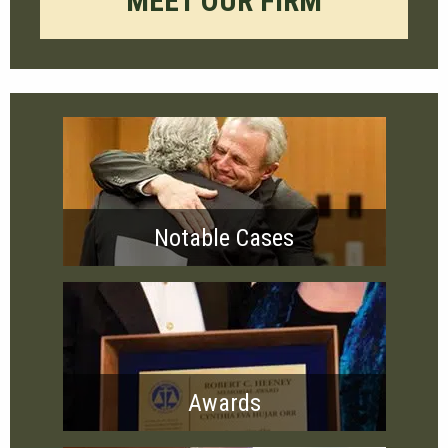
MEET OUR FIRM
Notable Cases
Awards