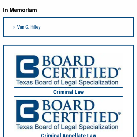
In Memoriam
Van G. Hilley
Criminal Law
Criminal Appellate Law