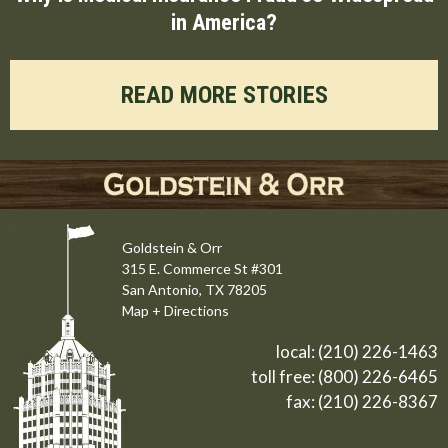
in America?
READ MORE STORIES
Goldstein & Orr
315 E. Commerce St #301
San Antonio, TX 78205
Map + Directions
local:
(210) 226-1463
toll free:
(800) 226-6465
fax: (210) 226-8367