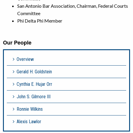
San Antonio Bar Association, Chairman,
Federal Courts
Committee
Phi Delta Phi Member
Our People
Overview
Gerald H. Goldstein
Cynthia E. Hujar Orr
John S. Gilmore III
Ronnie Wilkins
Alexis Lawlor