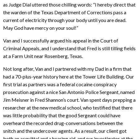
as Judge Dial uttered those chilling words: “I hereby direct that
the warden of the Texas Department of Corrections pass a
current of electricity through your body until you are dead.
May God have mercy on your soul!”
Van and I successfully argued his appeal in the Court of
Criminal Appeals, and I understand that Fred is still tilling fields
at a Farm Unit near Rosenberg, Texas.
Not long after, Van and I partnered with my Dad in a firm that
had a 70-plus-year history here at the Tower Life Building. Our
first trial as partners was a federal cocaine conspiracy
prosecution against a nice San Antonio Police Sergeant, named
Jim Meisner in Fred Shannon’s court. Van spent days prepping a
researcher at the new medical school, who testified that there
was little probability that the good Sergeant could have
overheard the recorded drug-conversations between the
snitch and the undercover agents. As a result, our client got
both an acquittal and a hearing aid, and our investigator at the