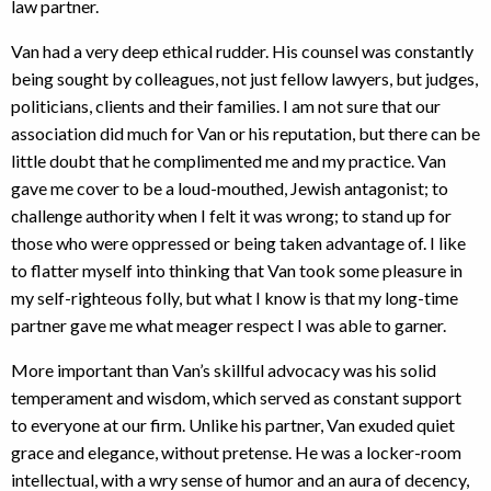
law partner.
Van had a very deep ethical rudder. His counsel was constantly
being sought by colleagues, not just fellow lawyers, but judges,
politicians, clients and their families. I am not sure that our
association did much for Van or his reputation, but there can be
little doubt that he complimented me and my practice. Van
gave me cover to be a loud-mouthed, Jewish antagonist; to
challenge authority when I felt it was wrong; to stand up for
those who were oppressed or being taken advantage of. I like
to flatter myself into thinking that Van took some pleasure in
my self-righteous folly, but what I know is that my long-time
partner gave me what meager respect I was able to garner.
More important than Van’s skillful advocacy was his solid
temperament and wisdom, which served as constant support
to everyone at our firm. Unlike his partner, Van exuded quiet
grace and elegance, without pretense. He was a locker-room
intellectual, with a wry sense of humor and an aura of decency,