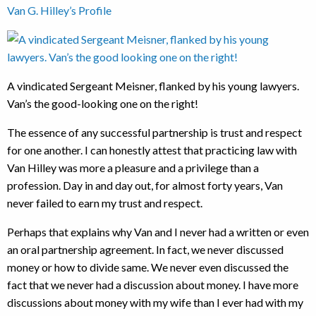
Van G. Hilley’s Profile
A vindicated Sergeant Meisner, flanked by his young lawyers.
Van’s the good-looking one on the right!
The essence of any successful partnership is trust and respect
for one another. I can honestly attest that practicing law with
Van Hilley was more a pleasure and a privilege than a
profession. Day in and day out, for almost forty years, Van
never failed to earn my trust and respect.
Perhaps that explains why Van and I never had a written or even
an oral partnership agreement. In fact, we never discussed
money or how to divide same. We never even discussed the
fact that we never had a discussion about money. I have more
discussions about money with my wife than I ever had with my