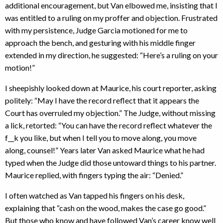
additional encouragement, but Van elbowed me, insisting that I
was entitled to a ruling on my proffer and objection. Frustrated
with my persistence, Judge Garcia motioned for me to
approach the bench, and gesturing with his middle finger
extended in my direction, he suggested: “Here’s a ruling on your
motion!”
I sheepishly looked down at Maurice, his court reporter, asking
politely: “May I have the record reflect that it appears the
Court has overruled my objection.” The Judge, without missing
a lick, retorted: “You can have the record reflect whatever the
f__k you like, but when I tell you to move along, you move
along, counsel!” Years later Van asked Maurice what he had
typed when the Judge did those untoward things to his partner.
Maurice replied, with fingers typing the air: “Denied.”
I often watched as Van tapped his fingers on his desk,
explaining that “cash on the wood, makes the case go good.”
But those who know and have followed Van’s career know well