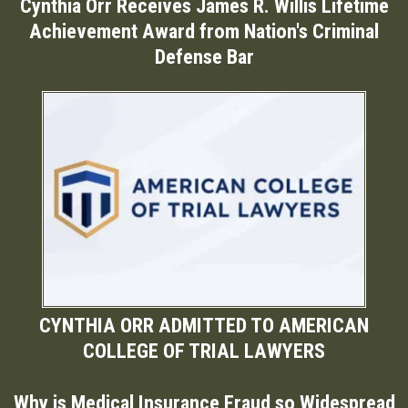
Cynthia Orr Receives James R. Willis Lifetime
Achievement Award from Nation's Criminal
Defense Bar
CYNTHIA ORR ADMITTED TO AMERICAN
COLLEGE OF TRIAL LAWYERS
Why is Medical Insurance Fraud so Widespread