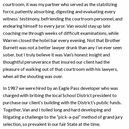
courtroom, it was my partner who served as the stabilizing
force, patiently absorbing, digesting and evaluating every
witness’ testimony, befriending the courtroom personnel, and
endearing himself to every juror. Van would stay up late
coaching me through weeks of difficult examinations, while
Warren closed the hotel bar every evening. Not that Brother
Burnett was not a better lawyer drunk than any I’ve ever seen
sober, but I truly believe it was Van’s honest insight and
thoughtful perseverance that insured our client had the
pleasure of walking out of that courtroom with his lawyers,
when all the shouting was over.
In 1987 we were hired by an Eagle Pass developer who was
charged with bribing the local School District president to
purchase our client’s building with the District’s public funds.
Together, Van and I toiled long and hard developing and
litigating a challenge to the “pick-a-pal” method of grand jury
selection, so prevalent in our fair State at the time.