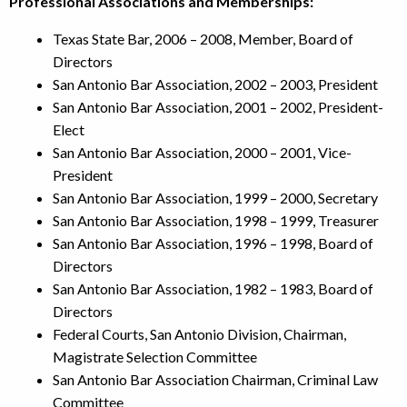
Professional Associations and Memberships:
Texas State Bar, 2006 – 2008,
Member, Board of
Directors
San Antonio Bar Association, 2002 – 2003,
President
San Antonio Bar Association, 2001 – 2002,
President-
Elect
San Antonio Bar Association, 2000 – 2001,
Vice-
President
San Antonio Bar Association, 1999 – 2000,
Secretary
San Antonio Bar Association, 1998 – 1999,
Treasurer
San Antonio Bar Association, 1996 – 1998,
Board of
Directors
San Antonio Bar Association, 1982 – 1983,
Board of
Directors
Federal Courts, San Antonio Division, Chairman,
Magistrate Selection Committee
San Antonio Bar Association Chairman,
Criminal Law
Committee