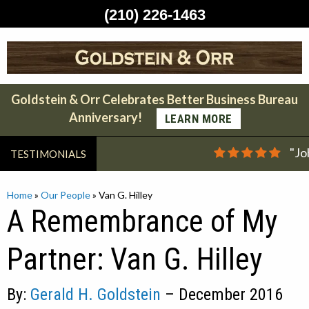
(210) 226-1463
Skip
to
content
Goldstein & Orr Celebrates Better Business Bureau
Anniversary!
LEARN MORE
"Jo
TESTIMONIALS
Home
»
Our People
»
Van G. Hilley
A Remembrance of My
Partner: Van G. Hilley
By:
Gerald H. Goldstein
– December 2016