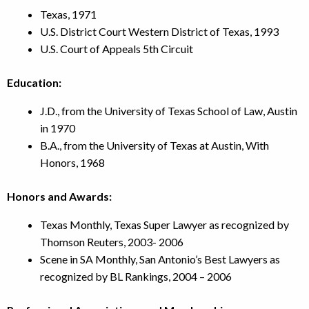
Texas, 1971
U.S. District Court Western District of Texas, 1993
U.S. Court of Appeals 5th Circuit
Education:
J.D., from the University of Texas School of Law, Austin
in 1970
B.A., from the University of Texas at Austin, With
Honors, 1968
Honors and Awards:
Texas Monthly, Texas Super Lawyer as recognized by
Thomson Reuters, 2003-
2006
Scene in SA Monthly, San Antonio’s Best Lawyers as
recognized by BL Rankings, 2004 – 2006