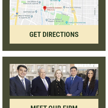
GET DIRECTIONS