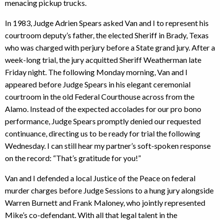
menacing pickup trucks.
In 1983, Judge Adrien Spears asked Van and I to represent his
courtroom deputy’s father, the elected Sheriff in Brady, Texas
who was charged with perjury before a State grand jury. After a
week-long trial, the jury acquitted Sheriff Weatherman late
Friday night. The following Monday morning, Van and I
appeared before Judge Spears in his elegant ceremonial
courtroom in the old Federal Courthouse across from the
Alamo. Instead of the expected accolades for our pro bono
performance, Judge Spears promptly denied our requested
continuance, directing us to be ready for trial the following
Wednesday. I can still hear my partner’s soft-spoken response
on the record: “That’s gratitude for you!”
Van and I defended a local Justice of the Peace on federal
murder charges before Judge Sessions to a hung jury alongside
Warren Burnett and Frank Maloney, who jointly represented
Mike’s co-defendant. With all that legal talent in the