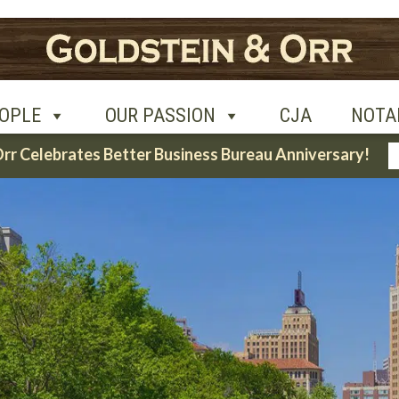
UR PASSION
CJA
NOTABLE CASES
CON
OPLE
OUR PASSION
CJA
NOTA
Orr Celebrates Better Business Bureau Anniversary!