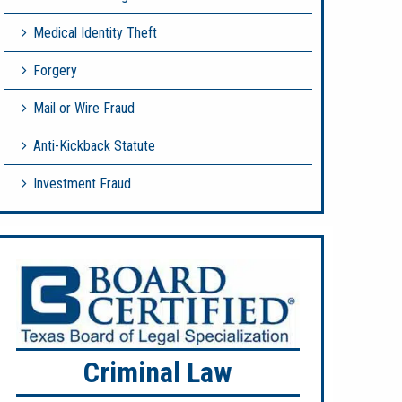
Medical Identity Theft
Forgery
Mail or Wire Fraud
Anti-Kickback Statute
Investment Fraud
Criminal Law