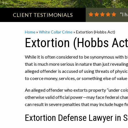
"I 
CLIENT
TESTIMONIALS
Home
»
White Collar Crime
»
Extortion (Hobbs Act)
Extortion (Hobbs Act
While it is often considered to be synonymous with bl
that is much more serious in nature than just revealin
alleged offender is accused of using threats of physica
to coerce money, services, or something else of value
An alleged offender who extorts property “under color
otherwise valid official power—may face federal cha
can result in severe penalties that may include huge f
Extortion Defense Lawyer in 