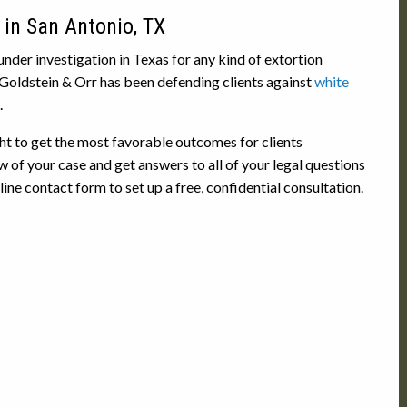
 in San Antonio, TX
under investigation in Texas for any kind of extortion
 Goldstein & Orr has been defending clients against
white
.
ht to get the most favorable outcomes for clients
w of your case and get answers to all of your legal questions
ne contact form to set up a free, confidential consultation.