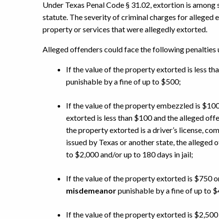
Under Texas Penal Code § 31.02, extortion is among s
statute. The severity of criminal charges for alleged
property or services that were allegedly extorted.
Alleged offenders could face the following penalties
If the value of the property extorted is less th
punishable by a fine of up to $500;
If the value of the property embezzled is $100
extorted is less than $100 and the alleged off
the property extorted is a driver’s license, com
issued by Texas or another state, the alleged o
to $2,000 and/or up to 180 days in jail;
If the value of the property extorted is $750 o
misdemeanor
punishable by a fine of up to $4
If the value of the property extorted is $2,500