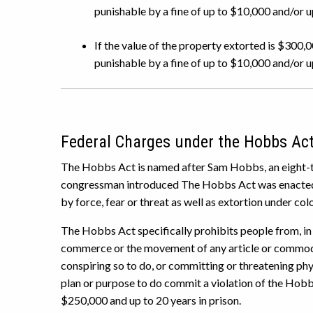
punishable by a fine of up to $10,000 and/or up
If the value of the property extorted is $300,0
punishable by a fine of up to $10,000 and/or up 
Federal Charges under the Hobbs Ac
The Hobbs Act is named after Sam Hobbs, an eight-
congressman introduced The Hobbs Act was enacted i
by force, fear or threat as well as extortion under color
The Hobbs Act specifically prohibits people from, in 
commerce or the movement of any article or commo
conspiring so to do, or committing or threatening phy
plan or purpose to do commit a violation of the Hobb
$250,000 and up to 20 years in prison.