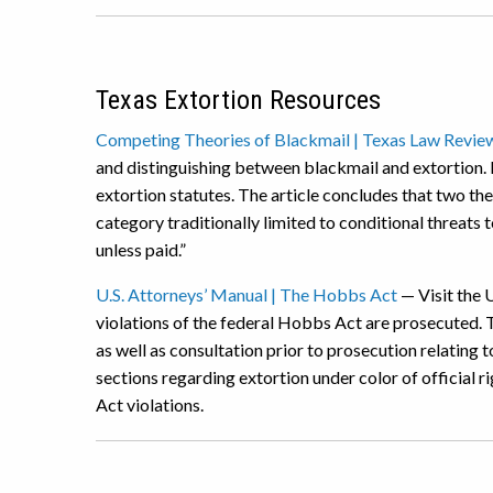
Texas Extortion Resources
Competing Theories of Blackmail | Texas Law Revie
and distinguishing between blackmail and extortion. 
extortion statutes. The article concludes that two th
category traditionally limited to conditional threats t
unless paid.”
U.S. Attorneys’ Manual | The Hobbs Act
— Visit the 
violations of the federal Hobbs Act are prosecuted. T
as well as consultation prior to prosecution relating
sections regarding extortion under color of official r
Act violations.