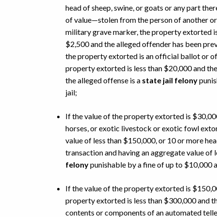
head of sheep, swine, or goats or any part the
of value—stolen from the person of another or
military grave marker, the property extorted is
$2,500 and the alleged offender has been prev
the property extorted is an official ballot or of
property extorted is less than $20,000 and the
the alleged offense is a
state jail felony
punis
jail;
If the value of the property extorted is $30,00
horses, or exotic livestock or exotic fowl ext
value of less than $150,000, or 10 or more hea
transaction and having an aggregate value of l
felony
punishable by a fine of up to $10,000 a
If the value of the property extorted is $150,
property extorted is less than $300,000 and t
contents or components of an automated teller