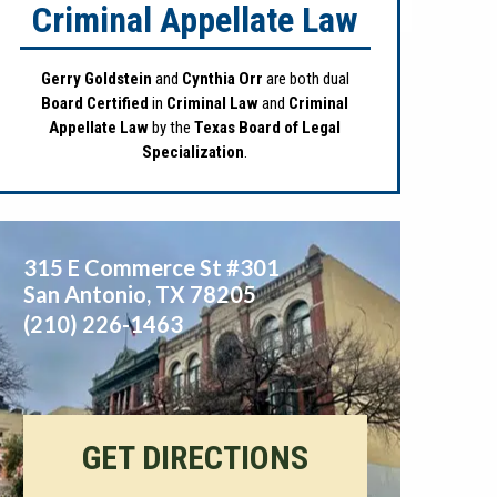
Criminal Appellate Law
Gerry Goldstein
and
Cynthia Orr
are both dual
Board Certified
in
Criminal Law
and
Criminal
Appellate Law
by the
Texas Board of Legal
Specialization
.
315 E Commerce St #301
San Antonio
,
TX
78205
(210) 226-1463
GET DIRECTIONS