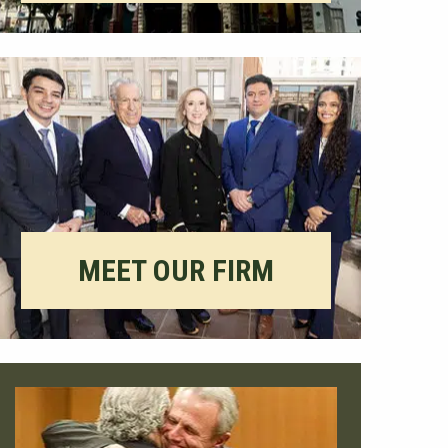
MEET OUR FIRM