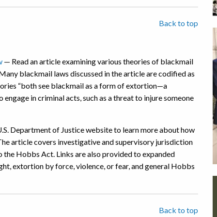
Back to top
w
— Read an article examining various theories of blackmail
Many blackmail laws discussed in the article are codified as
eories “both see blackmail as a form of extortion—a
o engage in criminal acts, such as a threat to injure someone
U.S. Department of Justice website to learn more about how
he article covers investigative and supervisory jurisdiction
 to the Hobbs Act. Links are also provided to expanded
ight, extortion by force, violence, or fear, and general Hobbs
Back to top