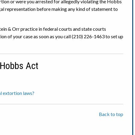
rtion or were you arrested for allegedly violating the Hobbs
l representation before making any kind of statement to
ein & Orr practice in federal courts and state courts
ion of your case as soon as you call (210) 226-1463 to set up
 Hobbs Act
l extortion laws?
Back to top