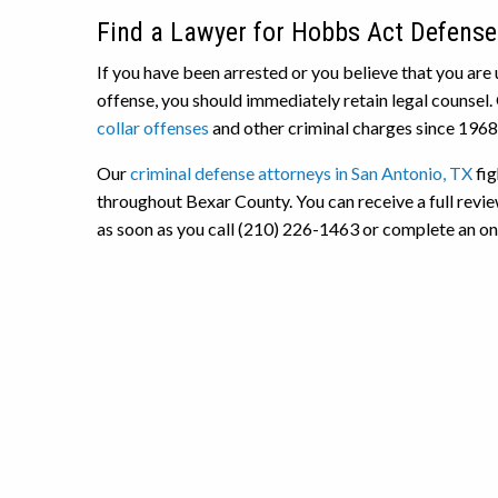
Find a Lawyer for Hobbs Act Defense
If you have been arrested or you believe that you are 
offense, you should immediately retain legal counsel.
collar offenses
and other criminal charges since 1968
Our
criminal defense attorneys in San Antonio, TX
fig
throughout Bexar County. You can receive a full revie
as soon as you call (210) 226-1463 or complete an onli