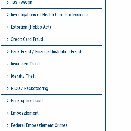
Tax Evasion
Investigations of Health Care Professionals
Extortion (Hobbs Act)
Credit Card Fraud
Bank Fraud / Financial Institution Fraud
Insurance Fraud
Identity Theft
RICO / Racketeering
Bankruptcy Fraud
Embezzlement
Federal Embezzlement Crimes