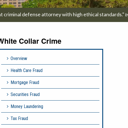
t criminal defense attorney with high ethical standards."
b
White Collar Crime
Overview
Health Care Fraud
Mortgage Fraud
Securities Fraud
Money Laundering
Tax Fraud