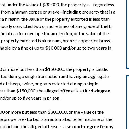
reof under the value of $30,000, the property is—regardless
 from a human corpse or grave—including property that is a
 a firearm, the value of the property extorted is less than
iously convicted two or more times of any grade of theft,
ficial carrier envelope for an election, or the value of the
 property extorted is aluminum, bronze, copper, or brass,
hable by a fine of up to $10,000 and/or up to two years in
0 or more but less than $150,000, the property is cattle,
orted during a single transaction and having an aggregate
d of sheep, swine, or goats extorted during a single
ess than $150,000, the alleged offense is a
third-degree
nd/or up to five years in prison;
000 or more but less than $300,000, or the value of the
he property extorted is an automated teller machine or the
 machine, the alleged offense is a
second-degree felony