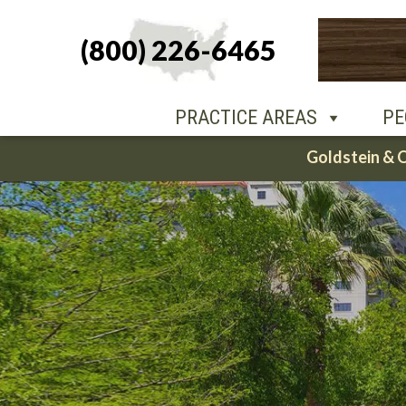
(800) 226-6465
PEOPLE
O
PRACTICE AREAS
PE
Skip
Goldstein & 
to
content