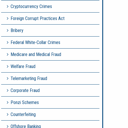
Cryptocurrency Crimes
Foreign Corrupt Practices Act
Bribery
Federal White-Collar Crimes
Medicare and Medical Fraud
Welfare Fraud
Telemarketing Fraud
Corporate Fraud
Ponzi Schemes
Counterfeiting
Offshore Banking