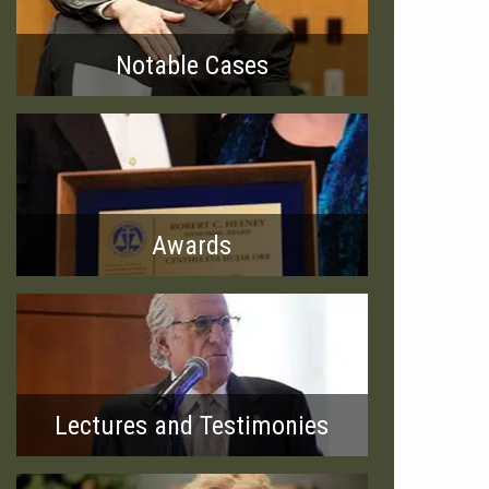
Notable Cases
Awards
Lectures and Testimonies