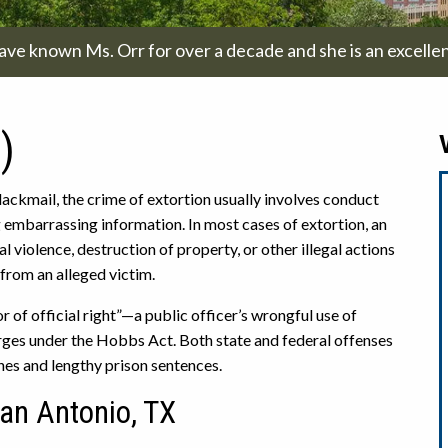
have known Ms. Orr for over a decade and she is an excellen
)
ackmail, the crime of extortion usually involves conduct
g embarrassing information. In most cases of extortion, an
l violence, destruction of property, or other illegal actions
 from an alleged victim.
 of official right”—a public officer’s wrongful use of
rges under the Hobbs Act. Both state and federal offenses
ines and lengthy prison sentences.
San Antonio, TX