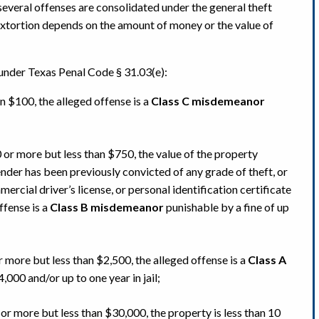
everal offenses are consolidated under the general theft
 extortion depends on the amount of money or the value of
 under Texas Penal Code § 31.03(e):
an $100, the alleged offense is a
Class C misdemeanor
 or more but less than $750, the value of the property
ender has been previously convicted of any grade of theft, or
mercial driver’s license, or personal identification certificate
ffense is a
Class B misdemeanor
punishable by a fine of up
r more but less than $2,500, the alleged offense is a
Class A
,000 and/or up to one year in jail;
 or more but less than $30,000, the property is less than 10