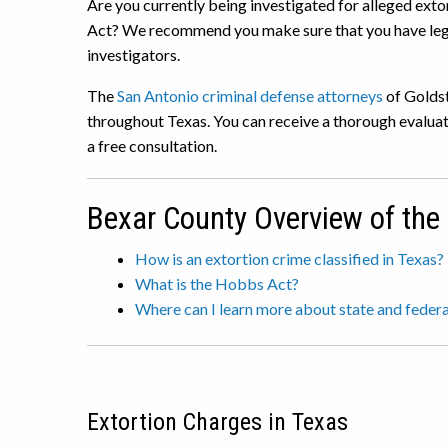
Are you currently being investigated for alleged exto
Act? We recommend you make sure that you have lega
investigators.
The
San Antonio criminal defense attorneys
of Goldst
throughout Texas. You can receive a thorough evaluat
a free consultation.
Bexar County Overview of the
How is an extortion crime classified in Texas?
What is the Hobbs Act?
Where can I learn more about state and federa
Extortion Charges in Texas