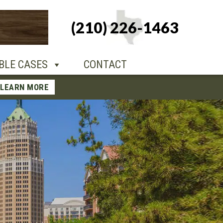
+1-210-226-
(210) 226-1463
TACT
1463
BLE CASES
CONTACT
LEARN MORE