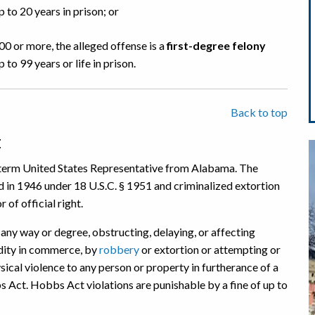
 to 20 years in prison; or
00 or more, the alleged offense is a
first-degree felony
to 99 years or life in prison.
Back to top
t
term United States Representative from Alabama. The
n 1946 under 18 U.S.C. § 1951 and criminalized extortion
 of official right.
any way or degree, obstructing, delaying, or affecting
dity in commerce, by
robbery
or extortion or attempting or
sical violence to any person or property in furtherance of a
s Act. Hobbs Act violations are punishable by a fine of up to