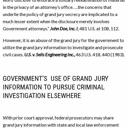
in the privacy of an attorney’s office. …the concerns that
underlie the policy of grand jury secrecy are implicated to a
much lesser extent when the disclosure merely involves
Government attorneys.”
John Doe, Inc. I
, 481 U.S. at 108, 112.
However, it is an abuse of the grand jury for the government to
utilize the grand jury information to investigate and prosecute
civil cases.
U.S. v. Sells Engineering Inc.,
463 U.S. 418, 440 (1983).
GOVERNMENT’S USE OF GRAND JURY
INFORMATION TO PURSUE CRIMINAL
INVESTIGATION ELSEWHERE
With prior court approval, federal prosecutors may share
grand jury information with state and local law enforcement