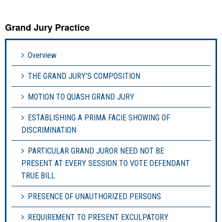
Grand Jury Practice
Overview
THE GRAND JURY’S COMPOSITION
MOTION TO QUASH GRAND JURY
ESTABLISHING A PRIMA FACIE SHOWING OF
DISCRIMINATION
PARTICULAR GRAND JUROR NEED NOT BE
PRESENT AT EVERY SESSION TO VOTE DEFENDANT
TRUE BILL
PRESENCE OF UNAUTHORIZED PERSONS
REQUIREMENT TO PRESENT EXCULPATORY