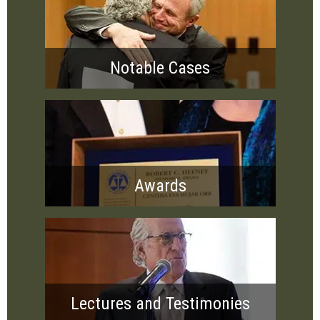
Notable Cases
Awards
Lectures and Testimonies