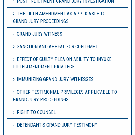
POST INDICTMENT GRAND JURY INVESTIGATION
THE FIFTH AMENDMENT AS APPLICABLE TO
GRAND JURY PROCEEDINGS
GRAND JURY WITNESS
SANCTION AND APPEAL FOR CONTEMPT
EFFECT OF GUILTY PLEA ON ABILITY TO INVOKE
FIFTH AMENDMENT PRIVILEGE
IMMUNIZING GRAND JURY WITNESSES
OTHER TESTIMONIAL PRIVILEGES APPLICABLE TO
GRAND JURY PROCEEDINGS
RIGHT TO COUNSEL
DEFENDANT’S GRAND JURY TESTIMONY