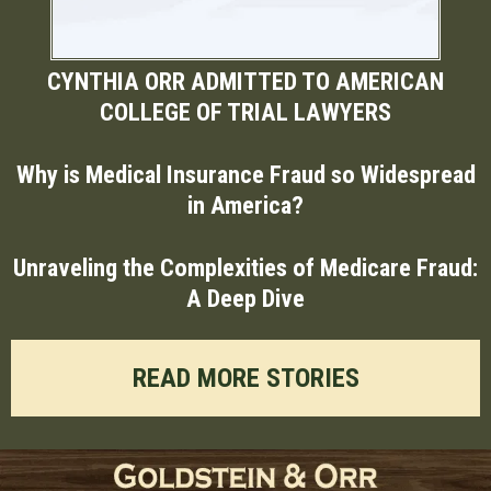
CYNTHIA ORR ADMITTED TO AMERICAN
COLLEGE OF TRIAL LAWYERS
Why is Medical Insurance Fraud so Widespread
in America?
Unraveling the Complexities of Medicare Fraud:
A Deep Dive
READ MORE STORIES