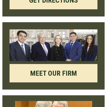
GET DIRECTIONS
MEET OUR FIRM