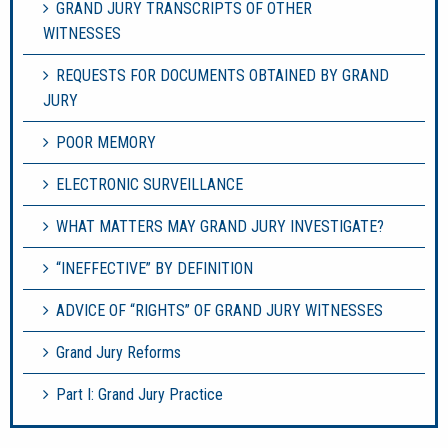
GRAND JURY TRANSCRIPTS OF OTHER
WITNESSES
REQUESTS FOR DOCUMENTS OBTAINED BY GRAND
JURY
POOR MEMORY
ELECTRONIC SURVEILLANCE
WHAT MATTERS MAY GRAND JURY INVESTIGATE?
“INEFFECTIVE” BY DEFINITION
ADVICE OF “RIGHTS” OF GRAND JURY WITNESSES
Grand Jury Reforms
Part I: Grand Jury Practice