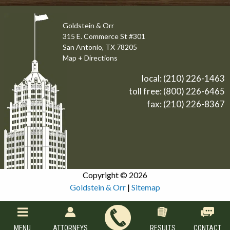
Goldstein & Orr
315 E. Commerce St #301
San Antonio, TX 78205
Map + Directions
local:
(210) 226-1463
toll free:
(800) 226-6465
fax: (210) 226-8367
Copyright © 2026
Goldstein & Orr
|
Sitemap
MENU
ATTORNEYS
RESULTS
CONTACT