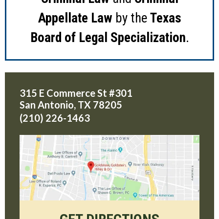
Appellate Law
by the
Texas
Board of Legal Specialization
.
315 E Commerce St #301
San Antonio
,
TX
78205
(210) 226-1463