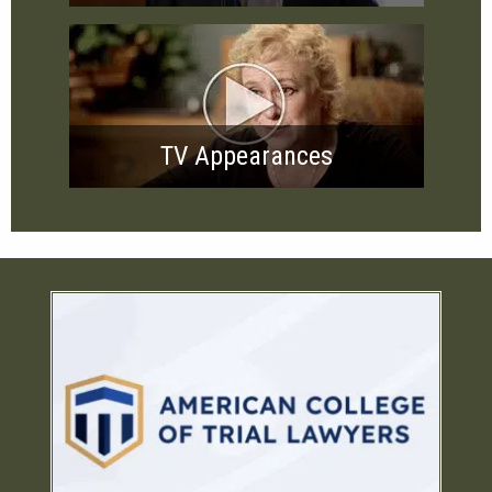
TV Appearances