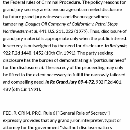
the Federal rules of Criminal Procedure. The policy reasons for
grand jury secrecy are to encourage untrammeled disclosure
by future grand jury witnesses and discourage witness
tampering.
Douglas Oil Company of California v. Petrol Stops
Northwestern et al
, 441 U.S. 211, 222 (1979). Thus
,
disclosure of
grand jury material is appropriate only when the public interest
in secrecy is outweighed by the need for disclosure.
In Re Lynde
,
922 F.2d 1448, 1452 (10th Cir. 1991). The party seeking
disclosure has the burden of demonstrating a “particular need”
for the disclosure.
Id
. The secrecy of the proceeding may only
be lifted to the extent necessary to fulfill the narrowly tailored
and compelling need.
In Re Grand Jury 89-4-72
, 932 F.2d 481,
489 (6th Cir. 1991).
FED. R. CRIM. PRO. Rule 6 [“General Rule of Secrecy”]
expressly provides that any grand juror, interpreter, typist or
attorney for the government “shall not disclose matters