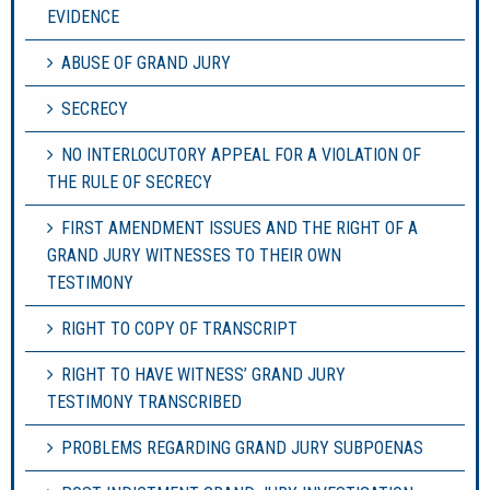
EVIDENCE
ABUSE OF GRAND JURY
SECRECY
NO INTERLOCUTORY APPEAL FOR A VIOLATION OF
THE RULE OF SECRECY
FIRST AMENDMENT ISSUES AND THE RIGHT OF A
GRAND JURY WITNESSES TO THEIR OWN
TESTIMONY
RIGHT TO COPY OF TRANSCRIPT
RIGHT TO HAVE WITNESS’ GRAND JURY
TESTIMONY TRANSCRIBED
PROBLEMS REGARDING GRAND JURY SUBPOENAS