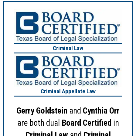
Criminal Law
Criminal Appellate Law
Gerry Goldstein
and
Cynthia Orr
are both dual
Board Certified
in
Criminal Law
and
Criminal