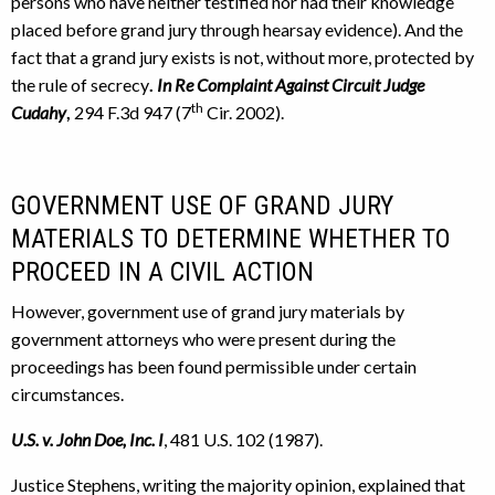
persons who have neither testified nor had their knowledge
placed before grand jury through hearsay evidence). And the
fact that a grand jury exists is not, without more, protected by
the rule of secrecy
.
In Re Complaint Against Circuit Judge
th
Cudahy
,
294 F.3d 947 (7
Cir. 2002).
GOVERNMENT USE OF GRAND JURY
MATERIALS TO DETERMINE WHETHER TO
PROCEED IN A CIVIL ACTION
However, government use of grand jury materials by
government attorneys who were present during the
proceedings has been found permissible under certain
circumstances.
U.S. v. John Doe, Inc. I
, 481 U.S. 102 (1987).
Justice Stephens, writing the majority opinion, explained that