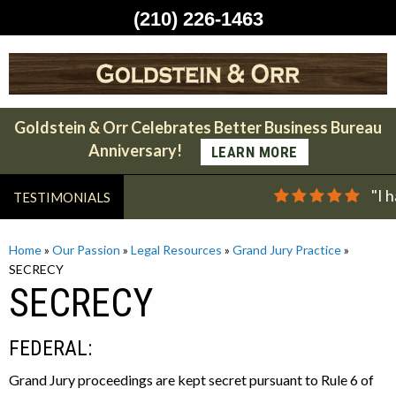
(210) 226-1463
Skip
to
content
Goldstein & Orr Celebrates Better Business Bureau
Anniversary!
LEARN MORE
"I 
TESTIMONIALS
Home
»
Our Passion
»
Legal Resources
»
Grand Jury Practice
»
SECRECY
SECRECY
FEDERAL:
Grand Jury proceedings are kept secret pursuant to Rule 6 of