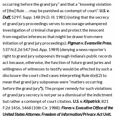
occurring before the grand jury” and that a “knowing violation
of [the] Rule . . . may be punished as contempt of court”.
U.S. v.
Duff,
529 F. Supp. 148 (N.D. Ill. 1981) (noting that the secrecy
of grand jury proceedings serves to encourage unhampered
investigation of criminal charges and protect the innocent
from negative inferences that might be drawn from mere
initiation of grand jury proceedings);
Pigman v. Evansville Press
,
537 N.E.2d 547 (Ind. App. 1989) (denying a news reporter’s
right to grand jury subpoena’s through Indiana’s public records
act because, otherwise, the function of future grand juries and
willingness of witnesses to testify would be affected by such a
disclosure-the court cited cases interpreting Rule 6(e)(2) to
mean that grand jury subpoenas were “matters occurring
before the grand jury
“);
The proper remedy for such violations
of grand jury secrecy is not per se a dismissal of the indictment
but rather a contempt of court citation
.
U.S. v. Kilpatrick
, 821
F.2d 1456, 1468 (10th Cir. 1988);
Flores v. Executive Office of the
United States Attorney, Freedom of Information/Privacy Act Unit,