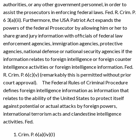
authorities, or any other government personnel, in order to
assist the prosecutors in enforcing federal laws. Fed. R. Crim. P.
6 3(a)(ii). Furthermore, the USA Patriot Act expands the
powers of the federal Prosecutor by allowing him or her to
share grand jury information with officials of federal law
enforcement agencies, immigration agencies, protective
agencies, national defense or national security agencies if the
information relates to foreign intelligence or foreign counter
intelligence activities or foreign intelligence information. Fed.
R. Crim. P. 6(c)(v) (remarkably this is permitted without prior
court approval). The Federal Rules of Criminal Procedure
defines foreign intelligence information as information that
relates to the ability of the United States to protect itself
against potential or actual attacks by foreign powers,
international terrorism acts and clandestine intelligence
activities. Fed.
Crim. P. 6(a)(iv)(I)