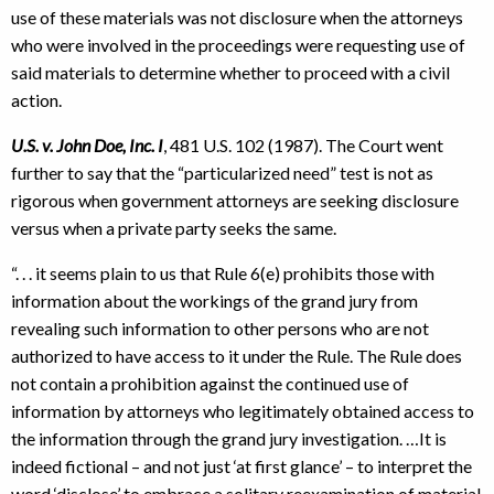
use of these materials was not disclosure when the attorneys
who were involved in the proceedings were requesting use of
said materials to determine whether to proceed with a civil
action.
U.S. v. John Doe, Inc. I
, 481 U.S. 102 (1987). The Court went
further to say that the “particularized need” test is not as
rigorous when government attorneys are seeking disclosure
versus when a private party seeks the same.
“. . . it seems plain to us that Rule 6(e) prohibits those with
information about the workings of the grand jury from
revealing such information to other persons who are not
authorized to have access to it under the Rule. The Rule does
not contain a prohibition against the continued use of
information by attorneys who legitimately obtained access to
the information through the grand jury investigation. …It is
indeed fictional – and not just ‘at first glance’ – to interpret the
word ‘disclose’ to embrace a solitary reexamination of material