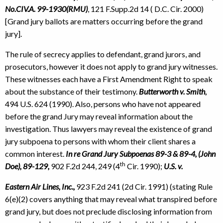
No.CIV.A. 99-1930(RMU)
, 121 F.Supp.2d 14 ( D.C. Cir. 2000)
[Grand jury ballots are matters occurring before the grand
jury].
The rule of secrecy applies to defendant, grand jurors, and
prosecutors, however it does not apply to grand jury witnesses.
These witnesses each have a First Amendment Right to speak
about the substance of their testimony.
Butterworth v. Smith
,
494 U.S. 624 (1990). Also, persons who have not appeared
before the grand Jury may reveal information about the
investigation. Thus lawyers may reveal the existence of grand
jury subpoena to persons with whom their client shares a
common interest.
In re Grand Jury Subpoenas 89-3 & 89-4, (John
th
Doe), 89-129,
902 F.2d 244, 249 (4
Cir. 1990);
U.S. v.
Eastern Air Lines, Inc.,
923 F.2d 241 (2d Cir. 1991) (stating Rule
6(e)(2) covers anything that may reveal what transpired before
grand jury, but does not preclude disclosing information from