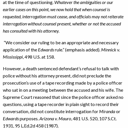
at the time of questioning.
Whatever the ambiguities or our
earlier cases on this point, we now hold that when counsel is
requested, interrogation must cease, and officials may not reiterate
interrogation without counsel present, whether or not the accused
has consulted with his attorney.
“We consider our ruling to be an appropriate and necessary
application of the
Edwards
rule.” (emphasis added).
Minnick v.
Mississippi
, 498 U.S. at 158.
However, a death sentenced defendant’s refusal to talk with
police without his attorney present, did not preclude the
prosecution’s use of a tape recording made by a police officer
who sat in on a meeting between the accused and his wife. The
Supreme Court reasoned that since the police officer asked no
questions, using a tape recorder in plain sight to record their
conversation, did not constitute interrogation for
Miranda
or
Edwards
purposes.
Arizona v. Mauro
, 481 U.S. 520, 107 S.Ct.
1931, 95 L.Ed.2d 458 (1987).