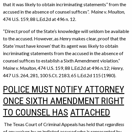
that it was likely to obtain incriminating statements” from the
accused in the absence of counsel suffices”.
Maine v. Moulton,
474 U.S. 159, 88 L.Ed.2d at 496 n. 12.
“Direct proof of the State’s knowledge will seldom be available
to the accused. However, as
Henry
makes clear, proof that the
State ‘must have known’ that its agent was likely to obtain
incriminating statements from the accused in the absence of
counsel suffices to establish a Sixth Amendment violation.”
Maine v. Moulton
, 474 U.S. 159, 88 L.Ed.2d at 496 n.12;
Henry,
447 U.S. 264, 281, 100 S.Ct. 2183, 65 L.Ed.2d 115 (1980).
POLICE MUST NOTIFY ATTORNEY
ONCE SIXTH AMENDMENT RIGHT
TO COUNSEL HAS
ATTACHED
The Texas Court of Criminal Appeals has held that
regardless
of any waiver by an indicted accused who is represented by