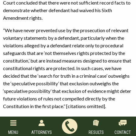
Court concluded that there were not sufficient record facts to
demonstrate whether defendant had waived his Sixth
Amendment rights.
“We have never prevented use by the prosecution of relevant
voluntary statements by a defendant, particularly when the
violations alleged by a defendant relate only to procedural
safeguards that are ‘not themselves rights protected by the
constitution,’ but are instead measures designed to ensure that
constitutional rights are protected. In such cases, we have
decided that the ‘search for truth in a criminal case’ outweighs
the ‘speculative possibility’ that exclusion outweighs the
‘speculative possibility’ that exclusion of evidence might deter
future violations of rules not compelled directly by the
Constitution in the first place.” [citations omitted].
The Court concluded that there should be no further extension
of the exclusionary rule for
Jackson
violations than there is for
MENU
ATTORNEYS
RESULTS
CONTACT
violations of
Edwards
or
Miranda
Stating that “nothing in the