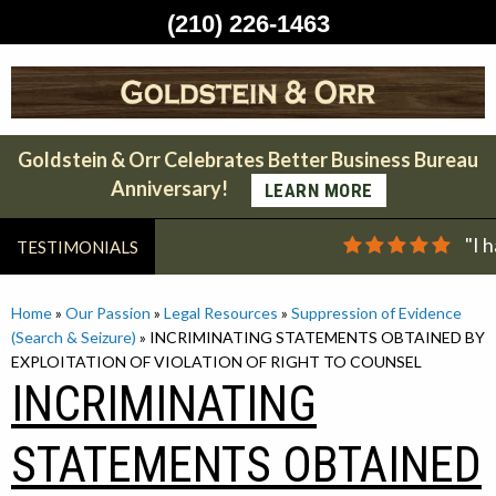
(210) 226-1463
Skip
to
content
Goldstein & Orr Celebrates Better Business Bureau
Anniversary!
LEARN MORE
"I 
TESTIMONIALS
Home
»
Our Passion
»
Legal Resources
»
Suppression of Evidence
(Search & Seizure)
»
INCRIMINATING STATEMENTS OBTAINED BY
EXPLOITATION OF VIOLATION OF RIGHT TO COUNSEL
INCRIMINATING
STATEMENTS OBTAINED