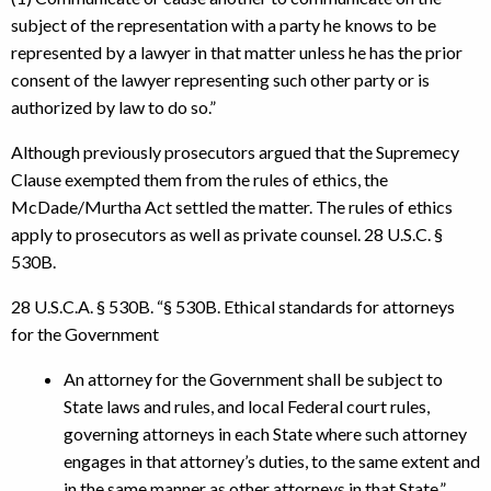
subject of the representation with a party he knows to be
represented by a lawyer in that matter unless he has the prior
consent of the lawyer representing such other party or is
authorized by law to do so.”
Although previously prosecutors argued that the Supremecy
Clause exempted them from the rules of ethics, the
McDade/Murtha Act settled the matter. The rules of ethics
apply to prosecutors as well as private counsel. 28 U.S.C. §
530B.
28 U.S.C.A. § 530B. “§ 530B. Ethical standards for attorneys
for the Government
An attorney for the Government shall be subject to
State laws and rules, and local Federal court rules,
governing attorneys in each State where such attorney
engages in that attorney’s duties, to the same extent and
in the same manner as other attorneys in that State.”