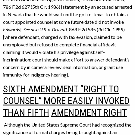
786 F.2d 627 (5th Cir. 1986) [statement by an accused arrested
in Nevada that he would wait until he got to Texas to obtain a
court appointed counsel at some future date did not invoke
Edwards
].
See also U.S. v. Gravatt
, 868 F.2d 585 (3d Cir. 1989)
[where defendant, charged with tax evasion, claimed to be
unemployed but refused to complete financial affidavit
claiming it would violate his privilege against self-
incrimination; court should make effort to answer defendant’s
concern by in camera review, seal information, or grant use
immunity for indigency hearing].
SIXTH AMENDMENT “RIGHT TO
COUNSEL” MORE EASILY INVOKED
THAN FIFTH
AMENDMENT RIGHT
Although the United States Supreme Court had recognized the
significance of formal charges being brought against an