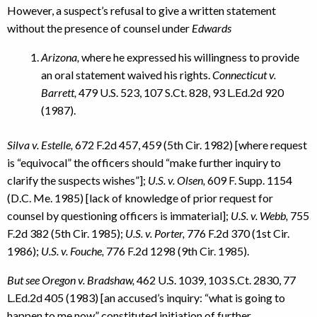
However, a suspect’s refusal to give a written statement
without the presence of counsel under
Edwards
Arizona,
where he expressed his willingness to provide
an oral statement waived his rights.
Connecticut v.
Barrett,
479 U.S. 523, 107 S.Ct. 828, 93 L.Ed.2d 920
(1987).
Silva v. Estelle,
672 F.2d 457, 459 (5th Cir. 1982) [where request
is “equivocal” the officers should “make further inquiry to
clarify the suspects wishes”];
U.S. v. Olsen,
609 F. Supp. 1154
(D.C. Me. 1985) [lack of knowledge of prior request for
counsel by questioning officers is immaterial];
U.S. v. Webb,
755
F.2d 382 (5th Cir. 1985);
U.S. v. Porter,
776 F.2d 370 (1st Cir.
1986);
U.S. v. Fouche,
776 F.2d 1298 (9th Cir. 1985).
But see Oregon v. Bradshaw,
462 U.S. 1039, 103 S.Ct. 2830, 77
L.Ed.2d 405 (1983) [an accused’s inquiry: “what is going to
happen to me now” constituted initiation of further