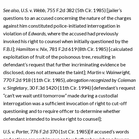
See also, U.S. v. Webb
, 755 F.2d 382 (5th Cir. 1985) [jailer’s
questions to an accused concerning the nature of the charges
against him constituted police-initiated interrogation in
violation of
Edwards,
where the accused had previously
invoked his right to counsel when initially questioned by the
F.B.I];
Hamilton v. Nix,
781 F.2d 619 (8th Cir. 1985) [calculated
exploitation of fruit of the poisonous tree, resulting in
defendant’s request that further incriminating evidence be
disclosed, does not attenuate the taint];
Martin v. Wainwright,
770 F.2d 918 (11th Cir. 1985),
abrogation recognized by Coleman
v. Singletary
, 30 F.3d 1420 (11th Cir. 1994) [defendant’s request
“can’t we wait until tomorrow” made during a custodial
interrogation was a sufficient invocation of right to cut-off
questioning and to require officer to determine whether
defendant intended to invoke right to counsel];
U.S. v. Porter,
776 F.2d 370 (1st Cir. 1985)[if accused’s words