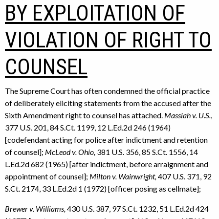
BY EXPLOITATION OF
VIOLATION OF RIGHT TO
COUNSEL
The Supreme Court has often condemned the official practice
of deliberately eliciting statements from the accused after the
Sixth Amendment right to counsel has attached.
Massiah v. U.S.
,
377 U.S. 201, 84 S.Ct. 1199, 12 L.Ed.2d 246 (1964)
[codefendant acting for police after indictment and retention
of counsel];
McLeod v. Ohio,
381 U.S. 356, 85 S.Ct. 1556, 14
L.Ed.2d 682 (1965) [after indictment, before arraignment and
appointment of counsel];
Milton v. Wainwright,
407 U.S. 371, 92
S.Ct. 2174, 33 L.Ed.2d 1 (1972) [officer posing as cellmate];
Brewer v. Williams,
430 U.S. 387, 97 S.Ct. 1232, 51 L.Ed.2d 424