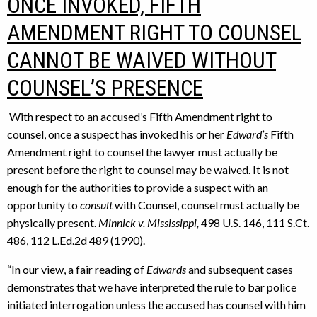
ONCE INVOKED, FIFTH
AMENDMENT RIGHT TO COUNSEL
CANNOT BE WAIVED WITHOUT
COUNSEL’S PRESENCE
With respect to an accused’s Fifth Amendment right to
counsel, once a suspect has invoked his or her
Edward’s
Fifth
Amendment right to counsel the lawyer must actually be
present before the right to counsel may be waived. It is not
enough for the authorities to provide a suspect with an
opportunity to
consult
with Counsel, counsel must actually be
physically present.
Minnick v. Mississippi,
498 U.S. 146, 111 S.Ct.
486, 112 L.Ed.2d 489 (1990).
“In our view, a fair reading of
Edwards
and subsequent cases
demonstrates that we have interpreted the rule to bar police
initiated interrogation unless the accused has counsel with him