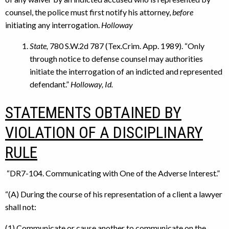
counsel, the police must first notify his attorney,
before
initiating any interrogation.
Holloway
State,
780 S.W.2d 787 (Tex.Crim. App. 1989). “Only
through notice to defense counsel may authorities
initiate the interrogation of an indicted and represented
defendant.”
Holloway, Id.
STATEMENTS OBTAINED BY
VIOLATION OF A DISCIPLINARY
RULE
“DR7-104. Communicating with One of the Adverse Interest.”
“(A) During the course of his representation of a client a lawyer
shall not:
(1) Communicate or cause another to communicate on the