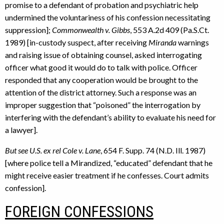
promise to a defendant of probation and psychiatric help
undermined the voluntariness of his confession necessitating
suppression];
Commonwealth v. Gibbs
, 553 A.2d 409 (Pa.S.Ct.
1989) [in-custody suspect, after receiving
Miranda
warnings
and raising issue of obtaining counsel, asked interrogating
officer what good it would do to talk with police. Officer
responded that any cooperation would be brought to the
attention of the district attorney. Such a response was an
improper suggestion that “poisoned” the interrogation by
interfering with the defendant’s ability to evaluate his need for
a lawyer].
But see U.S. ex rel Cole v. Lane
, 654 F. Supp. 74 (N.D. Ill. 1987)
[where police tell a Mirandized, “educated” defendant that he
might receive easier treatment if he confesses. Court admits
confession].
FOREIGN CONFESSIONS