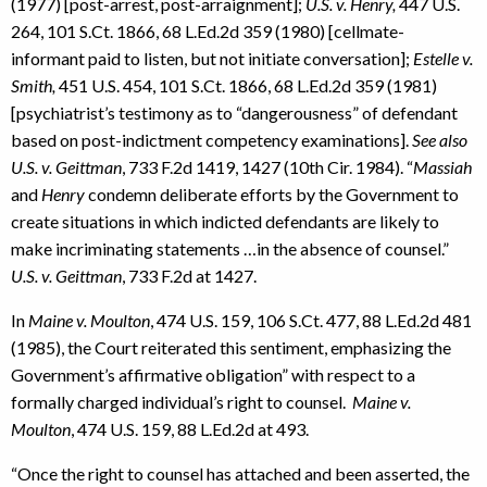
(1977) [post-arrest, post-arraignment];
U.S. v.
Henry,
447 U.S.
264, 101 S.Ct. 1866, 68 L.Ed.2d 359 (1980) [cellmate-
informant paid to listen, but not initiate conversation];
Estelle v.
Smith,
451 U.S. 454, 101 S.Ct. 1866, 68 L.Ed.2d 359 (1981)
[psychiatrist’s testimony as to “dangerousness” of defendant
based on post-indictment competency examinations].
See also
U.S. v. Geittman
, 733 F.2d 1419, 1427 (10th Cir. 1984). “
Massiah
and
Henry
condemn deliberate efforts by the Government to
create situations in which indicted defendants are likely to
make incriminating statements …in the absence of counsel.”
U.S. v. Geittman
, 733 F.2d at 1427.
In
Maine v. Moulton
, 474 U.S. 159, 106 S.Ct. 477, 88 L.Ed.2d 481
(1985), the Court reiterated this sentiment, emphasizing the
Government’s affirmative obligation” with respect to a
formally charged individual’s right to counsel.
Maine v.
Moulton
, 474 U.S. 159, 88 L.Ed.2d at 493.
“Once the right to counsel has attached and been asserted, the