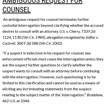
AMBIGUOUS REQUEST FOR
COUNSEL
An ambiguous request for counsel terminates further
custodial interrogation beyond clarifying whether the accused
desires to consult with an attorney.
U.S. v. Cherry,
733 F.2d
1124, 1130 (5th Cir. 1984),
abrogation recognized by Soffar v.
Cockrell
, 300 F.3d 588 (5th Cir. 2002).
“If a suspect is indecisive in his request for counsel, law
enforcement officials must cease the interrogation unless they
ask the suspect further questions to clarify whether the
suspect wants to consult with an attorney before continuing
with the interrogation. However, such questioning is to be
limited to this clarification and cannot be used as a means of
eliciting any incriminating statements from the suspect
relating to the subject matter of the ‘interrogation.'”
Bradshaw,
462 U.S. at 1044.