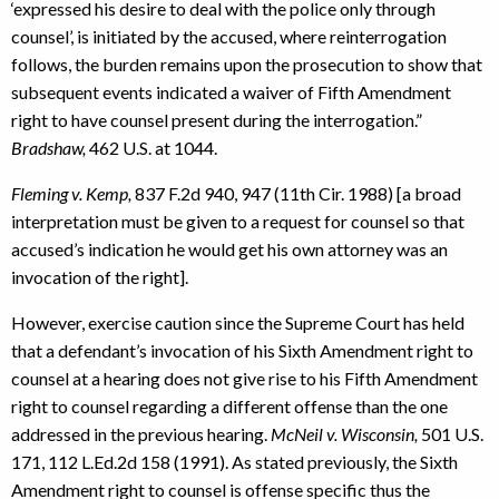
‘expressed his desire to deal with the police only through
counsel’, is initiated by the accused, where reinterrogation
follows, the burden remains upon the prosecution to show that
subsequent events indicated a waiver of Fifth Amendment
right to have counsel present during the interrogation.”
Bradshaw,
462 U.S. at 1044.
Fleming v. Kemp,
837 F.2d 940, 947 (11th Cir. 1988) [a broad
interpretation must be given to a request for counsel so that
accused’s indication he would get his own attorney was an
invocation of the right].
However, exercise caution since the Supreme Court has held
that a defendant’s invocation of his Sixth Amendment right to
counsel at a hearing does not give rise to his Fifth Amendment
right to counsel regarding a different offense than the one
addressed in the previous hearing.
McNeil v. Wisconsin,
501 U.S.
171, 112 L.Ed.2d 158 (1991). As stated previously, the Sixth
Amendment right to counsel is offense specific thus the