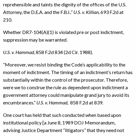
reprehensible and taints the dignity of the offices of the U.S.
Attorney, the D.E.A. and the F.B.I..”
U.S. v. Killian,
693 F.2d at
210.
Whether DR7-104(A)(1) is violated pre or post indictment,
suppression may be warranted.
U.S. v.
Hammad
, 858 F.2d 834 (2d Cir. 1988).
“Moreover, we resist binding the Code’s applicability to the
moment of indictment. The timing of an indictment’s return has
substantially within the control of the prosecutor. Therefore,
were we to construe the rule as dependent upon indictment a
government attorney could manipulate grand jury to avoid its
encumbrances.”
U.S. v. Hammad,
858 F.2d at 839.
One court has held that such conducted when based upon
institutional policy [a June 8, 1989 DOJ Memorandum,
advising Justice Department “litigators” that they need not