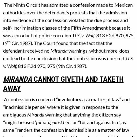
The Ninth Circuit has admitted a confession made to Mexican
authorities over the defendant’s protests that the admission
into evidence of the confession violated the due process and
self- incrimination classes of the Fifth Amendment because it
was a product of police coercion.
U.S. v. Wolf,
813 F.2d 970, 975
th
(9
Cir. 1987). The Court found that the fact that the
defendant received no
Miranda
warnings, without more, does
not lead to the conclusion that the confession was coerced.
U.S.
v. Wolf,
813 F.2d 970, 975 (9th Cir. 1987).
MIRANDA
CANNOT GIVETH AND TAKETH
AWAY
A confession is rendered “involuntary as a matter of law” and
“inadmissible per se” where it is given in response to the
ambiguous
Miranda
warning that anything the citizen say
“might be used ‘
for or against him
‘ or “for and against him’, as
same “renders the confession inadmissible as a matter of law