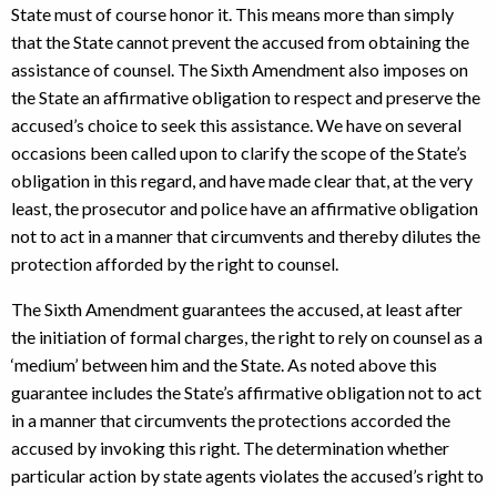
State must of course honor it. This means more than simply
that the State cannot prevent the accused from obtaining the
assistance of counsel. The Sixth Amendment also imposes on
the State an affirmative obligation to respect and preserve the
accused’s choice to seek this assistance. We have on several
occasions been called upon to clarify the scope of the State’s
obligation in this regard, and have made clear that, at the very
least, the prosecutor and police have an affirmative obligation
not to act in a manner that circumvents and thereby dilutes the
protection afforded by the right to counsel.
The Sixth Amendment guarantees the accused, at least after
the initiation of formal charges, the right to rely on counsel as a
‘medium’ between him and the State. As noted above this
guarantee includes the State’s affirmative obligation not to act
in a manner that circumvents the protections accorded the
accused by invoking this right. The determination whether
particular action by state agents violates the accused’s right to