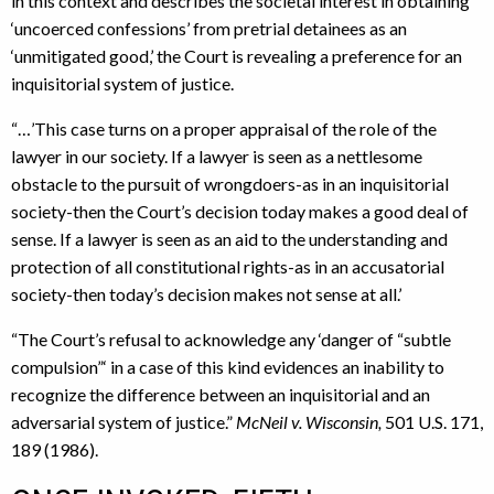
in this context and describes the societal interest in obtaining
‘uncoerced confessions’ from pretrial detainees as an
‘unmitigated good,’ the Court is revealing a preference for an
inquisitorial system of justice.
“…’This case turns on a proper appraisal of the role of the
lawyer in our society. If a lawyer is seen as a nettlesome
obstacle to the pursuit of wrongdoers-as in an inquisitorial
society-then the Court’s decision today makes a good deal of
sense. If a lawyer is seen as an aid to the understanding and
protection of all constitutional rights-as in an accusatorial
society-then today’s decision makes not sense at all.’
“The Court’s refusal to acknowledge any ‘danger of “subtle
compulsion”‘ in a case of this kind evidences an inability to
recognize the difference between an inquisitorial and an
adversarial system of justice.”
McNeil v. Wisconsin,
501 U.S. 171,
189 (1986).