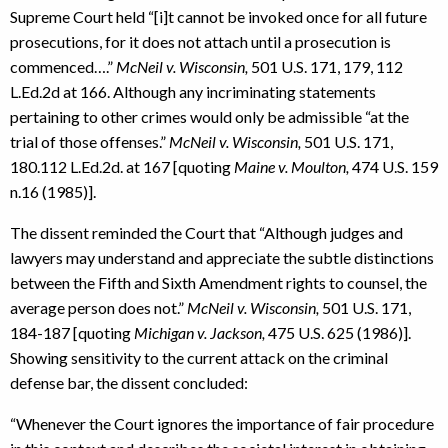
Supreme Court held “[i]t cannot be invoked once for all future
prosecutions, for it does not attach until a prosecution is
commenced….”
McNeil v. Wisconsin,
501 U.S. 171, 179, 112
L.Ed.2d at 166. Although any incriminating statements
pertaining to other crimes would only be admissible “at the
trial of those offenses.”
McNeil v. Wisconsin,
501 U.S. 171,
180.112 L.Ed.2d. at 167 [quoting
Maine v. Moulton,
474 U.S. 159
n.16 (1985)].
The dissent reminded the Court that “Although judges and
lawyers may understand and appreciate the subtle distinctions
between the Fifth and Sixth Amendment rights to counsel, the
average person does not.”
McNeil v. Wisconsin,
501 U.S. 171,
184-187 [quoting
Michigan v. Jackson,
475 U.S. 625 (1986)].
Showing sensitivity to the current attack on the criminal
defense bar, the dissent concluded:
“Whenever the Court ignores the importance of fair procedure