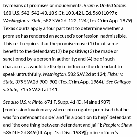
by means of promises or inducements.
Bram v. United States,
168 U.S. 542, 542-43, 18 S.Ct. 183, 42 L.Ed. 568 (1897);
Washington v. State,
582 S.W.2d. 122, 124 (Tex.Crim.App. 1979).
Texas courts apply a four part test to determine whether a
promise has rendered an accused’s confession inadmissible.
This test requires that the promise must: (1) be of some
benefit to the defendant; (2) be positive; (3) be made or
sanctioned by a person in authority; and (4) be of such
character as would be likely to influence the defendant to
speak untruthfully.
Washington,
582 S.W.2d at 124;
Fisher v.
State,
379 S.W.2d 900, 902 (Tex.Crim.App. 1964).”
See Gallegos
v. State,
715 S.W.2d at 141.
See also U.S. v. Pinto,
671 F. Supp. 41 (D. Maine 1987)
[confession involuntary where interrogator promised that he
was “on defendant’s side” and “in a position to help” defendant
and “the one thing between defendant and jail”];
People v. Shaw,
536 N.E.2d 849 (Ill. App. 1st Dist. 1989)[police officer’s