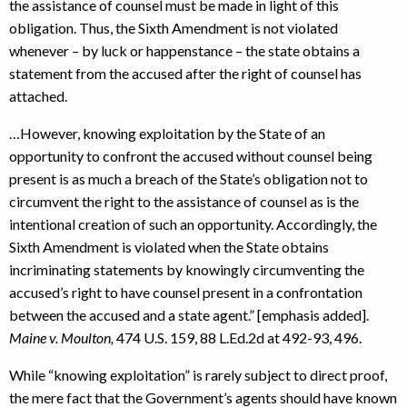
the assistance of counsel must be made in light of this
obligation. Thus, the Sixth Amendment is not violated
whenever – by luck or happenstance – the state obtains a
statement from the accused after the right of counsel has
attached.
…However, knowing exploitation by the State of an
opportunity to confront the accused without counsel being
present is as much a breach of the State’s obligation not to
circumvent the right to the assistance of counsel as is the
intentional creation of such an opportunity. Accordingly, the
Sixth Amendment is violated when the State obtains
incriminating statements by knowingly circumventing the
accused’s right to have counsel present in a confrontation
between the accused and a state agent.” [emphasis added].
Maine v. Moulton,
474 U.S. 159, 88 L.Ed.2d at 492-93, 496.
While “knowing exploitation” is rarely subject to direct proof,
the mere fact that the Government’s agents should have known