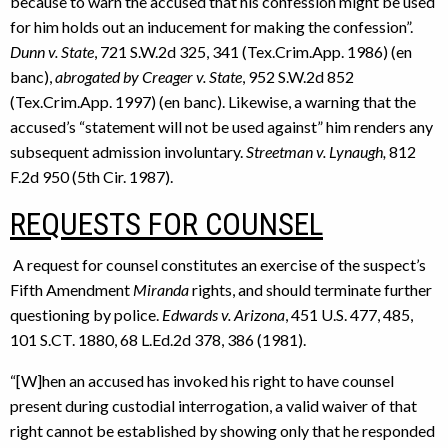
because to warn the accused that his confession might be used
for him holds out an inducement for making the confession”.
Dunn v. State
, 721 S.W.2d 325, 341 (Tex.Crim.App. 1986) (en
banc),
abrogated by Creager v. State
, 952 S.W.2d 852
(Tex.Crim.App. 1997) (en banc). Likewise, a warning that the
accused’s “statement will not be used against” him renders any
subsequent admission involuntary.
Streetman v. Lynaugh,
812
F.2d 950 (5th Cir. 1987).
REQUESTS FOR COUNSEL
A request for counsel constitutes an exercise of the suspect’s
Fifth Amendment
Miranda
rights, and should terminate further
questioning by police.
Edwards v. Arizona
, 451 U.S. 477, 485,
101 S.CT. 1880, 68 L.Ed.2d 378, 386 (1981).
“[W]hen an accused has invoked his right to have counsel
present during custodial interrogation, a valid waiver of that
right cannot be established by showing only that he responded