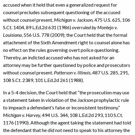
accused when it held that even a generalized request for
counsel precludes subsequent questioning of the accused
without counsel present,
Michigan v. Jackson,
475 U.S. 625, 106
S.Ct. 1404, 89 L.Ed.2d 631 (1986)
overruled by Montejo v.
Louisiana
, 556 U.S. 778 (2009); the Court held that the formal
attachment of the Sixth Amendment right to counsel alone has
no effect on the rules governing overt police questioning.
Thereby, an indicted accused who has not asked for an
attorney may be further questioned by police and prosecutors
without counsel present.
Patterson v. Illinois
, 487 U.S. 285, 291,
108 S.Ct. 2389, 101 L.Ed.2d 261 (1988).
In a 5-4 decision, the Court held that “the prosecution may use
a statement taken in violation of the
Jackson
prophylactic rule
to impeach a defendant’s false or inconsistent testimony.”
Michigan v. Harvey,
494 U.S. 344, 108 L.Ed.2d 293, 110 S.Ct.
1176 (1990). Although the agent taking the statement had told
the defendant that he did not need to speak to his attorney the