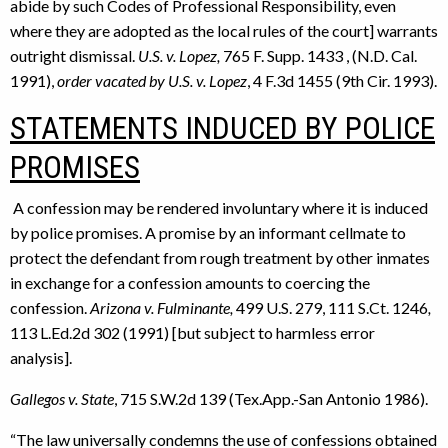
abide by such Codes of Professional Responsibility, even
where they are adopted as the local rules of the court] warrants
outright dismissal.
U.S. v. Lopez,
765 F. Supp. 1433 , (N.D. Cal.
1991),
order vacated by U.S. v. Lopez
, 4 F.3d 1455 (9th Cir. 1993).
STATEMENTS INDUCED BY POLICE
PROMISES
A confession may be rendered involuntary where it is induced
by police promises. A promise by an informant cellmate to
protect the defendant from rough treatment by other inmates
in exchange for a confession amounts to coercing the
confession.
Arizona v. Fulminante,
499 U.S. 279, 111 S.Ct. 1246
,
113 L.Ed.2d 302 (1991) [but subject to harmless error
analysis].
Gallegos v. State
, 715 S.W.2d 139 (Tex.App.-San Antonio 1986).
“The law universally condemns the use of confessions obtained