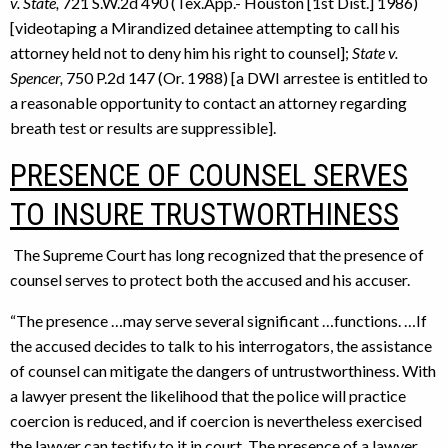
v. State,
721 S.W.2d 490 (Tex.App.- Houston [1st Dist.] 1986)
[videotaping a Mirandized detainee attempting to call his
attorney held not to deny him his right to counsel];
State v.
Spencer,
750 P.2d 147 (Or. 1988) [a DWI arrestee is entitled to
a reasonable opportunity to contact an attorney regarding
breath test or results are suppressible].
PRESENCE OF COUNSEL SERVES
TO INSURE TRUSTWORTHINESS
The Supreme Court has long recognized that the presence of
counsel serves to protect both the accused and his accuser.
“The presence …may serve several significant …functions. …If
the accused decides to talk to his interrogators, the assistance
of counsel can mitigate the dangers of untrustworthiness. With
a lawyer present the likelihood that the police will practice
coercion is reduced, and if coercion is nevertheless exercised
the lawyer can testify to it in court. The presence of a lawyer