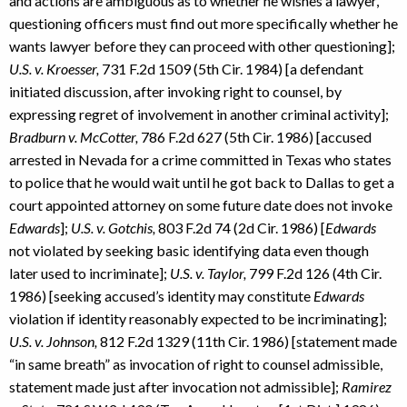
and actions are ambiguous as to whether he wishes a lawyer,
questioning officers must find out more specifically whether he
wants lawyer before they can proceed with other questioning];
U.S. v. Kroesser,
731 F.2d 1509 (5th Cir. 1984) [a defendant
initiated discussion, after invoking right to counsel, by
expressing regret of involvement in another criminal activity];
Bradburn v. McCotter,
786 F.2d 627 (5th Cir. 1986) [accused
arrested in Nevada for a crime committed in Texas who states
to police that he would wait until he got back to Dallas to get a
court appointed attorney on some future date does not invoke
Edwards
];
U.S. v. Gotchis,
803 F.2d 74 (2d Cir. 1986) [
Edwards
not violated by seeking basic identifying data even though
later used to incriminate];
U.S. v. Taylor,
799 F.2d 126 (4th Cir.
1986) [seeking accused’s identity may constitute
Edwards
violation if identity reasonably expected to be incriminating];
U.S. v. Johnson,
812 F.2d 1329 (11th Cir. 1986) [statement made
“in same breath” as invocation of right to counsel admissible,
statement made just after invocation not admissible];
Ramirez