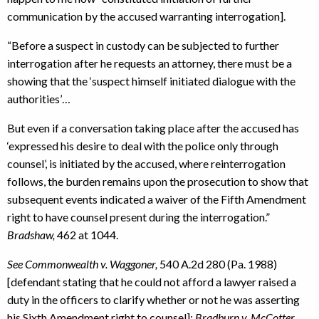
communication by the accused warranting interrogation].
“Before a suspect in custody can be subjected to further
interrogation after he requests an attorney, there must be a
showing that the ‘suspect himself initiated dialogue with the
authorities’…
But even if a conversation taking place after the accused has
‘expressed his desire to deal with the police only through
counsel’, is initiated by the accused, where reinterrogation
follows, the burden remains upon the prosecution to show that
subsequent events indicated a waiver of the Fifth Amendment
right to have counsel present during the interrogation.”
Bradshaw,
462 at 1044.
See Commonwealth v. Waggoner,
540 A.2d 280 (Pa. 1988)
[defendant stating that he could not afford a lawyer raised a
duty in the officers to clarify whether or not he was asserting
his Sixth Amendment right to counsel];
Bradburn v. McCotter,