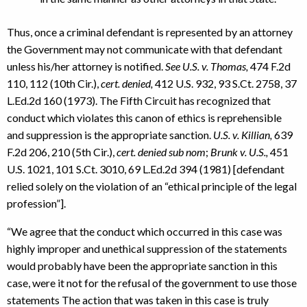
Thus, once a criminal defendant is represented by an attorney
the Government may not communicate with that defendant
unless his/her attorney is notified.
See U.S. v. Thomas,
474 F.2d
110, 112 (10th Cir.),
cert. denied,
412 U.S. 932, 93 S.Ct. 2758, 37
L.Ed.2d 160 (1973). The Fifth Circuit has recognized that
conduct which violates this canon of ethics is reprehensible
and suppression is the appropriate sanction.
U.S. v. Killian,
639
F.2d 206, 210 (5th Cir.),
cert. denied sub nom
;
Brunk v. U.S.,
451
U.S. 1021, 101 S.Ct. 3010, 69 L.Ed.2d 394 (1981) [defendant
relied solely on the violation of an “ethical principle of the legal
profession”].
“We agree that the conduct which occurred in this case was
highly improper and unethical suppression of the statements
would probably have been the appropriate sanction in this
case, were it not for the refusal of the government to use those
statements The action that was taken in this case is truly