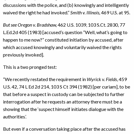
discussions with the police, and (b) knowingly and intelligently
waived the right he had invoked.”
Smith v. Illinois,
469 U.S. at 95.
But see Oregon v. Bradshaw,
462 U.S. 1039, 103 S.Ct. 2830, 77
L.Ed.2d 405 (1983) [accused’s question “Well, what’s going to
happen to me now?” constituted initiation by accused, after
which accused knowingly and voluntarily waived the rights
previously invoked].
This is a two pronged test:
“We recently restated the requirement in
Wyrick v. Fields
, 459
U.S. 42, 74 L Ed 2d 214, 103 S Ct 394 (1982) [per curiam], to be
that before a suspect in custody can be subjected to further
interrogation after he requests an attorney there must be a
showing that the ‘suspect himself initiates dialogue with the
authorities’.
But even if a conversation taking place after the accused has