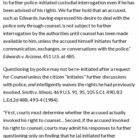
to further police-initiated custodial interrogation even if he has
been advised of his rights. We further hold that an accused,
such as Edwards, having expressed his desire to deal with the
police only through counsel, is not subject to further
interrogation by the authorities until counsel has been made
available to him, unless the accused himself initiates further
communication, exchanges, or conversations with the police.”
Edwards v. Arizona
, 451 U.S. at 485.
Questioning by police may not be re-initiated after a request
for Counsel unless the citizen “initiates” further discussions
with police,
and
intelligently waives the rights he had previously
invoked.
Smith v. Illinois,
469 U.S. 91, 95, 105 S.Ct. 490, 83
L.Ed.2d 488, 493-4 (1984).
“First, courts must determine whether the accused actually
invoked his right to counsel… Second, if the accused invoked
his right to counsel, courts may admit his responses to further
questioning only on finding that he (a) initiated further