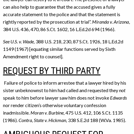
can also help to guarantee that the accused gives a fully
accurate statement to the police and that the statement is
rightly reported by the prosecution at trial”.
Miranda v. Arizona
,
384 U.S. 436, 470, 86 S.Ct. 1602, 16 L.Ed.2d 694 (1966).
See U.S. v. Wade,
388 U.S. 218, 230, 87 S.Ct. 1926, 18 L.Ed.2d
1149 (1967) [equating similar functions served by Sixth
Amendment right to counsel].
REQUEST BY THIRD PARTY
Failure of police to inform arrestee that a lawyer hired by his
sister unbeknownst to him had called and requested they
not
speak to him before lawyer saw him does not invoke
Edwards
nor render citizen’s otherwise voluntary confession
inadmissible.
Moran v. Burbine,
475 U.S. 412, 106 S.Ct. 1135
(1986).
Contra, State v.
Hickman,
338 S.E.2d 188 (W.Va. 1985).