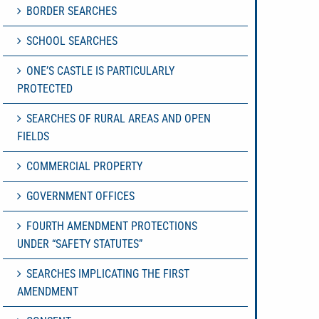
BORDER SEARCHES
SCHOOL SEARCHES
ONE’S CASTLE IS PARTICULARLY
PROTECTED
SEARCHES OF RURAL AREAS AND OPEN
FIELDS
COMMERCIAL PROPERTY
GOVERNMENT OFFICES
FOURTH AMENDMENT PROTECTIONS
UNDER “SAFETY STATUTES”
SEARCHES IMPLICATING THE FIRST
AMENDMENT