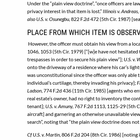
Under the “plain view doctrine”, “once officers are law
privacy interest in that item is lost.”
Illinois v. Andreas,
also U.S. v. Osunegbu,
822 F.2d 472 (5th Cir. 1987) [sea
PLACE FROM WHICH ITEM IS OBSERV
However, the officer must obtain his view from a loca
1046, 1053 (5th Cir. 1979) [“[w]e have not hesitated 
trespasses in order to secure his plain view”];
U.S. v. 
onto the driveway of a residence where his car’s lig
was unconstitutional since the officer was only able t
individual’s curtilage, thereby invading his privacy];
F
Ladson
, 774 F.2d 436 (11th Cir. 1985) [agents who en
real estate’s owner, had no right to inventory the co
tenant];
U.S. v. Amuny,
767 F.2d 1113, 1125-29 (5th Ci
aircraft] and garnering an otherwise unavailable vie
search”, noting that “the plain view doctrine does no
Cf U.S. v. Martin
, 806 F.2d 204 (8th Cir. 1986) [noting 