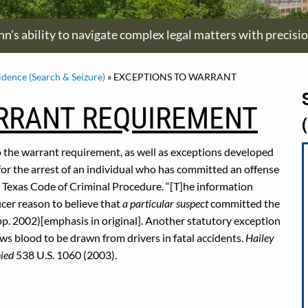
hn's ability to navigate complex legal matters with precisi
idence (Search & Seizure)
»
EXCEPTIONS TO WARRANT
RRANT REQUIREMENT
o the warrant requirement, as well as exceptions developed
or the arrest of an individual who has committed an offense
01, Texas Code of Criminal Procedure. “[T]he information
ficer reason to believe that
a particular suspect
committed the
pp. 2002)[emphasis in original]. Another statutory exception
ws blood to be drawn from drivers in fatal accidents.
Hailey
nied
538 U.S. 1060 (2003).