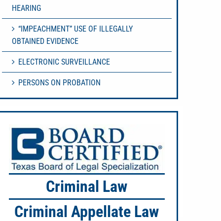
HEARING
“IMPEACHMENT” USE OF ILLEGALLY
OBTAINED EVIDENCE
ELECTRONIC SURVEILLANCE
PERSONS ON PROBATION
Criminal Law
Criminal Appellate Law