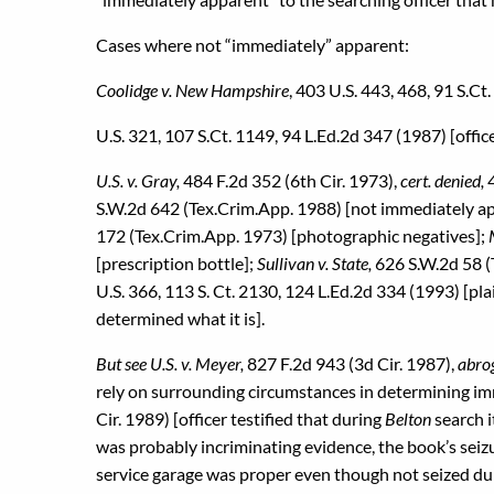
Cases where not “immediately” apparent:
Coolidge v. New Hampshire
, 403 U.S. 443, 468, 91 S.Ct
U.S. 321, 107 S.Ct. 1149, 94 L.Ed.2d 347 (1987) [office
U.S. v. Gray,
484 F.2d 352 (6th Cir. 1973),
cert. denied,
S.W.2d 642 (Tex.Crim.App. 1988) [not immediately a
172 (Tex.Crim.App. 1973) [photographic negatives];
[prescription bottle];
Sullivan v. State,
626 S.W.2d 58 (T
U.S. 366, 113 S. Ct. 2130, 124 L.Ed.2d 334 (1993) [pl
determined what it is].
But see U.S. v. Meyer,
827 F.2d 943 (3d Cir. 1987),
abrog
rely on surrounding circumstances in determining i
Cir. 1989) [officer testified that during
Belton
search 
was probably incriminating evidence, the book’s seiz
service garage was proper even though not seized du