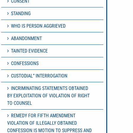
CONSENT
STANDING
WHO IS PERSON AGGRIEVED
ABANDONMENT
TAINTED EVIDENCE
CONFESSIONS
CUSTODIAL” INTERROGATION
INCRIMINATING STATEMENTS OBTAINED
BY EXPLOITATION OF VIOLATION OF RIGHT
TO COUNSEL
REMEDY FOR FIFTH AMENDMENT
VIOLATION OF ILLEGALLY OBTAINED
CONFESSION IS MOTION TO SUPPRESS AND