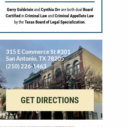
Gerry Goldstein
and
Cynthia Orr
are both dual
Board
Certified
in
Criminal Law
and
Criminal Appellate Law
by the
Texas Board of Legal Specialization
.
315 E Commerce St #301
San Antonio
,
TX
78205
(210) 226-1463
GET DIRECTIONS