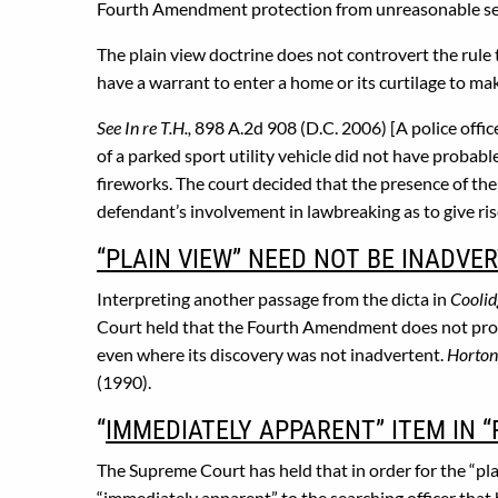
Fourth Amendment protection from unreasonable searc
The plain view doctrine does not controvert the rule 
have a warrant to enter a home or its curtilage to mak
See In re T.H.,
898 A.2d 908 (D.C. 2006) [A police office
of a parked sport utility vehicle did not have probabl
fireworks. The court decided that the presence of the
defendant’s involvement in lawbreaking as to give ris
“PLAIN VIEW” NEED NOT BE INADVE
Interpreting another passage from the dicta in
Coolid
Court held that the Fourth Amendment does not prohib
even where its discovery was not inadvertent.
Horton 
(1990).
“
IMMEDIATELY APPARENT” ITEM IN “
The Supreme Court has held that in order for the “pla
“immediately apparent” to the searching officer that