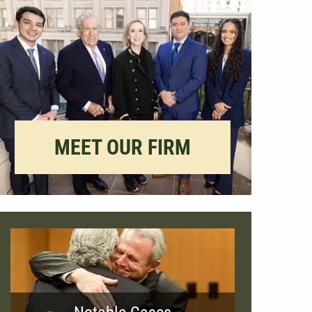
MEET OUR FIRM