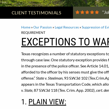
"Jo
CLIENT
TESTIMONIALS
Home
»
Our Passion
»
Legal Resources
»
Suppression of Ev
REQUIREMENT
EXCEPTIONS TO WA
Texas recognizes a number of statutory exceptions t
through case law. One statutory exception provides f
in the presence of the police officer. See Article 14.
afforded to the officer by his senses must give the of
offense.”
State v. Steelman
, 93 S.W.3d 102 (Tex.Crim.A
appears in the Texas Transportation Code, which allo
v. State,
87 S.W.3d 118 (Tex. Crim. App. 2002),
cert. de
1.
PLAIN VIEW: