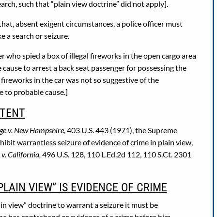
h, such that “plain view doctrine” did not apply].
that, absent exigent circumstances, a police officer must
e a search or seizure.
r who spied a box of illegal fireworks in the open cargo area
e cause to arrest a back seat passenger for possessing the
 fireworks in the car was not so suggestive of the
e to probable cause.]
RTENT
ge v. New Hampshire
, 403 U.S. 443 (1971), the Supreme
it warrantless seizure of evidence of crime in plain view,
v. California,
496 U.S. 128, 110 L.Ed.2d 112, 110 S.Ct. 2301
PLAIN VIEW” IS EVIDENCE OF CRIME
in view” doctrine to warrant a seizure it must be
 he has contraband or evidence of a crime before him.