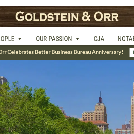
R PASSION
CJA
NOTABLE CASES
CON
EOPLE
OUR PASSION
CJA
NOTA
Orr Celebrates Better Business Bureau Anniversary!