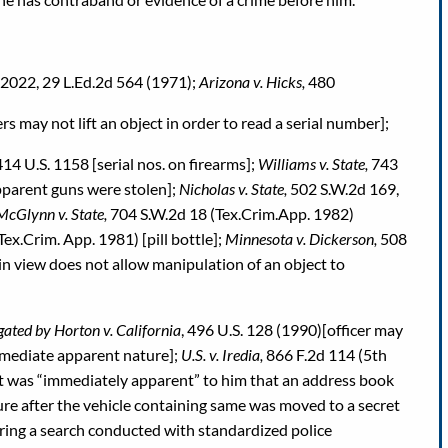
. 2022, 29 L.Ed.2d 564 (1971);
Arizona v. Hicks,
480
rs may not lift an object in order to read a serial number];
414 U.S. 1158 [serial nos. on firearms];
Williams v. State,
743
pparent guns were stolen];
Nicholas v. State,
502 S.W.2d 169,
McGlynn v. State,
704 S.W.2d 18 (Tex.Crim.App. 1982)
ex.Crim. App. 1981) [pill bottle];
Minnesota v. Dickerson,
508
ain view does not allow manipulation of an object to
ated by Horton v. California
, 496 U.S. 128 (1990)[officer may
mmediate apparent nature];
U.S. v. Iredia,
866 F.2d 114 (5th
it was “immediately apparent” to him that an address book
ure after the vehicle containing same was moved to a secret
ring a search conducted with standardized police