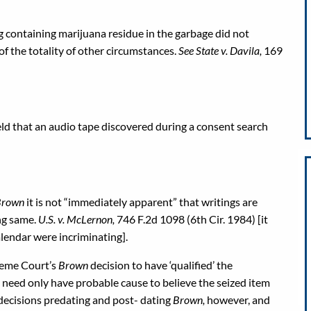
ag containing marijuana residue in the garbage did not
of the totality of other circumstances.
See State v. Davila,
169
eld that an audio tape discovered during a consent search
 Brown
it is not “immediately apparent” that writings are
ng same.
U.S. v. McLernon,
746 F.2d 1098 (6th Cir. 1984) [it
lendar were incriminating].
reme Court’s
Brown
decision to have ‘qualified’ the
e need only have probable cause to believe the seized item
 decisions predating and post- dating
Brown,
however, and