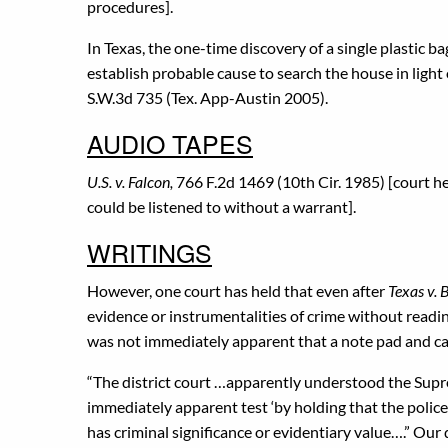
procedures].
In Texas, the one-time discovery of a single plastic b
establish probable cause to search the house in light 
S.W.3d 735 (Tex. App-Austin 2005).
AUDIO TAPES
U.S. v. Falcon,
766 F.2d 1469 (10th Cir. 1985) [court h
could be listened to without a warrant].
WRITINGS
However, one court has held that even after
Texas v.
evidence or instrumentalities of crime without readi
was not immediately apparent that a note pad and ca
“The district court …apparently understood the Sup
immediately apparent test ‘by holding that the polic
has criminal significance or evidentiary value….” Our