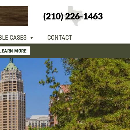
+1-210-226-
(210) 226-1463
TACT
1463
BLE CASES
CONTACT
LEARN MORE