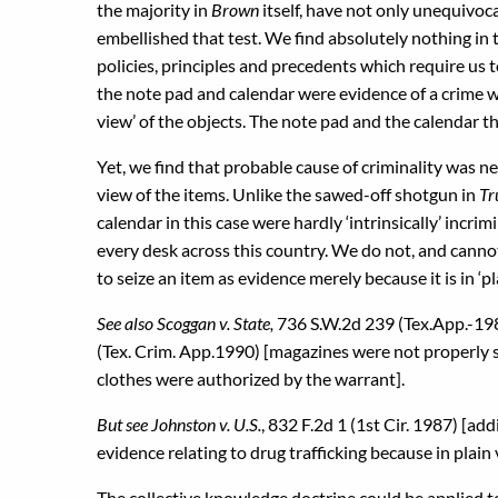
the majority in
Brown
itself, have not only unequivoc
embellished that test. We find absolutely nothing i
policies, principles and precedents which require us
the note pad and calendar were evidence of a crime 
view’ of the objects. The note pad and the calendar t
Yet, we find that probable cause of criminality was n
view of the items. Unlike the sawed-off shotgun in
Tr
calendar in this case were hardly ‘intrinsically’ incri
every desk across this country. We do not, and cannot,
to seize an item as evidence merely because it is in ‘pl
See also Scoggan v. State,
736 S.W.2d 239 (Tex.App.-19
(Tex. Crim. App.1990) [magazines were not properly 
clothes were authorized by the warrant].
But see Johnston v. U.S.
, 832 F.2d 1 (1st Cir. 1987) [a
evidence relating to drug trafficking because in plain
The collective knowledge doctrine could be applied to