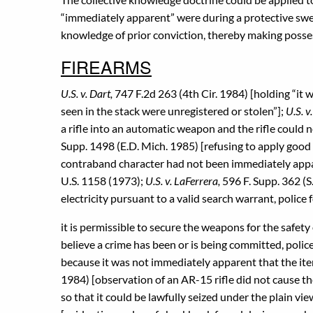
“immediately apparent” were during a protective swe
knowledge of prior conviction, thereby making posses
FIREARMS
U.S. v. Dart,
747 F.2d 263 (4th Cir. 1984) [holding “it
seen in the stack were unregistered or stolen”];
U.S. v
a rifle into an automatic weapon and the rifle could n
Supp. 1498 (E.D. Mich. 1985) [refusing to apply good
contraband character had not been immediately app
U.S. 1158 (1973);
U.S. v. LaFerrera,
596 F. Supp. 362 (S
electricity pursuant to a valid search warrant, poli
it is permissible to secure the weapons for the safet
believe a crime has been or is being committed, police
because it was not immediately apparent that the ite
1984) [observation of an AR-15 rifle did not cause t
so that it could be lawfully seized under the plain vi