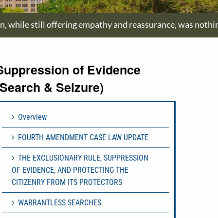
on, while still offering empathy and reassurance, was nothi
Suppression of Evidence
(Search & Seizure)
Overview
FOURTH AMENDMENT CASE LAW UPDATE
THE EXCLUSIONARY RULE, SUPPRESSION
OF EVIDENCE, AND PROTECTING THE
CITIZENRY FROM ITS PROTECTORS
WARRANTLESS SEARCHES