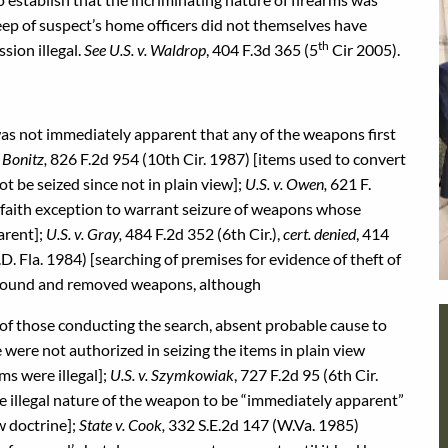
ep of suspect’s home officers did not themselves have
th
sion illegal.
See U.S. v. Waldrop
, 404 F.3d 365 (5
Cir 2005).
 was not immediately apparent that any of the weapons first
. Bonitz,
826 F.2d 954 (10th Cir. 1987) [items used to convert
ot be seized since not in plain view];
U.S. v. Owen,
621 F.
 faith exception to warrant seizure of weapons whose
arent];
U.S. v. Gray,
484 F.2d 352 (6th Cir.),
cert. denied
, 414
.D. Fla. 1984) [searching of premises for evidence of theft of
ce found and removed weapons, although
y of those conducting the search, absent probable cause to
 were not authorized in seizing the items in plain view
ms were illegal];
U.S. v. Szymkowiak
, 727 F.2d 95 (6th Cir.
he illegal nature of the weapon to be “immediately apparent”
ew doctrine];
State v. Cook,
332 S.E.2d 147 (W.Va. 1985)