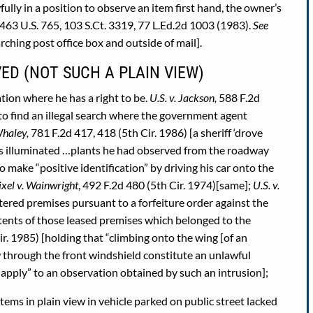
fully in a position to observe an item first hand, the owner’s
463 U.S. 765, 103 S.Ct. 3319, 77 L.Ed.2d 1003 (1983).
See
rching post office box and outside of mail].
ED (NOT SUCH A PLAIN VIEW)
tion where he has a right to be.
U.S. v. Jackson,
588 F.2d
to find an illegal search where the government agent
Whaley,
781 F.2d 417, 418 (5th Cir. 1986) [a sheriff ‘drove
hts illuminated …plants he had observed from the roadway
o make “positive identification” by driving his car onto the
ixel v. Wainwright
, 492 F.2d 480 (5th Cir. 1974)[same];
U.S. v.
tered premises pursuant to a forfeiture order against the
ntents of those leased premises which belonged to the
r. 1985) [holding that “climbing onto the wing [of an
w through the front windshield constitute an unlawful
t apply” to an observation obtained by such an intrusion];
items in plain view in vehicle parked on public street lacked