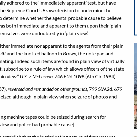
ally adhered to the ‘immediately apparent’ test, but have
n the Supreme Court’s
Brown
decision to undermine the
 to determine whether the agents’ probable cause to believe
was both immediate and apparent to them upon their ‘plain
hemselves were undoubtedly in ‘plain view’.
either immediate nor apparent to the agents from their plain
uitt
and the knotted balloon in
Brown,
the note pad and
minating. Indeed such items are found in plain view of virtually
 subscribe to a rule of law which allows officers of the state
ain view’.”
U.S. v. McLernon,
746 F.2d 1098 (6th Cir. 1984).
87),
reversed and remanded on other grounds
, 799 S.W.2d. 679
seized although in plain view when seizure of photos and
dding machine tapes could be seized during search for
 view and police had probable cause].
 establish that the incriminating nature of firearms was