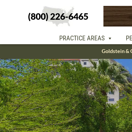
(800) 226-6465
PEOPLE
OU
PRACTICE AREAS
P
Skip
Goldstein & 
to
content