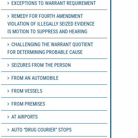
EXCEPTIONS TO WARRANT REQUIREMENT
REMEDY FOR FOURTH AMENDMENT
VIOLATION OF ILLEGALLY SEIZED EVIDENCE
IS MOTION TO SUPPRESS AND HEARING
CHALLENGING THE WARRANT QUOTIENT
FOR DETERMINING PROBABLE CAUSE
SEIZURES FROM THE PERSON
FROM AN AUTOMOBILE
FROM VESSELS
FROM PREMISES
AT AIRPORTS
AUTO “DRUG COURIER” STOPS