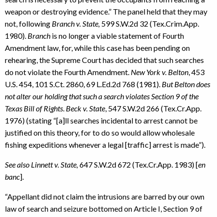
weapon or destroying evidence.” The panel held that they may
not, following
Branch v. State,
599 S.W.2d 32 (Tex.Crim.App.
1980).
Branch
is no longer a viable statement of Fourth
Amendment law, for, while this case has been pending on
rehearing, the Supreme Court has decided that such searches
do not violate the Fourth Amendment.
New York v. Belton
, 453
U.S. 454, 101 S.Ct. 2860, 69 L.Ed.2d 768 (1981).
But Belton does
not alter our holding that such a search violates Section 9 of the
Texas Bill of Rights
.
Beck v. State
, 547 S.W.2d 266 (Tex.Cr.App.
1976) (stating “[a]ll searches incidental to arrest cannot be
justified on this theory, for to do so would allow wholesale
fishing expeditions whenever a legal [traffic] arrest is made”).
See also Linnett v. State,
647 S.W.2d 672 (Tex.Cr.App. 1983) [
en
banc
].
“Appellant did not claim the intrusions are barred by our own
law of search and seizure bottomed on Article I, Section 9 of