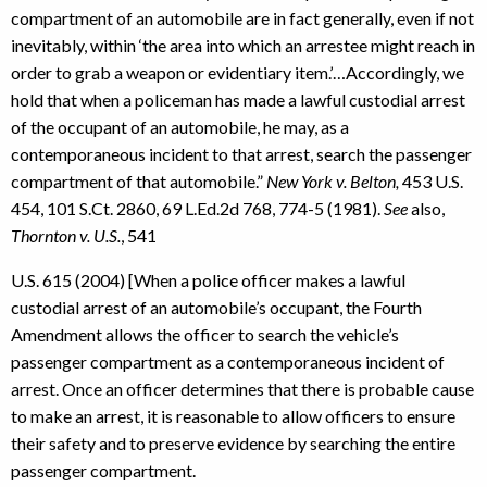
compartment of an automobile are in fact generally, even if not
inevitably, within ‘the area into which an arrestee might reach in
order to grab a weapon or evidentiary item.’…Accordingly, we
hold that when a policeman has made a lawful custodial arrest
of the occupant of an automobile, he may, as a
contemporaneous incident to that arrest, search the passenger
compartment of that automobile.”
New York v. Belton,
453 U.S.
454, 101 S.Ct. 2860, 69 L.Ed.2d 768, 774-5 (1981).
See
also,
Thornton v. U.S.
, 541
U.S. 615 (2004) [When a police officer makes a lawful
custodial arrest of an automobile’s occupant, the Fourth
Amendment allows the officer to search the vehicle’s
passenger compartment as a contemporaneous incident of
arrest. Once an officer determines that there is probable cause
to make an arrest, it is reasonable to allow officers to ensure
their safety and to preserve evidence by searching the entire
passenger compartment.