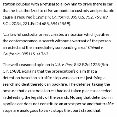
station coupled with a refusal to allow him to drive there in car
that he is authorized to drive amounts to custody and probable
cause is required];
Chimel v. California
, 395 U.S. 752, 763, 89
S.Ct. 2034, 23 L.Ed.2d 685, 694 (1969).
“…a lawful
custodial arrest
creates a situation which justifies
the contemporaneous search without a warrant of the person
arrested and the immediately surrounding area.”
Chimel v.
California
, 395 U.S. at 763.
The well-reasoned opinion in
U.S. v. Parr,
843 F.2d 1228 (9th
Cir. 1988), explains that the prosecution’s claim that a
detention based on a traffic stop was an arrest justifying a
search incident thereto can backfire. The defense, taking the
posture that a custodial arrest had not taken place succeeded
in defeating the legality of the search. Noting that detention in
a police car does not constitute an arrest per se and that traffic
stops are analogous to
Terry
stops the court stated that: