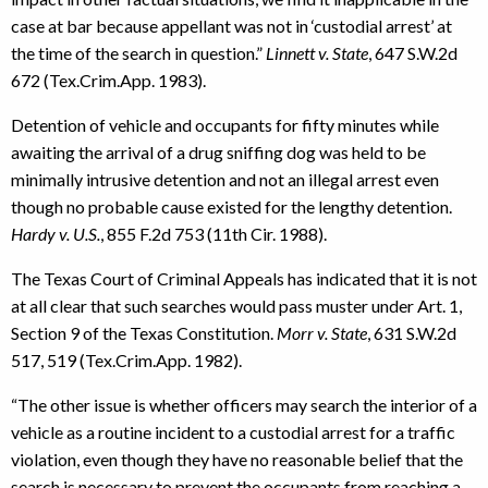
case at bar because appellant was not in ‘custodial arrest’ at
the time of the search in question.”
Linnett v. State
, 647 S.W.2d
672 (Tex.Crim.App. 1983).
Detention of vehicle and occupants for fifty minutes while
awaiting the arrival of a drug sniffing dog was held to be
minimally intrusive detention and not an illegal arrest even
though no probable cause existed for the lengthy detention.
Hardy v. U.S.
, 855 F.2d 753 (11th Cir. 1988).
The Texas Court of Criminal Appeals has indicated that it is not
at all clear that such searches would pass muster under Art. 1,
Section 9 of the Texas Constitution.
Morr v. State
, 631 S.W.2d
517, 519 (Tex.Crim.App. 1982).
“The other issue is whether officers may search the interior of a
vehicle as a routine incident to a custodial arrest for a traffic
violation, even though they have no reasonable belief that the
search is necessary to prevent the occupants from reaching a