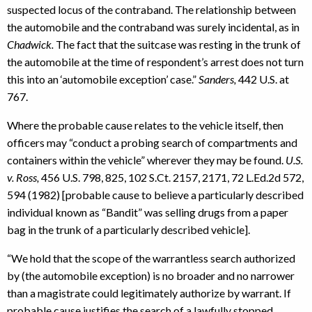
suspected locus of the contraband. The relationship between
the automobile and the contraband was surely incidental, as in
Chadwick.
The fact that the suitcase was resting in the trunk of
the automobile at the time of respondent’s arrest does not turn
this into an ‘automobile exception’ case.”
Sanders,
442 U.S. at
767.
Where the probable cause relates to the vehicle itself, then
officers may “conduct a probing search of compartments and
containers within the vehicle” wherever they may be found.
U.S.
v. Ross,
456 U.S. 798, 825, 102 S.Ct. 2157, 2171, 72 L.Ed.2d 572,
594 (1982) [probable cause to believe a particularly described
individual known as “Bandit” was selling drugs from a paper
bag in the trunk of a particularly described vehicle].
“We hold that the scope of the warrantless search authorized
by (the automobile exception) is no broader and no narrower
than a magistrate could legitimately authorize by warrant. If
probable cause justifies the search of a lawfully stopped