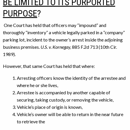
BE LIMITED TO ITS PURPORTED
PURPOSE
?
One Court has held that officers may “impound” and
thoroughly “inventory” a vehicle legally parked in a “company”
parking lot, incident to the owner’s arrest inside the adjoining
business premises.
U.S. v. Kornegay,
885 F.2d 713 (10th Cir.
1989).
However, that same Court has held that where:
Arresting officers know the identity of the arrestee and
where he or she lives,
Arrestee is accompanied by another capable of
securing, taking custody, or removing the vehicle,
Vehicle’s place of origin is known,
Vehicle’s owner will be able to return in the near future
to retrieve the