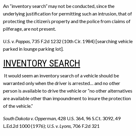
An “inventory search” may not be conducted, since the
underlying justification for permitting such an intrusion, that of
protecting the citizen’s property and the police from claims of
pilferage, are not present.
U.S. v. Pappas,
735 F.2d 1232 (10th Cir. 1984) [searching vehicle
parked in lounge parking lot].
INVENTORY SEARCH
It would seem an inventory search of a vehicle should be
warranted only when the driver is arrested… and no other
person is available to drive the vehicle or “no other alternatives
are available other than impoundment to insure the protection
of the vehicle.”
South Dakota v. Opperman,
428 U.S. 364, 96 S.Ct. 3092, 49
L.Ed.2d 1000 (1976);
U.S. v. Lyons,
706 F.2d 321