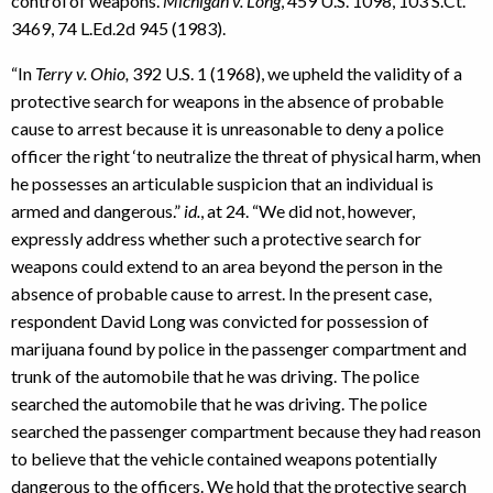
control of weapons.
Michigan v. Long
, 459 U.S. 1098, 103 S.Ct.
3469, 74 L.Ed.2d 945 (1983).
“In
Terry v. Ohio,
392 U.S. 1 (1968), we upheld the validity of a
protective search for weapons in the absence of probable
cause to arrest because it is unreasonable to deny a police
officer the right ‘to neutralize the threat of physical harm, when
he possesses an articulable suspicion that an individual is
armed and dangerous.”
id.
, at 24. “We did not, however,
expressly address whether such a protective search for
weapons could extend to an area beyond the person in the
absence of probable cause to arrest. In the present case,
respondent David Long was convicted for possession of
marijuana found by police in the passenger compartment and
trunk of the automobile that he was driving. The police
searched the automobile that he was driving. The police
searched the passenger compartment because they had reason
to believe that the vehicle contained weapons potentially
dangerous to the officers. We hold that the protective search