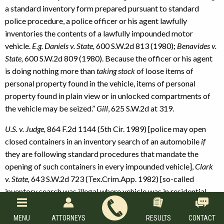
a standard inventory form prepared pursuant to standard
police procedure, a police officer or his agent lawfully
inventories the contents of a lawfully impounded motor
vehicle.
E.g. Daniels v. State,
600 S.W.2d 813 (1980);
Benavides v.
State,
600 S.W.2d 809 (1980). Because the officer or his agent
is doing nothing more than
taking stock
of loose items of
personal property found in the vehicle, items of personal
property found in plain view or in unlocked compartments of
the vehicle may be seized.”
Gill
, 625 S.W.2d at 319.
U.S. v. Judge,
864 F.2d 1144 (5th Cir. 1989) [police may open
closed containers in an inventory search of an automobile
if
they are following standard procedures that mandate the
opening of such containers in every impounded vehicle],
Clark
v. State,
643 S.W.2d 723 (Tex.Crim.App. 1982) [so-called
inventory search was illegal where vehicle was in residential
area, could have been easily locked, and did not need
safekeeping];
Rodriguez v. State,
644 S.W.2d 200 (Tex.App. —
MENU
ATTORNEYS
RESULTS
CONTACT