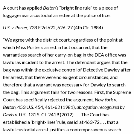
A court has applied
Belton’s
“bright line rule” to a piece of
luggage near a custodial arrestee at the police office.
U.S. v. Porter,
738 F.2d 622, 626-27 (4th Cir. 1984).
“We agree with the district court, regardless of the point at
which Miss Porter’s arrest in fact occurred, that the
warrantless search of her carry-on bag in the DEA office was
lawful as incident to the arrest. The defendant argues that the
bag was within the exclusive control of Detective Dawley after
her arrest, that there were no exigent circumstances, and
therefore that a warrant was necessary for Dawley to search
the bag. This argument fails for two reasons. First, the Supreme
Court has specifically rejected the argument.
New York v.
Belton,
453 U.S. 454, 461-62 (1981),
abrogation recognized by
Davis v. U.S.
, 131 S. Ct. 2419 (2012). . . . The Court has
established a ‘bright-lines’ rule,
see id.
at 463-72, . . . that a
lawful custodial arrest justifies a contemporaneous search