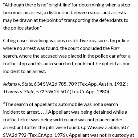
“Although there is no ‘bright line’ for determining when a stop
becomes an arrest, a distinction between stops and arrests
may be drawn at the point of transporting the defendants to
the police station.”
Citing cases involving various restrictive measures by police
where no arrest was found, the court concluded the
Parr
search, where the accused was placed in the police car after a
traffic stop and his auto searched, could not be upheld as one
incident to an arrest.
Adams v. State,
634 S.W.2d 785, 789 (Tex.App. Austin, 1982);
Thomas v. State,
572 S.W.2d 507 (Tex.Cr.App. 1980).
“The search of appellant’s automobile was not a search
incident to arrest. . . . [A]ppellant was being detained while a
traffic ticket was being written and was not placed under
arrest until after the pills were found.
Cf. Wussow v. State
, 507
S.W.2d 792 (Tex.Cr.App. 1976). Appellant was not in custody at