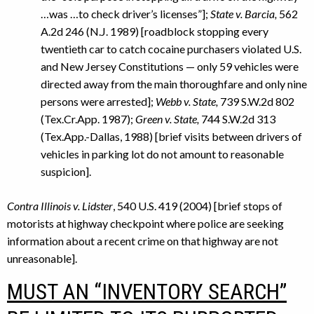
…was …to check driver’s licenses”];
State v. Barcia,
562
A.2d 246 (N.J. 1989) [roadblock stopping every
twentieth car to catch cocaine purchasers violated U.S.
and New Jersey Constitutions — only 59 vehicles were
directed away from the main thoroughfare and only nine
persons were arrested];
Webb v. State,
739 S.W.2d 802
(Tex.Cr.App. 1987);
Green v. State,
744 S.W.2d 313
(Tex.App.-Dallas, 1988) [brief visits between drivers of
vehicles in parking lot do not amount to reasonable
suspicion].
Contra Illinois v. Lidster
, 540 U.S. 419 (2004) [brief stops of
motorists at highway checkpoint where police are seeking
information about a recent crime on that highway are not
unreasonable].
MUST AN “INVENTORY SEARCH”