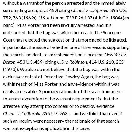
without a warrant of the person arrested and the immediately
surrounding area, id. at 457(citing
Chimel v. California
, 395 U.S.
752, 763 (1969));
U.S. v. Litman
, 739 F.2d 137 (4th Cir. 1984) (en
banc); Miss Porter had been lawfully arrested, and it is
undisputed that the bag was within her reach. The Supreme
Court has rejected the suggestion that more need be litigated,
in particular, the issue of whether one of the reasons supporting
the search-incident-to-arrest exception is present.
New York v.
Belton
, 453 U.S. 459 (citing
U.S. v. Robinson
, 414 U.S. 218, 235
(1973)). We also do not believe that the bag was within the
exclusive control of Detective Dawley. Again, the bag was
within reach of Miss Porter, and any evidence within it was
easily accessible. A primary rationale of the search-incident-
to-arrest exception to the warrant requirement is that the
arrestee may attempt to conceal or to destroy evidence,
Chimel v. California
, 395 U.S. 763 . . . and we think that even if
such an inquiry were necessary the rationale of that search
warrant exception is applicable in this case.