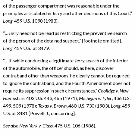
of the passenger compartment was reasonable under the
principles articulated in
Terry
and other decisions of this Court.”
Long
, 459 U.S. 1098 (1983).
“…
Terry
need not be read as restricting the preventive search
of the person of the detained suspect.” [footnote omitted].
Long
, 459 U.S. at 3479.
“…If, while conducting a legitimate
Terry
search of the interior
of the automobile, the officer should, as here, discover
contraband other than weapons, he clearly cannot be required
to ignore the contraband, and the Fourth Amendment does not
require its suppression in such circumstances.”
Coolidge v. New
Hampshire
, 403 U.S. 443, 465 (1971);
Michigan v. Tyler
, 436 U.S.
499, 509 (1978);
Texas v. Brown
, 460 U.S. 730 (1983).
Long
, 459
U.S. at 3481 [Powell, J., concurring].
See also New York v. Class,
475 U.S. 106 (1986).