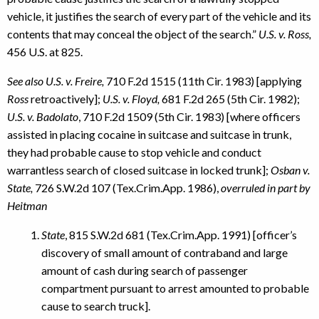
vehicle, it justifies the search of every part of the vehicle and its
contents that may conceal the object of the search.”
U.S. v. Ross,
456 U.S. at 825.
See also U.S. v. Freire,
710 F.2d 1515 (11th Cir. 1983) [applying
Ross
retroactively];
U.S. v. Floyd,
681 F.2d 265 (5th Cir. 1982);
U.S. v. Badolato
, 710 F.2d 1509 (5th Cir. 1983) [where officers
assisted in placing cocaine in suitcase and suitcase in trunk,
they had probable cause to stop vehicle and conduct
warrantless search of closed suitcase in locked trunk];
Osban v.
State,
726 S.W.2d 107 (Tex.Crim.App. 1986),
overruled in part by
Heitman
State
, 815 S.W.2d 681 (Tex.Crim.App. 1991) [officer’s
discovery of small amount of contraband and large
amount of cash during search of passenger
compartment pursuant to arrest amounted to probable
cause to search truck].