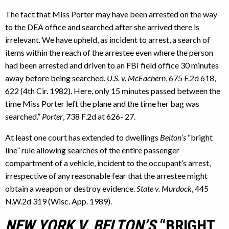
The fact that Miss Porter may have been arrested on the way
to the DEA office and searched after she arrived there is
irrelevant. We have upheld, as incident to arrest, a search of
items within the reach of the arrestee even where the person
had been arrested and driven to an FBI field office 30 minutes
away before being searched.
U.S. v. McEachern
, 675 F.2d 618,
622 (4th Cir. 1982). Here, only 15 minutes passed between the
time Miss Porter left the plane and the time her bag was
searched.”
Porter
, 738 F.2d at 626- 27.
At least one court has extended to dwellings
Belton’s
“bright
line” rule allowing searches of the entire passenger
compartment of a vehicle, incident to the occupant’s arrest,
irrespective of any reasonable fear that the arrestee might
obtain a weapon or destroy evidence.
State v. Murdock
, 445
N.W.2d 319 (Wisc. App. 1989).
NEW YORK V. BELTON’S
“BRIGHT