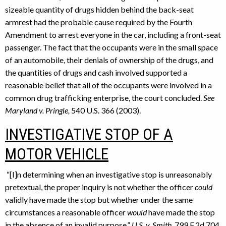
sizeable quantity of drugs hidden behind the back-seat
armrest had the probable cause required by the Fourth
Amendment to arrest everyone in the car, including a front-seat
passenger. The fact that the occupants were in the small space
of an automobile, their denials of ownership of the drugs, and
the quantities of drugs and cash involved supported a
reasonable belief that all of the occupants were involved in a
common drug trafficking enterprise, the court concluded.
See
Maryland v. Pringle,
540 U.S. 366 (2003).
INVESTIGATIVE STOP OF A
MOTOR VEHICLE
“[I]n determining when an investigative stop is unreasonably
pretextual, the proper inquiry is not whether the officer
could
validly have made the stop but whether under the same
circumstances a reasonable officer
would
have made the stop
in the absence of an invalid purpose.”
U.S. v. Smith
, 799 F.2d 704,