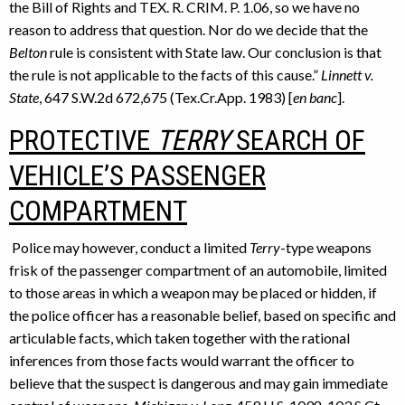
the Bill of Rights and TEX. R. CRIM. P. 1.06, so we have no
reason to address that question. Nor do we decide that the
Belton
rule is consistent with State law. Our conclusion is that
the rule is not applicable to the facts of this cause.”
Linnett v.
State
, 647 S.W.2d 672,675 (Tex.Cr.App. 1983) [
en banc
].
PROTECTIVE
TERRY
SEARCH OF
VEHICLE’S PASSENGER
COMPARTMENT
Police may however, conduct a limited
Terry
-type weapons
frisk of the passenger compartment of an automobile, limited
to those areas in which a weapon may be placed or hidden, if
the police officer has a reasonable belief, based on specific and
articulable facts, which taken together with the rational
inferences from those facts would warrant the officer to
believe that the suspect is dangerous and may gain immediate