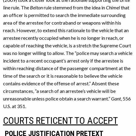
line rule. The
Belton
rule stemmed from the idea in
Chimel
that
an officer is permitted to search the immediate surrounding
area of the arrestee for contraband or weapons within his
reach. However, to extend this rationale to the vehicle that an
arrestee recently occupied when he is no longer in reach, or
capable of reaching the vehicle, is a stretch the Supreme Court
was no longer willing to allow. The “police may search a vehicle
incident to a recent occupant’s arrest only if the arrestee is
within reaching distance of the passenger compartment at the
time of the search or it is reasonable to believe the vehicle
contains evidence of the offense of arrest.” Absent these
circumstances, “a search of an arrestee’s vehicle will be
unreasonable unless police obtain a search warrant.”
Gant
, 556
U.S. at 351.
COURTS RETICENT TO ACCEPT
POLICE JUSTIFICATION PRETEXT