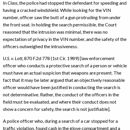
In
Class
, the police had stopped the defendant for speeding and
having a cracked windshield. While looking for the VIN
number, officer saw the butt of a gun protruding from under
the front seat. In holding the search permissible, the Court
reasoned that the intrusion was minimal, there was no
expectation of privacy in the VIN number, and the safety of the
officers outweighed the intrusiveness.
U.S. v. Lott,
870 F.2d 778 (1st Cir. 1989) [law enforcement
officer who conducts a protective search of a person or vehicle
must have an actual suspicion that weapons are present. The
fact that it may be later argued that an objectively reasonable
officer would have been justified in conducting the search is
not determinative. Rather, the conduct of the officers in the
field must be evaluated, and where their conduct does not
show a concern for safety, the search is not justifiable].
A police officer who, during a search of a car stopped for a
traffic violation, found cash in the glove compartment and a