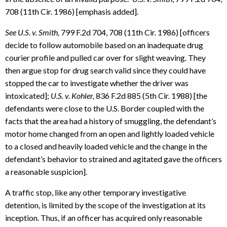
708 (11th Cir. 1986) [emphasis added].
See U.S. v. Smith,
799 F.2d 704, 708 (11th Cir. 1986) [officers
decide to follow automobile based on an inadequate drug
courier profile and pulled car over for slight weaving. They
then argue stop for drug search valid since they could have
stopped the car to investigate whether the driver was
intoxicated];
U.S. v. Kohler,
836 F.2d 885 (5th Cir. 1988) [the
defendants were close to the U.S. Border coupled with the
facts that the area had a history of smuggling, the defendant’s
motor home changed from an open and lightly loaded vehicle
to a closed and heavily loaded vehicle and the change in the
defendant’s behavior to strained and agitated gave the officers
a reasonable suspicion].
A traffic stop, like any other temporary investigative
detention, is limited by the scope of the investigation at its
inception. Thus, if an officer has acquired only reasonable