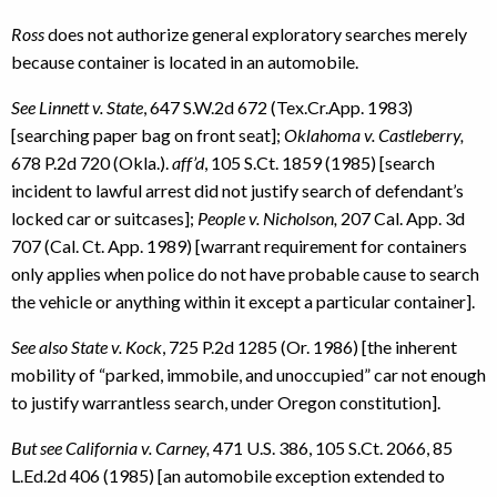
Ross
does not authorize general exploratory searches merely
because container is located in an automobile.
See Linnett v. State
, 647 S.W.2d 672 (Tex.Cr.App. 1983)
[searching paper bag on front seat];
Oklahoma v. Castleberry,
678 P.2d 720 (Okla.).
aff’d
, 105 S.Ct. 1859 (1985) [search
incident to lawful arrest did not justify search of defendant’s
locked car or suitcases];
People v. Nicholson,
207 Cal. App. 3d
707 (Cal. Ct. App. 1989) [warrant requirement for containers
only applies when police do not have probable cause to search
the vehicle or anything within it except a particular container].
See also State v. Kock
, 725 P.2d 1285 (Or. 1986) [the inherent
mobility of “parked, immobile, and unoccupied” car not enough
to justify warrantless search, under Oregon constitution].
But see California v. Carney,
471 U.S. 386, 105 S.Ct. 2066, 85
L.Ed.2d 406 (1985) [an automobile exception extended to