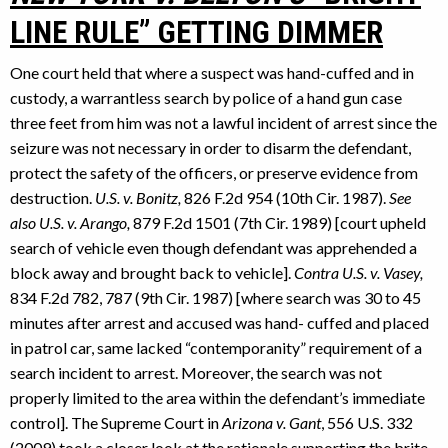
LINE RULE” GETTING DIMMER
One court held that where a suspect was hand-cuffed and in
custody, a warrantless search by police of a hand gun case
three feet from him was not a lawful incident of arrest since the
seizure was not necessary in order to disarm the defendant,
protect the safety of the officers, or preserve evidence from
destruction.
U.S. v. Bonitz,
826 F.2d 954 (10th Cir. 1987).
See
also U.S. v. Arango,
879 F.2d 1501 (7th Cir. 1989) [court upheld
search of vehicle even though defendant was apprehended a
block away and brought back to vehicle].
Contra U.S. v. Vasey,
834 F.2d 782, 787 (9th Cir. 1987) [where search was 30 to 45
minutes after arrest and accused was hand- cuffed and placed
in patrol car, same lacked “contemporanity” requirement of a
search incident to arrest. Moreover, the search was not
properly limited to the area within the defendant’s immediate
control]. The Supreme Court in
Arizona v. Gant
, 556 U.S. 332
(2009) took a closer look at the rationale supporting the brite