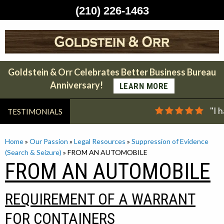
(210) 226-1463
Skip
to
content
Goldstein & Orr Celebrates Better Business Bureau
Anniversary!
LEARN MORE
"I 
TESTIMONIALS
Home
»
Our Passion
»
Legal Resources
»
Suppression of Evidence
(Search & Seizure)
»
FROM AN AUTOMOBILE
FROM AN AUTOMOBILE
REQUIREMENT OF A WARRANT
FOR CONTAINERS