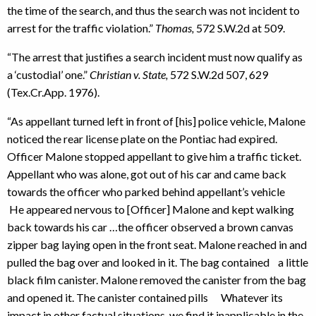
the time of the search, and thus the search was not incident to
arrest for the traffic violation.”
Thomas,
572 S.W.2d at 509.
“The arrest that justifies a search incident must now qualify as
a ‘custodial’ one.”
Christian v. State,
572 S.W.2d 507, 629
(Tex.Cr.App. 1976).
“As appellant turned left in front of [his] police vehicle, Malone
noticed the rear license plate on the Pontiac had expired.
Officer Malone stopped appellant to give him a traffic ticket.
Appellant who was alone, got out of his car and came back
towards the officer who parked behind appellant’s vehicle
He appeared nervous to [Officer] Malone and kept walking
back towards his car …the officer observed a brown canvas
zipper bag laying open in the front seat. Malone reached in and
pulled the bag over and looked in it. The bag contained a little
black film canister. Malone removed the canister from the bag
and opened it. The canister contained pills Whatever its
impact in other factual situations, we find it inapplicable in the