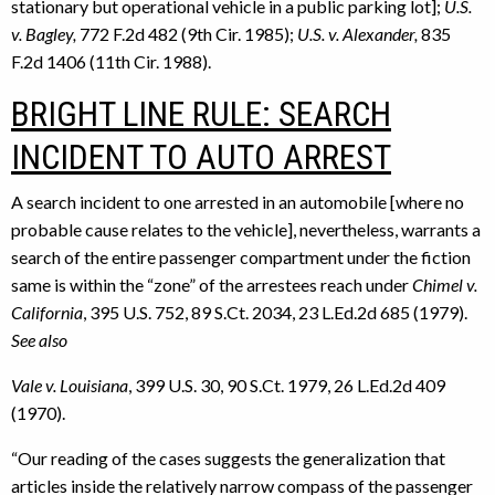
stationary but operational vehicle in a public parking lot];
U.S.
v. Bagley,
772 F.2d 482 (9th Cir. 1985);
U.S. v. Alexander,
835
F.2d 1406 (11th Cir. 1988).
BRIGHT LINE RULE: SEARCH
INCIDENT TO AUTO ARREST
A search incident to one arrested in an automobile [where no
probable cause relates to the vehicle], nevertheless, warrants a
search of the entire passenger compartment under the fiction
same is within the “zone” of the arrestees reach under
Chimel v.
California
, 395 U.S. 752, 89 S.Ct. 2034, 23 L.Ed.2d 685 (1979).
See also
Vale v. Louisiana
, 399 U.S. 30, 90 S.Ct. 1979, 26 L.Ed.2d 409
(1970).
“Our reading of the cases suggests the generalization that
articles inside the relatively narrow compass of the passenger