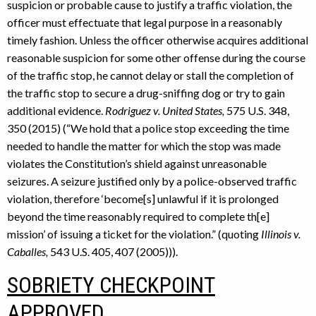
suspicion or probable cause to justify a traffic violation, the
officer must effectuate that legal purpose in a reasonably
timely fashion. Unless the officer otherwise acquires additional
reasonable suspicion for some other offense during the course
of the traffic stop, he cannot delay or stall the completion of
the traffic stop to secure a drug-sniffing dog or try to gain
additional evidence.
Rodriguez v. United States,
575 U.S. 348,
350 (2015) (“We hold that a police stop exceeding the time
needed to handle the matter for which the stop was made
violates the Constitution’s shield against unreasonable
seizures. A seizure justified only by a police-observed traffic
violation, therefore ‘become[s] unlawful if it is prolonged
beyond the time reasonably required to complete th[e]
mission’ of issuing a ticket for the violation.” (quoting
Illinois v.
Caballes,
543 U.S. 405, 407 (2005))).
SOBRIETY CHECKPOINT
APPROVED