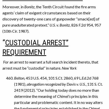
Moreover, in
Bonitz,
the Tenth Circuit found the fire arms
agents’ claim of exigent circumstances based on their
discovery of twenty-one cans of gunpowder “smack[ed] of
pure unadulterated pretext.”
U.S. v. Bonitz,
826 F.2d 954, 957
(10th Cir. 1987).
“
CUSTODIAL ARREST”
REQUIREMENT
For an arrest to warrant a full search incident thereto, that
arrest must be “custodial” in nature.
New York
Belton,
453 U.S. 454, 101 S.Ct. 2860, 69 L.Ed.2d 768
(1981),
abrogation recognized by Davis v. U.S.
, 131 S. Ct.
2419 (2012). “Our holding today does no more than
determine the meaning of
Chimel’s
principles in this
particular and problematic content. It in no way alters
the fundamental principles established in the
Chimel