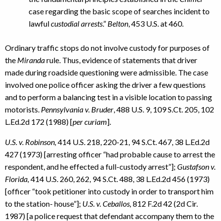
case regarding the basic scope of searches incident to
lawful
custodial arrests
.”
Belton
, 453 U.S. at 460.
Ordinary traffic stops do not involve custody for purposes of
the
Miranda
rule. Thus, evidence of statements that driver
made during roadside questioning were admissible. The case
involved one police officer asking the driver a few questions
and to perform a balancing test in a visible location to passing
motorists.
Pennsylvania v. Bruder
, 488 U.S. 9, 109 S.Ct. 205, 102
L.Ed.2d 172 (1988) [
per curiam
].
U.S. v. Robinson,
414 U.S. 218, 220-21, 94 S.Ct. 467, 38 L.Ed.2d
427 (1973) [arresting officer “had probable cause to arrest the
respondent, and he effected a full-custody arrest”];
Gustafson v.
Florida,
414 U.S. 260, 262, 94 S.Ct. 488, 38 L.Ed.2d 456 (1973)
[officer “took petitioner into custody in order to transport him
to the station- house”];
U.S. v. Ceballos,
812 F.2d 42 (2d Cir.
1987) [a police request that defendant accompany them to the