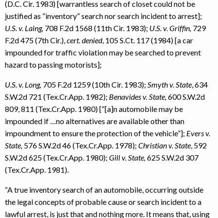
(D.C. Cir. 1983) [warrantless search of closet could not be
justified as “inventory” search nor search incident to arrest];
U.S. v. Laing,
708 F.2d 1568 (11th Cir. 1983);
U.S. v. Griffin,
729
F.2d 475 (7th Cir.),
cert. denied
, 105 S.Ct. 117 (1984) [a car
impounded for traffic violation may be searched to prevent
hazard to passing motorists];
U.S. v. Long,
705 F.2d 1259 (10th Cir. 1983);
Smyth v. State
, 634
S.W.2d 721 (Tex.Cr.App. 1982);
Benavides v. State,
600 S.W.2d
809, 811 (Tex.Cr.App. 1980) [“[a]n automobile may be
impounded if …no alternatives are available other than
impoundment to ensure the protection of the vehicle”];
Evers v.
State,
576 S.W.2d 46 (Tex.Cr.App. 1978);
Christian v. State
, 592
S.W.2d 625 (Tex.Cr.App. 1980);
Gill v. State,
625 S.W.2d 307
(Tex.Cr.App. 1981).
“A true inventory search of an automobile, occurring outside
the legal concepts of probable cause or search incident to a
lawful arrest, is just that and nothing more. It means that, using