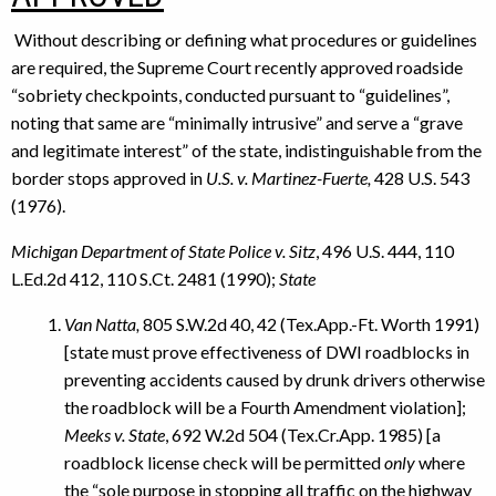
Without describing or defining what procedures or guidelines
are required, the Supreme Court recently approved roadside
“sobriety checkpoints, conducted pursuant to “guidelines”,
noting that same are “minimally intrusive” and serve a “grave
and legitimate interest” of the state, indistinguishable from the
border stops approved in
U.S. v. Martinez-Fuerte,
428 U.S. 543
(1976).
Michigan Department of State Police v. Sitz
, 496 U.S. 444, 110
L.Ed.2d 412, 110 S.Ct. 2481 (1990);
State
Van Natta,
805 S.W.2d 40, 42 (Tex.App.-Ft. Worth 1991)
[state must prove effectiveness of DWI roadblocks in
preventing accidents caused by drunk drivers otherwise
the roadblock will be a Fourth Amendment violation];
Meeks v. State
, 692 W.2d 504 (Tex.Cr.App. 1985) [a
roadblock license check will be permitted
only
where
the “sole purpose in stopping all traffic on the highway