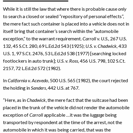
While it is still the law that where there is probable cause
only
to search a closed or sealed “repository of personal effects”,
the mere fact such container is placed into a vehicle does not in
itself bring that container’s search within the “automobile
exception,” to the warrant requirement.
Carroll v. U.S.,
267 U.S.
132, 45 S.Ct. 280, 69 L.Ed.2d 543 (1925);
U.S. v. Chadwick,
433
U.S. 1, 97 S.Ct. 2476, 53 L.Ed.2d 538 (1977) [searching locked
footlockers in auto trunk];
U.S. v. Ross,
456 U.S. 798, 102 S.Ct.
2157, 72 L.Ed.2d 572 (1982).
In
California v. Acevedo
, 500 U.S. 565 (1982), the court rejected
the holding in
Sanders
, 442 U.S. at 767.
“Here, as in
Chadwick
, the mere fact that the suitcase had been
placed in the trunk of the vehicle did not render the automobile
exception of
Carroll
applicable …it was the
luggage
being
transported by respondent at the time of the arrest, not the
automobile in which it was being carried, that was the