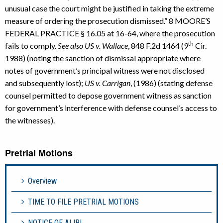
unusual case the court might be justified in taking the extreme
measure of ordering the prosecution dismissed.” 8 MOORE’S
FEDERAL PRACTICE § 16.05 at 16-64, where the prosecution
th
fails to comply.
See also US v. Wallace
, 848 F.2d 1464 (9
Cir.
1988) (noting the sanction of dismissal appropriate where
notes of government’s principal witness were not disclosed
and subsequently lost);
US v. Carrigan
, (1986) (stating defense
counsel permitted to depose government witness as sanction
for government’s interference with defense counsel’s access to
the witnesses).
Pretrial Motions
Overview
TIME TO FILE PRETRIAL MOTIONS
NOTICE OF ALIBI