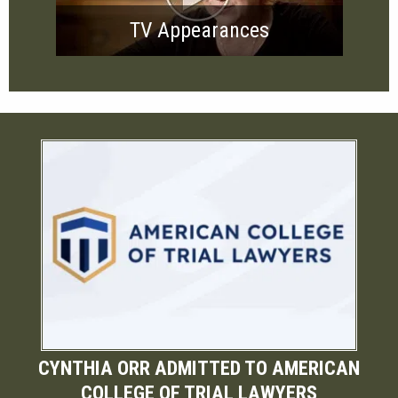
TV Appearances
CYNTHIA ORR ADMITTED TO AMERICAN
COLLEGE OF TRIAL LAWYERS