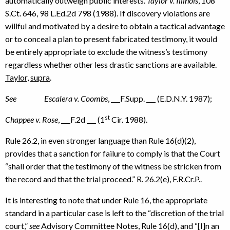
automatically outweigh public interests.
Taylor v. Illinois
, 108
S.Ct. 646, 98 L.Ed.2d 798 (1988). If discovery violations are
willful and motivated by a desire to obtain a tactical advantage
or to conceal a plan to present fabricated testimony, it would
be entirely appropriate to exclude the witness’s testimony
regardless whether other less drastic sanctions are available.
Taylor
,
supra
.
See
Escalera v. Coombs
,
F.Supp.
(E.D.N.Y. 1987);
st
Chappee v. Rose
,
F.2d
(1
Cir. 1988).
Rule 26.2, in even stronger language than Rule 16(d)(2),
provides that a sanction for failure to comply is that the Court
“shall order that the testimony of the witness be stricken from
the record and that the trial proceed.” R. 26.2(e), F.R.Cr.P..
It is interesting to note that under Rule 16, the appropriate
standard in a particular case is left to the “discretion of the trial
court,”
see
Advisory Committee Notes, Rule 16(d), and “[I]n an