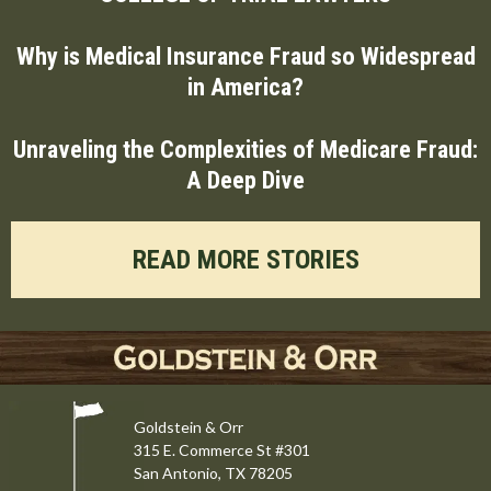
Why is Medical Insurance Fraud so Widespread
in America?
Unraveling the Complexities of Medicare Fraud:
A Deep Dive
READ MORE STORIES
Goldstein & Orr
315 E. Commerce St #301
San Antonio, TX 78205