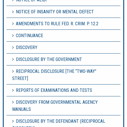
NOTICE OF INSANITY OR MENTAL DEFECT
AMENDMENTS TO RULE FED. R. CRIM. P. 12.2
CONTINUANCE
DISCOVERY
DISCLOSURE BY THE GOVERNMENT
RECIPROCAL DISCLOSURE [THE “TWO-WAY”
STREET]
REPORTS OF EXAMINATIONS AND TESTS
DISCOVERY FROM GOVERNMENTAL AGENCY
MANUALS
DISCLOSURE BY THE DEFENDANT (RECIPROCAL