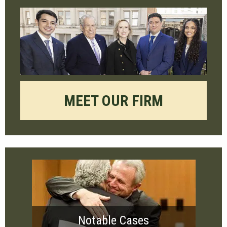
MEET OUR FIRM
Notable Cases