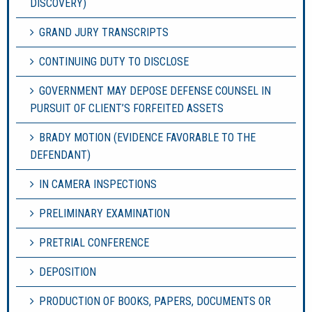
DISCOVERY)
GRAND JURY TRANSCRIPTS
CONTINUING DUTY TO DISCLOSE
GOVERNMENT MAY DEPOSE DEFENSE COUNSEL IN
PURSUIT OF CLIENT’S FORFEITED ASSETS
BRADY MOTION (EVIDENCE FAVORABLE TO THE
DEFENDANT)
IN CAMERA INSPECTIONS
PRELIMINARY EXAMINATION
PRETRIAL CONFERENCE
DEPOSITION
PRODUCTION OF BOOKS, PAPERS, DOCUMENTS OR