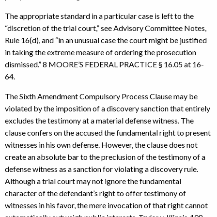
The appropriate standard in a particular case is left to the
“discretion of the trial court,” see Advisory Committee Notes,
Rule 16(d), and “in an unusual case the court might be justified
in taking the extreme measure of ordering the prosecution
dismissed.” 8 MOORE’S FEDERAL PRACTICE § 16.05 at 16-
64.
The Sixth Amendment Compulsory Process Clause may be
violated by the imposition of a discovery sanction that entirely
excludes the testimony at a material defense witness. The
clause confers on the accused the fundamental right to present
witnesses in his own defense. However, the clause does not
create an absolute bar to the preclusion of the testimony of a
defense witness as a sanction for violating a discovery rule.
Although a trial court may not ignore the fundamental
character of the defendant’s right to offer testimony of
witnesses in his favor, the mere invocation of that right cannot