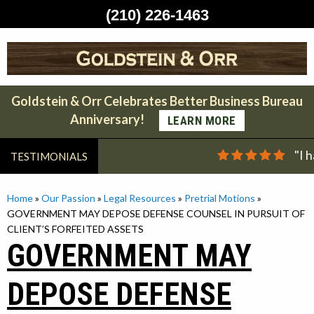
(210) 226-1463
Skip
to
content
Goldstein & Orr Celebrates Better Business Bureau
Anniversary!
LEARN MORE
"I 
TESTIMONIALS
Home
»
Our Passion
»
Legal Resources
»
Pretrial Motions
»
GOVERNMENT MAY DEPOSE DEFENSE COUNSEL IN PURSUIT OF
CLIENT’S FORFEITED ASSETS
GOVERNMENT MAY
DEPOSE DEFENSE