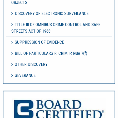
OBJECTS
DISCOVERY OF ELECTRONIC SURVEILANCE
TITLE III OF OMNIBUS CRIME CONTROL AND SAFE
STREETS ACT OF 1968
SUPPRESSION OF EVIDENCE
BILL OF PARTICULARS R. CRIM. P. Rule 7(f)
OTHER DISCOVERY
SEVERANCE