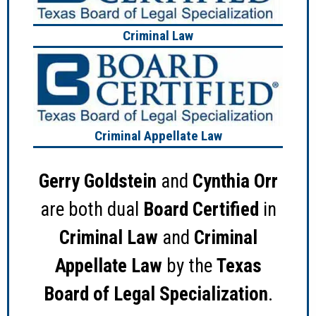
Criminal Law
Criminal Appellate Law
Gerry Goldstein
and
Cynthia Orr
are both dual
Board Certified
in
Criminal Law
and
Criminal
Appellate Law
by the
Texas
Board of Legal Specialization
.