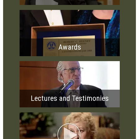
Awards
Lectures and Testimonies