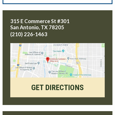
315 E Commerce St #301
San Antonio
,
TX
78205
(210) 226-1463
GET DIRECTIONS