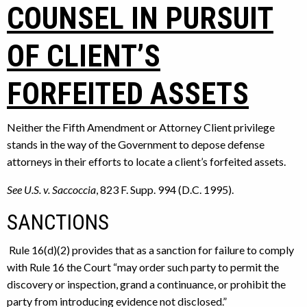
COUNSEL IN PURSUIT
OF CLIENT’S
FORFEITED ASSETS
Neither the Fifth Amendment or Attorney Client privilege
stands in the way of the Government to depose defense
attorneys in their efforts to locate a client’s forfeited assets.
See U.S. v. Saccoccia
, 823 F. Supp. 994 (D.C. 1995).
SANCTIONS
Rule 16(d)(2) provides that as a sanction for failure to comply
with Rule 16 the Court “may order such party to permit the
discovery or inspection, grand a continuance, or prohibit the
party from introducing evidence not disclosed.”