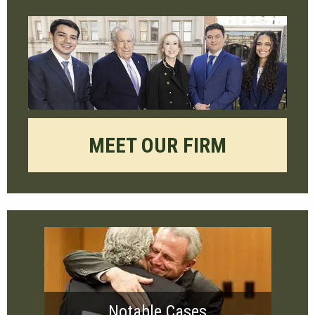
MEET OUR FIRM
Notable Cases