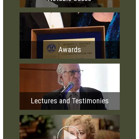
Awards
Lectures and Testimonies