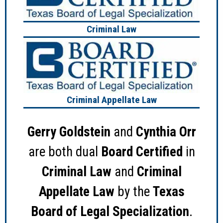
Criminal Law
Criminal Appellate Law
Gerry Goldstein
and
Cynthia Orr
are both dual
Board Certified
in
Criminal Law
and
Criminal
Appellate Law
by the
Texas
Board of Legal Specialization
.