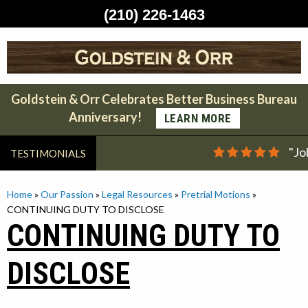
(210) 226-1463
Skip
to
content
Goldstein & Orr Celebrates Better Business Bureau
Anniversary!
LEARN MORE
"Jo
TESTIMONIALS
Home
»
Our Passion
»
Legal Resources
»
Pretrial Motions
»
CONTINUING DUTY TO DISCLOSE
CONTINUING DUTY TO
DISCLOSE