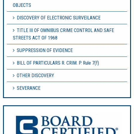
OBJECTS
DISCOVERY OF ELECTRONIC SURVEILANCE
TITLE III OF OMNIBUS CRIME CONTROL AND SAFE
STREETS ACT OF 1968
SUPPRESSION OF EVIDENCE
BILL OF PARTICULARS R. CRIM. P. Rule 7(f)
OTHER DISCOVERY
SEVERANCE