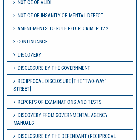
NOTICE OF ALIBI
NOTICE OF INSANITY OR MENTAL DEFECT
AMENDMENTS TO RULE FED. R. CRIM. P. 12.2
CONTINUANCE
DISCOVERY
DISCLOSURE BY THE GOVERNMENT
RECIPROCAL DISCLOSURE [THE “TWO-WAY”
STREET]
REPORTS OF EXAMINATIONS AND TESTS
DISCOVERY FROM GOVERNMENTAL AGENCY
MANUALS
DISCLOSURE BY THE DEFENDANT (RECIPROCAL