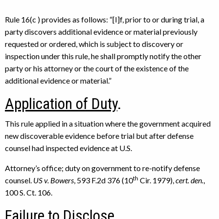
Rule 16(c ) provides as follows: “[I]f, prior to or during trial, a
party discovers additional evidence or material previously
requested or ordered, which is subject to discovery or
inspection under this rule, he shall promptly notify the other
party or his attorney or the court of the existence of the
additional evidence or material.”
Application of Duty
.
This rule applied in a situation where the government acquired
new discoverable evidence before trial but after defense
counsel had inspected evidence at U.S.
Attorney’s office; duty on government to re-notify defense
th
counsel.
US v. Bowers
, 593 F.2d 376 (10
Cir. 1979),
cert. den.
,
100 S. Ct. 106.
Failure to Disclose
.