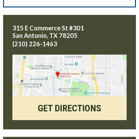
315 E Commerce St #301
San Antonio
,
TX
78205
(210) 226-1463
GET DIRECTIONS