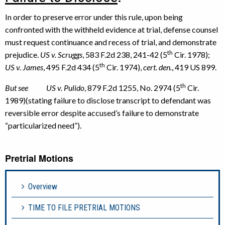
In order to preserve error under this rule, upon being
confronted with the withheld evidence at trial, defense counsel
must request continuance and recess of trial, and demonstrate
th
prejudice.
US v. Scruggs
, 583 F.2d 238, 241-42 (5
Cir. 1978);
th
US v. James
, 495 F.2d 434 (5
Cir. 1974),
cert. den.
, 419 US 899.
th
But see US v. Pulido
, 879 F.2d 1255, No. 2974 (5
Cir.
1989)(stating failure to disclose transcript to defendant was
reversible error despite accused’s failure to demonstrate
“particularized need”).
Pretrial Motions
Overview
TIME TO FILE PRETRIAL MOTIONS