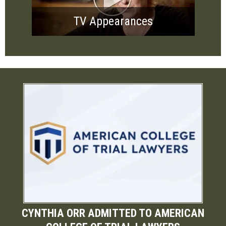
TV Appearances
CYNTHIA ORR ADMITTED TO AMERICAN