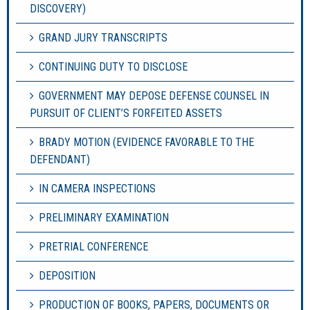
DISCOVERY)
GRAND JURY TRANSCRIPTS
CONTINUING DUTY TO DISCLOSE
GOVERNMENT MAY DEPOSE DEFENSE COUNSEL IN
PURSUIT OF CLIENT’S FORFEITED ASSETS
BRADY MOTION (EVIDENCE FAVORABLE TO THE
DEFENDANT)
IN CAMERA INSPECTIONS
PRELIMINARY EXAMINATION
PRETRIAL CONFERENCE
DEPOSITION
PRODUCTION OF BOOKS, PAPERS, DOCUMENTS OR