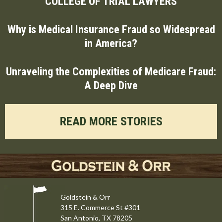
COLLEGE OF TRIAL LAWYERS
Why is Medical Insurance Fraud so Widespread
in America?
Unraveling the Complexities of Medicare Fraud:
A Deep Dive
READ MORE STORIES
Goldstein & Orr
315 E. Commerce St #301
San Antonio, TX 78205