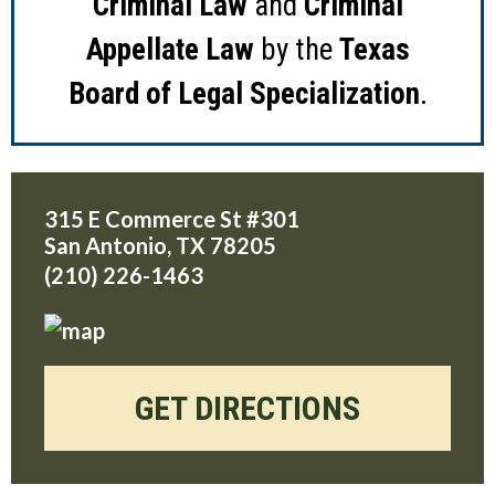
Criminal Law
and
Criminal
Appellate Law
by the
Texas
Board of Legal Specialization
.
315 E Commerce St #301
San Antonio
,
TX
78205
(210) 226-1463
GET DIRECTIONS