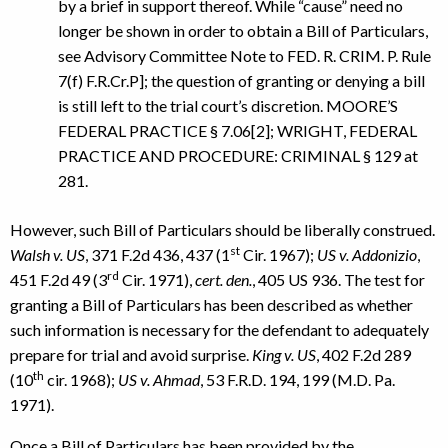
by a brief in support thereof. While “cause” need no
longer be shown in order to obtain a Bill of Particulars,
see Advisory Committee Note to FED. R. CRIM. P. Rule
7(f) F.R.Cr.P]; the question of granting or denying a bill
is still left to the trial court’s discretion. MOORE’S
FEDERAL PRACTICE § 7.06[2]; WRIGHT, FEDERAL
PRACTICE AND PROCEDURE: CRIMINAL § 129 at
281.
However, such Bill of Particulars should be liberally construed.
st
Walsh v. US
, 371 F.2d 436, 437 (1
Cir. 1967);
US v. Addonizio
,
rd
451 F.2d 49 (3
Cir. 1971),
cert. den.
, 405 US 936. The test for
granting a Bill of Particulars has been described as whether
such information is necessary for the defendant to adequately
prepare for trial and avoid surprise.
King v. US
, 402 F.2d 289
th
(10
cir. 1968);
US v. Ahmad
, 53 F.R.D. 194, 199 (M.D. Pa.
1971).
Once a Bill of Particulars has been provided by the