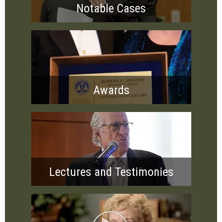
Notable Cases
Awards
Lectures and Testimonies