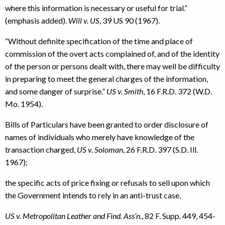
where this information is necessary or useful for trial.”
(emphasis added).
Will v. US
, 39 US 90 (1967).
“Without definite specification of the time and place of
commission of the overt acts complained of, and of the identity
of the person or persons dealt with, there may well be difficulty
in preparing to meet the general charges of the information,
and some danger of surprise.”
US v. Smith
, 16 F.R.D. 372 (W.D.
Mo. 1954).
Bills of Particulars have been granted to order disclosure of
names of individuals who merely have knowledge of the
transaction charged,
US v. Soloman
, 26 F.R.D. 397 (S.D. Ill.
1967);
the specific acts of price fixing or refusals to sell upon which
the Government intends to rely in an anti-trust case,
US v. Metropolitan Leather and Find. Ass’n.
, 82 F. Supp. 449, 454-