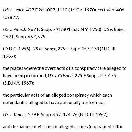
st
US v. Leach
, 427 F.2d 1007, 1110 (1
Cir. 1970),
cert. den.
, 406
US 829;
US v. Pilnick
, 267 F. Supp. 791, 801 (S.D.N.Y. 1960);
US v. Baker
,
262 F. Supp. 657, 675
(D.D.C. 1966);
US v. Tanner
, 279 F. Supp 457, 478 (N.D. Ill.
1967);
the places where the overt acts of a conspiracy tare alleged to
have been performed,
US v. Crisona
, 279 F.Supp. 457, 475
(S.D.N.Y. 1967);
the particular acts of an alleged conspiracy which each
defendant is alleged to have personally performed,
US v. Tanner
, 279 F. Supp. 457, 474-76 (N.D. Ill. 1967);
and the names of victims of alleged crimes (not named in the