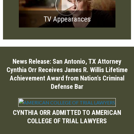
TV Appearances
News Release: San Antonio, TX Attorney
Cynthia Orr Receives James R. Willis Lifetime
Achievement Award from Nation's Criminal
Defense Bar
CYNTHIA ORR ADMITTED TO AMERICAN
COLLEGE OF TRIAL LAWYERS