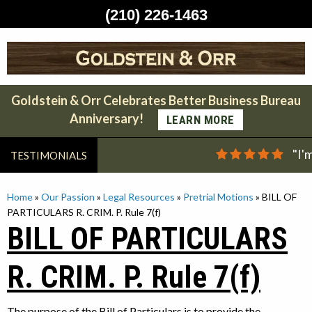
(210) 226-1463
Skip
to
content
Goldstein & Orr Celebrates Better Business Bureau
Anniversary!
LEARN MORE
"I'
TESTIMONIALS
Home
»
Our Passion
»
Legal Resources
»
Pretrial Motions
»
BILL OF
PARTICULARS R. CRIM. P. Rule 7(f)
BILL OF PARTICULARS
R. CRIM. P. Rule 7(f)
The purpose of the Bill of Particulars is to provide the