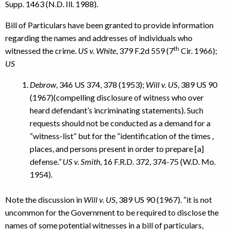
Supp. 1463 (N.D. Ill. 1988).
Bill of Particulars have been granted to provide information
regarding the names and addresses of individuals who
th
witnessed the crime.
US v. White
, 379 F.2d 559 (7
Cir. 1966);
US
Debrow
, 346 US 374, 378 (1953);
Will v. US
, 389 US 90
(1967)(compelling disclosure of witness who over
heard defendant’s incriminating statements). Such
requests should not be conducted as a demand for a
“witness-list” but for the “identification of the times ,
places, and persons present in order to prepare [a]
defense
.” US v. Smith
, 16 F.R.D. 372, 374-75 (W.D. Mo.
1954).
Note the discussion in
Will v. US
, 389 US 90 (1967). “it is not
uncommon for the Government to be required to disclose the
names of some potential witnesses in a bill of particulars,