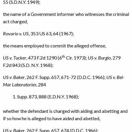
55 (S.D.N.Y. 1949);
the name of a Government informer who witnesses the criminal
act charged,
Rovario v. US
, 353 US 63, 64 (1967);
the means employed to commit the alleged offense,
th
US v. Tucker
, 473 F.2d 1290 (6
Cir. 1973);
US v. Burgio
, 279
F.2d 843 (S.D. N.Y. 1968);
US v. Baker
, 262 F. Supp. 657, 671-72 (D.D.C. 1966);
US v. Bel-
Mar Laboratories
, 284
Supp. 873, 888 (E.D.N.Y. 1968);
whether the defendant is charged with aiding and abetting and
if so how he is alleged to have aided and abetted,
US v. Baker
, 262 F. Supp. 657, 674 (D.D.C. 1966);