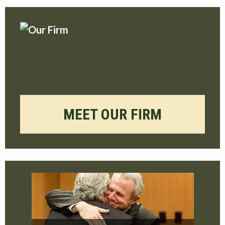
MEET OUR FIRM