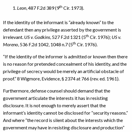
th
Leon
, 487 F.2d 389 (9
Cir. 1973).
If the identity of the informant is “already known” to the
defendant then any privilege asserted by the government is
th
irrelevant.
US v. Godkins
, 527 F.2d 1321 (5
Cir. 1976);
US v.
th
Moreno
, 536 F.2d 1042, 1048 n.7 (5
Cir. 1976).
“If the identity of the informer is admitted or known then there
is no reason for pretended concealment of his identity, and the
privilege of secrecy would be merely an artificial obstacle of
proof.” 8 Wigmore, Evidence, § 2374 at 766 (rev. ed. 1961).
Furthermore, defense counsel should demand that the
government articulate the interests it has in resisting
disclosure. It is not enough to merely assert that the
informant’s identity cannot be disclosed for “security reasons.”
And where “the record is silent about the interests which the
government may have in resisting disclosure and production”