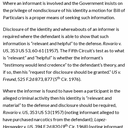
Where an informant is involved and the Government insists on
the privilege of nondisclosure of his identity a motion for Bill of
Particulars is a proper means of seeking such information.
Disclosure of the identity and whereabouts of an informer is
required where the defendant is able to show that such
information is “relevant and helpful” to the defense.
Rovario v.
US
, 353 US 53, 60-61 (1957). The Fifth Circuit’s test as to what
is “relevant” and “helpful” is whether the informant’s
“testimony would lend credence” to the defendant’s theory, and
if so, then his “request for disclosure should be granted.”
US v.
th
Freund
, 525 F.2d 873, 877 (5
Cir. 1976).
Where the informer is found to have been a participant in the
alleged criminal activity then his identity is “relevant and
material” to the defense and disclosure should be required,
Rovario v. US
, 353 US 53 (1957) (noting informant alleged to
have purchased narcotics from the defendant);
Lopez-
th
Hernandez v. US
, 394 F.2d 820 (9
Cir. 1968) (noting informant