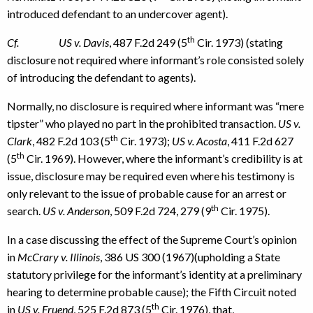
introduced defendant to an undercover agent).
th
Cf. US v. Davis
, 487 F.2d 249 (5
Cir. 1973) (stating
disclosure not required where informant’s role consisted solely
of introducing the defendant to agents).
Normally, no disclosure is required where informant was “mere
tipster” who played no part in the prohibited transaction.
US v.
th
Clark
, 482 F.2d 103 (5
Cir. 1973);
US v. Acosta
, 411 F.2d 627
th
(5
Cir. 1969). However, where the informant’s credibility is at
issue, disclosure may be required even where his testimony is
only relevant to the issue of probable cause for an arrest or
th
search.
US v. Anderson
, 509 F.2d 724, 279 (9
Cir. 1975).
In a case discussing the effect of the Supreme Court’s opinion
in
McCrary v. Illinois
, 386 US 300 (1967)(upholding a State
statutory privilege for the informant’s identity at a preliminary
hearing to determine probable cause); the Fifth Circuit noted
th
in
US v. Fruend
, 525 F.2d 873 (5
Cir. 1976), that,