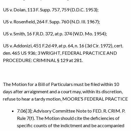
US v. Dolan, 113 F. Supp. 757, 759 (D.D.C. 1953);
US v. Rosenfield, 264 F. Supp. 760 (N.D. Ill. 1967);
US v. Smith, 16 F.R.D. 372, at p. 374 (W.D. Mo. 1954);
US v. Addonizi, 451 F.2d 49, at p. 64, n. 16 (3d Cir. 1972), cert.
den. 465 US 936; 3 WRIGHT, FEDERAL PRACTICE AND
PROCEDURE: CRIMINAL § 129 at 281.
The Motion for a Bill of Particulars must be filed within 10
days after arraignment and a court may, within its discretion,
refuse to hear a tardy motion, MOORE’S FEDERAL PRACTICE
7.06[3]; Advisory Committee Note to FED. R. CRIM. P.
Rule 7(f). The Motion should cite the deficiencies of
specific counts of the indictment and be accompanied