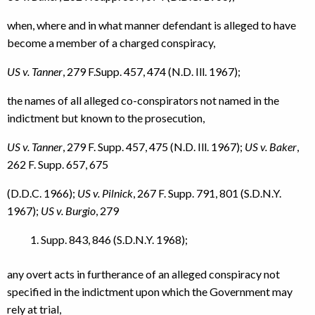
when, where and in what manner defendant is alleged to have
become a member of a charged conspiracy,
US v. Tanner
, 279 F.Supp. 457, 474 (N.D. Ill. 1967);
the names of all alleged co-conspirators not named in the
indictment but known to the prosecution,
US v. Tanner
, 279 F. Supp. 457, 475 (N.D. Ill. 1967);
US v. Baker
,
262 F. Supp. 657, 675
(D.D.C. 1966);
US v. Pilnick
, 267 F. Supp. 791, 801 (S.D.N.Y.
1967);
US v. Burgio
, 279
Supp. 843, 846 (S.D.N.Y. 1968);
any overt acts in furtherance of an alleged conspiracy not
specified in the indictment upon which the Government may
rely at trial,