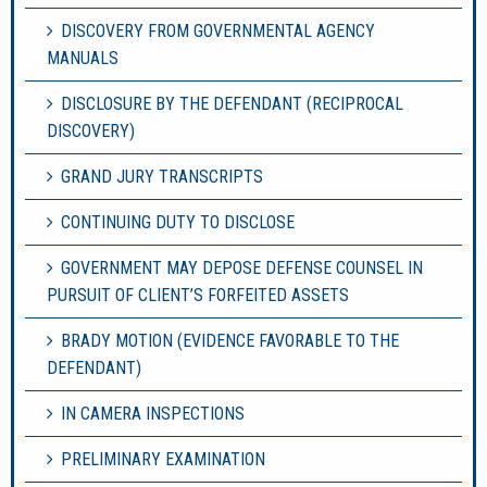
DISCOVERY FROM GOVERNMENTAL AGENCY
MANUALS
DISCLOSURE BY THE DEFENDANT (RECIPROCAL
DISCOVERY)
GRAND JURY TRANSCRIPTS
CONTINUING DUTY TO DISCLOSE
GOVERNMENT MAY DEPOSE DEFENSE COUNSEL IN
PURSUIT OF CLIENT’S FORFEITED ASSETS
BRADY MOTION (EVIDENCE FAVORABLE TO THE
DEFENDANT)
IN CAMERA INSPECTIONS
PRELIMINARY EXAMINATION