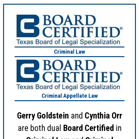
Criminal Law
Criminal Appellate Law
Gerry Goldstein
and
Cynthia Orr
are both dual
Board Certified
in