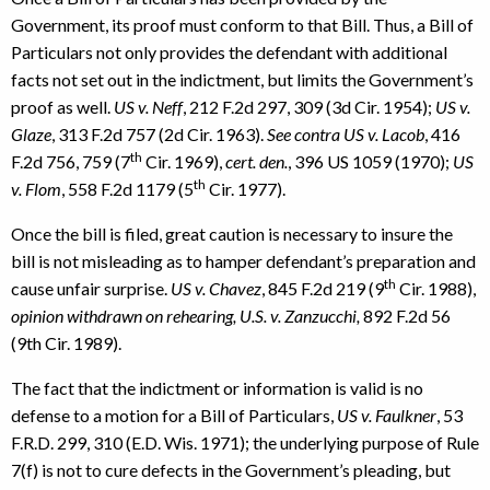
Government, its proof must conform to that Bill. Thus, a Bill of
Particulars not only provides the defendant with additional
facts not set out in the indictment, but limits the Government’s
proof as well.
US v. Neff
, 212 F.2d 297, 309 (3d Cir. 1954);
US v.
Glaze
, 313 F.2d 757 (2d Cir. 1963).
See contra US v. Lacob
, 416
th
F.2d 756, 759 (7
Cir. 1969),
cert. den.
, 396 US 1059 (1970);
US
th
v. Flom
, 558 F.2d 1179 (5
Cir. 1977).
Once the bill is filed, great caution is necessary to insure the
bill is not misleading as to hamper defendant’s preparation and
th
cause unfair surprise.
US v. Chavez
, 845 F.2d 219 (9
Cir. 1988),
opinion withdrawn on rehearing, U.S. v. Zanzucchi,
892 F.2d 56
(9th Cir. 1989).
The fact that the indictment or information is valid is no
defense to a motion for a Bill of Particulars,
US v. Faulkner
, 53
F.R.D. 299, 310 (E.D. Wis. 1971); the underlying purpose of Rule
7(f) is not to cure defects in the Government’s pleading, but