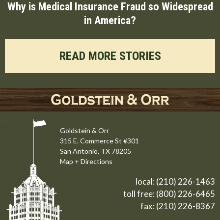
Why is Medical Insurance Fraud so Widespread
in America?
READ MORE STORIES
Goldstein & Orr
315 E. Commerce St #301
San Antonio, TX 78205
Map + Directions
local:
(210) 226-1463
toll free:
(800) 226-6465
fax: (210) 226-8367