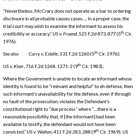
“Nevertheless, McCrary does not operate as a bar to ordering
disclosure in all probable causes cases…. In a proper case, the
trial court may wish to examine the informant to assess his
th
credibility or accuracy.”
US v. Fruend
, 525 F.2d 873, 877 (5
Cir.
1976).
th
See also Curry v. Estelle
, 531 F.2d 1260 (5
Cir. 1976);
th
US v. Kiser
, 716 F.2d 1268, 1271-2 (9
Cir. 1983)..
Where the Government is unable to locate an informant whose
identity is found to be “relevant and helpful” to eh defense, then
such informant’s unavailability for the defense, even if through
no fault of the prosecution, violates the Defendant’s
constitutional right to “due process” where “…there is a
reasonable possibility that, if [the informant] had been
available to testify, the defendant would not have been
th
convicted.”
US v. Walton
, 411 F.2d 283, 288 (9
Cir. 1969);
US