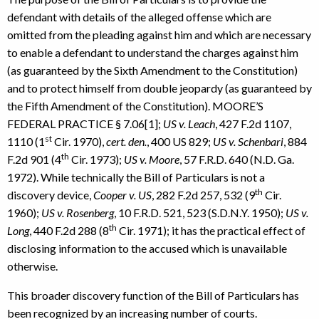
defendant with details of the alleged offense which are
omitted from the pleading against him and which are necessary
to enable a defendant to understand the charges against him
(as guaranteed by the Sixth Amendment to the Constitution)
and to protect himself from double jeopardy (as guaranteed by
the Fifth Amendment of the Constitution). MOORE’S
FEDERAL PRACTICE § 7.06[1];
US v. Leach
, 427 F.2d 1107,
st
1110 (1
Cir. 1970),
cert. den.
, 400 US 829;
US v. Schenbari
, 884
th
F.2d 901 (4
Cir. 1973);
US v. Moore
, 57 F.R.D. 640 (N.D. Ga.
1972). While technically the Bill of Particulars is not a
th
discovery device,
Cooper v. US
, 282 F.2d 257, 532 (9
Cir.
1960);
US v. Rosenberg
, 10 F.R.D. 521, 523 (S.D.N.Y. 1950);
US v.
th
Long
, 440 F.2d 288 (8
Cir. 1971); it has the practical effect of
disclosing information to the accused which is unavailable
otherwise.
This broader discovery function of the Bill of Particulars has
been recognized by an increasing number of courts.