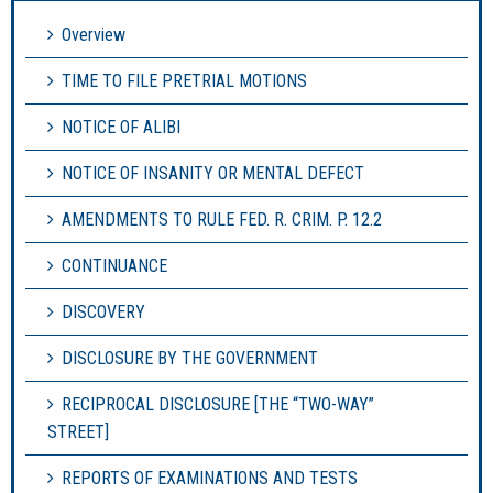
Overview
TIME TO FILE PRETRIAL MOTIONS
NOTICE OF ALIBI
NOTICE OF INSANITY OR MENTAL DEFECT
AMENDMENTS TO RULE FED. R. CRIM. P. 12.2
CONTINUANCE
DISCOVERY
DISCLOSURE BY THE GOVERNMENT
RECIPROCAL DISCLOSURE [THE “TWO-WAY”
STREET]
REPORTS OF EXAMINATIONS AND TESTS