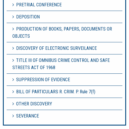
PRETRIAL CONFERENCE
DEPOSITION
PRODUCTION OF BOOKS, PAPERS, DOCUMENTS OR
OBJECTS
DISCOVERY OF ELECTRONIC SURVEILANCE
TITLE III OF OMNIBUS CRIME CONTROL AND SAFE
STREETS ACT OF 1968
SUPPRESSION OF EVIDENCE
BILL OF PARTICULARS R. CRIM. P. Rule 7(f)
OTHER DISCOVERY
SEVERANCE