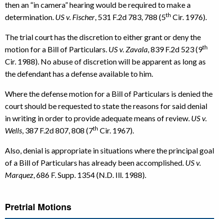
then an “in camera” hearing would be required to make a
th
determination.
US v. Fischer
, 531 F.2d 783, 788 (5
Cir. 1976).
The trial court has the discretion to either grant or deny the
th
motion for a Bill of Particulars.
US v. Zavala
, 839 F.2d 523 (9
Cir. 1988). No abuse of discretion will be apparent as long as
the defendant has a defense available to him.
Where the defense motion for a Bill of Particulars is denied the
court should be requested to state the reasons for said denial
in writing in order to provide adequate means of review.
US v.
th
Wells
, 387 F.2d 807, 808 (7
Cir. 1967).
Also, denial is appropriate in situations where the principal goal
of a Bill of Particulars has already been accomplished.
US v.
Marquez
, 686 F. Supp. 1354 (N.D. Ill. 1988).
Pretrial Motions