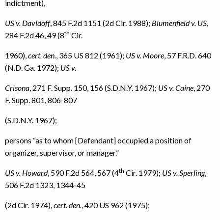
indictment),
US v. Davidoff
, 845 F.2d 1151 (2d Cir. 1988);
Blumenfield v. US
,
th
284 F.2d 46, 49 (8
Cir.
1960),
cert. den.
, 365 US 812 (1961);
US v. Moore
, 57 F.R.D. 640
(N.D. Ga. 1972);
US v.
Crisona
, 271 F. Supp. 150, 156 (S.D.N.Y. 1967);
US v. Caine
, 270
F. Supp. 801, 806-807
(S.D.N.Y. 1967);
persons “as to whom [Defendant] occupied a position of
organizer, supervisor, or manager.”
th
US v. Howard
, 590 F.2d 564, 567 (4
Cir. 1979);
US v. Sperling
,
506 F.2d 1323, 1344-45
(2d Cir. 1974),
cert. den.
, 420 US 962 (1975);