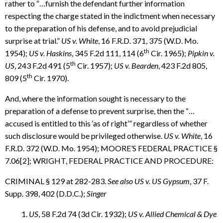
rather to “…furnish the defendant further information
respecting the charge stated in the indictment when necessary
to the preparation of his defense, and to avoid prejudicial
surprise at trial.”
US v. White
, 16 F.R.D. 371, 375 (W.D. Mo.
th
1954);
US v. Haskins
, 345 F.2d 111, 114 (6
Cir. 1965);
Pipkin v.
th
US
, 243 F.2d 491 (5
Cir. 1957);
US v. Bearden
, 423 F.2d 805,
th
809 (5
Cir. 1970).
And, where the information sought is necessary to the
preparation of a defense to prevent surprise, then the “…
accused is entitled to this ‘as of right’” regardless of whether
such disclosure would be privileged otherwise.
US v. White
, 16
F.R.D. 372 (W.D. Mo. 1954); MOORE’S FEDERAL PRACTICE §
7.06[2]; WRIGHT, FEDERAL PRACTICE AND PROCEDURE:
CRIMINAL § 129 at 282-283.
See also US v. US Gypsum
, 37 F.
Supp. 398, 402 (D.D.C.);
Singer
US
, 58 F.2d 74 (3d Cir. 1932);
US v. Allied Chemical & Dye