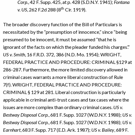
Corp.
, 42 F. Supp. 425, at p. 428 (S.D.N.Y. 1941);
Fontana
th
v. US
, 262 F.2d 288 (8
Cir. 1919).
The broader discovery function of the Bill of Particulars is
necessitated by the “presumption of innocence,” since “being
presumed to be innocent, it must be assumed “that he is
ignorant of the facts on which the pleader funded his charges’.”
US v. Smith
, 16 F.R.D. 372, 386 (N.D. Mo. 1954); WRIGHT,
FEDERAL PRACTICE AND PROCEDURE: CRIMINAL §129 at
286-287. Furthermore, the more limited discovery allowed in
criminal cases warrants a more liberal construction of Rule
7(f). WRIGHT, FEDERAL PRACTICE AND PROCEDURE:
CRIMINAL § 129 at 281. Liberal construction is particularly
applicable in criminal anti-trust cases and tax cases where the
issues are more complex than ordinary criminal cases.
US v.
Bestway Disposal Corp.
, 681 F. Supp. 1027 (W.D.N.Y. 1988);
US v.
Bestway Disposal Corp.
, 681 F. Supp. 1027 (W.D.N.Y. 1988);
US v.
Earnhart
, 683 F. Supp. 717 (E.D. Ark. 1987);
US v. Bailey
, 689 F.