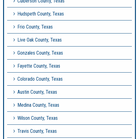
Culberson County, Texas
Hudspeth County, Texas
Frio County, Texas
Live Oak County, Texas
Gonzales County, Texas
Fayette County, Texas
Colorado County, Texas
Austin County, Texas
Medina County, Texas
Wilson County, Texas
Travis County, Texas