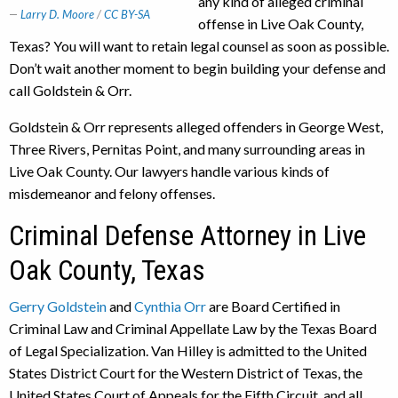
any kind of alleged criminal
Larry D. Moore
/
CC BY-SA
offense in Live Oak County,
Texas? You will want to retain legal counsel as soon as possible.
Don’t wait another moment to begin building your defense and
call Goldstein & Orr.
Goldstein & Orr represents alleged offenders in George West,
Three Rivers, Pernitas Point, and many surrounding areas in
Live Oak County. Our lawyers handle various kinds of
misdemeanor and felony offenses.
Criminal Defense Attorney in Live
Oak County, Texas
Gerry Goldstein
and
Cynthia Orr
are Board Certified in
Criminal Law and Criminal Appellate Law by the Texas Board
of Legal Specialization. Van Hilley is admitted to the United
States District Court for the Western District of Texas, the
United States Court of Appeals for the Fifth Circuit, and all