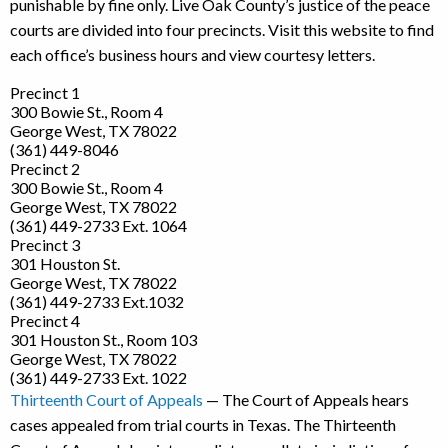
punishable by fine only. Live Oak County’s justice of the peace
courts are divided into four precincts. Visit this website to find
each office’s business hours and view courtesy letters.
Precinct 1
300 Bowie St., Room 4
George West, TX 78022
(361) 449-8046
Precinct 2
300 Bowie St., Room 4
George West, TX 78022
(361) 449-2733 Ext. 1064
Precinct 3
301 Houston St.
George West, TX 78022
(361) 449-2733 Ext.1032
Precinct 4
301 Houston St., Room 103
George West, TX 78022
(361) 449-2733 Ext. 1022
Thirteenth Court of Appeals
— The Court of Appeals hears
cases appealed from trial courts in Texas. The Thirteenth