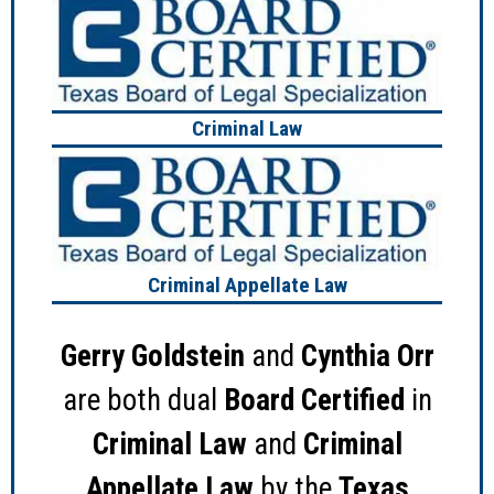
Criminal Law
Criminal Appellate Law
Gerry Goldstein
and
Cynthia Orr
are both dual
Board Certified
in
Criminal Law
and
Criminal
Appellate Law
by the
Texas