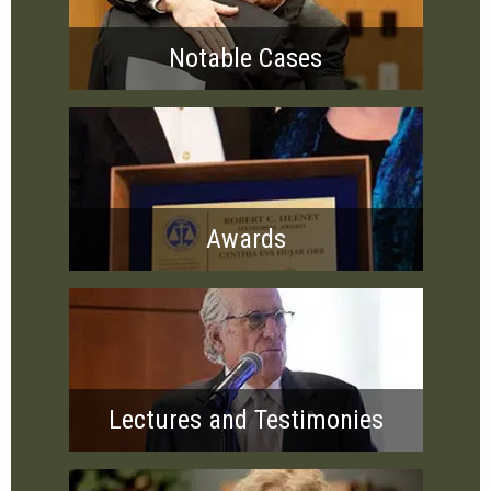
Notable Cases
Awards
Lectures and Testimonies