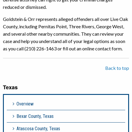
reduced or dismissed.
Goldstein & Orr represents alleged offenders all over Live Oak
County, including Pernitas Point, Three Rivers, George West,
and several other nearby communities. They can review your
case and help you understand all of your legal options as soon
as you call (210) 226-1463 or fill out an online contact form.
Back to top
Texas
Overview
Bexar County, Texas
Atascosa County, Texas