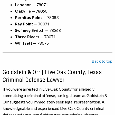
Lebanon
— 78071
Oakville
— 78060
Pernitas Point
— 78383
Ray Point
— 78071
Swinney Switch
— 78368
Three Rivers
— 78071
Whitsett
— 78075
Back to top
Goldstein & Orr | Live Oak County, Texas
Criminal Defense Lawyer
If you were arrested in Live Oak County for allegedly
committing a criminal offense, our legal team at Goldstein &
Orr suggests you immediately seek legal representation. A
knowledgeable and experienced Live Oak County criminal
defense attorney can fight to get your criminal charges