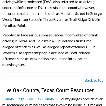
driving while intoxicated (DWI, also referred to as driving
under the influence or DUI) arrests in the county, however,
occur on smaller local roads such as Houston Street in George
West, Thornton Street in Three Rivers, or Trail Ridge Drive in
Pernitas Point.
People can face serious consequences if convicted of drunk
driving in Texas, and Goldstein & Orr defends first-time
alleged offenders as well as alleged repeat offenders. Our
lawyers also represent people accused of DWI-related
offenses such as intoxication assault and intoxication
manslaughter.
Back to top
Live Oak County, Texas Court Resources
County Judge | Live Oak County
— County judges preside over
misdemeanor criminal cases that involve possible jail time and