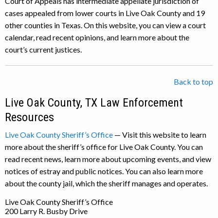
Court of Appeals has intermediate appellate jurisdiction of
cases appealed from lower courts in Live Oak County and 19
other counties in Texas. On this website, you can view a court
calendar, read recent opinions, and learn more about the
court’s current justices.
Back to top
Live Oak County, TX Law Enforcement
Resources
Live Oak County Sheriff’s Office
— Visit this website to learn
more about the sheriff’s office for Live Oak County. You can
read recent news, learn more about upcoming events, and view
notices of estray and public notices. You can also learn more
about the county jail, which the sheriff manages and operates.
Live Oak County Sheriff’s Office
200 Larry R. Busby Drive