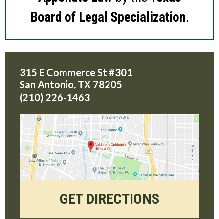
Board of Legal Specialization
.
315 E Commerce St #301
San Antonio
,
TX
78205
(210) 226-1463
GET DIRECTIONS