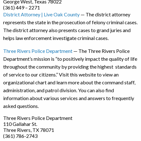
George West, Texas 78022
(361) 449 – 2271
District Attorney | Live Oak County
— The district attorney
represents the state in the prosecution of felony criminal cases.
The district attorney also presents cases to grand juries and
helps law enforcement investigate criminal cases.
Three Rivers Police Department
— The Three Rivers Police
Department’s mission is “to positively impact the quality of life
throughout the community by providing the highest standards
of service to our citizens.” Visit this website to view an
organizational chart and learn more about the command staff,
administration, and patrol division. You can also find
information about various services and answers to frequently
asked questions.
Three Rivers Police Department
110 Gallahar St.
Three Rivers, TX 78071
(361) 786-2743