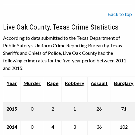
Back to top
Live Oak County, Texas Crime Statistics
According to data submitted to the Texas Department of
Public Safety’s Uniform Crime Reporting Bureau by Texas
Sheriffs and Chiefs of Police, Live Oak County had the
following crime rates for the five-year period between 2011
and 2015:
Year
Murder
Rape
Robbery
Assault
Burglary
2015
0
2
1
26
71
2014
0
4
3
36
102