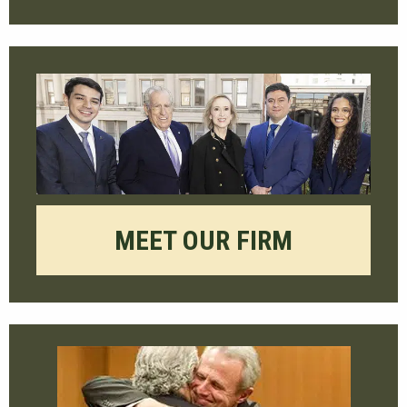
MEET OUR FIRM