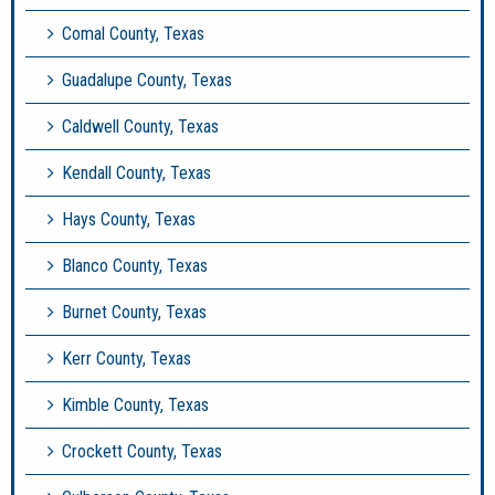
Comal County, Texas
Guadalupe County, Texas
Caldwell County, Texas
Kendall County, Texas
Hays County, Texas
Blanco County, Texas
Burnet County, Texas
Kerr County, Texas
Kimble County, Texas
Crockett County, Texas