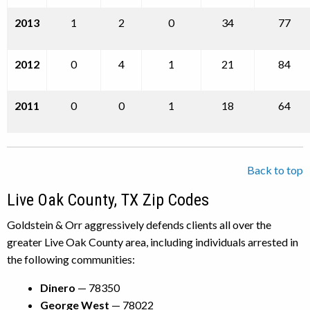
2013
1
2
0
34
77
2012
0
4
1
21
84
2011
0
0
1
18
64
Back to top
Live Oak County, TX Zip Codes
Goldstein & Orr aggressively defends clients all over the
greater Live Oak County area, including individuals arrested in
the following communities:
Dinero
— 78350
George West
— 78022