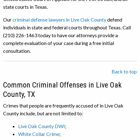
state courts in Texas.
Our
criminal defense lawyers in Live Oak County
defend
individuals in state and federal courts throughout Texas. Call
(210) 226-1463 today to have our attorneys provide a
complete evaluation of your case during a free initial
consultation.
Back to top
Common Criminal Offenses in Live Oak
County, TX
Crimes that people are frequently accused of in Live Oak
County include, but are not limited to:
Live Oak County DWI
;
White Collar Crime
;