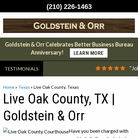
(210) 226-1463
Skip
to
content
Goldstein & Orr Celebrates Better Business Bureau
Anniversary!
LEARN MORE
"Jo
TESTIMONIALS
Home
»
Texas
»
Live Oak County, Texas
Live Oak County, TX |
Goldstein & Orr
Have you been charged with