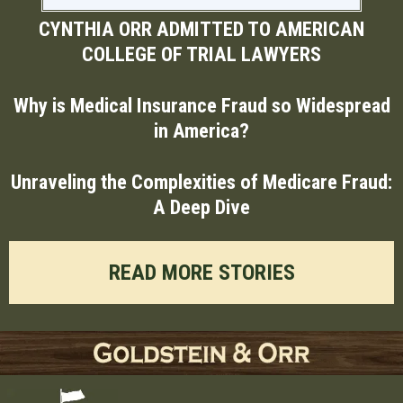
CYNTHIA ORR ADMITTED TO AMERICAN
COLLEGE OF TRIAL LAWYERS
Why is Medical Insurance Fraud so Widespread
in America?
Unraveling the Complexities of Medicare Fraud:
A Deep Dive
READ MORE STORIES