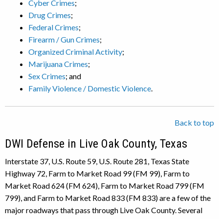
Cyber Crimes
;
Drug Crimes
;
Federal Crimes
;
Firearm / Gun Crimes
;
Organized Criminal Activity
;
Marijuana Crimes
;
Sex Crimes
; and
Family Violence / Domestic Violence
.
Back to top
DWI Defense in Live Oak County, Texas
Interstate 37, U.S. Route 59, U.S. Route 281, Texas State
Highway 72, Farm to Market Road 99 (FM 99), Farm to
Market Road 624 (FM 624), Farm to Market Road 799 (FM
799), and Farm to Market Road 833 (FM 833) are a few of the
major roadways that pass through Live Oak County. Several