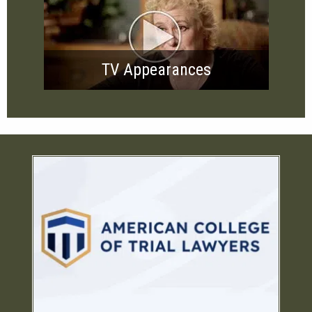
TV Appearances