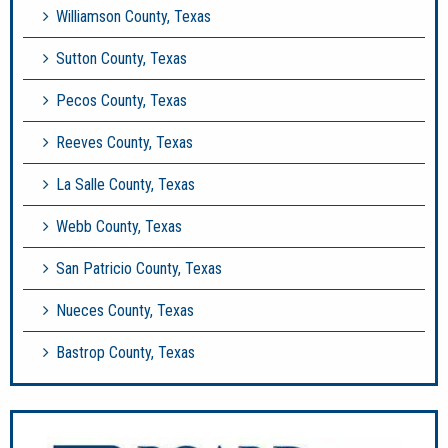
Williamson County, Texas
Sutton County, Texas
Pecos County, Texas
Reeves County, Texas
La Salle County, Texas
Webb County, Texas
San Patricio County, Texas
Nueces County, Texas
Bastrop County, Texas