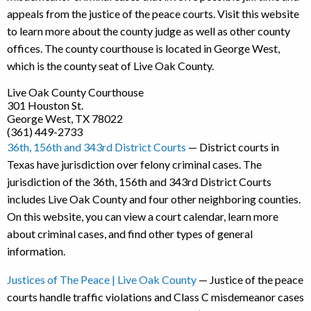
appeals from the justice of the peace courts. Visit this website
to learn more about the county judge as well as other county
offices. The county courthouse is located in George West,
which is the county seat of Live Oak County.
Live Oak County Courthouse
301 Houston St.
George West, TX 78022
(361) 449-2733
36th, 156th and 343rd District Courts
— District courts in
Texas have jurisdiction over felony criminal cases. The
jurisdiction of the 36th, 156th and 343rd District Courts
includes Live Oak County and four other neighboring counties.
On this website, you can view a court calendar, learn more
about criminal cases, and find other types of general
information.
Justices of The Peace | Live Oak County
— Justice of the peace
courts handle traffic violations and Class C misdemeanor cases