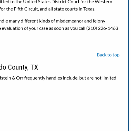
mitted to the United States District Court for the Western
r the Fifth Circuit, and all state courts in Texas.
dle many different kinds of misdemeanor and felony
 evaluation of your case as soon as you call (210) 226-1463
Back to top
do County, TX
stein & Orr frequently handles include, but are not limited