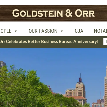
R PASSION
CJA
NOTABLE CASES
CON
EOPLE
OUR PASSION
CJA
NOTA
Orr Celebrates Better Business Bureau Anniversary!