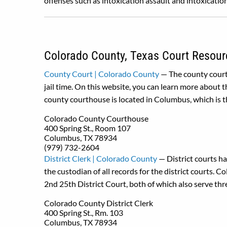
offenses such as intoxication assault and intoxicati
Colorado County, Texas Court Resour
County Court | Colorado County
— The county court
jail time. On this website, you can learn more about
county courthouse is located in Columbus, which is 
Colorado County Courthouse
400 Spring St., Room 107
Columbus, TX 78934
(979) 732-2604
District Clerk | Colorado County
— District courts hav
the custodian of all records for the district courts. 
2nd 25th District Court, both of which also serve thr
Colorado County District Clerk
400 Spring St., Rm. 103
Columbus, TX 78934