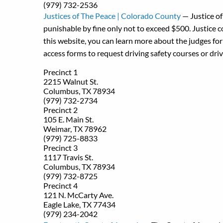
(979) 732-2536
Justices of The Peace | Colorado County
— Justice of
punishable by fine only not to exceed $500. Justice c
this website, you can learn more about the judges for 
access forms to request driving safety courses or driv
Precinct 1
2215 Walnut St.
Columbus, TX 78934
(979) 732-2734
Precinct 2
105 E. Main St.
Weimar, TX 78962
(979) 725-8833
Precinct 3
1117 Travis St.
Columbus, TX 78934
(979) 732-8725
Precinct 4
121 N. McCarty Ave.
Eagle Lake, TX 77434
(979) 234-2042