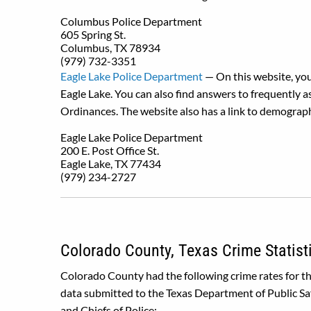
Columbus Police Department
605 Spring St.
Columbus, TX 78934
(979) 732-3351
Eagle Lake Police Department
— On this website, you
Eagle Lake. You can also find answers to frequently a
Ordinances. The website also has a link to demograph
Eagle Lake Police Department
200 E. Post Office St.
Eagle Lake, TX 77434
(979) 234-2727
Colorado County, Texas Crime Statist
Colorado County had the following crime rates for t
data submitted to the Texas Department of Public Sa
and Chiefs of Police: