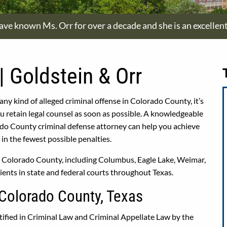
have known Ms. Orr for over a decade and she is an excellen
| Goldstein & Orr
 any kind of alleged criminal offense in Colorado County, it’s
retain legal counsel as soon as possible. A knowledgeable
do County criminal defense attorney can help you achieve
in the fewest possible penalties.
er Colorado County, including Columbus, Eagle Lake, Weimar,
ients in state and federal courts throughout Texas.
 Colorado County, Texas
ified in Criminal Law and Criminal Appellate Law by the