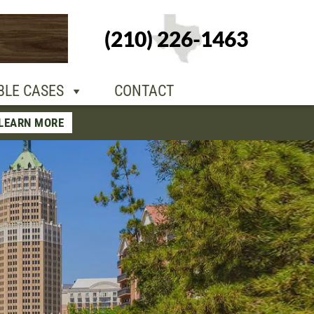
+1-210-226-
(210) 226-1463
TACT
1463
BLE CASES
CONTACT
LEARN MORE