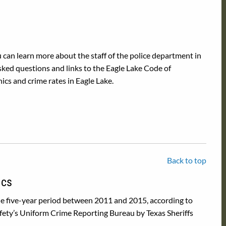
 can learn more about the staff of the police department in
sked questions and links to the Eagle Lake Code of
ics and crime rates in Eagle Lake.
Back to top
ics
he five-year period between 2011 and 2015, according to
fety’s Uniform Crime Reporting Bureau by Texas Sheriffs