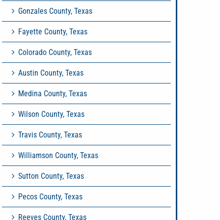
Gonzales County, Texas
Fayette County, Texas
Colorado County, Texas
Austin County, Texas
Medina County, Texas
Wilson County, Texas
Travis County, Texas
Williamson County, Texas
Sutton County, Texas
Pecos County, Texas
Reeves County, Texas