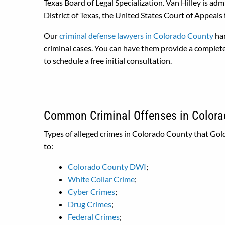
Texas Board of Legal Specialization. Van Hilley is ad
District of Texas, the United States Court of Appeals fo
Our
criminal defense lawyers in Colorado County
han
criminal cases. You can have them provide a complete
to schedule a free initial consultation.
Common Criminal Offenses in Colora
Types of alleged crimes in Colorado County that Gold
to:
Colorado County DWI
;
White Collar Crime
;
Cyber Crimes
;
Drug Crimes
;
Federal Crimes
;