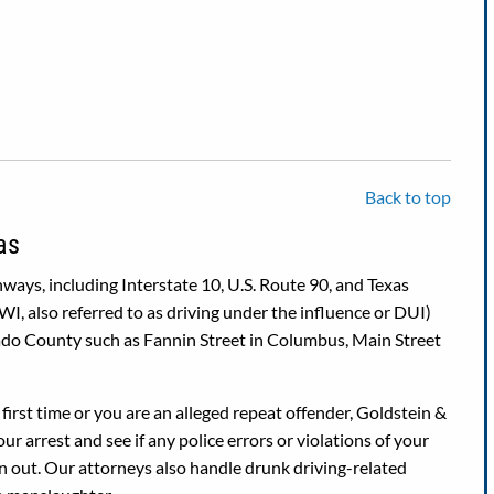
Back to top
as
ays, including Interstate 10, U.S. Route 90, and Texas
I, also referred to as driving under the influence or DUI)
rado County such as Fannin Street in Columbus, Main Street
first time or you are an alleged repeat offender, Goldstein &
r arrest and see if any police errors or violations of your
wn out. Our attorneys also handle drunk driving-related