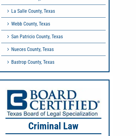
La Salle County, Texas
Webb County, Texas
San Patricio County, Texas
Nueces County, Texas
Bastrop County, Texas
Criminal Law