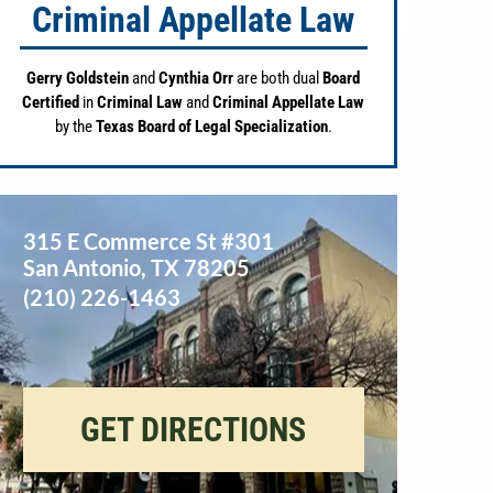
Criminal Appellate Law
Gerry Goldstein
and
Cynthia Orr
are both dual
Board
Certified
in
Criminal Law
and
Criminal Appellate Law
by the
Texas Board of Legal Specialization
.
315 E Commerce St #301
San Antonio
,
TX
78205
(210) 226-1463
GET DIRECTIONS