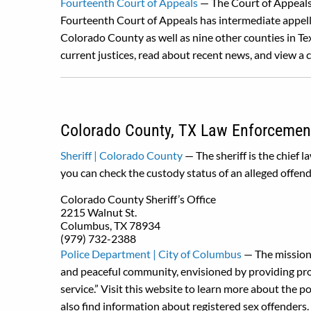
Fourteenth Court of Appeals
— The Court of Appeals 
Fourteenth Court of Appeals has intermediate appella
Colorado County as well as nine other counties in Tex
current justices, read about recent news, and view a 
Colorado County, TX Law Enforcemen
Sheriff | Colorado County
— The sheriff is the chief 
you can check the custody status of an alleged offend
Colorado County Sheriff’s Office
2215 Walnut St.
Columbus, TX 78934
(979) 732-2388
Police Department | City of Columbus
— The mission 
and peaceful community, envisioned by providing profe
service.” Visit this website to learn more about the 
also find information about registered sex offenders.