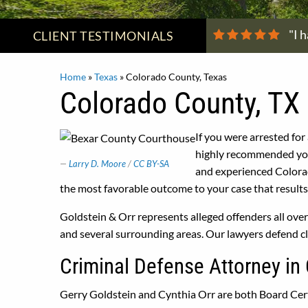
"I 
CLIENT
TESTIMONIALS
Home
»
Texas
»
Colorado County, Texas
Colorado County, TX 
If you were arrested for
highly recommended you 
Larry D. Moore
/
CC BY-SA
and experienced Colora
the most favorable outcome to your case that results 
Goldstein & Orr represents alleged offenders all ov
and several surrounding areas. Our lawyers defend cl
Criminal Defense Attorney in
Gerry Goldstein and Cynthia Orr are both Board Cert