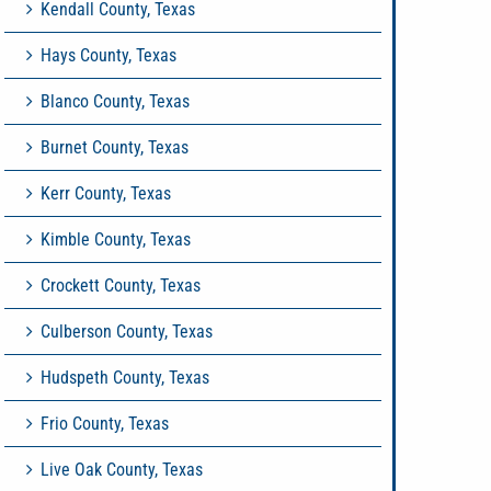
Kendall County, Texas
Hays County, Texas
Blanco County, Texas
Burnet County, Texas
Kerr County, Texas
Kimble County, Texas
Crockett County, Texas
Culberson County, Texas
Hudspeth County, Texas
Frio County, Texas
Live Oak County, Texas