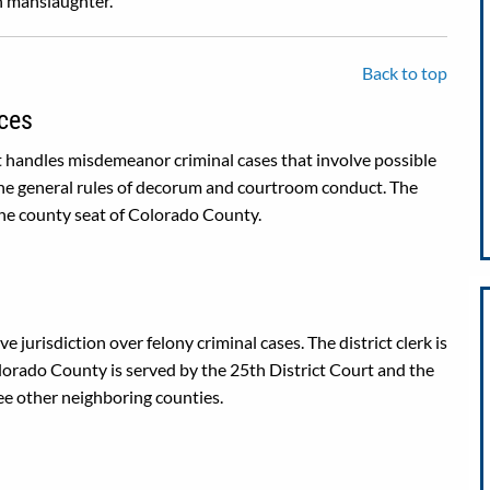
on manslaughter.
Back to top
ces
 handles misdemeanor criminal cases that involve possible
 the general rules of decorum and courtroom conduct. The
the county seat of Colorado County.
e jurisdiction over felony criminal cases. The district clerk is
Colorado County is served by the 25th District Court and the
ee other neighboring counties.