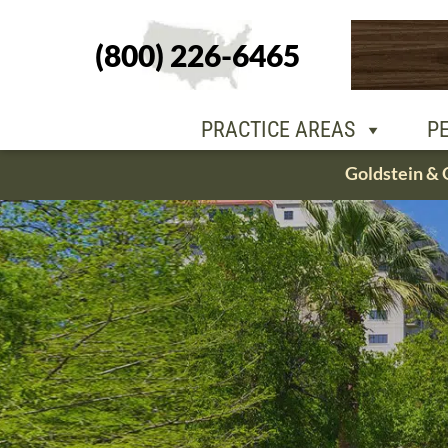
(800) 226-6465
PEOPLE
OU
PRACTICE AREAS
P
Skip
Goldstein & 
to
content