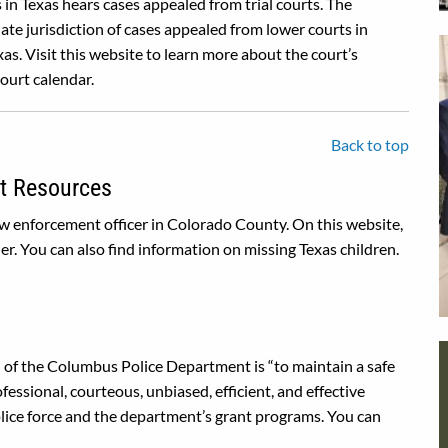
in Texas hears cases appealed from trial courts. The
te jurisdiction of cases appealed from lower courts in
as. Visit this website to learn more about the court’s
court calendar.
Back to top
t Resources
law enforcement officer in Colorado County. On this website,
er. You can also find information on missing Texas children.
of the Columbus Police Department is “to maintain a safe
ssional, courteous, unbiased, efficient, and effective
police force and the department’s grant programs. You can