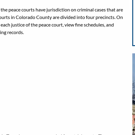
 the peace courts have jurisdiction on criminal cases that are
ourts in Colorado County are divided into four precincts. On
each justice of the peace court, view fine schedules, and
ing records.