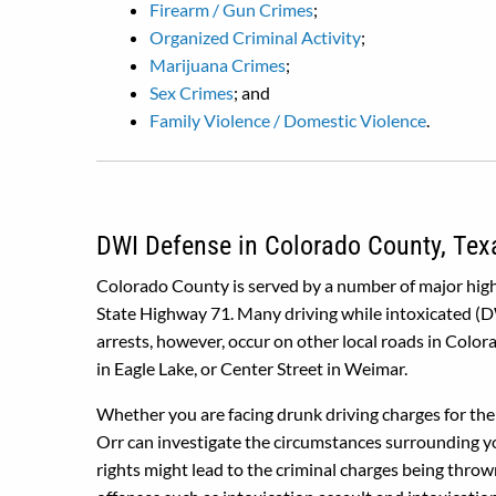
Firearm / Gun Crimes
;
Organized Criminal Activity
;
Marijuana Crimes
;
Sex Crimes
; and
Family Violence / Domestic Violence
.
DWI Defense in Colorado County, Tex
Colorado County is served by a number of major highw
State Highway 71. Many driving while intoxicated (DW
arrests, however, occur on other local roads in Colo
in Eagle Lake, or Center Street in Weimar.
Whether you are facing drunk driving charges for the 
Orr can investigate the circumstances surrounding you
rights might lead to the criminal charges being thro