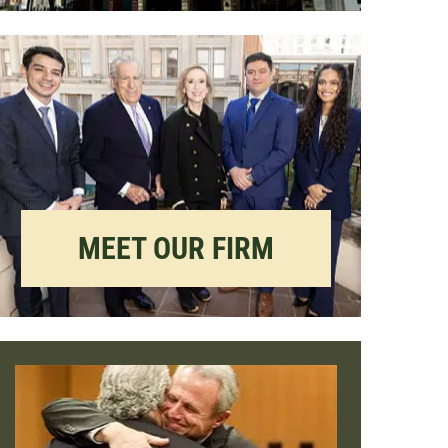
MEET OUR FIRM