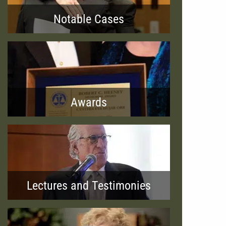
Notable Cases
Awards
Lectures and Testimonies