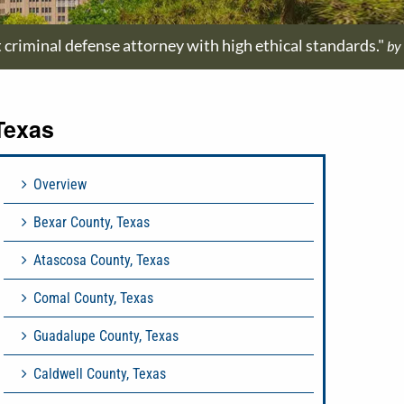
t criminal defense attorney with high ethical standards."
by
Texas
Overview
Bexar County, Texas
Atascosa County, Texas
Comal County, Texas
Guadalupe County, Texas
Caldwell County, Texas