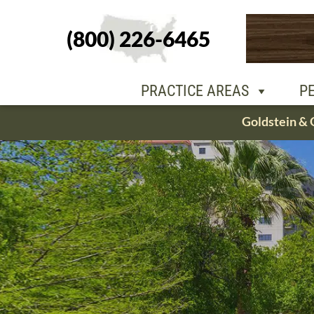
(800) 226-6465
PEOPLE
OU
PRACTICE AREAS
P
Skip
Goldstein & 
to
content