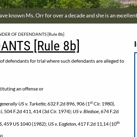
have known Ms. Orr for over a decade and she is an excellen
NDER OF DEFENDANTS [Rule 8b]
ANTS [Rule 8b]
r of defendants for trial where such defendants are alleged to
tituting an offense or
st
generally US v. Turkette
, 632 F.2d 896, 906 (1
Cir. 1980),
ci
, 504 F.2d 411, 414 (3d Cir. 1974);
US v. Bledsoe
, 674 F.2d
th
US
, 459 US 1040 (1982);
US v. Eagleton
, 417 F.2d 11,14 (10
).