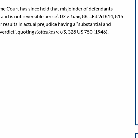
me Court has since held that misjoinder of defendants
 and is not reversible per se”.
US v. Lane
, 88 L.Ed.2d 814, 815
 results in actual prejudice having a “substantial and
 verdict”, quoting
Kotteakos v. US
, 328 US 750 (1946).