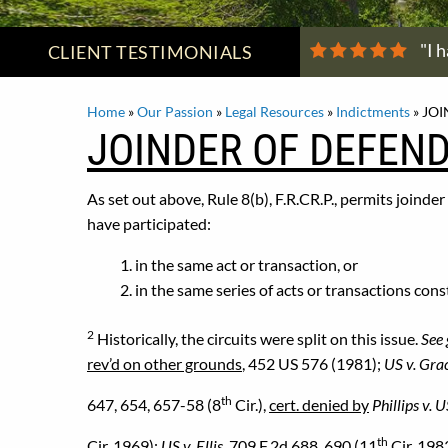
"I 
CLIENT
TESTIMONIALS
Home
»
Our Passion
»
Legal Resources
»
Indictments
»
JOI
JOINDER OF DEFEND
As set out above, Rule 8(b), F.R.CR.P., permits joinde
have participated:
in the same act or transaction, or
in the same series of acts or transactions cons
2
Historically, the circuits were split on this issue.
See 
rev’d on other grounds
, 452 US 576 (1981);
US v. Gra
th
647, 654, 657-58 (8
Cir.),
cert. denied by
Phillips v. 
th
Cir. 1969);
US v. Ellis
, 709 F.2d 688, 690 (11
Cir. 1983