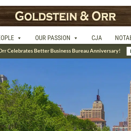
R PASSION
CJA
NOTABLE CASES
CON
EOPLE
OUR PASSION
CJA
NOTA
Orr Celebrates Better Business Bureau Anniversary!