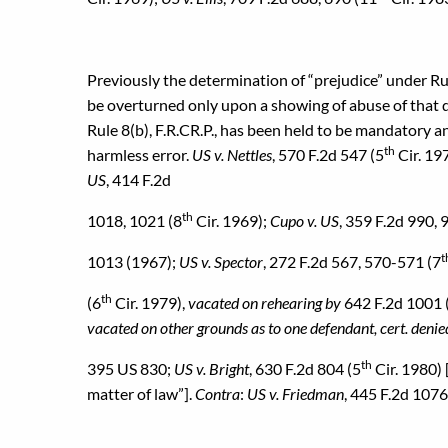
Previously the determination of “prejudice” under Rule 
be overturned only upon a showing of abuse of that di
Rule 8(b), F.R.CR.P., has been held to be mandatory an
th
harmless error.
US v. Nettles
, 570 F.2d 547 (5
Cir. 19
US
, 414 F.2d
th
1018, 1021 (8
Cir. 1969);
Cupo v. US
, 359 F.2d 990, 
t
1013 (1967);
US v. Spector
, 272 F.2d 567, 570-571 (7
th
(6
Cir. 1979),
vacated on rehearing by
642 F.2d 1001 
vacated on other grounds as to one defendant, cert. denied
th
395 US 830;
US v. Bright
, 630 F.2d 804 (5
Cir. 1980) 
matter of law”].
Contra
:
US v. Friedman
, 445 F.2d 1076