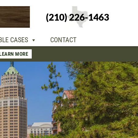
+1-210-226-
(210) 226-1463
TACT
1463
BLE CASES
CONTACT
LEARN MORE