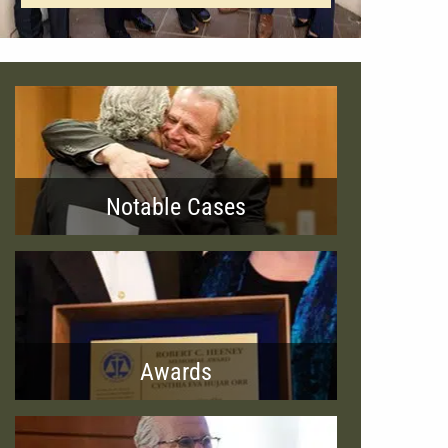
Notable Cases
Awards