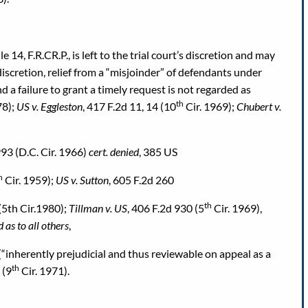
14, F.R.CR.P., is left to the trial court’s discretion and may
scretion, relief from a “misjoinder” of defendants under
d a failure to grant a timely request is not regarded as
th
78);
US v. Eggleston
, 417 F.2d 11, 14 (10
Cir. 1969);
Chubert v.
993 (D.C. Cir. 1966)
cert. denied
, 385 US
h
Cir. 1959);
US v. Sutton
, 605 F.2d 260
th
(5th Cir.1980);
Tillman v. US
, 406 F.2d 930 (5
Cir. 1969),
 as to all others
,
[“inherently prejudicial and thus reviewable on appeal as a
th
 (9
Cir. 1971).