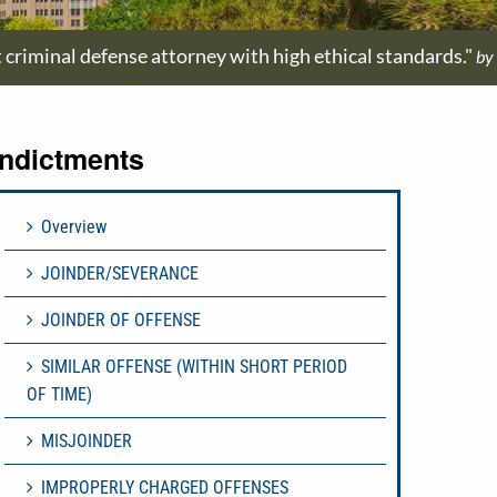
t criminal defense attorney with high ethical standards."
by
Indictments
Overview
JOINDER/SEVERANCE
JOINDER OF OFFENSE
SIMILAR OFFENSE (WITHIN SHORT PERIOD
OF TIME)
MISJOINDER
IMPROPERLY CHARGED OFFENSES