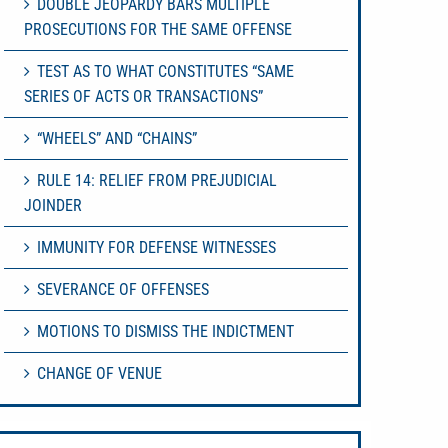
DOUBLE JEOPARDY BARS MULTIPLE
PROSECUTIONS FOR THE SAME OFFENSE
TEST AS TO WHAT CONSTITUTES “SAME
SERIES OF ACTS OR TRANSACTIONS”
“WHEELS” AND “CHAINS”
RULE 14: RELIEF FROM PREJUDICIAL
JOINDER
IMMUNITY FOR DEFENSE WITNESSES
SEVERANCE OF OFFENSES
MOTIONS TO DISMISS THE INDICTMENT
CHANGE OF VENUE