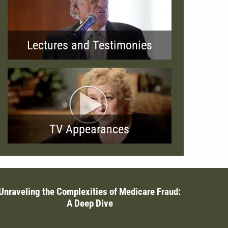
Lectures and Testimonies
TV Appearances
Unraveling the Complexities of Medicare Fraud:
A Deep Dive