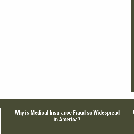
Why is Medical Insurance Fraud so Widespread
in America?