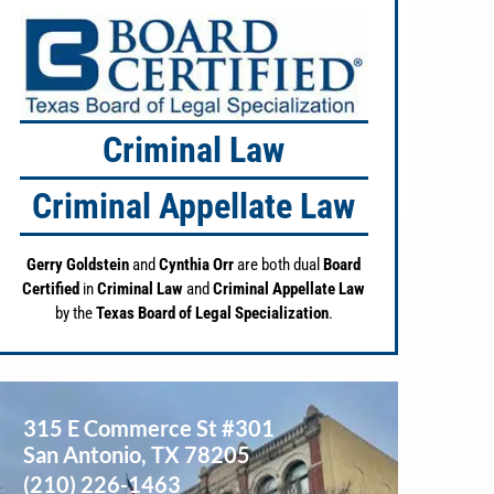
Criminal Law
Criminal Appellate Law
Gerry Goldstein
and
Cynthia Orr
are both dual
Board
Certified
in
Criminal Law
and
Criminal Appellate Law
by the
Texas Board of Legal Specialization
.
315 E Commerce St #301
San Antonio
,
TX
78205
(210) 226-1463