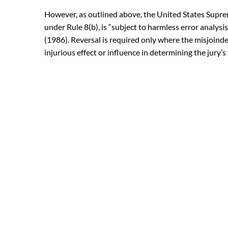
However, as outlined above, the United States Supre
under Rule 8(b), is “subject to harmless error analysis
(1986). Reversal is required only where the misjoinder
injurious effect or influence in determining the jury’s