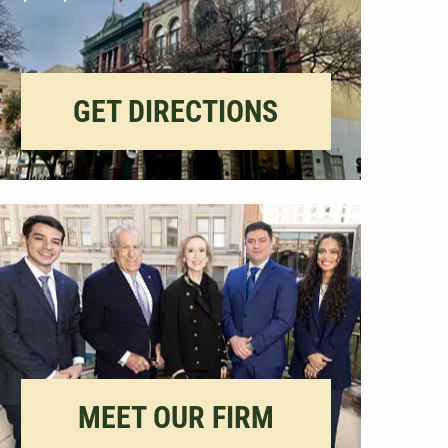
GET DIRECTIONS
MEET OUR FIRM