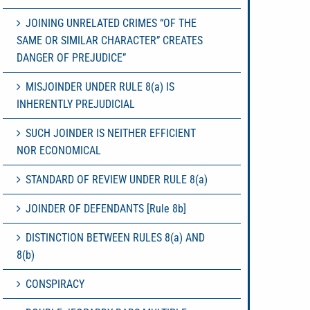
JOINING UNRELATED CRIMES “OF THE
SAME OR SIMILAR CHARACTER” CREATES
DANGER OF PREJUDICE”
MISJOINDER UNDER RULE 8(a) IS
INHERENTLY PREJUDICIAL
SUCH JOINDER IS NEITHER EFFICIENT
NOR ECONOMICAL
STANDARD OF REVIEW UNDER RULE 8(a)
JOINDER OF DEFENDANTS [Rule 8b]
DISTINCTION BETWEEN RULES 8(a) AND
8(b)
CONSPIRACY