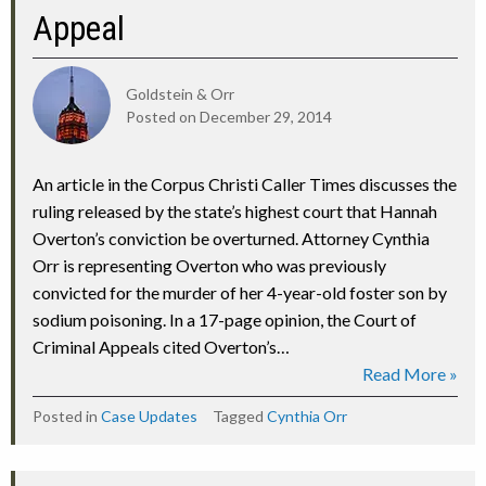
Appeal
Goldstein & Orr
Posted on
December 29, 2014
An article in the Corpus Christi Caller Times discusses the
ruling released by the state’s highest court that Hannah
Overton’s conviction be overturned. Attorney Cynthia
Orr is representing Overton who was previously
convicted for the murder of her 4-year-old foster son by
sodium poisoning. In a 17-page opinion, the Court of
Criminal Appeals cited Overton’s…
Read More »
Posted in
Case Updates
Tagged
Cynthia Orr