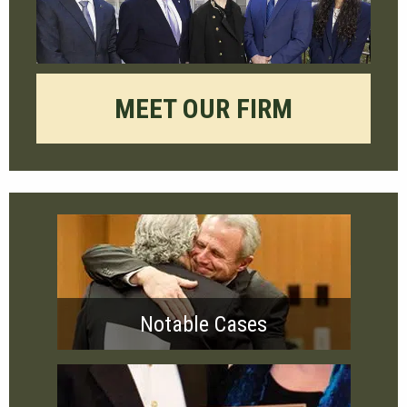
MEET OUR FIRM
Notable Cases