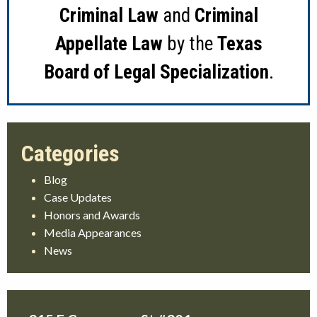
Criminal Law
and
Criminal
Appellate Law
by the
Texas
Board of Legal Specialization
.
Blog
Case Updates
Honors and Awards
Media Appearances
News