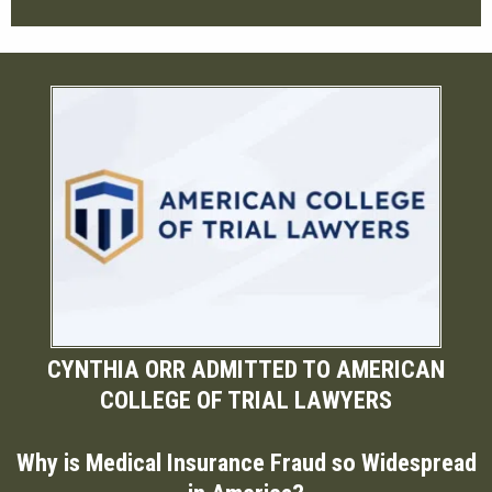
CYNTHIA ORR ADMITTED TO AMERICAN
COLLEGE OF TRIAL LAWYERS
Why is Medical Insurance Fraud so Widespread