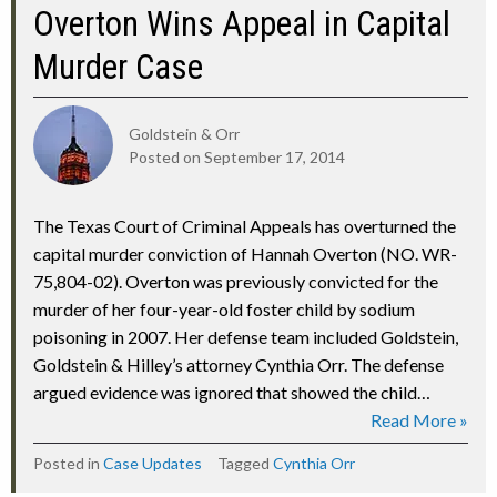
Overton Wins Appeal in Capital
Murder Case
Goldstein & Orr
Posted on
September 17, 2014
The Texas Court of Criminal Appeals has overturned the
capital murder conviction of Hannah Overton (NO. WR-
75,804-02). Overton was previously convicted for the
murder of her four-year-old foster child by sodium
poisoning in 2007. Her defense team included Goldstein,
Goldstein & Hilley’s attorney Cynthia Orr. The defense
argued evidence was ignored that showed the child…
Read More »
Posted in
Case Updates
Tagged
Cynthia Orr