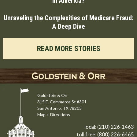
in America?
Unraveling the Complexities of Medicare Fraud:
A Deep Dive
READ MORE STORIES
Goldstein & Orr
315 E. Commerce St #301
San Antonio, TX 78205
Map + Directions
local:
(210) 226-1463
toll free:
(800) 226-6465