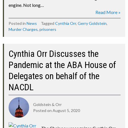
engine. Not long…
Read More »
Posted in
News
Tagged
Cynthia Orr
,
Gerry Goldstein
,
Murder Charges
,
prisoners
Cynthia Orr Discusses the
Pandemic at the ABA House of
Delegates on behalf of the
NACDL
Goldstein & Orr
Posted on
August 5, 2020