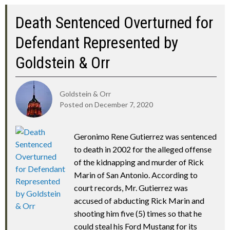
Death Sentenced Overturned for
Defendant Represented by
Goldstein & Orr
Goldstein & Orr
Posted on
December 7, 2020
Geronimo Rene Gutierrez was sentenced
to death in 2002 for the alleged offense
of the kidnapping and murder of Rick
Marin of San Antonio. According to
court records, Mr. Gutierrez was
accused of abducting Rick Marin and
shooting him five (5) times so that he
could steal his Ford Mustang for its