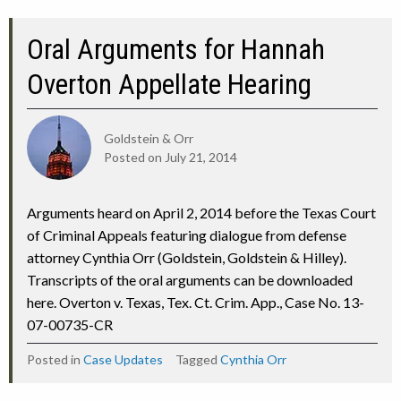
Oral Arguments for Hannah
Overton Appellate Hearing
Goldstein & Orr
Posted on
July 21, 2014
Arguments heard on April 2, 2014 before the Texas Court
of Criminal Appeals featuring dialogue from defense
attorney Cynthia Orr (Goldstein, Goldstein & Hilley).
Transcripts of the oral arguments can be downloaded
here. Overton v. Texas, Tex. Ct. Crim. App., Case No. 13-
07-00735-CR
Posted in
Case Updates
Tagged
Cynthia Orr