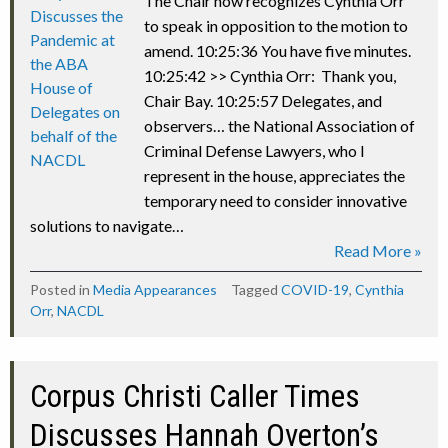
The Chair now recognizes Cynthia Orr
to speak in opposition to the motion to
amend. 10:25:36 You have five minutes.
10:25:42 >> Cynthia Orr: Thank you,
Chair Bay. 10:25:57 Delegates, and
observers… the National Association of
Criminal Defense Lawyers, who I
represent in the house, appreciates the
temporary need to consider innovative
solutions to navigate…
Read More »
Posted in
Media Appearances
Tagged
COVID-19
,
Cynthia
Orr
,
NACDL
Corpus Christi Caller Times
Discusses Hannah Overton’s