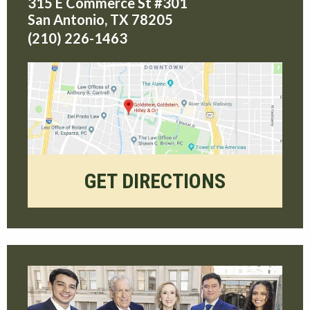
315 E Commerce St #301
San Antonio
,
TX
78205
(210) 226-1463
GET DIRECTIONS