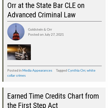
Orr at the State Bar CLE on
Advanced Criminal Law
Goldstein & Orr
Posted on
July 27, 2021
Posted in
Media Appearances
Tagged
Cynthia Orr
,
white
collar crimes
Earned Time Credits Chart from
the First Step Act