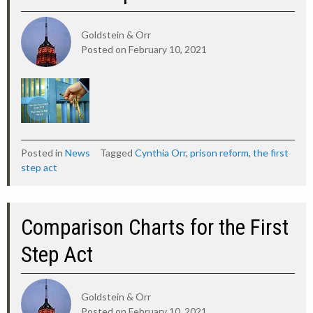
Goldstein & Orr
Posted on
February 10, 2021
Posted in
News
Tagged
Cynthia Orr
,
prison reform
,
the first
step act
Comparison Charts for the First
Step Act
Goldstein & Orr
Posted on
February 10, 2021