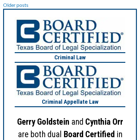
Posts
Older posts
navigation
Criminal Law
Criminal Appellate Law
Gerry Goldstein
and
Cynthia Orr
are both dual
Board Certified
in