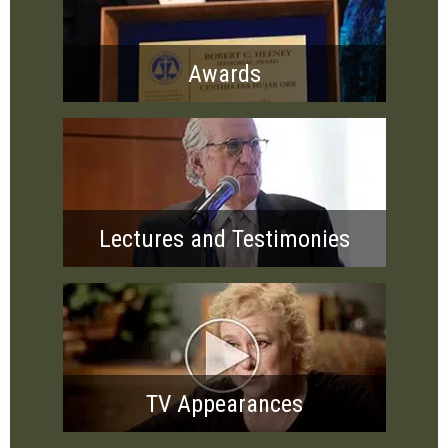
Awards
Lectures and Testimonies
TV Appearances