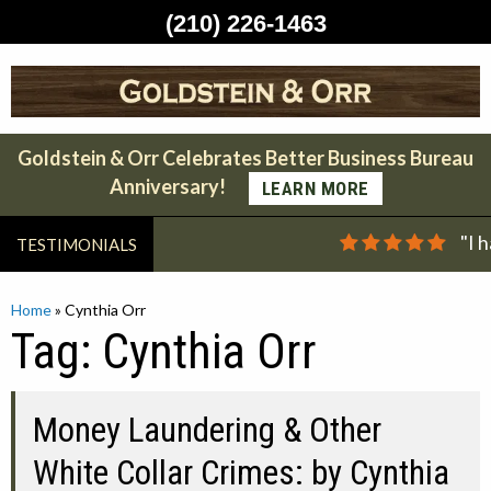
(210) 226-1463
Skip
to
content
Goldstein & Orr Celebrates Better Business Bureau
Anniversary!
LEARN MORE
"I 
TESTIMONIALS
Home
»
Cynthia Orr
Tag:
Cynthia Orr
Money Laundering & Other
White Collar Crimes: by Cynthia