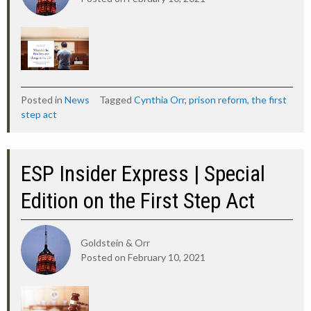
Posted in
News
Tagged
Cynthia Orr
,
prison reform
,
the first
step act
ESP Insider Express | Special
Edition on the First Step Act
Goldstein & Orr
Posted on
February 10, 2021