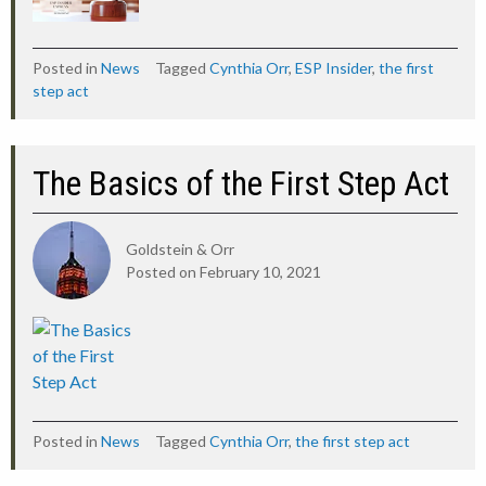
Posted in
News
Tagged
Cynthia Orr
,
ESP Insider
,
the first
step act
The Basics of the First Step Act
Goldstein & Orr
Posted on
February 10, 2021
Posted in
News
Tagged
Cynthia Orr
,
the first step act