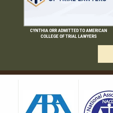
CYNTHIA ORR ADMITTED TO AMERICAN
COLLEGE OF TRIAL LAWYERS