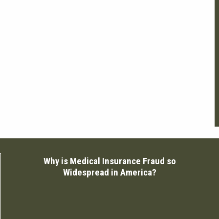
Why is Medical Insurance Fraud so
Widespread in America?