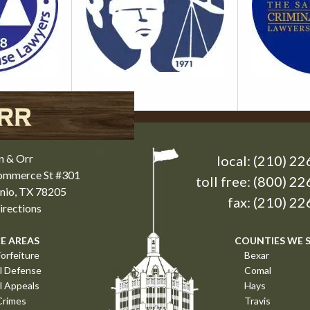
n & Orr
local:
(210) 22
Commerce St #301
toll free:
(800) 22
nio, TX 78205
fax: (210) 2
rections
E AREAS
COUNTIES WE 
orfeiture
Bexar
l Defense
Comal
l Appeals
Hays
Crimes
Travis