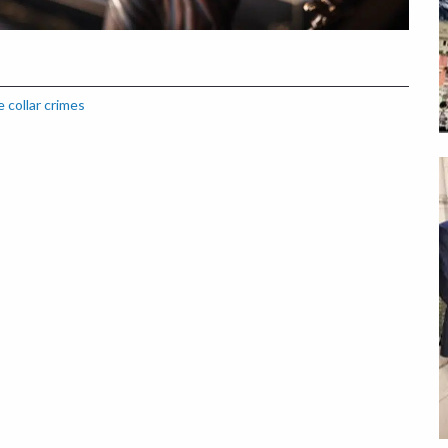
 collar crimes