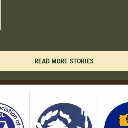
READ MORE STORIES