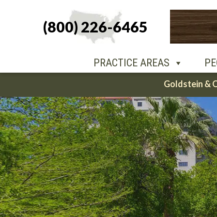
(800) 226-6465
PEOPLE
O
PRACTICE AREAS
PE
Skip
Goldstein & 
to
content