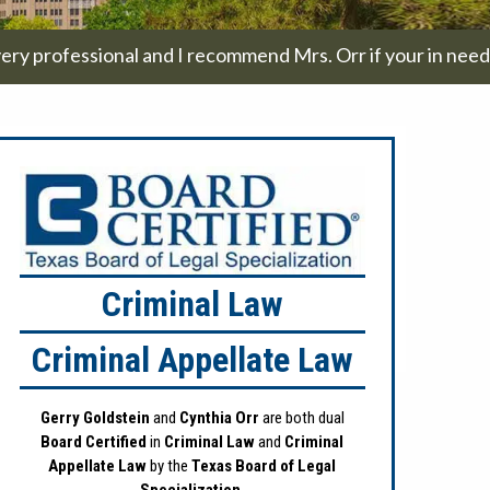
ery professional and I recommend Mrs. Orr if your in need a
Criminal Law
Criminal Appellate Law
Gerry Goldstein
and
Cynthia Orr
are both dual
Board Certified
in
Criminal Law
and
Criminal
Appellate Law
by the
Texas Board of Legal