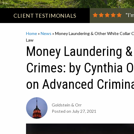
"I'
CLIENT
TESTIMONIALS
Home
»
News
»
Money Laundering & Other White Collar Cr
Law
Money Laundering & 
Crimes: by Cynthia O
on Advanced Crimin
Goldstein & Orr
Posted on
July 27, 2021