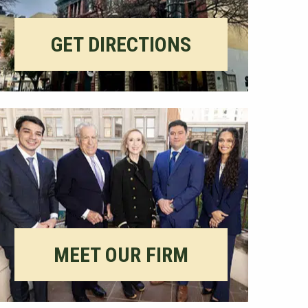
GET DIRECTIONS
MEET OUR FIRM