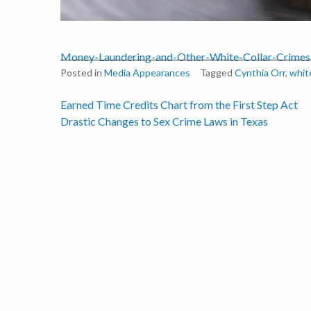
Money-Laundering-and-Other-White-Collar-Crimes
Posted in
Media Appearances
Tagged
Cynthia Orr
,
white
Post
Earned Time Credits Chart from the First Step Act
Drastic Changes to Sex Crime Laws in Texas
navigation