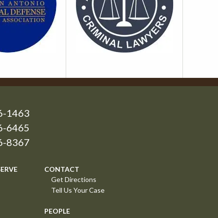
6-1463
6-6465
26-8367
SERVE
CONTACT
Get Directions
Tell Us Your Case
PEOPLE