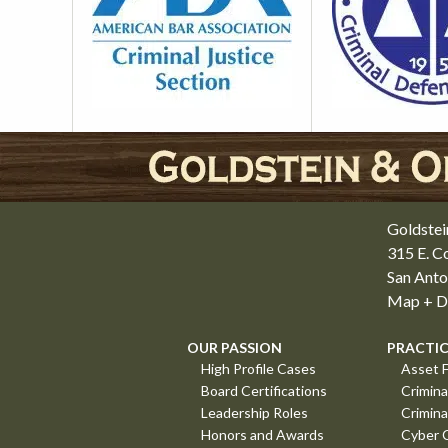
Goldstei
315 E. 
San Anto
Map + Di
OUR PASSION
PRACTIC
High Profile Cases
Asset F
Board Certifications
Crimina
Leadership Roles
Crimina
Honors and Awards
Cyber 