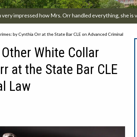
m very impressed how Mrs. Orr handled everything, she is v
imes: by Cynthia Orr at the State Bar CLE on Advanced Criminal
Other White Collar
rr at the State Bar CLE
al Law