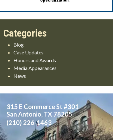
Specialization
.
Blog
Case Updates
Honors and Awards
Media Appearances
News
315 E Commerce St #301
San Antonio
,
TX
78205
(210) 226-1463