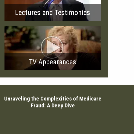
Lectures and Testimonies
TV Appearances
Unraveling the Complexities of Medicare
Fraud: A Deep Dive