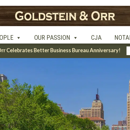
UR PASSION
CJA
NOTABLE CASES
CON
OPLE
OUR PASSION
CJA
NOTA
Orr Celebrates Better Business Bureau Anniversary!