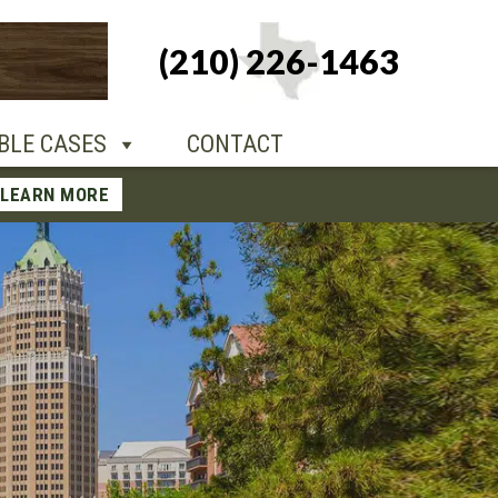
+1-210-226-
(210) 226-1463
TACT
1463
BLE CASES
CONTACT
LEARN MORE