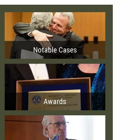
Notable Cases
Awards