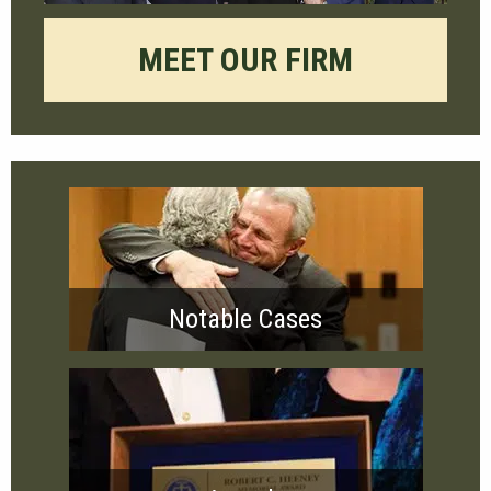
MEET OUR FIRM
Notable Cases