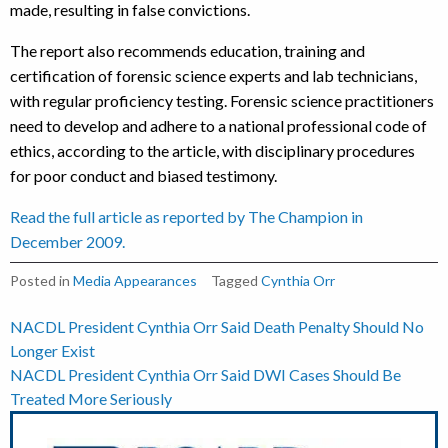
made, resulting in false convictions.
The report also recommends education, training and
certification of forensic science experts and lab technicians,
with regular proficiency testing. Forensic science practitioners
need to develop and adhere to a national professional code of
ethics, according to the article, with disciplinary procedures
for poor conduct and biased testimony.
Read the full article as reported by The Champion in
December 2009.
Posted in
Media Appearances
Tagged
Cynthia Orr
Post
NACDL President Cynthia Orr Said Death Penalty Should No
Longer Exist
navigation
NACDL President Cynthia Orr Said DWI Cases Should Be
Treated More Seriously