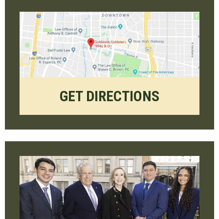
GET DIRECTIONS