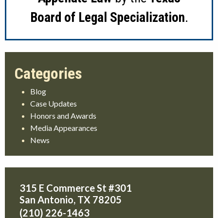
Board of Legal Specialization
.
Blog
Case Updates
Honors and Awards
Media Appearances
News
315 E Commerce St #301
San Antonio
,
TX
78205
(210) 226-1463