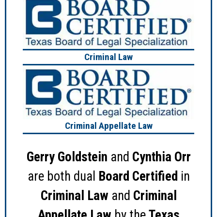
Criminal Law
Criminal Appellate Law
Gerry Goldstein
and
Cynthia Orr
are both dual
Board Certified
in
Criminal Law
and
Criminal
Appellate Law
by the
Texas