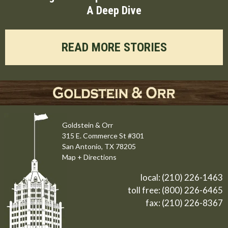
A Deep Dive
READ MORE STORIES
Goldstein & Orr
315 E. Commerce St #301
San Antonio, TX 78205
Map + Directions
local:
(210) 226-1463
toll free:
(800) 226-6465
fax: (210) 226-8367