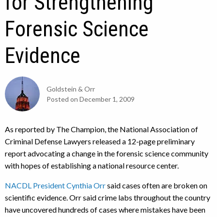
for Strengthening
Forensic Science
Evidence
Goldstein & Orr
Posted on
December 1, 2009
As reported by The Champion, the National Association of
Criminal Defense Lawyers released a 12-page preliminary
report advocating a change in the forensic science community
with hopes of establishing a national resource center.
NACDL President Cynthia Orr
said cases often are broken on
scientific evidence. Orr said crime labs throughout the country
have uncovered hundreds of cases where mistakes have been