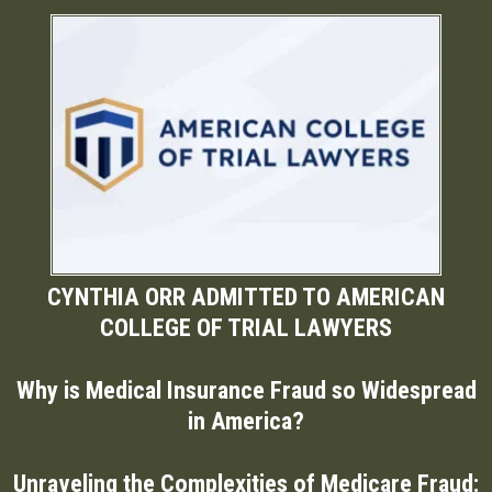
CYNTHIA ORR ADMITTED TO AMERICAN
COLLEGE OF TRIAL LAWYERS
Why is Medical Insurance Fraud so Widespread
in America?
Unraveling the Complexities of Medicare Fraud: