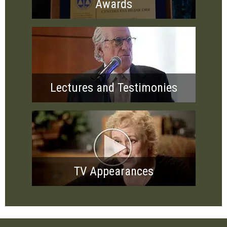
Awards
Lectures and Testimonies
TV Appearances