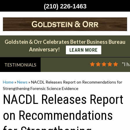
(210) 226-1463
Skip
to
content
Goldstein & Orr Celebrates Better Business Bureau
Anniversary!
LEARN MORE
"I 
TESTIMONIALS
Home
»
News
»
NACDL Releases Report on Recommendations for
Strengthening Forensic Science Evidence
NACDL Releases Report
on Recommendations