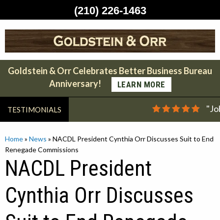
(210) 226-1463
Skip
to
content
Goldstein & Orr Celebrates Better Business Bureau
Anniversary!
LEARN MORE
"Jo
TESTIMONIALS
Home
»
News
»
NACDL President Cynthia Orr Discusses Suit to End
Renegade Commissions
NACDL President
Cynthia Orr Discusses