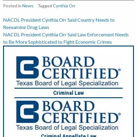
Posted in
News
Tagged
Cynthia Orr
Post
NACDL President Cynthia Orr Said Country Needs to
Reexamine Drug Laws
navigation
NACDL President Cynthia Orr Said Law Enforcement Needs
to Be More Sophisticated to Fight Economic Crimes
Criminal Law
Criminal Appellate Law