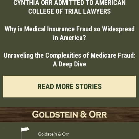
CYNTHIA ORR ADMITTED TO AMERICAN
COLLEGE OF TRIAL LAWYERS
Why is Medical Insurance Fraud so Widespread
in America?
Unraveling the Complexities of Medicare Fraud:
A Deep Dive
READ MORE STORIES
Goldstein & Orr