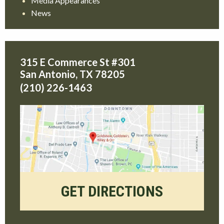
Media Appearances
News
315 E Commerce St #301
San Antonio
,
TX
78205
(210) 226-1463
GET DIRECTIONS