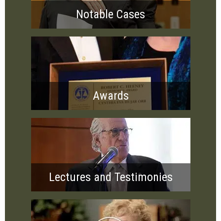
Notable Cases
Awards
Lectures and Testimonies