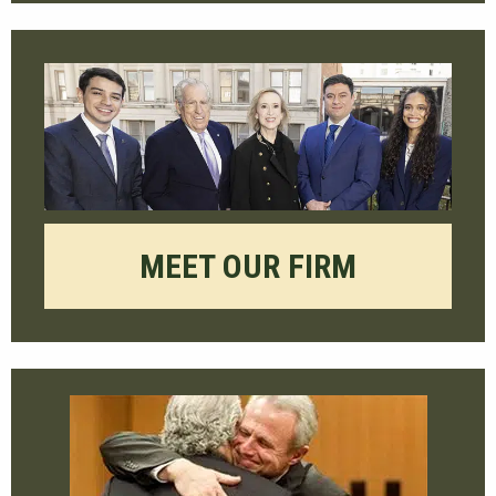
MEET OUR FIRM