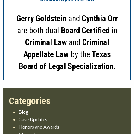
Gerry Goldstein
and
Cynthia Orr
are both dual
Board Certified
in
Criminal Law
and
Criminal
Appellate Law
by the
Texas
Board of Legal Specialization
.
Blog
Case Updates
Honors and Awards