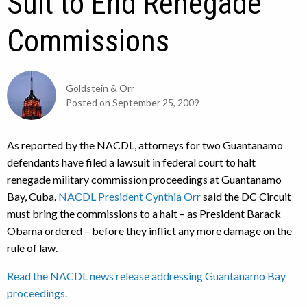
Suit to End Renegade
Commissions
Goldstein & Orr
Posted on
September 25, 2009
As reported by the NACDL, attorneys for two Guantanamo
defendants have filed a lawsuit in federal court to halt
renegade military commission proceedings at Guantanamo
Bay, Cuba.
NACDL President Cynthia Orr
said the DC Circuit
must bring the commissions to a halt – as President Barack
Obama ordered – before they inflict any more damage on the
rule of law.
Read the NACDL news release addressing Guantanamo Bay
proceedings.