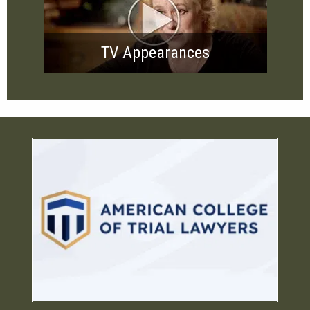
TV Appearances