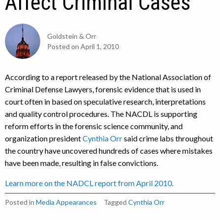
Affect Criminal Cases
Goldstein & Orr
Posted on
April 1, 2010
According to a report released by the National Association of
Criminal Defense Lawyers, forensic evidence that is used in
court often in based on speculative research, interpretations
and quality control procedures. The NACDL is supporting
reform efforts in the forensic science community, and
organization president
Cynthia Orr
said crime labs throughout
the country have uncovered hundreds of cases where mistakes
have been made, resulting in false convictions.
Learn more on the NADCL report from April 2010.
Posted in
Media Appearances
Tagged
Cynthia Orr