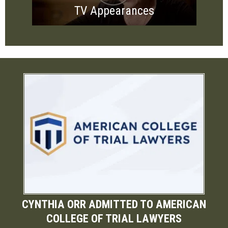
TV Appearances
CYNTHIA ORR ADMITTED TO AMERICAN
COLLEGE OF TRIAL LAWYERS