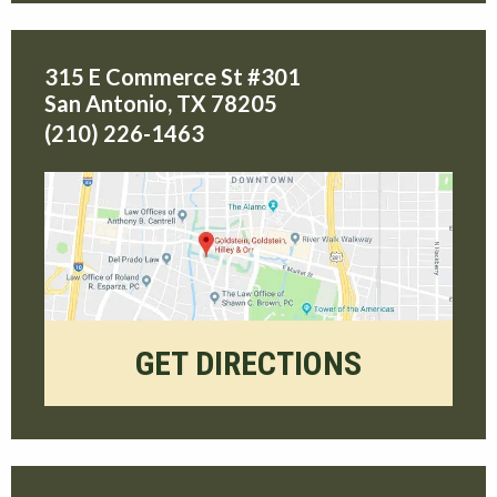
315 E Commerce St #301
San Antonio
,
TX
78205
(210) 226-1463
GET DIRECTIONS