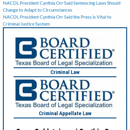
Post
NACDL President Cynthia Orr Said Sentencing Laws Should
Change to Adapt to Circumstances
navigation
NACDL President Cynthia Orr Said the Press is Vital to
Criminal Justice System
Criminal Law
Criminal Appellate Law