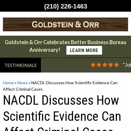
(210) 226-1463
Skip
to
content
Goldstein & Orr Celebrates Better Business Bureau
Anniversary!
LEARN MORE
"Jo
TESTIMONIALS
Home
»
News
»
NACDL Discusses How Scientific Evidence Can
Affect Criminal Cases
NACDL Discusses How
Scientific Evidence Can