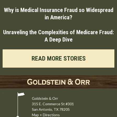
Why is Medical Insurance Fraud so Widespread
in America?
Unraveling the Complexities of Medicare Fraud:
A Deep Dive
READ MORE STORIES
Goldstein & Orr
315 E. Commerce St #301
San Antonio, TX 78205
Map + Directions