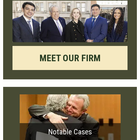
MEET OUR FIRM
Notable Cases