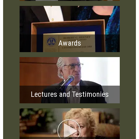
Awards
Lectures and Testimonies