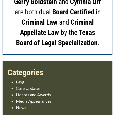
Gerry Goldstein
and
Cynthia Orr
are both dual
Board Certified
in
Criminal Law
and
Criminal
Appellate Law
by the
Texas
Board of Legal Specialization
.
Blog
Case Updates
Honors and Awards
Media Appearances
News