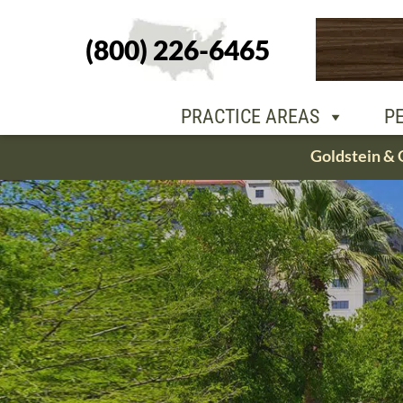
(800) 226-6465
PEOPLE
OU
PRACTICE AREAS
P
Skip
Goldstein & 
to
content