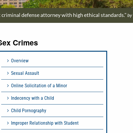
t criminal defense attorney with high ethical standards."
by
Sex Crimes
Overview
Sexual Assault
Online Solicitation of a Minor
Indecency with a Child
Child Pornography
Improper Relationship with Student