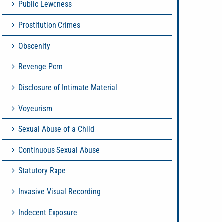
Public Lewdness
Prostitution Crimes
Obscenity
Revenge Porn
Disclosure of Intimate Material
Voyeurism
Sexual Abuse of a Child
Continuous Sexual Abuse
Statutory Rape
Invasive Visual Recording
Indecent Exposure