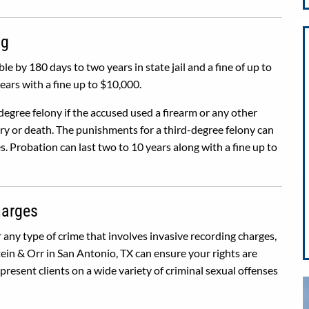
ng
ble by 180 days to two years in state jail and a fine of up to
ears with a fine up to $10,000.
degree felony if the accused used a firearm or any other
jury or death. The punishments for a third-degree felony can
s. Probation can last two to 10 years along with a fine up to
harges
r any type of crime that involves invasive recording charges,
ein & Orr in San Antonio, TX can ensure your rights are
resent clients on a wide variety of criminal sexual offenses