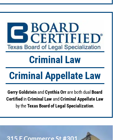
Criminal Law
Criminal Appellate Law
Gerry Goldstein
and
Cynthia Orr
are both dual
Board
Certified
in
Criminal Law
and
Criminal Appellate Law
by the
Texas Board of Legal Specialization
.
315 E Commerce St #301