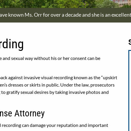
have known Ms. Orr for over a decade and she is an excellen
rding
 and sexual way without his or her consent can be
back against invasive visual recording known as the “upskirt
’s dresses or skirts in public. Under the law, prosecutors
 to gratify sexual desires by taking invasive photos and
nse Attorney
ual recording can damage your reputation and important