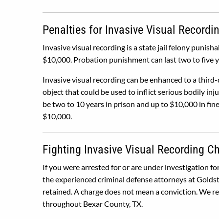
Penalties for Invasive Visual Recordi
Invasive visual recording is a state jail felony punisha
$10,000. Probation punishment can last two to five y
Invasive visual recording can be enhanced to a third-
object that could be used to inflict serious bodily in
be two to 10 years in prison and up to $10,000 in fine
$10,000.
Fighting Invasive Visual Recording C
If you were arrested for or are under investigation fo
the experienced criminal defense attorneys at Goldst
retained. A charge does not mean a conviction. We rep
throughout Bexar County, TX.