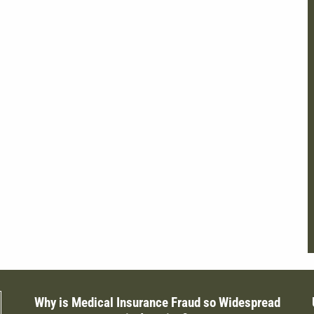
Why is Medical Insurance Fraud so Widespread