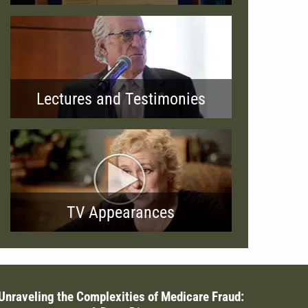
Lectures and Testimonies
TV Appearances
Unraveling the Complexities of Medicare Fraud: