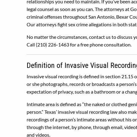
relationships you need to maintain. If you’ve been a
legal counsel as soon as you can. The attorneys at G
criminal offenses throughout San Antonio, Bexar Cou
Our attorneys fight sex crime allegations in both stat
No matter the circumstances, contact us to discuss yo
Call (210) 226-1463 for a free phone consultation.
Definition of Invasive Visual Recordin
Invasive visual recording is defined in section 21.15 
or she photographs, records or broadcasts a person’s 
expectation of privacy, such as a bathroom or a chang
Intimate area is defined as “the naked or clothed genit
person.” Texas’ invasive visual recording law also make
recordings of a person’s intimate areas without his o
through the internet, by phone, through email, video
and videos.