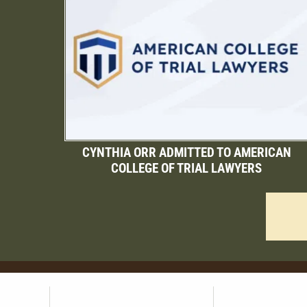
CYNTHIA ORR ADMITTED TO AMERICAN
COLLEGE OF TRIAL LAWYERS