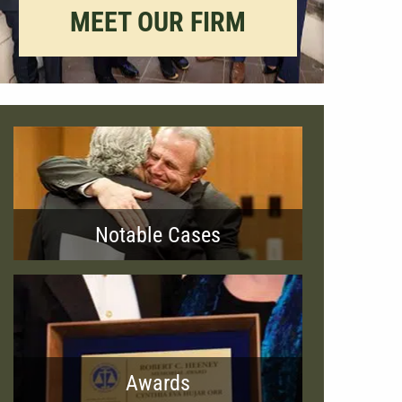
MEET OUR FIRM
Notable Cases
Awards