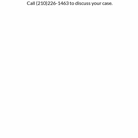
Call (210)226-1463 to discuss your case.