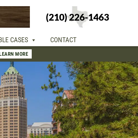
+1-210-226-
(210) 226-1463
TACT
1463
BLE CASES
CONTACT
LEARN MORE