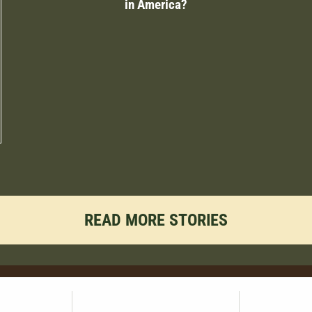
in America?
READ MORE STORIES