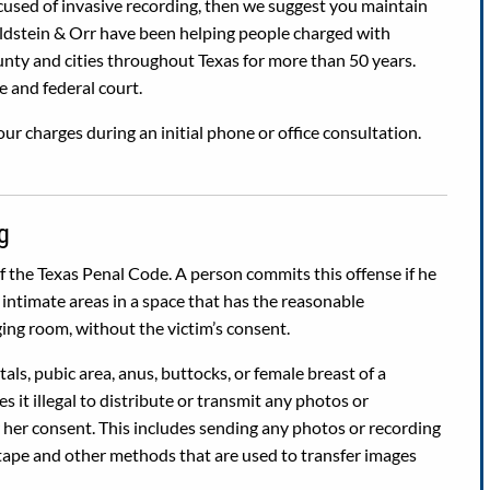
ccused of invasive recording, then we suggest you maintain
oldstein & Orr have been helping people charged with
nty and cities throughout Texas for more than 50 years.
e and federal court.
ur charges during an initial phone or office consultation.
g
of the Texas Penal Code. A person commits this offense if he
intimate areas in a space that has the reasonable
ing room, without the victim’s consent.
als, pubic area, anus, buttocks, or female breast of a
s it illegal to distribute or transmit any photos or
r her consent. This includes sending any photos or recording
tape and other methods that are used to transfer images