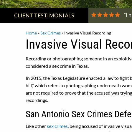
"I 
CLIENT
TESTIMONIALS
Home
»
Sex Crimes
»
Invasive Visual Recording
Invasive Visual Reco
Recording or photographing someone in an exploitive
considered a sex crime in Texas.
In 2015, the Texas Legislature enacted a law to fight 
bill,” which refers to photographing underneath women
are not required to prove that the accused was trying
recordings.
San Antonio Sex Crimes Defe
Like other
sex crimes
, being accused of invasive vis