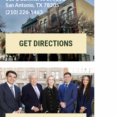
San Antonio
,
TX
78205
(210) 226-1463
GET DIRECTIONS