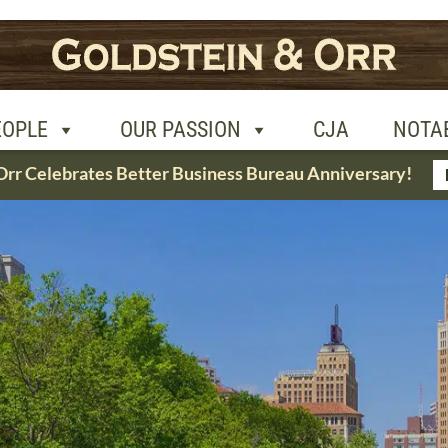
R PASSION
CJA
NOTABLE CASES
CON
EOPLE
OUR PASSION
CJA
NOTA
Orr Celebrates Better Business Bureau Anniversary!