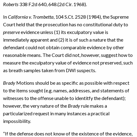
Roberts
338 F.2d 640, 648.(2d Cir. 1968).
In
California v. Trombetta
, 104 S.Ct. 2528 (1984), the Supreme
Court held that the prosecution has no constitutional duty to
preserve
evidence unless (1) its exculpatory value is
immediately apparent and (2) it is of such a nature that the
defendant could not obtain comparable evidence by other
reasonable means. The Court did not, however, suggest how to
measure the exculpatory value of evidence not preserved, such
as breath samples taken from DWI suspects.
Brady
Motions should be as specific as possible with respect
to the items sought (e.g. names, addresses, and statements of
witnesses to the offense unable to identitfy the defendant);
however, the very nature of the
Brady
rule makes a
particularized request in many instances a practical
impossibility.
“If the defense does not know of the existence of the evidence,