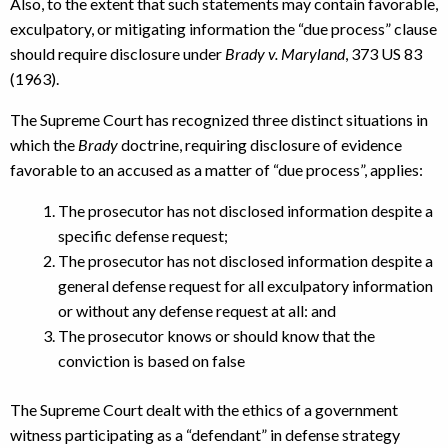
Also, to the extent that such statements may contain favorable,
exculpatory, or mitigating information the “due process” clause
should require disclosure under
Brady v. Maryland
, 373 US 83
(1963).
The Supreme Court has recognized three distinct situations in
which the
Brady
doctrine, requiring disclosure of evidence
favorable to an accused as a matter of “due process”, applies:
The prosecutor has not disclosed information despite a
specific defense request;
The prosecutor has not disclosed information despite a
general defense request for all exculpatory information
or without any defense request at all: and
The prosecutor knows or should know that the
conviction is based on false
The Supreme Court dealt with the ethics of a government
witness participating as a “defendant” in defense strategy