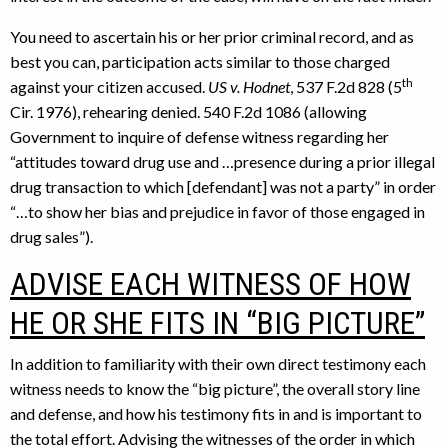
You need to ascertain his or her prior criminal record, and as
best you can, participation acts similar to those charged
th
against your citizen accused.
US v. Hodnet
, 537 F.2d 828 (5
Cir. 1976), rehearing denied. 540 F.2d 1086 (allowing
Government to inquire of defense witness regarding her
“attitudes toward drug use and …presence during a prior illegal
drug transaction to which [defendant] was not a party” in order
“…to show her bias and prejudice in favor of those engaged in
drug sales”).
ADVISE EACH WITNESS OF HOW
HE OR SHE FITS IN “BIG PICTURE”
In addition to familiarity with their own direct testimony each
witness needs to know the “big picture”, the overall story line
and defense, and how his testimony fits in and is important to
the total effort. Advising the witnesses of the order in which