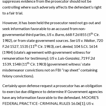
suppresses evidence from the prosecutor should not be
controlling where such adversely affects the defendant’s right
to a fair trial.
However, it has been held the prosecutor need not go out and
seek information favorable to an accused from non-
th
governmental third parties,
US v. Burns
, 668 F.2d 855 (5
Cir.
1982), or from state government sources.
See US v. Walker
, 720
th
F.2d 1527, 1535 (11
Cir. 1983),
cert. denied,
104 S.Ct. 1614
(1984) (state’s agreement with government witness for
remuneration for testimony);
US v. Luis-Gonzalez
, 719 F.2d
th
1539, 1548 (11
Cir. 1983) (government witness’ state
misdemeanor convictions not on FBI “rap sheet” containing
felony convictions).
Certainly upon defense request a prosecutor has an obligation
to exercise due diligence to determine if Government agencies
have any information favorable to the defendant. MOORE’S
FEDERAL PRACTICE- CRIMINAL RULES 16.06[1];
US v.