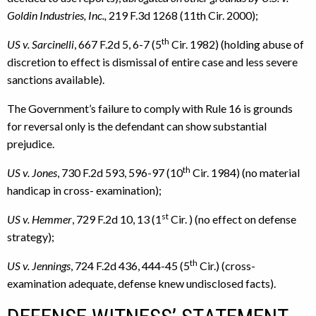
Goldin Industries, Inc.,
219 F.3d 1268 (11th Cir. 2000);
th
US v. Sarcinelli
, 667 F.2d 5, 6-7 (5
Cir. 1982) (holding abuse of
discretion to effect is dismissal of entire case and less severe
sanctions available).
The Government’s failure to comply with Rule 16 is grounds
for reversal only is the defendant can show substantial
prejudice.
th
US v. Jones
, 730 F.2d 593, 596-97 (10
Cir. 1984) (no material
handicap in cross- examination);
st
US v. Hemmer
, 729 F.2d 10, 13 (1
Cir. ) (no effect on defense
strategy);
th
US v. Jennings
, 724 F.2d 436, 444-45 (5
Cir.) (cross-
examination adequate, defense knew undisclosed facts).