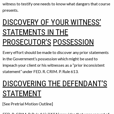
witness to testify one needs to know what dangers that course
presents.
DISCOVERY OF YOUR WITNESS’
STATEMENTS IN THE
PROSECUTOR’S
POSSESSION
Every effort should be made to discover any prior statements
in the Government’s possession which might be used to
impeach your client or his witnesses as a “prior inconsistent
statement” under FED. R. CRIM. P. Rule 613.
DISCOVERING THE DEFENDANT’S
STATEMENT
[See Pretrial Motion Outline]