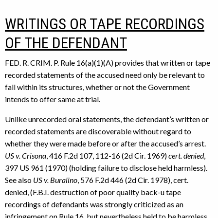
WRITINGS OR TAPE RECORDINGS
OF THE DEFENDANT
FED. R. CRIM. P. Rule 16(a)(1)(A) provides that written or tape
recorded statements of the accused need only be relevant to
fall within its structures, whether or not the Government
intends to offer same at trial.
Unlike unrecorded oral statements, the defendant’s written or
recorded statements are discoverable without regard to
whether they were made before or after the accused’s arrest.
US v. Crisona
, 416 F.2d 107, 112-16 (2d Cir. 1969)
cert. denied
,
397 US 961 (1970) (holding failure to disclose held harmless).
See also
US v. Buralino
, 576 F.2d 446 (2d Cir. 1978), cert.
denied, (F.B.I. destruction of poor quality back-u tape
recordings of defendants was strongly criticized as an
infringement on Rule 16, but nevertheless held to be harmless