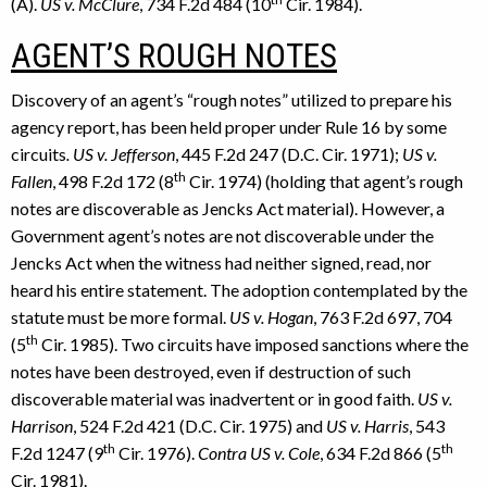
(A).
US v. McClure
, 734 F.2d 484 (10
Cir. 1984).
AGENT’S ROUGH NOTES
Discovery of an agent’s “rough notes” utilized to prepare his
agency report, has been held proper under Rule 16 by some
circuits
. US v. Jefferson
, 445 F.2d 247 (D.C. Cir. 1971);
US v.
th
Fallen
, 498 F.2d 172 (8
Cir. 1974) (holding that agent’s rough
notes are discoverable as Jencks Act material). However, a
Government agent’s notes are not discoverable under the
Jencks Act when the witness had neither signed, read, nor
heard his entire statement. The adoption contemplated by the
statute must be more formal.
US v. Hogan
, 763 F.2d 697, 704
th
(5
Cir. 1985). Two circuits have imposed sanctions where the
notes have been destroyed, even if destruction of such
discoverable material was inadvertent or in good faith.
US v.
Harrison
, 524 F.2d 421 (D.C. Cir. 1975) and
US v. Harris
, 543
th
th
F.2d 1247 (9
Cir. 1976).
Contra US v. Cole
, 634 F.2d 866 (5
Cir. 1981).