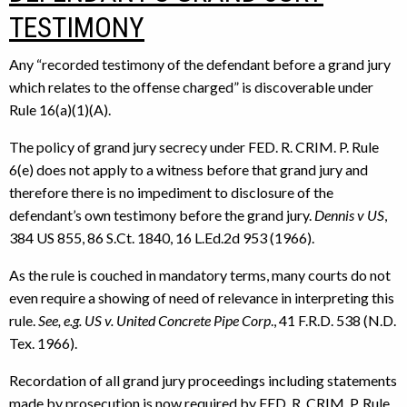
TESTIMONY
Any “recorded testimony of the defendant before a grand jury
which relates to the offense charged” is discoverable under
Rule 16(a)(1)(A).
The policy of grand jury secrecy under FED. R. CRIM. P. Rule
6(e) does not apply to a witness before that grand jury and
therefore there is no impediment to disclosure of the
defendant’s own testimony before the grand jury.
Dennis v US
,
384 US 855, 86 S.Ct. 1840, 16 L.Ed.2d 953 (1966).
As the rule is couched in mandatory terms, many courts do not
even require a showing of need of relevance in interpreting this
rule.
See, e.g. US v. United Concrete Pipe Corp
., 41 F.R.D. 538 (N.D.
Tex. 1966).
Recordation of all grand jury proceedings including statements
made by prosecution is now required by FED. R. CRIM. P. Rule