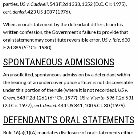
parties.
US v. Caldwell
, 543 F.2d 1333, 1352 (D.C. Cir. 1975),
cert. denied
, 423 US 1087 (1976).
When an oral statement by the defendant differs from his
written confession, the Government’s failure to provide that
oral statement may constitute reversible error.
US v. Ible
, 630
th
F.2d 389 (5
Cir. 1980).
SPONTANEOUS ADMISSIONS
An unsolicited, spontaneous admission by a defendant within
the hearing of an undercover police officer is not discoverable
under this portion of the rule (where it is not recorded).
US v.
th
Green
, 548 F.2d 1261 (6
Cir. 1977);
US v. Viserto
, 596 F.2d 531
(2d Cir. 1977),
cert. denied
. 444 US 841, 100 S.Ct. 80 (1979).
DEFENDANT’S ORAL STATEMENTS
Rule 16(a)(1)(A) mandates disclosure of oral statements either