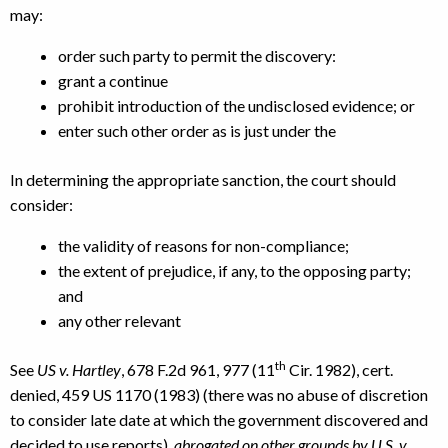
may:
order such party to permit the discovery:
grant a continue
prohibit introduction of the undisclosed evidence; or
enter such other order as is just under the
In determining the appropriate sanction, the court should
consider:
the validity of reasons for non-compliance;
the extent of prejudice, if any, to the opposing party;
and
any other relevant
th
See
US v. Hartley
, 678 F.2d 961, 977 (11
Cir. 1982), cert.
denied, 459 US 1170 (1983) (there was no abuse of discretion
to consider late date at which the government discovered and
decided to use reports),
abrogated on other grounds by U.S. v.