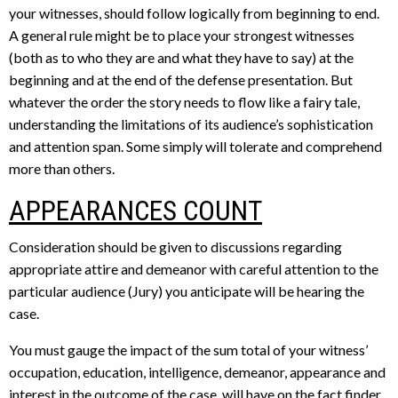
your witnesses, should follow logically from beginning to end.
A general rule might be to place your strongest witnesses
(both as to who they are and what they have to say) at the
beginning and at the end of the defense presentation. But
whatever the order the story needs to flow like a fairy tale,
understanding the limitations of its audience’s sophistication
and attention span. Some simply will tolerate and comprehend
more than others.
APPEARANCES COUNT
Consideration should be given to discussions regarding
appropriate attire and demeanor with careful attention to the
particular audience (Jury) you anticipate will be hearing the
case.
You must gauge the impact of the sum total of your witness’
occupation, education, intelligence, demeanor, appearance and
interest in the outcome of the case, will have on the fact finder.