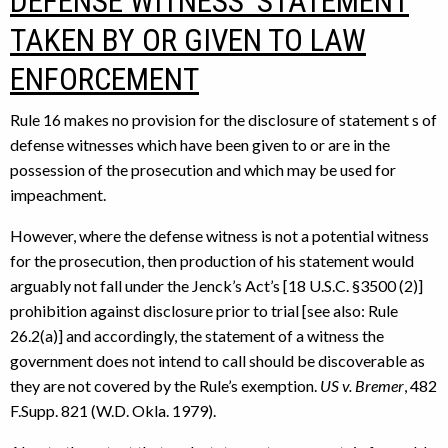
DEFENSE WITNESS’ STATEMENT
TAKEN BY OR GIVEN TO LAW
ENFORCEMENT
Rule 16 makes no provision for the disclosure of statement s of
defense witnesses which have been given to or are in the
possession of the prosecution and which may be used for
impeachment.
However, where the defense witness is not a potential witness
for the prosecution, then production of his statement would
arguably not fall under the Jenck’s Act’s [18 U.S.C. §3500 (2)]
prohibition against disclosure prior to trial [see also: Rule
26.2(a)] and accordingly, the statement of a witness the
government does not intend to call should be discoverable as
they are not covered by the Rule’s exemption.
US v. Bremer
, 482
F.Supp. 821 (W.D. Okla. 1979).