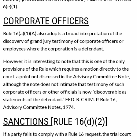
6(e)(1).
CORPORATE OFFICERS
Rule 16(a)(1)(A) also adopts a broad interpretation of the
discovery of grand jury testimony of corporate officers or
employees where the corporation is a defendant.
However, it is interesting to note that this is one of the only
provisions of the Rule which requires a motion directly to the
court, a point not discussed in the Advisory Committee Note,
although the note does not intimate that testimony of such
corporate officers or other officials is now “discoverable as
statements of the defendant.” FED. R. CRIM. P. Rule 16,
Advisory Committee Notes, 1974.
SANCTIONS
[RULE 16(d)(2)]
If a party fails to comply with a Rule 16 request, the trial court