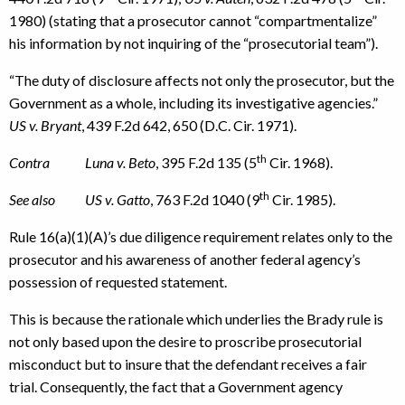
1980) (stating that a prosecutor cannot “compartmentalize”
his information by not inquiring of the “prosecutorial team”).
“The duty of disclosure affects not only the prosecutor, but the
Government as a whole, including its investigative agencies.”
US v. Bryant
, 439 F.2d 642, 650 (D.C. Cir. 1971).
th
Contra Luna v. Beto
, 395 F.2d 135 (5
Cir. 1968).
th
See also US v. Gatto
, 763 F.2d 1040 (9
Cir. 1985).
Rule 16(a)(1)(A)’s due diligence requirement relates only to the
prosecutor and his awareness of another federal agency’s
possession of requested statement.
This is because the rationale which underlies the Brady rule is
not only based upon the desire to proscribe prosecutorial
misconduct but to insure that the defendant receives a fair
trial. Consequently, the fact that a Government agency