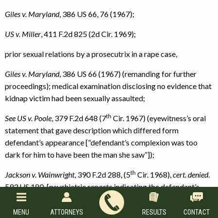
Giles v. Maryland
, 386 US 66, 76 (1967);
US v. Miller
, 411 F.2d 825 (2d Cir. 1969);
prior sexual relations by a prosecutrix in a rape case,
Giles v. Maryland
, 386 US 66 (1967) (remanding for further
proceedings); medical examination disclosing no evidence that
kidnap victim had been sexually assaulted;
th
See US v. Poole
, 379 F.2d 648 (7
Cir. 1967) (eyewitness’s oral
statement that gave description which differed form
defendant’s appearance [“defendant’s complexion was too
dark for him to have been the man she saw”]);
th
Jackson
v.
Wainwright
, 390 F.2d 288, (5
Cir. 1968),
cert. denied
.
593 US 180, [psychiatric reports indicating the defendant’s
insanity],
MENU
ATTORNEYS
RESULTS
CONTACT
th