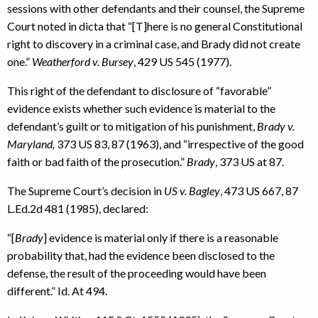
sessions with other defendants and their counsel, the Supreme
Court noted in dicta that “[T]here is no general Constitutional
right to discovery in a criminal case, and Brady did not create
one.”
Weatherford v. Bursey
, 429 US 545 (1977).
This right of the defendant to disclosure of “favorable”
evidence exists whether such evidence is material to the
defendant’s guilt or to mitigation of his punishment,
Brady v.
Maryland,
373 US 83, 87 (1963), and “irrespective of the good
faith or bad faith of the prosecution.”
Brady
, 373 US at 87.
The Supreme Court’s decision in
US v. Bagley
, 473 US 667, 87
L.Ed.2d 481 (1985), declared:
“[
Brady
] evidence is material only if there is a reasonable
probability that, had the evidence been disclosed to the
defense, the result of the proceeding would have been
different.” Id. At 494.