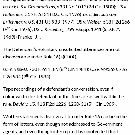
error);
US v. Grammatikos
, 633 F.2d 1013 (2d Cir. 1980);
US v.
Haldeman
, 559 F.2d 31 (D.C. Cir. 1976),
cert. den. sub nom
.,
Erlichman v. US
, 431 US 933 (1977);
US v. Walker
, 538 F.2d 266
th
(9
Cir. 1976);
US v. Rosenberg
, 299 F.Supp. 1241 (S.D.N.Y.
1969) (Frankel, J.).
The Defendant’s voluntary, unsolicited utterances are not
discoverable under Rule 16(a)(1)(A).
th
US v. Reeves
, 730 F.2d 1189 (8
Cir. 1984);
US v. VonStoll
, 726
th
F.2d 584 (9
Cir. 1984).
Tape recordings of a defendant’s conversation, even if
unknown to the defendant at the time, are as well within the
th
rule.
David v. US
, 413 F.2d 1226, 1230-31 (5
Cir. 1969).
Written statements discoverable under Rule 16 can be in the
form of letters, even though not addressed to Government
agents, and even though intercepted by unintended third