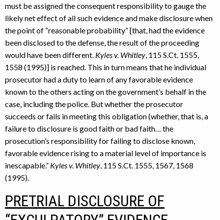
must be assigned the consequent responsibility to gauge the
likely net effect of all such evidence and make disclosure when
the point of “reasonable probability” [that, had the evidence
been disclosed to the defense, the result of the proceeding
would have been different.
Kyles v. Whitley
, 115 S.Ct. 1555,
1558 (1995)] is reached. This in turn means that he individual
prosecutor had a duty to learn of any favorable evidence
known to the others acting on the government’s behalf in the
case, including the police. But whether the prosecutor
succeeds or fails in meeting this obligation (whether, that is, a
failure to disclosure is good faith or bad faith… the
prosecution’s responsibility for failing to disclose known,
favorable evidence rising to a material level of importance is
inescapable.”
Kyles v. Whitley
, 115 S.Ct. 1555, 1567, 1568
(1995).
PRETRIAL DISCLOSURE OF