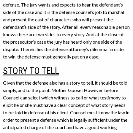
defense. The jury wants and expects to hear the defendant’s
side of the case and it is the defense counsel’s job to marshal
and present the cast of characters who will present the
defendant’s side of the story. After all, every reasonable person
knows there are two sides to every story. And at the close of
the prosecutor’s case the jury has heard only one side of the
dispute. Therein lies the defense attorney’s dilemma: in order
to win, the defense must generally put on a case.
STORY TO TELL
Given that the defense also has a story to tell, it should be told,
simply, and to the point. Mother Goose! However, before
Counsel can select which witness to call or what testimony to
elicit he or she must have a clear concept of what story needs
to be told in defense of his client. Counsel must know the law in
order to present a defense which is legally sufficient under the
anticipated charge of the court and have a good working