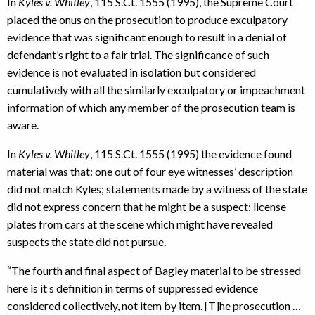
In
Kyles v. Whitley
, 115 S.Ct. 1555 (1995), the Supreme Court
placed the onus on the prosecution to produce exculpatory
evidence that was significant enough to result in a denial of
defendant’s right to a fair trial. The significance of such
evidence is not evaluated in isolation but considered
cumulatively with all the similarly exculpatory or impeachment
information of which any member of the prosecution team is
aware.
In
Kyles v. Whitley
, 115 S.Ct. 1555 (1995) the evidence found
material was that: one out of four eye witnesses’ description
did not match Kyles; statements made by a witness of the state
did not express concern that he might be a suspect; license
plates from cars at the scene which might have revealed
suspects the state did not pursue.
“The fourth and final aspect of Bagley material to be stressed
here is it s definition in terms of suppressed evidence
considered collectively, not item by item. [T]he prosecution …