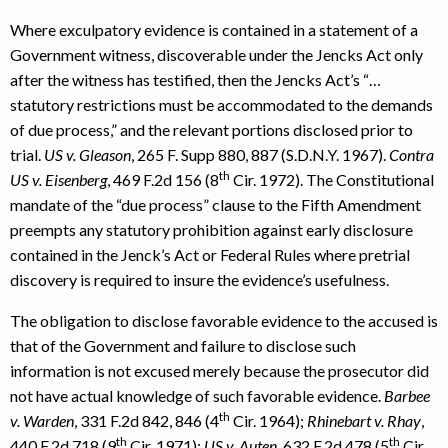
Where exculpatory evidence is contained in a statement of a
Government witness, discoverable under the Jencks Act only
after the witness has testified, then the Jencks Act’s “…
statutory restrictions must be accommodated to the demands
of due process,” and the relevant portions disclosed prior to
trial.
US v. Gleason
, 265 F. Supp 880, 887 (S.D.N.Y. 1967).
Contra
th
US v. Eisenberg
, 469 F.2d 156 (8
Cir. 1972). The Constitutional
mandate of the “due process” clause to the Fifth Amendment
preempts any statutory prohibition against early disclosure
contained in the Jenck’s Act or Federal Rules where pretrial
discovery is required to insure the evidence’s usefulness.
The obligation to disclose favorable evidence to the accused is
that of the Government and failure to disclose such
information is not excused merely because the prosecutor did
not have actual knowledge of such favorable evidence.
Barbee
th
v. Warden
, 331 F.2d 842, 846 (4
Cir. 1964);
Rhinebart v. Rhay
,
th
th
440 F.2d 718 (9
Cir. 1971);
US v. Auten
, 632 F.2d 478 (5
Cir.