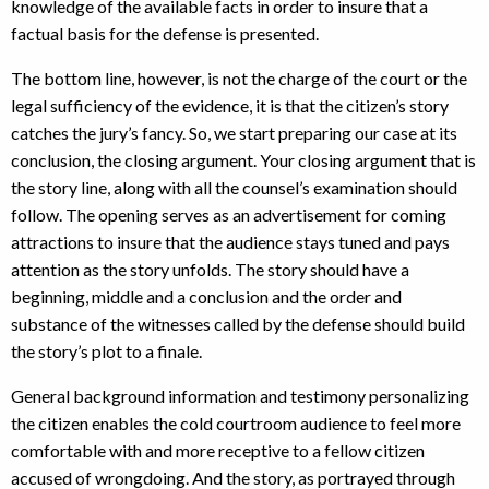
knowledge of the available facts in order to insure that a
factual basis for the defense is presented.
The bottom line, however, is not the charge of the court or the
legal sufficiency of the evidence, it is that the citizen’s story
catches the jury’s fancy. So, we start preparing our case at its
conclusion, the closing argument. Your closing argument that is
the story line, along with all the counsel’s examination should
follow. The opening serves as an advertisement for coming
attractions to insure that the audience stays tuned and pays
attention as the story unfolds. The story should have a
beginning, middle and a conclusion and the order and
substance of the witnesses called by the defense should build
the story’s plot to a finale.
General background information and testimony personalizing
the citizen enables the cold courtroom audience to feel more
comfortable with and more receptive to a fellow citizen
accused of wrongdoing. And the story, as portrayed through