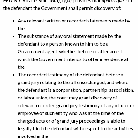
FED. R. CRIM. P. Rule 16(a)(1)(A) provides that
upon request
of
the defendant the Government shall permit discovery of:
Any relevant written or recorded statements made by
the
The substance of any oral statement made by the
defendant to a person known to him to be a
Government agent, whether before or after arrest,
which the Government intends to offer in evidence at
the
The recorded testimony of the defendant before a
grand jury relating to the offense charged, and where
the defendant is a corporation, partnership, association,
or labor union, the court may grant discovery of
relevant recorded grand jury testimony of any officer or
employee of such entity who was at the time of the
charged acts or of grand jury proceedings is able to
legally bind the defendant with respect to the activities
involved in the