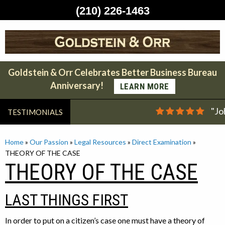
(210) 226-1463
Skip
to
content
Goldstein & Orr Celebrates Better Business Bureau
Anniversary!
LEARN MORE
"Jo
TESTIMONIALS
Home
»
Our Passion
»
Legal Resources
»
Direct Examination
»
THEORY OF THE CASE
THEORY OF THE CASE
LAST THINGS FIRST
In order to put on a citizen’s case one must have a theory of