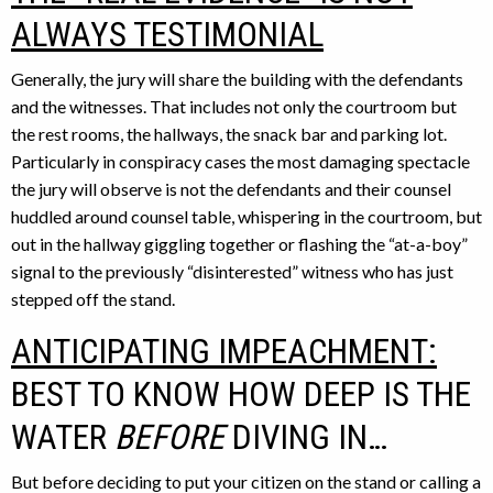
ALWAYS TESTIMONIAL
Generally, the jury will share the building with the defendants
and the witnesses. That includes not only the courtroom but
the rest rooms, the hallways, the snack bar and parking lot.
Particularly in conspiracy cases the most damaging spectacle
the jury will observe is not the defendants and their counsel
huddled around counsel table, whispering in the courtroom, but
out in the hallway giggling together or flashing the “at-a-boy”
signal to the previously “disinterested” witness who has just
stepped off the stand.
ANTICIPATING IMPEACHMENT:
BEST TO KNOW HOW DEEP IS THE
WATER
BEFORE
DIVING IN…
But before deciding to put your citizen on the stand or calling a