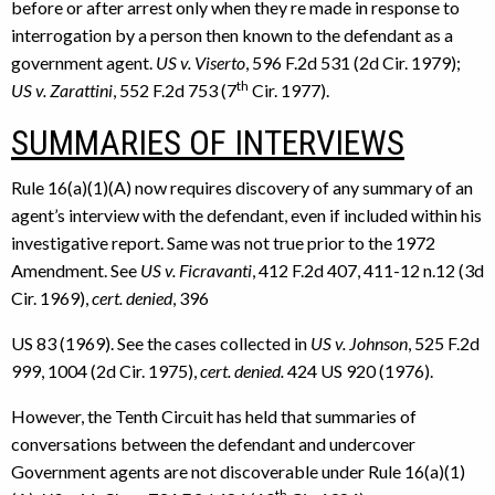
before or after arrest only when they re made in response to
interrogation by a person then known to the defendant as a
government agent.
US v. Viserto
, 596 F.2d 531 (2d Cir. 1979);
th
US v. Zarattini
, 552 F.2d 753 (7
Cir. 1977).
SUMMARIES OF INTERVIEWS
Rule 16(a)(1)(A) now requires discovery of any summary of an
agent’s interview with the defendant, even if included within his
investigative report. Same was not true prior to the 1972
Amendment. See
US v. Ficravanti
, 412 F.2d 407, 411-12 n.12 (3d
Cir. 1969),
cert. denied
, 396
US 83 (1969). See the cases collected in
US v. Johnson
, 525 F.2d
999, 1004 (2d Cir. 1975),
cert.
denied.
424 US 920 (1976).
However, the Tenth Circuit has held that summaries of
conversations between the defendant and undercover
Government agents are not discoverable under Rule 16(a)(1)
th