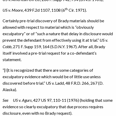
th
US v. Moore
, 439 F.2d 1107, 1108 (6
Cir. 1971).
Certainly pre-trial discovery of Brady materials should be
allowed with respect to material which is “obviously
exculpatory” or of “such a nature that delay in disclosure would
prevent the defendant from effectively using it at trial.”
US v.
Cobb
, 271 F. Supp 159, 164 (S.D.N.Y. 1967). After all, Brady
itself involved a pre-trial request for a co-defendant’s
statement.
“[I]t is recognized that there are some categories of
exculpatory evidence which would be of little use unless
discovered before trial.” US v. Ladd, 48 F.R.D. 266, 267 (D.
Alaska).
See US v. Agurs
, 427 US 97, 110-11 (1976) (holding that some
evidence so clearly exculpatory that due process requires
disclosure, even with no Brady request).