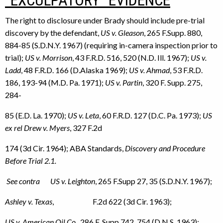
“EXCULPATORY” EVIDENCE
The right to disclosure under Brady should include pre-trial
discovery by the defendant,
US v. Gleason
, 265 F.Supp. 880,
884-85 (S.D.N.Y. 1967) (requiring in-camera inspection prior to
trial);
US v. Morrison
, 43 F.R.D. 516, 520 (N.D. Ill. 1967);
US v.
Ladd
, 48 F.R.D. 166 (D.Alaska 1969);
US v. Ahmad
, 53 F.R.D.
186, 193-94 (M.D. Pa. 1971);
US v. Partin
, 320 F. Supp. 275,
284-
85 (E.D. La. 1970);
US v. Leta
, 60 F.R.D. 127 (D.C. Pa. 1973);
US
ex rel Drew v. Myers
, 327 F.2d
174 (3d Cir. 1964); ABA Standards,
Discovery and Procedure
Before Trial 2.1.
See contra US v. Leighton
, 265 F.Supp 27, 35 (S.D.N.Y. 1967);
Ashley v. Texas
, F.2d 622 (3d Cir. 1963);
US v. American Oil Co
., 286 F. Supp 742, 754 (D.N.S. 1963);