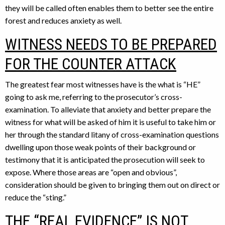
they will be called often enables them to better see the entire
forest and reduces anxiety as well.
WITNESS NEEDS TO BE PREPARED
FOR THE COUNTER ATTACK
The greatest fear most witnesses have is the what is “HE”
going to ask me, referring to the prosecutor’s cross-
examination. To alleviate that anxiety and better prepare the
witness for what will be asked of him it is useful to take him or
her through the standard litany of cross-examination questions
dwelling upon those weak points of their background or
testimony that it is anticipated the prosecution will seek to
expose. Where those areas are “open and obvious”,
consideration should be given to bringing them out on direct or
reduce the “sting.”
THE “REAL EVIDENCE” IS NOT