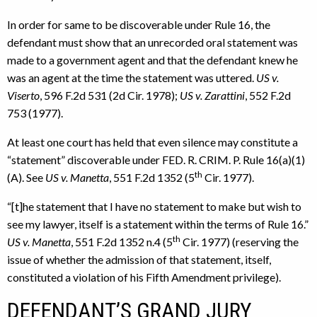
In order for same to be discoverable under Rule 16, the
defendant must show that an unrecorded oral statement was
made to a government agent and that the defendant knew he
was an agent at the time the statement was uttered.
US v.
Viserto
, 596 F.2d 531 (2d Cir. 1978);
US v. Zarattini
, 552 F.2d
753 (1977).
At least one court has held that even silence may constitute a
“statement” discoverable under FED. R. CRIM. P. Rule 16(a)(1)
th
(A). See
US v. Manetta
, 551 F.2d 1352 (5
Cir. 1977).
“[t]he statement that I have no statement to make but wish to
see my lawyer, itself is a statement within the terms of Rule 16.”
th
US v. Manetta
, 551 F.2d 1352 n.4 (5
Cir. 1977) (reserving the
issue of whether the admission of that statement, itself,
constituted a violation of his Fifth Amendment privilege).
DEFENDANT’S GRAND JURY