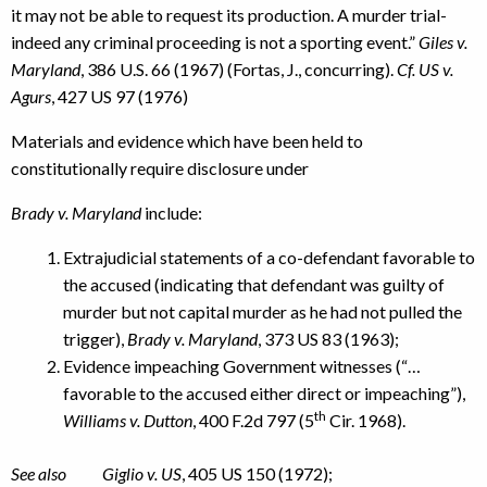
it may not be able to request its production. A murder trial-
indeed any criminal proceeding is not a sporting event.”
Giles v.
Maryland
, 386 U.S. 66 (1967) (Fortas, J., concurring).
Cf. US v.
Agurs
, 427 US 97 (1976)
Materials and evidence which have been held to
constitutionally require disclosure under
Brady v. Maryland
include:
Extrajudicial statements of a co-defendant favorable to
the accused (indicating that defendant was guilty of
murder but not capital murder as he had not pulled the
trigger),
Brady v. Maryland
, 373 US 83 (1963);
Evidence impeaching Government witnesses (“…
favorable to the accused either direct or impeaching”),
th
Williams v. Dutton
, 400 F.2d 797 (5
Cir. 1968).
See also Giglio v. US
, 405 US 150 (1972);