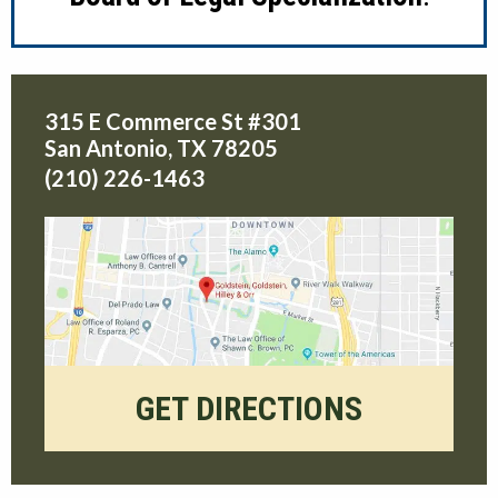
315 E Commerce St #301
San Antonio
,
TX
78205
(210) 226-1463
GET DIRECTIONS