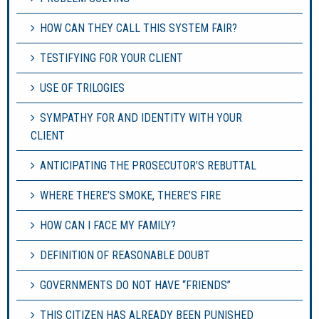
HOW CAN THEY CALL THIS SYSTEM FAIR?
TESTIFYING FOR YOUR CLIENT
USE OF TRILOGIES
SYMPATHY FOR AND IDENTITY WITH YOUR
CLIENT
ANTICIPATING THE PROSECUTOR’S REBUTTAL
WHERE THERE’S SMOKE, THERE’S FIRE
HOW CAN I FACE MY FAMILY?
DEFINITION OF REASONABLE DOUBT
GOVERNMENTS DO NOT HAVE “FRIENDS”
THIS CITIZEN HAS ALREADY BEEN PUNISHED