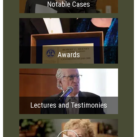
Notable Cases
Awards
Lectures and Testimonies