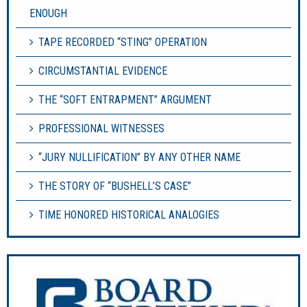
ENOUGH
TAPE RECORDED “STING” OPERATION
CIRCUMSTANTIAL EVIDENCE
THE “SOFT ENTRAPMENT” ARGUMENT
PROFESSIONAL WITNESSES
“JURY NULLIFICATION” BY ANY OTHER NAME
THE STORY OF “BUSHELL’S CASE”
TIME HONORED HISTORICAL ANALOGIES