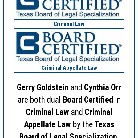
Criminal Law
Criminal Appellate Law
Gerry Goldstein
and
Cynthia Orr
are both dual
Board Certified
in
Criminal Law
and
Criminal
Appellate Law
by the
Texas
Board of Legal Specialization
.