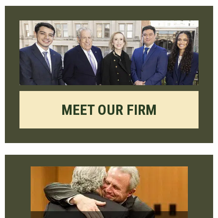
MEET OUR FIRM