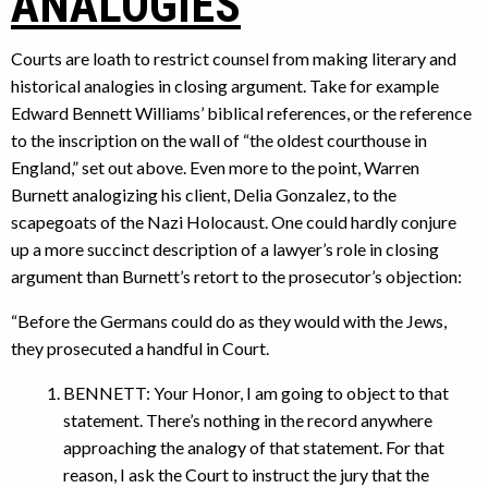
ANALOGIES
Courts are loath to restrict counsel from making literary and
historical analogies in closing argument. Take for example
Edward Bennett Williams’ biblical references, or the reference
to the inscription on the wall of “the oldest courthouse in
England,” set out above. Even more to the point, Warren
Burnett analogizing his client, Delia Gonzalez, to the
scapegoats of the Nazi Holocaust. One could hardly conjure
up a more succinct description of a lawyer’s role in closing
argument than Burnett’s retort to the prosecutor’s objection:
“Before the Germans could do as they would with the Jews,
they prosecuted a handful in Court.
BENNETT: Your Honor, I am going to object to that
statement. There’s nothing in the record anywhere
approaching the analogy of that statement. For that
reason, I ask the Court to instruct the jury that the