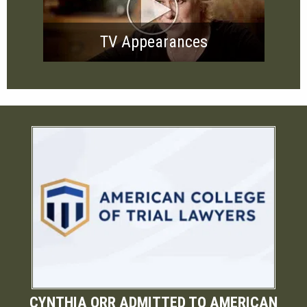
TV Appearances
CYNTHIA ORR ADMITTED TO AMERICAN