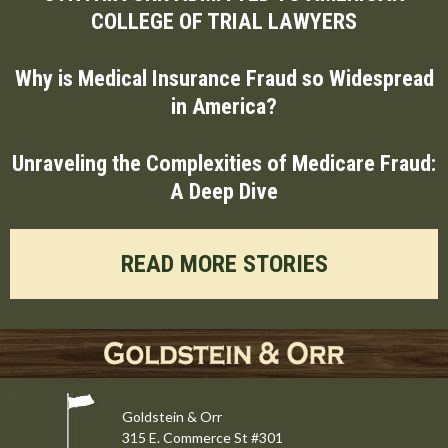
COLLEGE OF TRIAL LAWYERS
Why is Medical Insurance Fraud so Widespread
in America?
Unraveling the Complexities of Medicare Fraud:
A Deep Dive
READ MORE STORIES
Goldstein & Orr
315 E. Commerce St #301