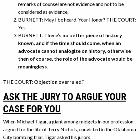
remarks of counsel are not evidence and not to be
considered as evidence.
BURNETT: May I be heard, Your Honor? THE COURT:
Yes.
BURNETT:
There’s no better piece of history
known, and if the time should come, when an
advocate cannot analogize on history, otherwise
then of course, the role of the advocate would be
meaningless
.
THE COURT:
Objection overruled
.”
ASK THE JURY TO ARGUE YOUR
CASE FOR YOU
When Michael Tigar, a giant among midgets in our profession,
argued for the life of Terry Nichols, convicted in the Oklahoma
City bombing trial, Tigar asked his jurors: