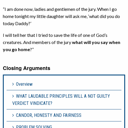
“I am done now, ladies and gentlemen of the jury. When I go
home tonight my little daughter will ask me, ‘what did you do
today Daddy?’
I will tell her that I tried to save the life of one of God’s
creatures. And members of the jury
what will you say when
you go home
?”
Closing Arguments
Overview
WHAT LAUDABLE PRINCIPLES WILL A NOT GUILTY
VERDICT VINDICATE?
CANDOR, HONESTY AND FAIRNESS
PROBLEM SOLVING