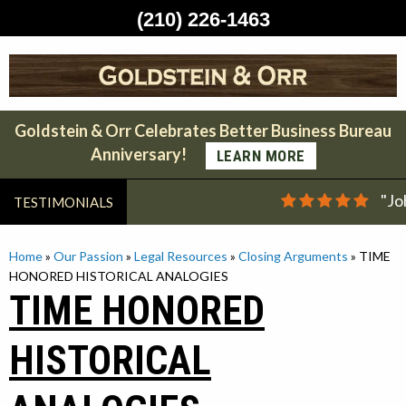
(210) 226-1463
Skip
to
content
Goldstein & Orr Celebrates Better Business Bureau
Anniversary!
LEARN MORE
"Jo
TESTIMONIALS
Home
»
Our Passion
»
Legal Resources
»
Closing Arguments
»
TIME
HONORED HISTORICAL ANALOGIES
TIME HONORED
HISTORICAL