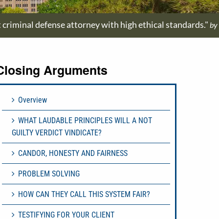
t criminal defense attorney with high ethical standards."
by
Closing Arguments
Overview
WHAT LAUDABLE PRINCIPLES WILL A NOT
GUILTY VERDICT VINDICATE?
CANDOR, HONESTY AND FAIRNESS
PROBLEM SOLVING
HOW CAN THEY CALL THIS SYSTEM FAIR?
TESTIFYING FOR YOUR CLIENT