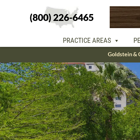
(800) 226-6465
PEOPLE
OU
PRACTICE AREAS
P
Skip
Goldstein & 
to
content