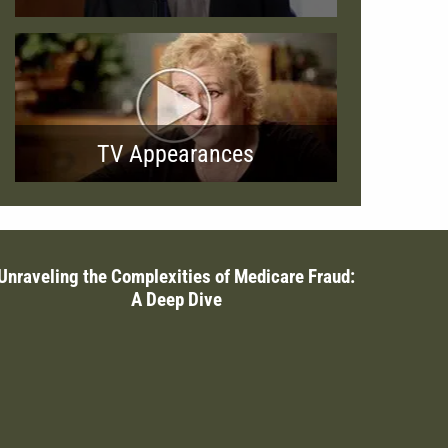
TV Appearances
Unraveling the Complexities of Medicare Fraud:
A Deep Dive