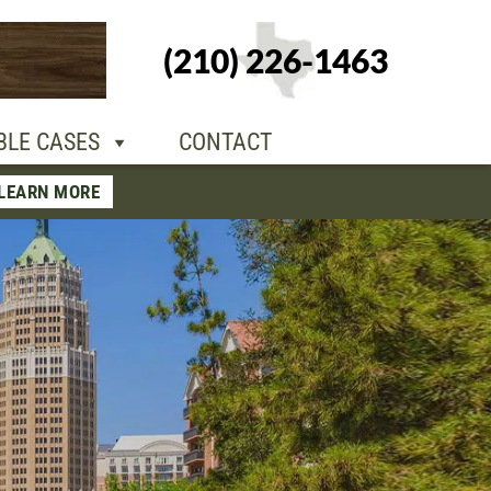
+1-210-226-
(210) 226-1463
TACT
1463
BLE CASES
CONTACT
LEARN MORE