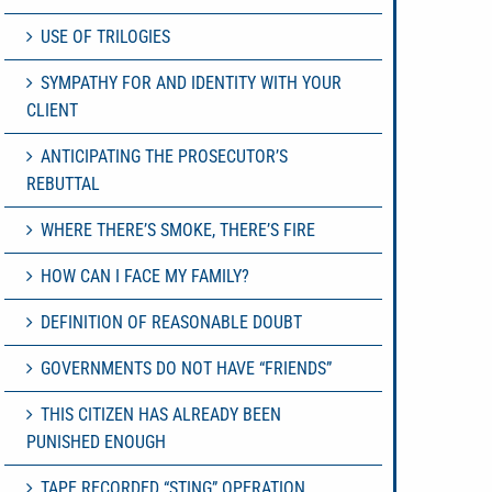
USE OF TRILOGIES
SYMPATHY FOR AND IDENTITY WITH YOUR
CLIENT
ANTICIPATING THE PROSECUTOR’S
REBUTTAL
WHERE THERE’S SMOKE, THERE’S FIRE
HOW CAN I FACE MY FAMILY?
DEFINITION OF REASONABLE DOUBT
GOVERNMENTS DO NOT HAVE “FRIENDS”
THIS CITIZEN HAS ALREADY BEEN
PUNISHED ENOUGH
TAPE RECORDED “STING” OPERATION