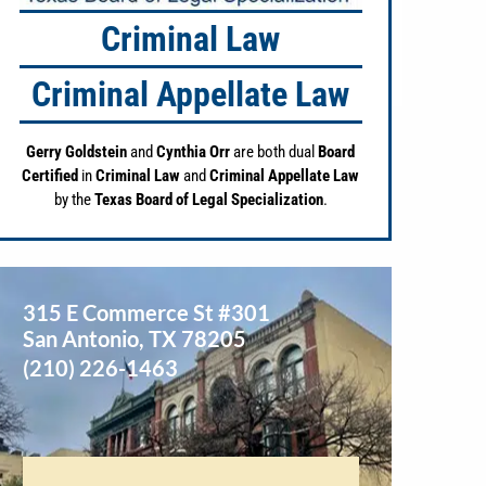
Criminal Law
Criminal Appellate Law
Gerry Goldstein
and
Cynthia Orr
are both dual
Board
Certified
in
Criminal Law
and
Criminal Appellate Law
by the
Texas Board of Legal Specialization
.
315 E Commerce St #301
San Antonio
,
TX
78205
(210) 226-1463