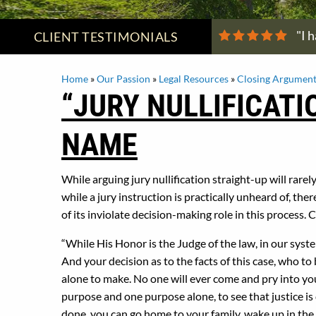
"I 
CLIENT
TESTIMONIALS
Home
»
Our Passion
»
Legal Resources
»
Closing Argument
“JURY NULLIFICATI
NAME
While arguing jury nullification straight-up will rarel
while a jury instruction is practically unheard of, the
of its inviolate decision-making role in this process.
“While His Honor is the Judge of the law, in our system
And your decision as to the facts of this case, who t
alone to make. No one will ever come and pry into you
purpose and one purpose alone, to see that justice is 
done, you can go home to your family, wake up in the m