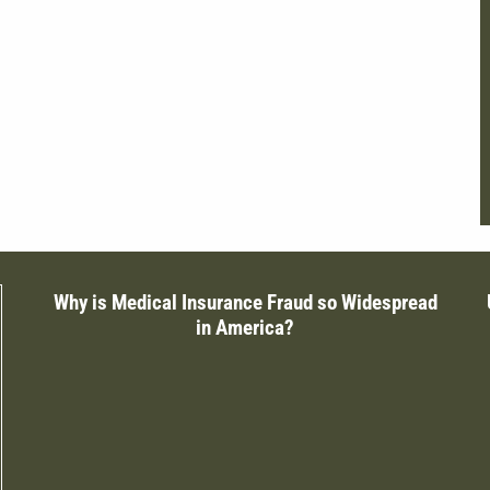
Why is Medical Insurance Fraud so Widespread
in America?