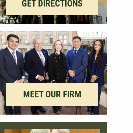
GET DIRECTIONS
MEET OUR FIRM