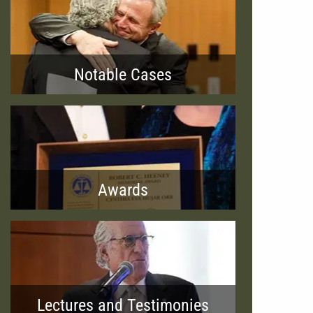
Notable Cases
Awards
Lectures and Testimonies