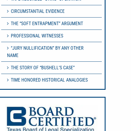
CIRCUMSTANTIAL EVIDENCE
THE “SOFT ENTRAPMENT” ARGUMENT
PROFESSIONAL WITNESSES
“JURY NULLIFICATION” BY ANY OTHER
NAME
THE STORY OF “BUSHELL’S CASE”
TIME HONORED HISTORICAL ANALOGIES