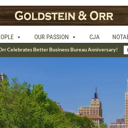
R PASSION
CJA
NOTABLE CASES
CON
EOPLE
OUR PASSION
CJA
NOTA
Orr Celebrates Better Business Bureau Anniversary!