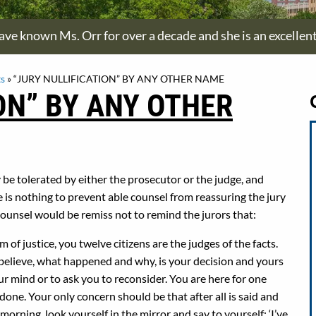
have known Ms. Orr for over a decade and she is an excellen
s
»
“JURY NULLIFICATION” BY ANY OTHER NAME
ON” BY ANY OTHER
y be tolerated by either the prosecutor or the judge, and
re is nothing to prevent able counsel from reassuring the jury
 Counsel would be remiss not to remind the jurors that:
 of justice, you twelve citizens are the judges of the facts.
o believe, what happened and why, is your decision and yours
r mind or to ask you to reconsider. You are here for one
done. Your only concern should be that after all is said and
orning, look yourself in the mirror and say to yourself: ‘I’ve