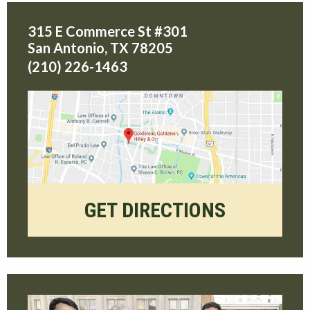
315 E Commerce St #301
San Antonio
,
TX
78205
(210) 226-1463
GET DIRECTIONS