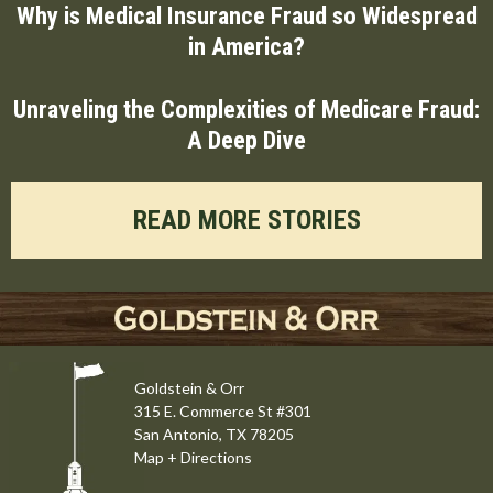
Why is Medical Insurance Fraud so Widespread
in America?
Unraveling the Complexities of Medicare Fraud:
A Deep Dive
READ MORE STORIES
Goldstein & Orr
315 E. Commerce St #301
San Antonio, TX 78205
Map + Directions