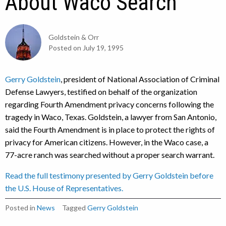
About Waco Search
Goldstein & Orr
Posted on
July 19, 1995
Gerry Goldstein
, president of National Association of Criminal
Defense Lawyers, testified on behalf of the organization
regarding Fourth Amendment privacy concerns following the
tragedy in Waco, Texas. Goldstein, a lawyer from San Antonio,
said the Fourth Amendment is in place to protect the rights of
privacy for American citizens. However, in the Waco case, a
77-acre ranch was searched without a proper search warrant.
Read the full testimony presented by Gerry Goldstein before
the U.S. House of Representatives.
Posted in
News
Tagged
Gerry Goldstein