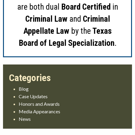
are both dual
Board Certified
in
Criminal Law
and
Criminal
Appellate Law
by the
Texas
Board of Legal Specialization
.
Blog
Case Updates
Honors and Awards
Media Appearances
News