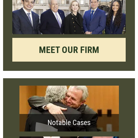
MEET OUR FIRM
Notable Cases