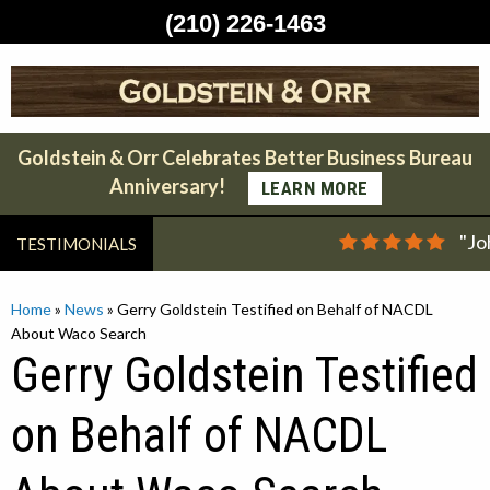
(210) 226-1463
Skip
to
content
Goldstein & Orr Celebrates Better Business Bureau
Anniversary!
LEARN MORE
"Jo
TESTIMONIALS
Home
»
News
»
Gerry Goldstein Testified on Behalf of NACDL
About Waco Search
Gerry Goldstein Testified
on Behalf of NACDL