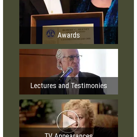
Awards
Lectures and Testimonies
TV Appearances