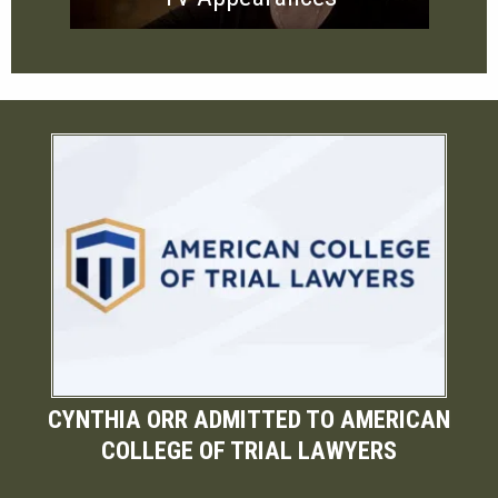
CYNTHIA ORR ADMITTED TO AMERICAN
COLLEGE OF TRIAL LAWYERS