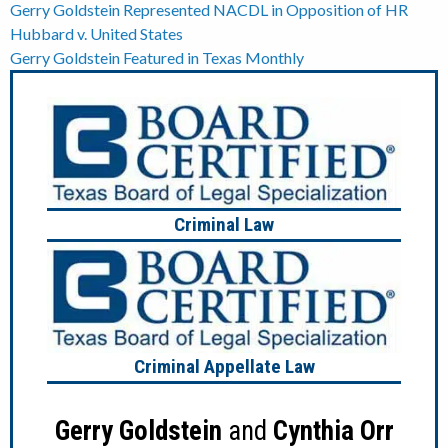
Post
Gerry Goldstein Represented NACDL in Opposition of HR
Hubbard v. United States
navigation
Gerry Goldstein Featured in Texas Monthly
Criminal Law
Criminal Appellate Law
Gerry Goldstein
and
Cynthia Orr