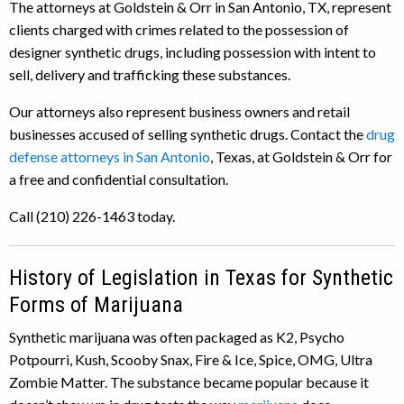
The attorneys at Goldstein & Orr in San Antonio, TX, represent
clients charged with crimes related to the possession of
designer synthetic drugs, including possession with intent to
sell, delivery and trafficking these substances.
Our attorneys also represent business owners and retail
businesses accused of selling synthetic drugs. Contact the
drug
defense attorneys in San Antonio
, Texas, at Goldstein & Orr for
a free and confidential consultation.
Call (210) 226-1463 today.
History of Legislation in Texas for Synthetic
Forms of Marijuana
Synthetic marijuana was often packaged as K2, Psycho
Potpourri, Kush, Scooby Snax, Fire & Ice, Spice, OMG, Ultra
Zombie Matter. The substance became popular because it