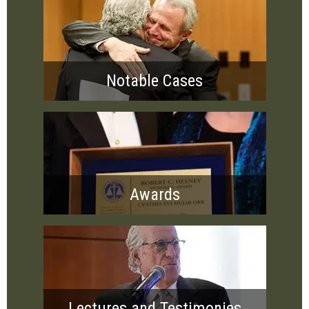
Notable Cases
Awards
Lectures and Testimonies