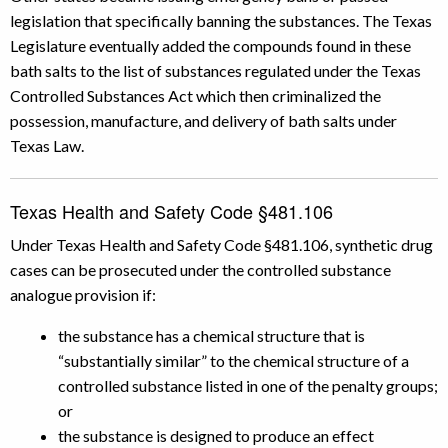
legislation that specifically banning the substances. The Texas
Legislature eventually added the compounds found in these
bath salts to the list of substances regulated under the Texas
Controlled Substances Act which then criminalized the
possession, manufacture, and delivery of bath salts under
Texas Law.
Texas Health and Safety Code §481.106
Under Texas Health and Safety Code §481.106, synthetic drug
cases can be prosecuted under the controlled substance
analogue provision if:
the substance has a chemical structure that is
“substantially similar” to the chemical structure of a
controlled substance listed in one of the penalty groups;
or
the substance is designed to produce an effect