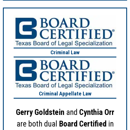
Criminal Law
Criminal Appellate Law
Gerry Goldstein
and
Cynthia Orr
are both dual
Board Certified
in