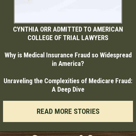
CYNTHIA ORR ADMITTED TO AMERICAN
COLLEGE OF TRIAL LAWYERS
Why is Medical Insurance Fraud so Widespread
in America?
Unraveling the Complexities of Medicare Fraud:
A Deep Dive
READ MORE STORIES