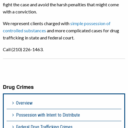
fight the case and avoid the harsh penalties that might come
with a conviction.
We represent clients charged with
simple possession of
controlled substances
and more complicated cases for drug
trafficking in state and federal court.
Call (210) 226-1463.
Drug Crimes
Overview
Possession with Intent to Distribute
Federal Drug Trafficking Crimes