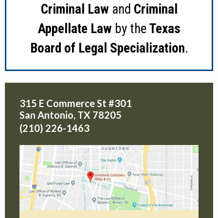
Criminal Law
and
Criminal
Appellate Law
by the
Texas
Board of Legal Specialization
.
315 E Commerce St #301
San Antonio
,
TX
78205
(210) 226-1463