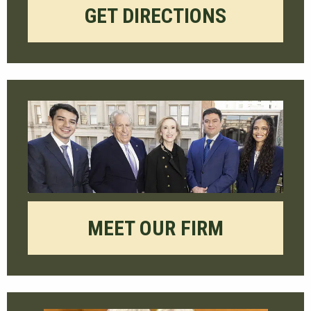
GET DIRECTIONS
MEET OUR FIRM