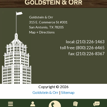
Goldstein & Orr
315 E. Commerce St #301
San Antonio, TX 78205
Map + Directions
local:
(210) 226-1463
toll free:
(800) 226-6465
fax: (210) 226-8367
Copyright © 2026
Goldstein & Orr
|
Sitemap