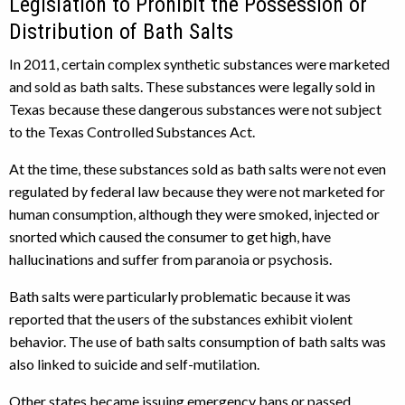
Legislation to Prohibit the Possession or
Distribution of Bath Salts
In 2011, certain complex synthetic substances were marketed
and sold as bath salts. These substances were legally sold in
Texas because these dangerous substances were not subject
to the Texas Controlled Substances Act.
At the time, these substances sold as bath salts were not even
regulated by federal law because they were not marketed for
human consumption, although they were smoked, injected or
snorted which caused the consumer to get high, have
hallucinations and suffer from paranoia or psychosis.
Bath salts were particularly problematic because it was
reported that the users of the substances exhibit violent
behavior. The use of bath salts consumption of bath salts was
also linked to suicide and self-mutilation.
Other states became issuing emergency bans or passed