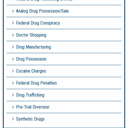
Analog Drug Possession/Sale
Federal Drug Conspiracy
Doctor Shopping
Drug Manufacturing
Drug Possession
Cocaine Charges
Federal Drug Penalties
Drug Trafficking
Pre-Trial Diversion
Synthetic Drugs