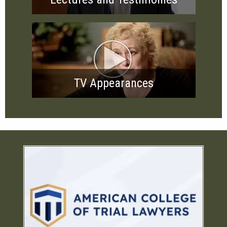
TV Appearances