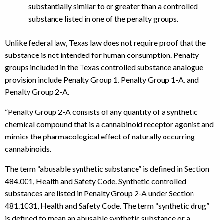
substantially similar to or greater than a controlled
substance listed in one of the penalty groups.
Unlike federal law, Texas law does not require proof that the
substance is not intended for human consumption. Penalty
groups included in the Texas controlled substance analogue
provision include Penalty Group 1, Penalty Group 1-A, and
Penalty Group 2-A.
“Penalty Group 2-A consists of any quantity of a synthetic
chemical compound that is a cannabinoid receptor agonist and
mimics the pharmacological effect of naturally occurring
cannabinoids.
The term “abusable synthetic substance” is defined in Section
484.001, Health and Safety Code. Synthetic controlled
substances are listed in Penalty Group 2-A under Section
481.1031, Health and Safety Code. The term “synthetic drug”
is defined to mean an abusable synthetic substance or a