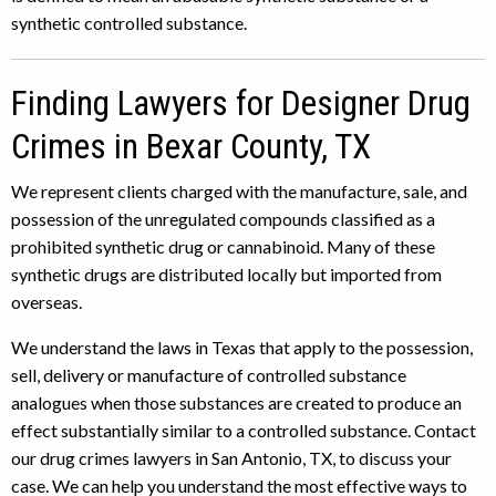
synthetic controlled substance.
Finding Lawyers for Designer Drug
Crimes in Bexar County, TX
We represent clients charged with the manufacture, sale, and
possession of the unregulated compounds classified as a
prohibited synthetic drug or cannabinoid. Many of these
synthetic drugs are distributed locally but imported from
overseas.
We understand the laws in Texas that apply to the possession,
sell, delivery or manufacture of controlled substance
analogues when those substances are created to produce an
effect substantially similar to a controlled substance. Contact
our drug crimes lawyers in San Antonio, TX, to discuss your
case. We can help you understand the most effective ways to