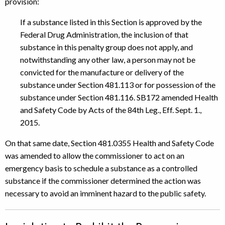
provision:
If a substance listed in this Section is approved by the
Federal Drug Administration, the inclusion of that
substance in this penalty group does not apply, and
notwithstanding any other law, a person may not be
convicted for the manufacture or delivery of the
substance under Section 481.113 or for possession of the
substance under Section 481.116. SB172 amended Health
and Safety Code by Acts of the 84th Leg., Eff. Sept. 1.,
2015.
On that same date, Section 481.0355 Health and Safety Code
was amended to allow the commissioner to act on an
emergency basis to schedule a substance as a controlled
substance if the commissioner determined the action was
necessary to avoid an imminent hazard to the public safety.