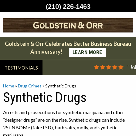
(210) 226-1463
Skip
to
content
Goldstein & Orr Celebrates Better Business Bureau
Anniversary!
LEARN MORE
"Jo
TESTIMONIALS
Home
»
Drug Crimes
»
Synthetic Drugs
Synthetic Drugs
Arrests and prosecutions for synthetic marijuana and other
“designer drugs” are on the rise. Synthetic drugs can include
25i-NBOMe (fake LSD), bath salts, molly, and synthetic
marijuana.