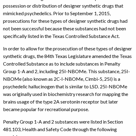
possession or distribution of designer synthetic drugs that
mimicked psychedelics. Prior to September 1, 2015,
prosecutions for these types of designer synthetic drugs had
not been successful because these substances had not been
specifically listed in the Texas Controlled Substance Act.
In order to allow for the prosecution of these types of designer
synthetic drugs, the 84th Texas Legislature amended the Texas
Controlled Substance as to include substances in Penalty
Group 1-A and 2, including 25I-NBOMe. This substance, 25I-
NBOMe (also known as 2C-I-NBOMe, Cimbi-5, 25I) is a
psychedelic hallucinogen that is similar to LSD. 25I-NBOMe
was originally used in biochemistry research for mapping the
brains usage of the type 2A serotonin receptor but later
became popular for recreational purpose.
Penalty Group 1-A and 2 substances were listed in Section
481.103, Health and Safety Code through the following