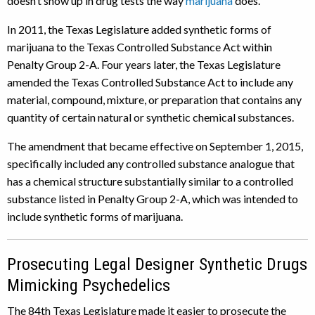
doesn’t show up in drug tests the way
marijuana
does.
In 2011, the Texas Legislature added synthetic forms of
marijuana to the Texas Controlled Substance Act within
Penalty Group 2-A. Four years later, the Texas Legislature
amended the Texas Controlled Substance Act to include any
material, compound, mixture, or preparation that contains any
quantity of certain natural or synthetic chemical substances.
The amendment that became effective on September 1, 2015,
specifically included any controlled substance analogue that
has a chemical structure substantially similar to a controlled
substance listed in Penalty Group 2-A, which was intended to
include synthetic forms of marijuana.
Prosecuting Legal Designer Synthetic Drugs
Mimicking Psychedelics
The 84th Texas Legislature made it easier to prosecute the