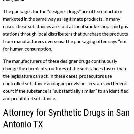
The packages for the “designer drugs” are often colorful or
marketed in the same way as legitimate products. In many
cases, these substances are sold at local smoke shops and gas
stations through local distributers that purchase the products
from manufacturers overseas. The packaging often says “not
for human consumption.”
The manufacturers of these designer drugs continuously
change the chemical structures of the substances faster than
the legislature can act. In these cases, prosecutors use
controlled substance analogue provisions in state and federal
court if the substance is “substantially similar” to an identified
and prohibited substance.
Attorney for Synthetic Drugs in San
Antonio TX