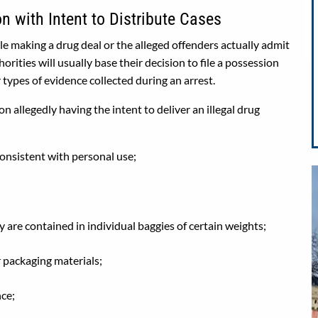
 with Intent to Distribute Cases
e making a drug deal or the alleged offenders actually admit
orities will usually base their decision to file a possession
 types of evidence collected during an arrest.
 allegedly having the intent to deliver an illegal drug
consistent with personal use;
y are contained in individual baggies of certain weights;
r packaging materials;
nce;