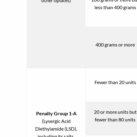
other opiates)
less than 400 grams
400 grams or more
Fewer than 20 units
20 or more units but
Penalty Group 1-A
fewer than 80 units
(Lysergic Acid
Diethylamide (LSD),
including its salts,