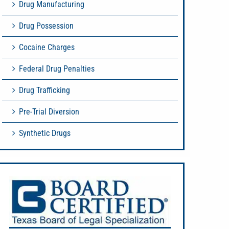
Drug Manufacturing
Drug Possession
Cocaine Charges
Federal Drug Penalties
Drug Trafficking
Pre-Trial Diversion
Synthetic Drugs