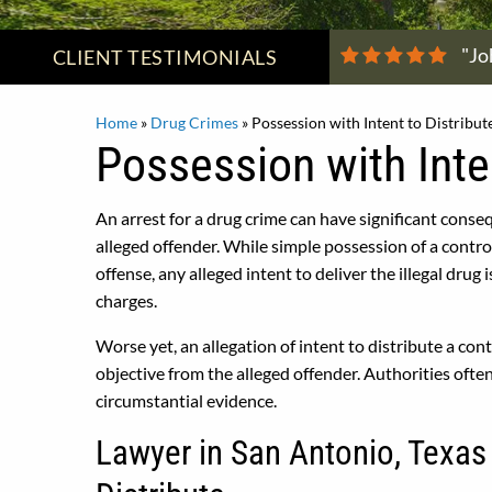
"Jo
CLIENT
TESTIMONIALS
Home
»
Drug Crimes
»
Possession with Intent to Distribut
Possession with Inten
An arrest for a drug crime can have significant conseq
alleged offender. While simple possession of a contr
offense, any alleged intent to deliver the illegal drug 
charges.
Worse yet, an allegation of intent to distribute a co
objective from the alleged offender. Authorities ofte
circumstantial evidence.
Lawyer in San Antonio, Texas 