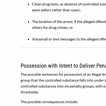
Clean drug tests, as absence of controlled sub
were sellers rather than users;
The location of the arrest, if the alleged off
others for drug crimes; or
Voicemail or text messages to the alleged off
Possession with Intent to Deliver Pen
The possible sentences for possession of an illegal d
group that the controlled substance falls into under 
controlled substances into six penalty groups, with ea
thresholds.
The possible consequences include: