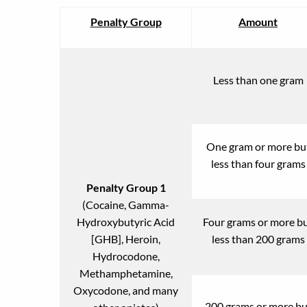
Penalty Group
Amount
Less than one gram
One gram or more bu
less than four grams
Penalty Group 1
(Cocaine, Gamma-
Hydroxybutyric Acid
Four grams or more b
[GHB], Heroin,
less than 200 grams
Hydrocodone,
Methamphetamine,
Oxycodone, and many
200 grams or more bu