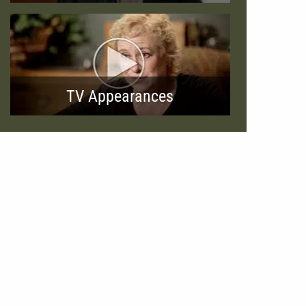
TV Appearances