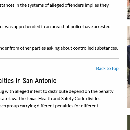
stances in the systems of alleged offenders implies they
ender was apprehended in an area that police have arrested
ender from other parties asking about controlled substances.
Back to top
alties in San Antonio
rug with alleged intent to distribute depend on the penalty
state law. The Texas Health and Safety Code divides
ch group carrying different penalties for different