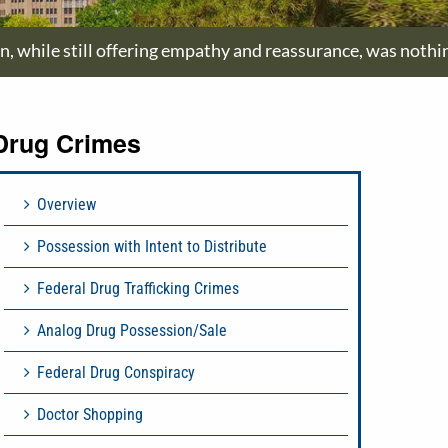
on, while still offering empathy and reassurance, was nothi
Drug Crimes
Overview
Possession with Intent to Distribute
Federal Drug Trafficking Crimes
Analog Drug Possession/Sale
Federal Drug Conspiracy
Doctor Shopping