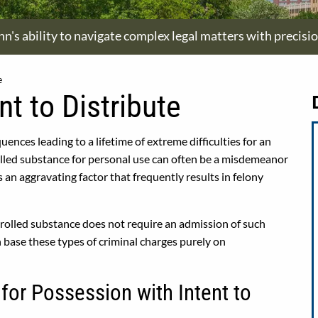
hn's ability to navigate complex legal matters with precisi
e
t to Distribute
uences leading to a lifetime of extreme difficulties for an
olled substance for personal use can often be a misdemeanor
is an aggravating factor that frequently results in felony
ntrolled substance does not require an admission of such
n base these types of criminal charges purely on
for Possession with Intent to