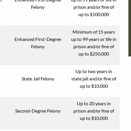
Felony
prison and/or fine of
up to $100,000
Minimum of 15 years
Enhanced First-Degree
up to 99 years or life in
Felony
prison and/or fine of
up to $250,000
Up to two years in
State Jail Felony
state jail and/or fine of
up to $10,000
Up to 20 years in
Second-Degree Felony
prison and/or fine of
up to $10,000