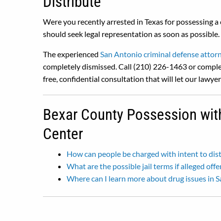
Distribute
Were you recently arrested in Texas for possessing a 
should seek legal representation as soon as possible.
The experienced
San Antonio criminal defense attor
completely dismissed. Call (210) 226-1463 or comple
free, confidential consultation that will let our lawye
Bexar County Possession with 
Center
How can people be charged with intent to dis
What are the possible jail terms if alleged off
Where can I learn more about drug issues in 