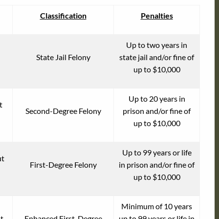
Classification
Penalties
Up to two years in
State Jail Felony
state jail and/or fine of
up to $10,000
Up to 20 years in
t
Second-Degree Felony
prison and/or fine of
up to $10,000
Up to 99 years or life
ut
First-Degree Felony
in prison and/or fine of
up to $10,000
Minimum of 10 years
t
Enhanced First-Degree
up to 99 years or life in