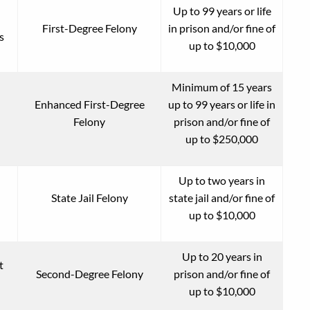
Up to 99 years or life
First-Degree Felony
in prison and/or fine of
s
up to $10,000
Minimum of 15 years
Enhanced First-Degree
up to 99 years or life in
Felony
prison and/or fine of
up to $250,000
Up to two years in
State Jail Felony
state jail and/or fine of
up to $10,000
Up to 20 years in
t
Second-Degree Felony
prison and/or fine of
up to $10,000