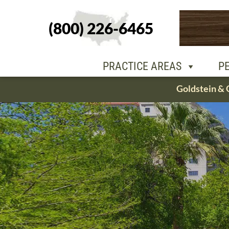
(800) 226-6465
PEOPLE
OU
PRACTICE AREAS
P
Skip
Goldstein & 
to
content