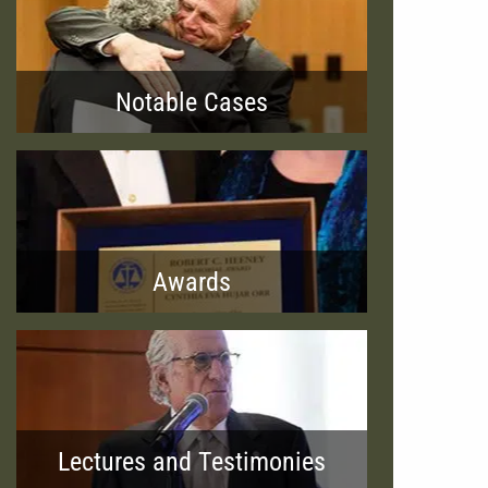
Notable Cases
Awards
Lectures and Testimonies