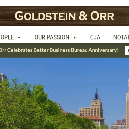
R PASSION
CJA
NOTABLE CASES
CON
EOPLE
OUR PASSION
CJA
NOTA
Orr Celebrates Better Business Bureau Anniversary!