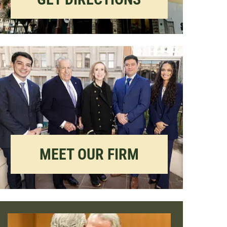
MEET OUR FIRM