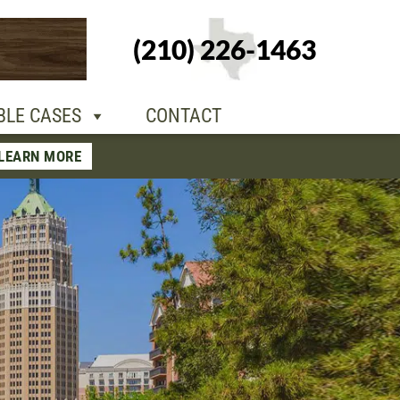
+1-210-226-
(210) 226-1463
TACT
1463
BLE CASES
CONTACT
LEARN MORE