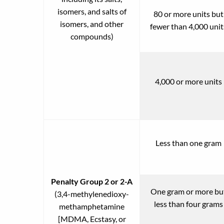
isomers, and salts of
80 or more units but
isomers, and other
fewer than 4,000 unit
compounds)
4,000 or more units
Less than one gram
Penalty Group 2 or 2-A
One gram or more bu
(3,4-methylenedioxy-
less than four grams
methamphetamine
[MDMA, Ecstasy, or