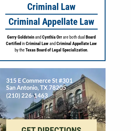
Criminal Law
Criminal Appellate Law
Gerry Goldstein
and
Cynthia Orr
are both dual
Board
Certified
in
Criminal Law
and
Criminal Appellate Law
by the
Texas Board of Legal Specialization
.
315 E Commerce St #301
San Antonio
,
TX
78205
(210) 226-1463
GET DIRECTIONS