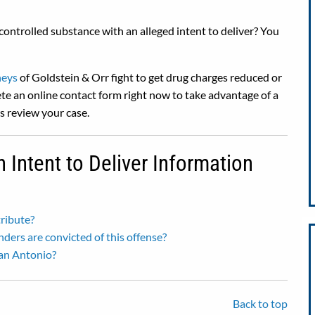
controlled substance with an alleged intent to deliver? You
neys
of Goldstein & Orr fight to get drug charges reduced or
te an online contact form right now to take advantage of a
rs review your case.
Intent to Deliver Information
tribute?
enders are convicted of this offense?
San Antonio?
Back to top