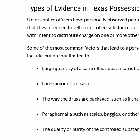
Types of Evidence in Texas Possession
Unless police officers have personally observed peopl
that they intended to sell a controlled substance, auth
with intent to distribute charge on one or more other
Some of the most common factors that lead to a person
include, but are not limited to:
Large quantity of a controlled substance not 
Large amounts of cash;
The way the drugs are packaged, such as if the
Paraphernalia such as scales, baggies, or othe
The quality or purity of the controlled substa