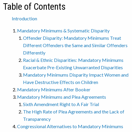
Table of Contents
Introduction
Mandatory Minimums & Systematic Disparity
Offender Disparity: Mandatory Minimums Treat
Different Offenders the Same and Similar Offenders
Differently
Racial & Ethnic Disparities: Mandatory Minimums
Exacerbate Pre-Existing Unwarranted Disparities
Mandatory Minimums Disparity Impact Women and
Have Destructive Effects on Children
Mandatory Minimums After Booker
Mandatory Minimums and Plea Agreements
Sixth Amendment Right to A Fair Trial
The High Rate of Plea Agreements and the Lack of
Transparency
Congressional Alternatives to Mandatory Minimums