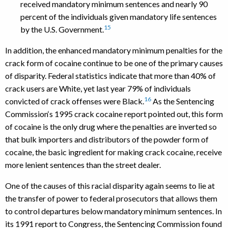
received mandatory minimum sentences and nearly 90
percent of the individuals given mandatory life sentences
15
by the U.S. Government.
In addition, the enhanced mandatory minimum penalties for the
crack form of cocaine continue to be one of the primary causes
of disparity. Federal statistics indicate that more than 40% of
crack users are White, yet last year 79% of individuals
16
convicted of crack offenses were Black.
As the Sentencing
Commission‘s 1995 crack cocaine report pointed out, this form
of cocaine is the only drug where the penalties are inverted so
that bulk importers and distributors of the powder form of
cocaine, the basic ingredient for making crack cocaine, receive
more lenient sentences than the street dealer.
One of the causes of this racial disparity again seems to lie at
the transfer of power to federal prosecutors that allows them
to control departures below mandatory minimum sentences. In
its 1991 report to Congress, the Sentencing Commission found