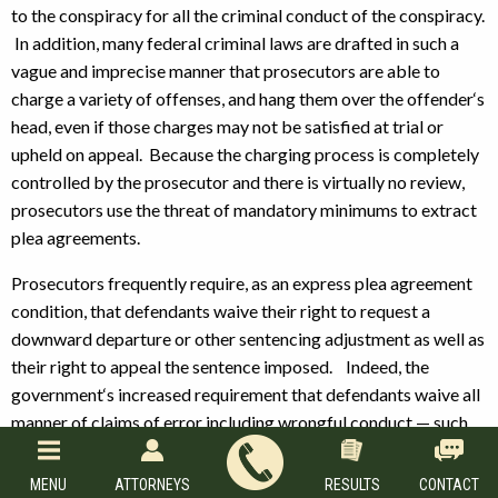
to the conspiracy for all the criminal conduct of the conspiracy.
In addition, many federal criminal laws are drafted in such a
vague and imprecise manner that prosecutors are able to
charge a variety of offenses, and hang them over the offender‘s
head, even if those charges may not be satisfied at trial or
upheld on appeal. Because the charging process is completely
controlled by the prosecutor and there is virtually no review,
prosecutors use the threat of mandatory minimums to extract
plea agreements.
Prosecutors frequently require, as an express plea agreement
condition, that defendants waive their right to request a
downward departure or other sentencing adjustment as well as
their right to appeal the sentence imposed. Indeed, the
government‘s increased requirement that defendants waive all
manner of claims of error including wrongful conduct — such
as ineffective assistance of counsel claims and failure to
disclose exculpatory evidence by the government —
MENU
ATTORNEYS
RESULTS
CONTACT