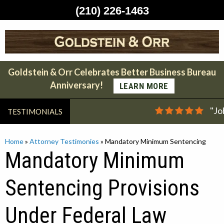
(210) 226-1463
Skip
to
content
Goldstein & Orr Celebrates Better Business Bureau
Anniversary!
LEARN MORE
"Jo
TESTIMONIALS
Home
»
Attorney Testimonies
»
Mandatory Minimum Sentencing
Mandatory Minimum
Sentencing Provisions
Under Federal Law