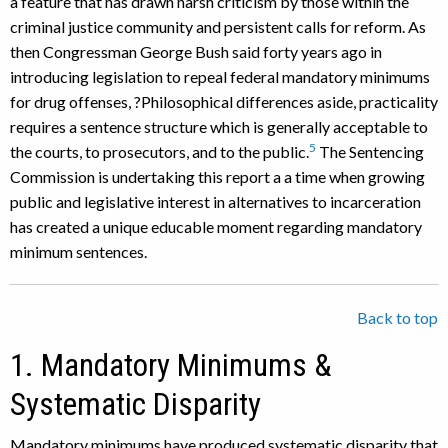
a feature that has drawn harsh criticism by those within the
criminal justice community and persistent calls for reform. As
then Congressman George Bush said forty years ago in
introducing legislation to repeal federal mandatory minimums
for drug offenses, ?Philosophical differences aside, practicality
requires a sentence structure which is generally acceptable to
5
the courts, to prosecutors, and to the public.
The Sentencing
Commission is undertaking this report a a time when growing
public and legislative interest in alternatives to incarceration
has created a unique educable moment regarding mandatory
minimum sentences.
Back to top
1. Mandatory Minimums &
Systematic Disparity
Mandatory minimums have produced systematic disparity that