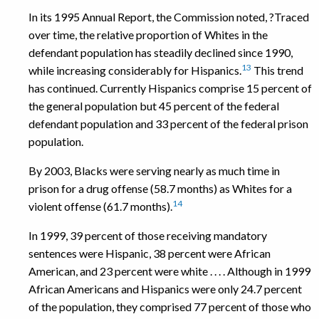
In its 1995 Annual Report, the Commission noted, ?Traced
over time, the relative proportion of Whites in the
defendant population has steadily declined since 1990,
13
while increasing considerably for Hispanics.
This trend
has continued. Currently Hispanics comprise 15 percent of
the general population but 45 percent of the federal
defendant population and 33 percent of the federal prison
population.
By 2003, Blacks were serving nearly as much time in
prison for a drug offense (58.7 months) as Whites for a
14
violent offense (61.7 months).
In 1999, 39 percent of those receiving mandatory
sentences were Hispanic, 38 percent were African
American, and 23 percent were white . . . . Although in 1999
African Americans and Hispanics were only 24.7 percent
of the population, they comprised 77 percent of those who