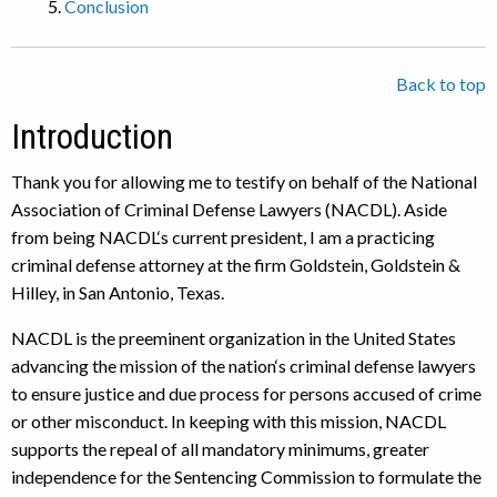
Conclusion
Back to top
Introduction
Thank you for allowing me to testify on behalf of the National
Association of Criminal Defense Lawyers (NACDL). Aside
from being NACDL‘s current president, I am a practicing
criminal defense attorney at the firm Goldstein, Goldstein &
Hilley, in San Antonio, Texas.
NACDL is the preeminent organization in the United States
advancing the mission of the nation‘s criminal defense lawyers
to ensure justice and due process for persons accused of crime
or other misconduct. In keeping with this mission, NACDL
supports the repeal of all mandatory minimums, greater
independence for the Sentencing Commission to formulate the