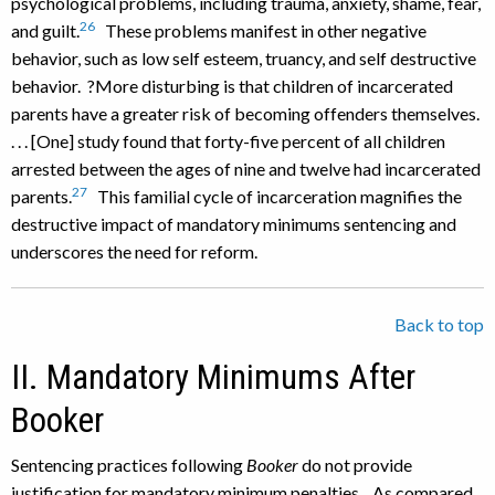
psychological problems, including trauma, anxiety, shame, fear,
26
and guilt.
These problems manifest in other negative
behavior, such as low self esteem, truancy, and self destructive
behavior. ?More disturbing is that children of incarcerated
parents have a greater risk of becoming offenders themselves.
. . . [One] study found that forty-five percent of all children
arrested between the ages of nine and twelve had incarcerated
27
parents.
This familial cycle of incarceration magnifies the
destructive impact of mandatory minimums sentencing and
underscores the need for reform.
Back to top
II. Mandatory Minimums After
Booker
Sentencing practices following
Booker
do not provide
justification for mandatory minimum penalties. As compared