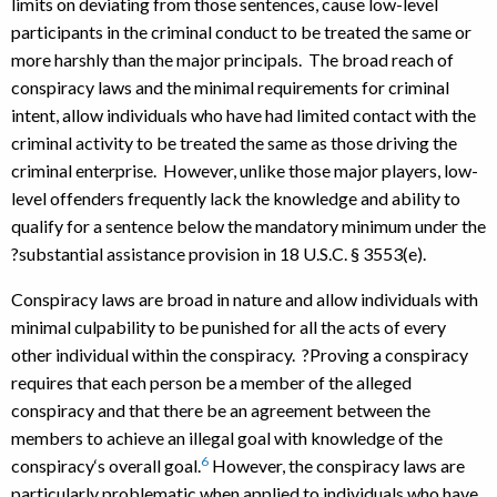
limits on deviating from those sentences, cause low-level
participants in the criminal conduct to be treated the same or
more harshly than the major principals. The broad reach of
conspiracy laws and the minimal requirements for criminal
intent, allow individuals who have had limited contact with the
criminal activity to be treated the same as those driving the
criminal enterprise. However, unlike those major players, low-
level offenders frequently lack the knowledge and ability to
qualify for a sentence below the mandatory minimum under the
?substantial assistance provision in 18 U.S.C. § 3553(e).
Conspiracy laws are broad in nature and allow individuals with
minimal culpability to be punished for all the acts of every
other individual within the conspiracy. ?Proving a conspiracy
requires that each person be a member of the alleged
conspiracy and that there be an agreement between the
members to achieve an illegal goal with knowledge of the
6
conspiracy‘s overall goal.
However, the conspiracy laws are
particularly problematic when applied to individuals who have