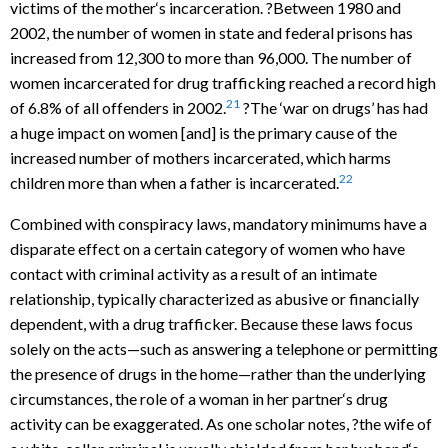
victims of the mother‘s incarceration. ?Between 1980 and
2002, the number of women in state and federal prisons has
increased from 12,300 to more than 96,000. The number of
women incarcerated for drug trafficking reached a record high
21
of 6.8% of all offenders in 2002.
?The ‘war on drugs’ has had
a huge impact on women [and] is the primary cause of the
increased number of mothers incarcerated, which harms
22
children more than when a father is incarcerated.
Combined with conspiracy laws, mandatory minimums have a
disparate effect on a certain category of women who have
contact with criminal activity as a result of an intimate
relationship, typically characterized as abusive or financially
dependent, with a drug trafficker. Because these laws focus
solely on the acts—such as answering a telephone or permitting
the presence of drugs in the home—rather than the underlying
circumstances, the role of a woman in her partner‘s drug
activity can be exaggerated. As one scholar notes, ?the wife of