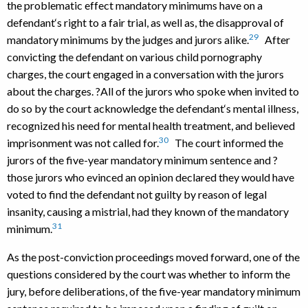
the problematic effect mandatory minimums have on a
defendant‘s right to a fair trial, as well as, the disapproval of
29
mandatory minimums by the judges and jurors alike.
After
convicting the defendant on various child pornography
charges, the court engaged in a conversation with the jurors
about the charges. ?All of the jurors who spoke when invited to
do so by the court acknowledge the defendant‘s mental illness,
recognized his need for mental health treatment, and believed
30
imprisonment was not called for.
The court informed the
jurors of the five-year mandatory minimum sentence and ?
those jurors who evinced an opinion declared they would have
voted to find the defendant not guilty by reason of legal
insanity, causing a mistrial, had they known of the mandatory
31
minimum.
As the post-conviction proceedings moved forward, one of the
questions considered by the court was whether to inform the
jury, before deliberations, of the five-year mandatory minimum