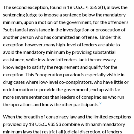
The second exception, found in 18 U.S.C. § 3553(f), allows the
sentencing judge to impose a sentence below the mandatory
minimum, upon a motion of the government, for the offender‘s
?substantial assistance in the investigation or prosecution of
another person who has committed an offense. Under this
exception, however, many high-level offenders are able to
avoid the mandatory minimum by providing substantial
assistance, while low-level offenders lack the necessary
knowledge to satisfy the requirement and qualify for the
exception. This ?cooperation paradox is especially visible in
drug cases where low-level co-conspirators, who have little or
no information to provide the government, end up with far
more severe sentences than leaders of conspiracies who run
9
the operations and know the other participants.
When the breadth of conspiracy law and the limited exceptions
provided by 18 U.S.C. §3553 combine with harsh mandatory
minimum laws that restrict all judicial discretion, offenders