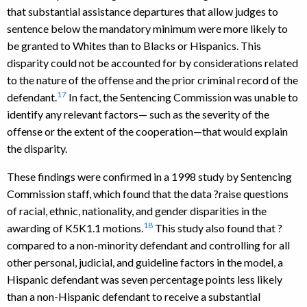
that substantial assistance departures that allow judges to
sentence below the mandatory minimum were more likely to
be granted to Whites than to Blacks or Hispanics. This
disparity could not be accounted for by considerations related
to the nature of the offense and the prior criminal record of the
17
defendant.
In fact, the Sentencing Commission was unable to
identify any relevant factors— such as the severity of the
offense or the extent of the cooperation—that would explain
the disparity.
These findings were confirmed in a 1998 study by Sentencing
Commission staff, which found that the data ?raise questions
of racial, ethnic, nationality, and gender disparities in the
18
awarding of K5K1.1 motions.
This study also found that ?
compared to a non-minority defendant and controlling for all
other personal, judicial, and guideline factors in the model, a
Hispanic defendant was seven percentage points less likely
than a non-Hispanic defendant to receive a substantial