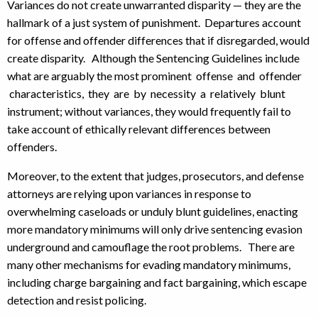
Variances do not create unwarranted disparity — they are the
hallmark of a just system of punishment. Departures account
for offense and offender differences that if disregarded, would
create disparity. Although the Sentencing Guidelines include
what are arguably the most prominent offense and offender
characteristics, they are by necessity a relatively blunt
instrument; without variances, they would frequently fail to
take account of ethically relevant differences between
offenders.
Moreover, to the extent that judges, prosecutors, and defense
attorneys are relying upon variances in response to
overwhelming caseloads or unduly blunt guidelines, enacting
more mandatory minimums will only drive sentencing evasion
underground and camouflage the root problems. There are
many other mechanisms for evading mandatory minimums,
including charge bargaining and fact bargaining, which escape
detection and resist policing.