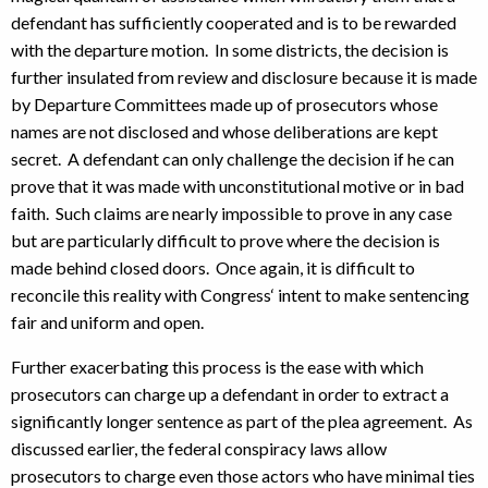
defendant has sufficiently cooperated and is to be rewarded
with the departure motion. In some districts, the decision is
further insulated from review and disclosure because it is made
by Departure Committees made up of prosecutors whose
names are not disclosed and whose deliberations are kept
secret. A defendant can only challenge the decision if he can
prove that it was made with unconstitutional motive or in bad
faith. Such claims are nearly impossible to prove in any case
but are particularly difficult to prove where the decision is
made behind closed doors. Once again, it is difficult to
reconcile this reality with Congress‘ intent to make sentencing
fair and uniform and open.
Further exacerbating this process is the ease with which
prosecutors can charge up a defendant in order to extract a
significantly longer sentence as part of the plea agreement. As
discussed earlier, the federal conspiracy laws allow
prosecutors to charge even those actors who have minimal ties