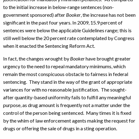
to the initial increase in below-range sentences (non-
government sponsored) after
Booker
, the increase has not been
significant in the past four years. In 2009, 15.9 percent of
sentences were below the applicable Guidelines range; this is
still well below the 20 percent rate contemplated by Congress
when it enacted the Sentencing Reform Act.
In fact, the changes wrought by
Booker
have brought greater
urgency to the need to repeal mandatory minimums, which
remain the most conspicuous obstacle to fairness in federal
sentencing. They stand in the way of the grant of appropriate
variances for with no reasonable justification. The sought-
after quantity-based uniformity fails to fulfill any meaningful
purpose, as drug amount is frequently not a matter under the
control of the person being sentenced. Many times it is fixed
by the whim of law enforcement agents making the request for
drugs or offering the sale of drugs in a sting operation.