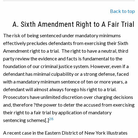
Back to top
A. Sixth Amendment Right to A Fair Trial
The risk of being sentenced under mandatory minimums
effectively precludes defendants from exercising their Sixth
Amendment right to a trial. The right to have a neutral, third
party review the evidence and facts is fundamental to the
foundation of our criminal justice system. However, even if a
defendant has minimal culpability or a strong defense, faced
with a mandatory minimum sentence of ten or more years, a
defendant will almost always forego his right to a trial.
Prosecutors have unlimited discretion over charging decisions
and, therefore ?the power to deter the accused from exercising
their right to a fair trial by application of mandatory
28
sentencing schemes[.]
A recent case in the Eastern District of New York illustrates