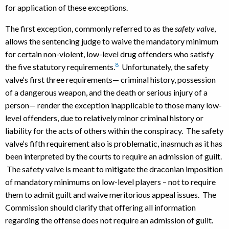
for application of these exceptions.
The first exception, commonly referred to as the
safety valve
,
allows the sentencing judge to waive the mandatory minimum
for certain non-violent, low-level drug offenders who satisfy
8
the five statutory requirements.
Unfortunately, the safety
valve‘s first three requirements— criminal history, possession
of a dangerous weapon, and the death or serious injury of a
person— render the exception inapplicable to those many low-
level offenders, due to relatively minor criminal history or
liability for the acts of others within the conspiracy. The safety
valve‘s fifth requirement also is problematic, inasmuch as it has
been interpreted by the courts to require an admission of guilt.
The safety valve is meant to mitigate the draconian imposition
of mandatory minimums on low-level players – not to require
them to admit guilt and waive meritorious appeal issues. The
Commission should clarify that offering all information
regarding the offense does not require an admission of guilt.