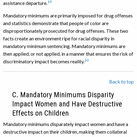
19
assistance departure.
Mandatory minimums are primarily imposed for drug offenses
and statistics demonstrate that people of color are
disproportionately prosecuted for drug offenses. These two
facts create an environment ripe for racial disparity in
mandatory minimum sentencing. Mandatory minimums are
then applied, or not applied, in a manner that ensures the risk of
20
discriminatory impact becomes reality.
Back to top
C. Mandatory Minimums Disparity
Impact Women and Have Destructive
Effects on Children
Mandatory minimums disparately impact women and have a
destructive impact on their children, making them collateral