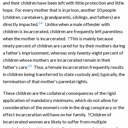
and their children have been left with little protection and little
hope. For every mother that is in prison, another 10 people
(children, caretakers, grandparents, siblings, and fathers) are
24
directly impacted.
Unlike when a male offender with
children is incarcerated, children are frequently left parentless
when the mother is incarcerated. ?This is mainly because
ninety percent of children are cared for by their mothers during
a father‘s imprisonment, whereas only twenty-eight percent of
children whose mothers are incarcerated remain in their
25
father‘s care.
Thus, a female incarceration frequently results
in children being transferred to state custody and, typically, the
termination of that mother‘s parental rights.
These children are the collateral consequences of the rigid
application of mandatory minimums, which do not allow for
consideration of the women‘s role in the drug conspiracy or the
effect incarceration will have on her family. ?Children of
incarcerated women are likely to suffer from multiple