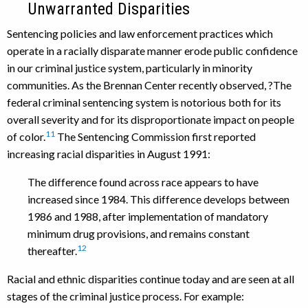
Unwarranted Disparities
Sentencing policies and law enforcement practices which
operate in a racially disparate manner erode public confidence
in our criminal justice system, particularly in minority
communities. As the Brennan Center recently observed, ?The
federal criminal sentencing system is notorious both for its
overall severity and for its disproportionate impact on people
11
of color.
The Sentencing Commission first reported
increasing racial disparities in August 1991:
The difference found across race appears to have
increased since 1984. This difference develops between
1986 and 1988, after implementation of mandatory
minimum drug provisions, and remains constant
12
thereafter.
Racial and ethnic disparities continue today and are seen at all
stages of the criminal justice process. For example: