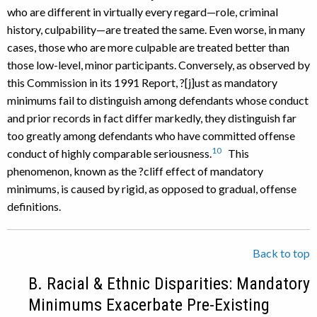
who are different in virtually every regard—role, criminal
history, culpability—are treated the same. Even worse, in many
cases, those who are more culpable are treated better than
those low-level, minor participants. Conversely, as observed by
this Commission in its 1991 Report, ?[j]ust as mandatory
minimums fail to distinguish among defendants whose conduct
and prior records in fact differ markedly, they distinguish far
too greatly among defendants who have committed offense
10
conduct of highly comparable seriousness.
This
phenomenon, known as the ?cliff effect of mandatory
minimums, is caused by rigid, as opposed to gradual, offense
definitions.
Back to top
B. Racial & Ethnic Disparities: Mandatory
Minimums Exacerbate Pre-Existing