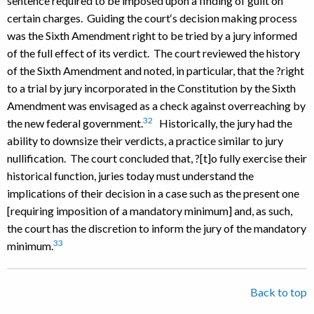
sentence required to be imposed upon a finding of guilt on
certain charges. Guiding the court‘s decision making process
was the Sixth Amendment right to be tried by a jury informed
of the full effect of its verdict. The court reviewed the history
of the Sixth Amendment and noted, in particular, that the ?right
to a trial by jury incorporated in the Constitution by the Sixth
Amendment was envisaged as a check against overreaching by
32
the new federal government.
Historically, the jury had the
ability to downsize their verdicts, a practice similar to jury
nullification. The court concluded that, ?[t]o fully exercise their
historical function, juries today must understand the
implications of their decision in a case such as the present one
[requiring imposition of a mandatory minimum] and, as such,
the court has the discretion to inform the jury of the mandatory
33
minimum.
Back to top