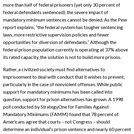
more than half of federal prisoners (yet only 30 percent of
federal defendants sentenced), the severe impact of
mandatory minimum sentences cannot be denied. As the Pew
report explains, “the federal system has tougher sentencing
laws, more restrictive supervision policies and fewer
opportunities for diversion of defendants.” Although the
federal prison population currently is operating at 37% above
its rated capacity, the solution is not to build more prisons.
Rather, a civilized society must find alternatives to
imprisonment to deal with conduct that it wishes to prevent,
particularly in the case of nonviolent offenses. While public
support for mandatory minimums has been called into
question, support for prison alternatives has grown. A 1998
poll conducted by StrategyOne for Families Against
Mandatory Minimums (FAMM) found that 78 percent of
Americans agree that courts – not Congress – should
determine an individual‘s prison sentence and nearly 60 percent