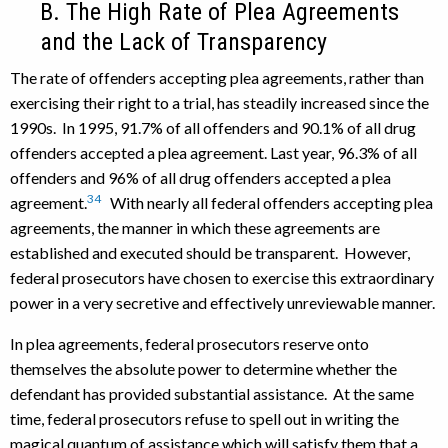
B. The High Rate of Plea Agreements
and the Lack of Transparency
The rate of offenders accepting plea agreements, rather than
exercising their right to a trial, has steadily increased since the
1990s. In 1995, 91.7% of all offenders and 90.1% of all drug
offenders accepted a plea agreement. Last year, 96.3% of all
offenders and 96% of all drug offenders accepted a plea
34
agreement.
With nearly all federal offenders accepting plea
agreements, the manner in which these agreements are
established and executed should be transparent. However,
federal prosecutors have chosen to exercise this extraordinary
power in a very secretive and effectively unreviewable manner.
In plea agreements, federal prosecutors reserve onto
themselves the absolute power to determine whether the
defendant has provided substantial assistance. At the same
time, federal prosecutors refuse to spell out in writing the
magical quantum of assistance which will satisfy them that a