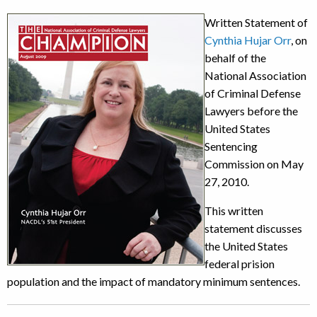
Written Statement of
Cynthia Hujar Orr
, on
behalf of the
National Association
of Criminal Defense
Lawyers before the
United States
Sentencing
Commission on May
27, 2010.
This written
statement discusses
the United States
federal prision
population and the impact of mandatory minimum sentences.