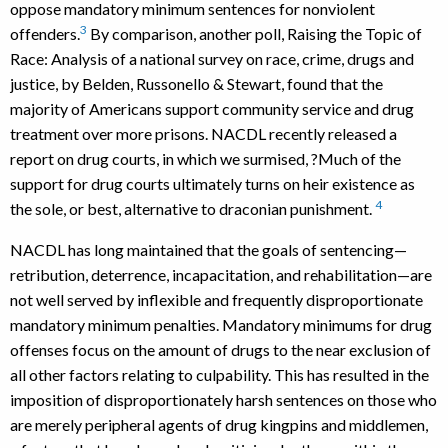
oppose mandatory minimum sentences for nonviolent
3
offenders.
By comparison, another poll, Raising the Topic of
Race: Analysis of a national survey on race, crime, drugs and
justice, by Belden, Russonello & Stewart, found that the
majority of Americans support community service and drug
treatment over more prisons. NACDL recently released a
report on drug courts, in which we surmised, ?Much of the
support for drug courts ultimately turns on heir existence as
4
the sole, or best, alternative to draconian punishment.
NACDL has long maintained that the goals of sentencing—
retribution, deterrence, incapacitation, and rehabilitation—are
not well served by inflexible and frequently disproportionate
mandatory minimum penalties. Mandatory minimums for drug
offenses focus on the amount of drugs to the near exclusion of
all other factors relating to culpability. This has resulted in the
imposition of disproportionately harsh sentences on those who
are merely peripheral agents of drug kingpins and middlemen,