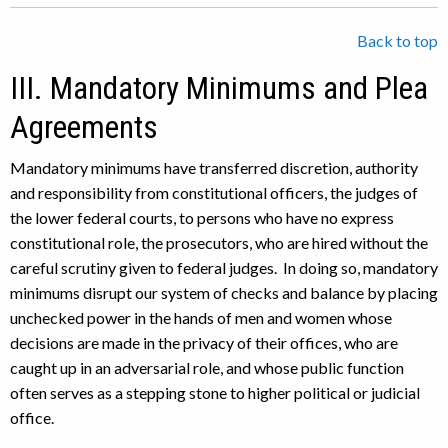
Back to top
III. Mandatory Minimums and Plea
Agreements
Mandatory minimums have transferred discretion, authority
and responsibility from constitutional officers, the judges of
the lower federal courts, to persons who have no express
constitutional role, the prosecutors, who are hired without the
careful scrutiny given to federal judges. In doing so, mandatory
minimums disrupt our system of checks and balance by placing
unchecked power in the hands of men and women whose
decisions are made in the privacy of their offices, who are
caught up in an adversarial role, and whose public function
often serves as a stepping stone to higher political or judicial
office.