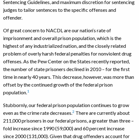
Sentencing Guidelines, and maximum discretion for sentencing
judges to tailor sentences to the specific offenses and
offender.
Of great concern to NACDL are our nation‘s rate of
imprisonment and overall prison population, which is the
highest of any industrialized nation, and the closely related
problem of overly harsh federal penalties for nonviolent drug
offenses. As the Pew Center on the States recently reported,
the number of state prisoners declined in 2010 – for the first
time in nearly 40 years. This decrease, however, was more than
offset by the continued growth of the federal prison
1
population.
Stubbornly, our federal prison population continues to grow
2
even as the crime rate decreases.
There are currently about
211,000 prisoners in our federal prisons, a greater than three –
fold increase since 1990 (59,000) and 60 percent increase
since 2000 (131,000). Given that drug offenders account for