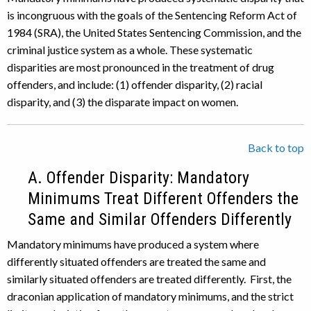
is incongruous with the goals of the Sentencing Reform Act of
1984 (SRA), the United States Sentencing Commission, and the
criminal justice system as a whole. These systematic
disparities are most pronounced in the treatment of drug
offenders, and include: (1) offender disparity, (2) racial
disparity, and (3) the disparate impact on women.
Back to top
A. Offender Disparity: Mandatory
Minimums Treat Different Offenders the
Same and Similar Offenders Differently
Mandatory minimums have produced a system where
differently situated offenders are treated the same and
similarly situated offenders are treated differently. First, the
draconian application of mandatory minimums, and the strict