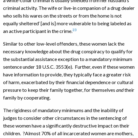
a white-collar criminal is usually shielded from her husband‘s
criminal activity. The wife or live-in companion of a drug dealer
who sells his wares on the streets or from the home is not
equally sheltered‘ [and is] more vulnerable to being labeled as
23
an active participant in the crime.
Similar to other low-level offenders, these women lack the
necessary knowledge about the drug conspiracy to qualify for
the substantial assistance exception to a mandatory minimum
sentence under 18 U.S.C. 3553(e). Further, even if these women
have information to provide, they typically face a greater risk
of harm, exacerbated by their financial dependence or cultural
pressure to keep their family together, for themselves
and
their
family by cooperating.
The rigidness of mandatory minimums and the inability of
judges to consider other circumstances in the sentencing of
these women have a significantly destructive impact on their
children. ?Almost 70% of all incarcerated women are mothers,