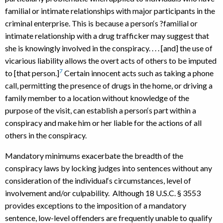
familial or intimate relationships with major participants in the
criminal enterprise. This is because a person‘s ?familial or
intimate relationship with a drug trafficker may suggest that
she is knowingly involved in the conspiracy. . . . [and] the use of
vicarious liability allows the overt acts of others to be imputed
7
to [that person.]
Certain innocent acts such as taking a phone
call, permitting the presence of drugs in the home, or driving a
family member to a location without knowledge of the
purpose of the visit, can establish a person‘s part within a
conspiracy and make him or her liable for the actions of all
others in the conspiracy.
Mandatory minimums exacerbate the breadth of the
conspiracy laws by locking judges into sentences without any
consideration of the individual‘s circumstances, level of
involvement and/or culpability. Although 18 U.S.C. § 3553
provides exceptions to the imposition of a mandatory
sentence, low-level offenders are frequently unable to qualify