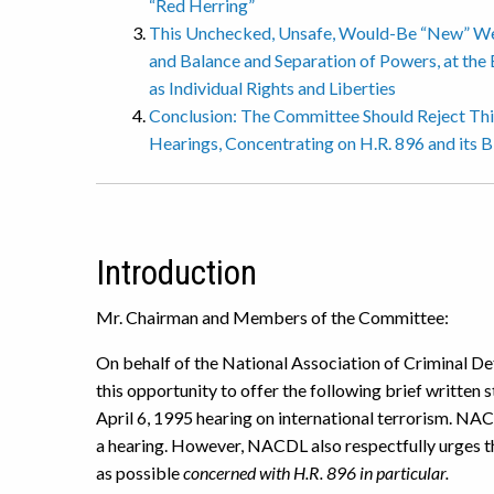
“Red Herring”
This Unchecked, Unsafe, Would-Be “New” We
and Balance and Separation of Powers, at the 
as Individual Rights and Liberties
Conclusion: The Committee Should Reject This
Hearings, Concentrating on H.R. 896 and its Bi
Introduction
Mr. Chairman and Members of the Committee:
On behalf of the National Association of Criminal D
this opportunity to offer the following brief written 
April 6, 1995 hearing on international terrorism. 
a hearing. However, NACDL also respectfully urges t
as possible
concerned with H.R. 896 in particular.