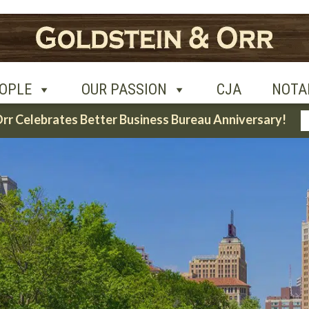
UR PASSION
CJA
NOTABLE CASES
CON
OPLE
OUR PASSION
CJA
NOTA
Orr Celebrates Better Business Bureau Anniversary!