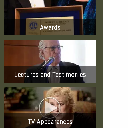
Awards
Lectures and Testimonies
TV Appearances