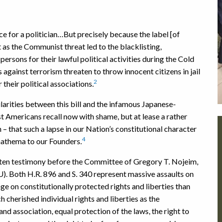
nce for a politician…But precisely because the label [of
st as the Communist threat led to the blacklisting,
rsons for their lawful political activities during the Cold
 against terrorism threaten to throw innocent citizens in jail
2
their political associations.
rities between this bill and the infamous Japanese-
 Americans recall now with shame, but at lease a rather
– that such a lapse in our Nation’s constitutional character
4
athema to our Founders.
tten testimony before the Committee of Gregory T. Nojeim,
U). Both H.R. 896 and S. 340 represent massive assaults on
ge on constitutionally protected rights and liberties than
h cherished individual rights and liberties as the
d association, equal protection of the laws, the right to