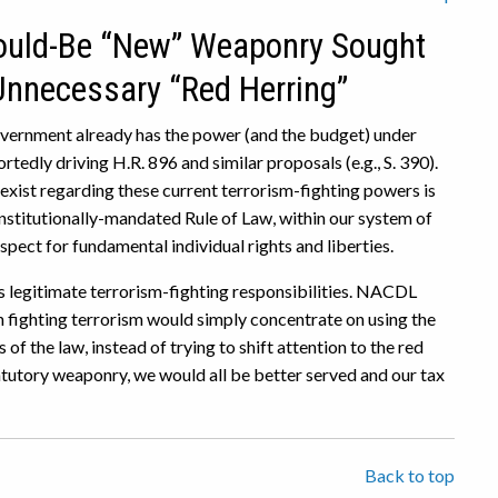
Would-Be “New” Weaponry Sought
 Unnecessary “Red Herring”
government already has the power (and the budget) under
tedly driving H.R. 896 and similar proposals (e.g., S. 390).
exist regarding these current terrorism-fighting powers is
onstitutionally-mandated Rule of Law, within our system of
ect for fundamental individual rights and liberties.
’s legitimate terrorism-fighting responsibilities. NACDL
 fighting terrorism would simply concentrate on using the
f the law, instead of trying to shift attention to the red
atutory weaponry, we would all be better served and our tax
Back to top