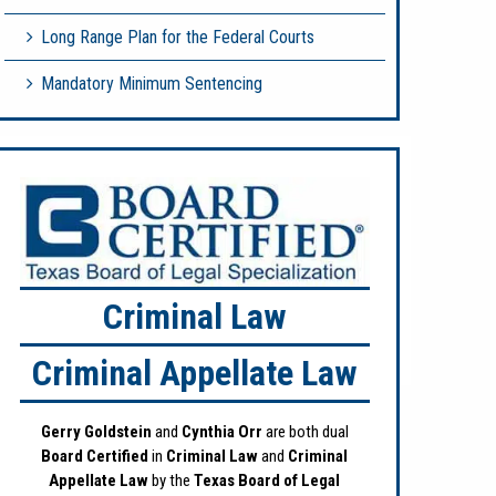
Long Range Plan for the Federal Courts
Mandatory Minimum Sentencing
Criminal Law
Criminal Appellate Law
Gerry Goldstein
and
Cynthia Orr
are both dual
Board Certified
in
Criminal Law
and
Criminal
Appellate Law
by the
Texas Board of Legal