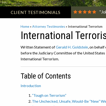
"Jo
CLIENT
TESTIMONIALS
Home
»
Attorney Testimonies
»
International Terrorism
International Terror
Written Statement of
Gerald H. Goldstein
, on behalf
before the Judiciary Committee of the United States
International Terrorism.
Table of Contents
Introduction
“Tough on Terrorism”
The Unchecked, Unsafe, Would-Be “New” Weap