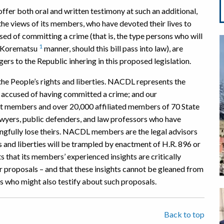
fer both oral and written testimony at such an additional,
he views of its members, who have devoted their lives to
sed of committing a crime (that is, the type persons who will
1
d Korematsu
manner, should this bill pass into law), are
ers to the Republic inhering in this proposed legislation.
e People’s rights and liberties. NACDL represents the
le accused of having committed a crime; and our
ct members and over 20,000 affiliated members of 70 State
 lawyers, public defenders, and law professors who have
ongfully lose theirs. NACDL members are the legal advisors
and liberties will be trampled by enactment of H.R. 896 or
s that its members’ experienced insights are critically
ar proposals – and that these insights cannot be gleaned from
s who might also testify about such proposals.
Back to top