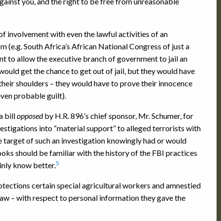
against you, and the right to be free from unreasonable
f involvement with even the lawful activities of an
 (e.g. South Africa’s African National Congress of just a
ent to allow the executive branch of government to jail an
 would get the chance to get out of jail, but they would have
their shoulders – they would have to prove their innocence
even probable guilt).
a bill
opposed
by H.R. 896’s chief sponsor, Mr. Schumer, for
stigations into “material support” to alleged terrorists with
e target of such an investigation knowingly had or would
oks should be familiar with the history of the FBI practices
5
ainly know better.
rotections certain special agricultural workers and amnestied
law – with respect to personal information they gave the