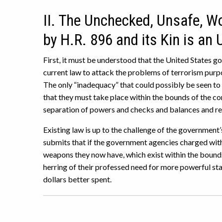
II. The Unchecked, Unsafe, 
by H.R. 896 and its Kin is an
First, it must be understood that the United States 
current law to attack the problems of terrorism purpor
The only “inadequacy” that could possibly be seen to 
that they must take place within the bounds of the c
separation of powers and checks and balances and resp
Existing law is up to the challenge of the government
submits that if the government agencies charged with
weapons they now have, which exist within the bounds o
herring of their professed need for more powerful st
dollars better spent.