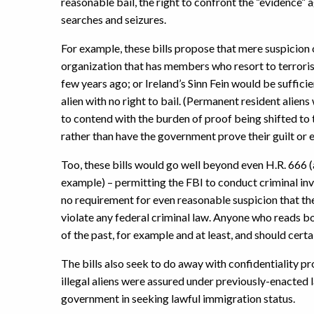
reasonable bail, the right to confront the “evidence” 
searches and seizures.
For example, these bills propose that mere suspicion o
organization that has members who resort to terrorism
few years ago; or Ireland’s Sinn Fein would be suffici
alien with no right to bail. (Permanent resident aliens
to contend with the burden of proof being shifted to 
rather than have the government prove their guilt or 
Too, these bills would go well beyond even H.R. 666 (
example) – permitting the FBI to conduct criminal inve
no requirement for even reasonable suspicion that th
violate any federal criminal law. Anyone who reads bo
of the past, for example and at least, and should cert
The bills also seek to do away with confidentiality p
illegal aliens were assured under previously-enacted 
government in seeking lawful immigration status.