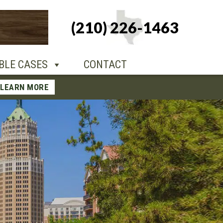
+1-210-226-
(210) 226-1463
TACT
1463
BLE CASES
CONTACT
LEARN MORE