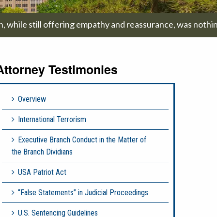
on, while still offering empathy and reassurance, was nothi
Attorney Testimonies
Overview
International Terrorism
Executive Branch Conduct in the Matter of
the Branch Dividians
USA Patriot Act
“False Statements” in Judicial Proceedings
U.S. Sentencing Guidelines