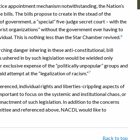
 Justice appointment mechanism notwithstanding, the Nation’s
e bills. The bills propose to create in the stead of the
f government, a “special” five-judge secret court – with the
rist organizations” without the government ever having to
6
vidual. This is nothing less than the Star Chamber revived.
ching danger inhering in these anti-constitutional, bill
 ushered in by such legislation would be wielded only
 or exclusive expense of the “politically unpopular” groups and
7
ld attempt at the “legalization of racism.”
nced, individual rights and liberties-crippling aspects of
important to focus on the systemic and institutional chaos, or
enactment of such legislation. In addition to the concerns
mittee and referenced above, NACDL would like to
Back to top