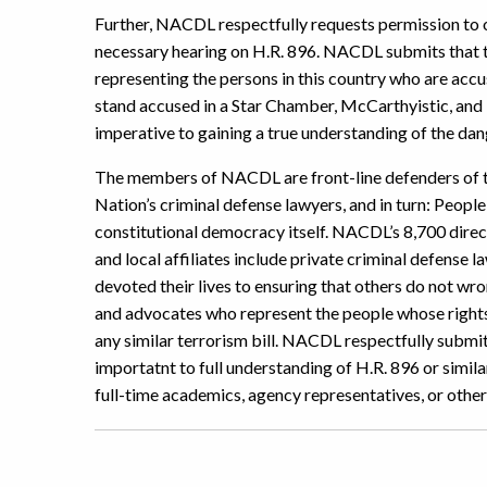
Further, NACDL respectfully requests permission to of
necessary hearing on H.R. 896. NACDL submits that t
representing the persons in this country who are accu
stand accused in a Star Chamber, McCarthyistic, an
imperative to gaining a true understanding of the dang
The members of NACDL are front-line defenders of th
Nation’s criminal defense lawyers, and in turn: Peop
constitutional democracy itself. NACDL’s 8,700 dire
and local affiliates include private criminal defense
devoted their lives to ensuring that others do not wr
and advocates who represent the people whose rights 
any similar terrorism bill. NACDL respectfully submit
importatnt to full understanding of H.R. 896 or simil
full-time academics, agency representatives, or other