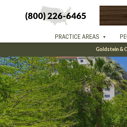
(800) 226-6465
PEOPLE
O
PRACTICE AREAS
PE
Skip
Goldstein & 
to
content