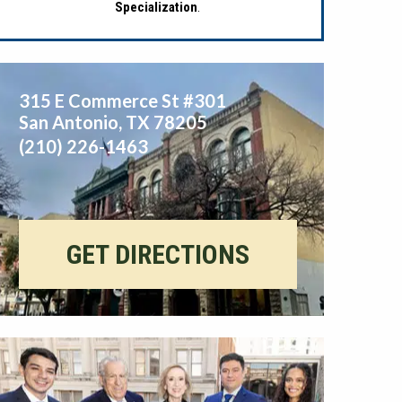
Specialization
.
315 E Commerce St #301
San Antonio
,
TX
78205
(210) 226-1463
GET DIRECTIONS