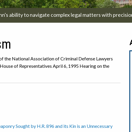
hn's ability to navigate complex legal matters with precisi
ism
 of the National Association of Criminal Defense Lawyers
 House of Representatives April 6, 1995 Hearing on the
onry Sought by H.R. 896 and its Kin is an Unnecessary