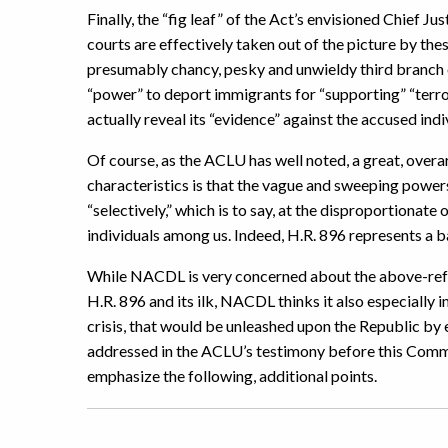
Finally, the “fig leaf” of the Act’s envisioned Chief
courts are effectively taken out of the picture by thes
presumably chancy, pesky and unwieldy third branch o
“power” to deport immigrants for “supporting” “terro
actually reveal its “evidence” against the accused indi
Of course, as the ACLU has well noted, a great, overar
characteristics is that the vague and sweeping powers
“selectively,” which is to say, at the disproportionate
individuals among us. Indeed, H.R. 896 represents a ba
While NACDL is very concerned about the above-refere
H.R. 896 and its ilk, NACDL thinks it also especially 
crisis, that would be unleashed upon the Republic by 
addressed in the ACLU’s testimony before this Com
emphasize the following, additional points.