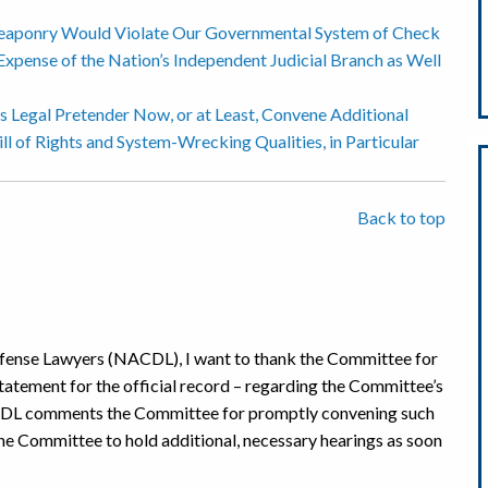
aponry Would Violate Our Governmental System of Check
Expense of the Nation’s Independent Judicial Branch as Well
 Legal Pretender Now, or at Least, Convene Additional
ll of Rights and System-Wrecking Qualities, in Particular
Back to top
efense Lawyers (NACDL), I want to thank the Committee for
statement for the official record – regarding the Committee’s
NACDL comments the Committee for promptly convening such
he Committee to hold additional, necessary hearings as soon