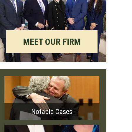
MEET OUR FIRM
Notable Cases