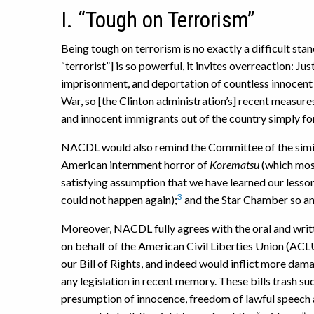
I. “Tough on Terrorism”
Being tough on terrorism is no exactly a difficult sta
“terrorist”] is so powerful, it invites overreaction: Ju
imprisonment, and deportation of countless innocent pe
War, so [the Clinton administration’s] recent measures
and innocent immigrants out of the country simply for 
NACDL would also remind the Committee of the simila
American internment horror of
Korematsu
(which most
satisfying assumption that we have learned our lesson 
3
could not happen again);
and the Star Chamber so an
Moreover, NACDL fully agrees with the oral and wri
on behalf of the American Civil Liberties Union (ACL
our Bill of Rights, and indeed would inflict more dama
any legislation in recent memory. These bills trash suc
presumption of innocence, freedom of lawful speech an