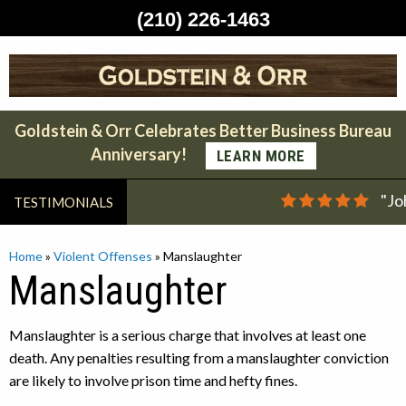
(210) 226-1463
Skip
to
content
Goldstein & Orr Celebrates Better Business Bureau
Anniversary!
LEARN MORE
"Jo
TESTIMONIALS
Home
»
Violent Offenses
»
Manslaughter
Manslaughter
Manslaughter is a serious charge that involves at least one
death. Any penalties resulting from a manslaughter conviction
are likely to involve prison time and hefty fines.