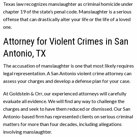
Texas law recognizes manslaughter as criminal homicide under
chapter 19 of the state’s penal code. Manslaughter is a serious
offense that can drastically alter your life or the life of a loved
one.
Attorney for Violent Crimes in San
Antonio, TX
The accusation of manslaughter is one that most likely requires
legal representation. A San Antonio violent crime attorney can
assess your charges and develop a defense plan for your case.
At Goldstein & Orr, our experienced attorneys will carefully
evaluate all evidence. We will find any way to challenge the
charges and seek to have them reduced or dismissed. Our San
Antonio-based firm has represented clients on serious criminal
matters for more than four decades, including allegations
involving manslaughter.