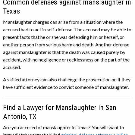
Common defenses against manslaughter in
Texas
Manslaughter charges can arise from a situation where the
accused had to act in self-defense. The accused may be able to
present facts that he or she was defending him or herself, or
another person from serious harm and death. Another defense
against manslaughter is that the death was caused purely by
accident, with no negligence or recklessness on the part of the
accused.
A skilled attorney can also challenge the prosecution on if they
have sufficient evidence to convict someone of manslaughter.
Find a Lawyer for Manslaughter in San
Antonio, TX
Are you accused of manslaughter in Texas? You will want to
immediately contact skilled
criminal defense attorneys in San