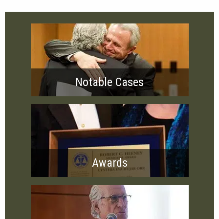
Notable Cases
Awards