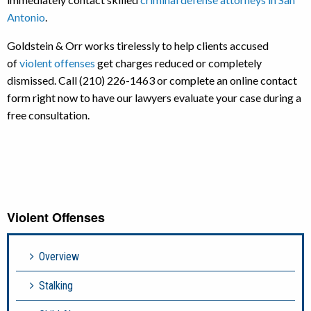
Antonio
.
Goldstein & Orr works tirelessly to help clients accused
of
violent offenses
get charges reduced or completely
dismissed. Call (210) 226-1463 or complete an online contact
form right now to have our lawyers evaluate your case during a
free consultation.
Violent Offenses
Overview
Stalking