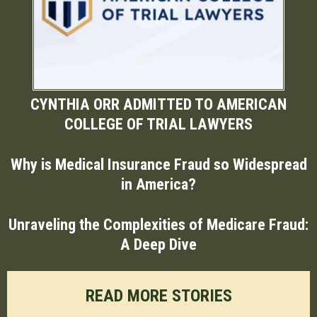
CYNTHIA ORR ADMITTED TO AMERICAN
COLLEGE OF TRIAL LAWYERS
Why is Medical Insurance Fraud so Widespread
in America?
Unraveling the Complexities of Medicare Fraud:
A Deep Dive
READ MORE STORIES