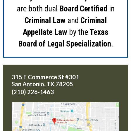
are both dual
Board Certified
in
Criminal Law
and
Criminal
Appellate Law
by the
Texas
Board of Legal Specialization
.
315 E Commerce St #301
San Antonio
,
TX
78205
(210) 226-1463