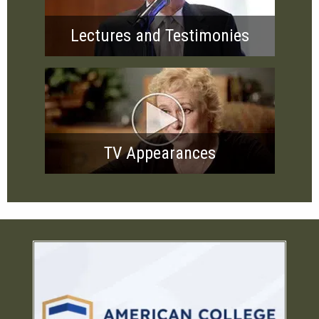
Lectures and Testimonies
TV Appearances