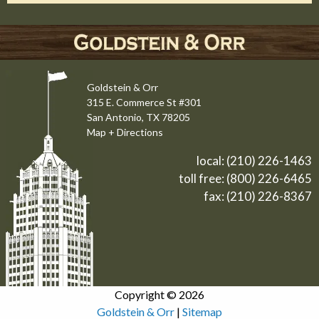
Goldstein & Orr
315 E. Commerce St #301
San Antonio, TX 78205
Map + Directions
local:
(210) 226-1463
toll free:
(800) 226-6465
fax: (210) 226-8367
Copyright © 2026
Goldstein & Orr
|
Sitemap