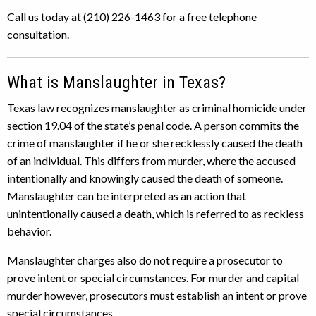
Call us today at (210) 226-1463 for a free telephone
consultation.
What is Manslaughter in Texas?
Texas law recognizes manslaughter as criminal homicide under
section 19.04 of the state’s penal code. A person commits the
crime of manslaughter if he or she recklessly caused the death
of an individual. This differs from murder, where the accused
intentionally and knowingly caused the death of someone.
Manslaughter can be interpreted as an action that
unintentionally caused a death, which is referred to as reckless
behavior.
Manslaughter charges also do not require a prosecutor to
prove intent or special circumstances. For murder and capital
murder however, prosecutors must establish an intent or prove
special circumstances.