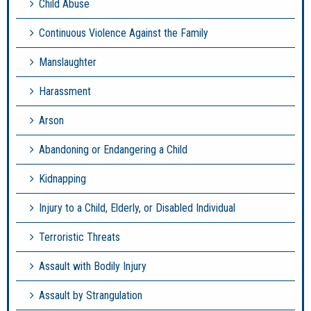
Child Abuse
Continuous Violence Against the Family
Manslaughter
Harassment
Arson
Abandoning or Endangering a Child
Kidnapping
Injury to a Child, Elderly, or Disabled Individual
Terroristic Threats
Assault with Bodily Injury
Assault by Strangulation