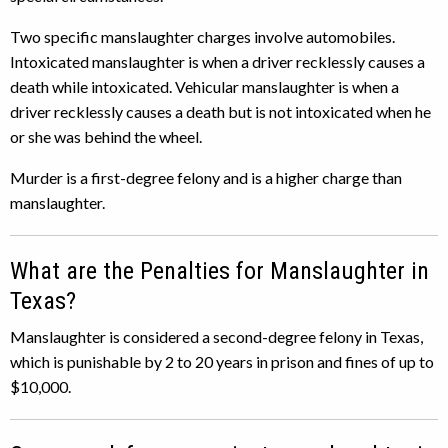
Two specific manslaughter charges involve automobiles.
Intoxicated manslaughter is when a driver recklessly causes a
death while intoxicated. Vehicular manslaughter is when a
driver recklessly causes a death but is not intoxicated when he
or she was behind the wheel.
Murder is a first-degree felony and is a higher charge than
manslaughter.
What are the Penalties for Manslaughter in
Texas?
Manslaughter is considered a second-degree felony in Texas,
which is punishable by 2 to 20 years in prison and fines of up to
$10,000.