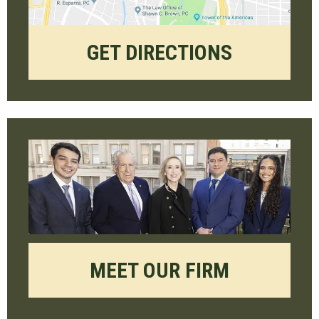
GET DIRECTIONS
MEET OUR FIRM