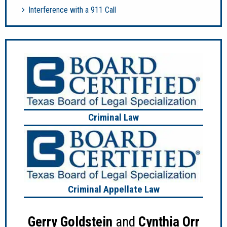
Interference with a 911 Call
Criminal Law
Criminal Appellate Law
Gerry Goldstein
and
Cynthia Orr