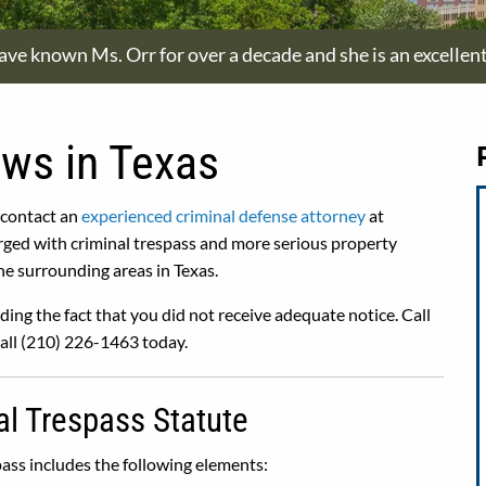
have known Ms. Orr for over a decade and she is an excellen
aws in Texas
 contact an
experienced criminal defense attorney
at
rged with criminal trespass and more serious property
e surrounding areas in Texas.
ding the fact that you did not receive adequate notice. Call
Call (210) 226-1463 today.
al Trespass Statute
ass includes the following elements: