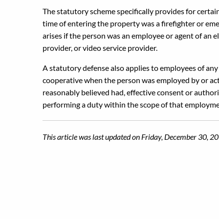
The statutory scheme specifically provides for certai
time of entering the property was a firefighter or em
arises if the person was an employee or agent of an el
provider, or video service provider.
A statutory defense also applies to employees of any m
cooperative when the person was employed by or actin
reasonably believed had, effective consent or author
performing a duty within the scope of that employme
This article was last updated on Friday, December 30, 2