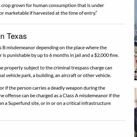
 a crop grown for human consumption that is under
or marketable if harvested at the time of entry.”
in Texas
lass B misdemeanor depending on the place where the
is punishable by up to 6 months in jail and a $2,000 fine.
e property subject to the criminal trespass charge can
al vehicle park, a building, an aircraft or other vehicle.
or if the person carries a deadly weapon during the
he offense can be charged as a Class A misdemeanor if the
n a Superfund site, or in or on a critical infrastructure