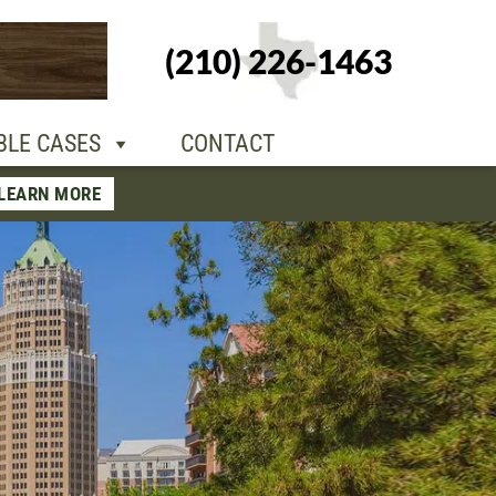
+1-210-226-
(210) 226-1463
TACT
1463
BLE CASES
CONTACT
LEARN MORE