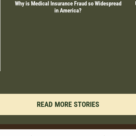
Why is Medical Insurance Fraud so Widespread
in America?
READ MORE STORIES