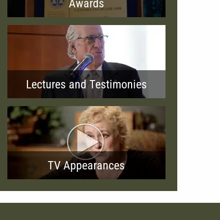
Awards
Lectures and Testimonies
TV Appearances