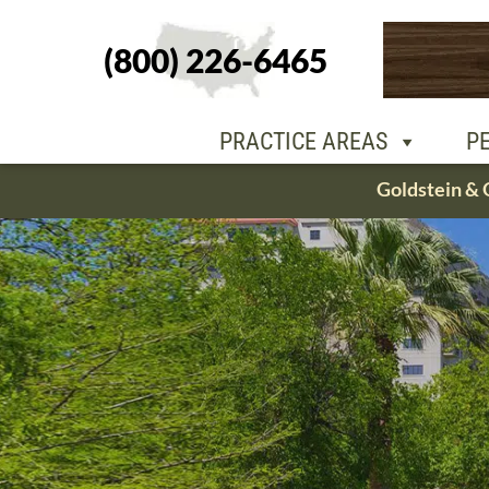
(800) 226-6465
PEOPLE
OU
PRACTICE AREAS
P
Skip
Goldstein & 
to
content