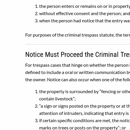
the person enters or remains on or in propert
without effective consent and the person; an
when the person had notice that the entry was 
For purposes of the criminal trespass statute, the term
Notice Must Proceed the Criminal Tre
For trespass cases that hinge on whether the person h
defined to include a oral or written communication b
the owner. Notice can also occur when one of the fol
the property is surrounded by “fencing or oth
contain livestock”;
“a sign or signs posted on the property or at t
attention of intruders, indicating that entry is
if certain specific conditions are met, the not
marks on trees or posts on the property”; or