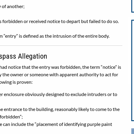
y of another;
d
forbidden or received notice to depart but failed to do so.
 “entry” is defined as the intrusion of the entire body.
spass Allegation
ad notice that the entry was forbidden, the term “notice” is
y the owner or someone with apparent authority to act for
lowing is proven:
er enclosure obviously designed to exclude intruders or to
he entrance to the building, reasonably likely to come to the
 forbidden”;
ice can include the “placement of identifying purple paint