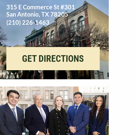
315 E Commerce St #301
San Antonio
,
TX
78205
(210) 226-1463
GET DIRECTIONS