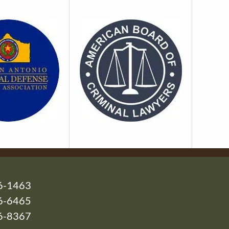
6-1463
6-6465
26-8367