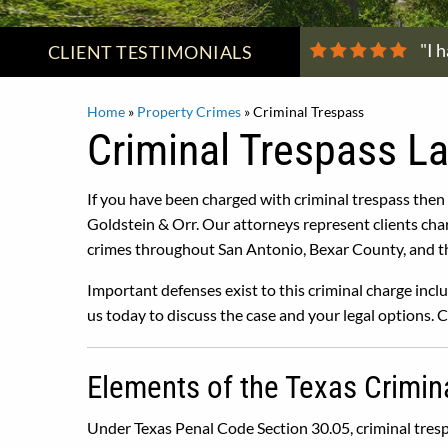
"I 
CLIENT
TESTIMONIALS
Home
»
Property Crimes
»
Criminal Trespass
Criminal Trespass L
If you have been charged with criminal trespass then
Goldstein & Orr. Our attorneys represent clients cha
crimes throughout San Antonio, Bexar County, and th
Important defenses exist to this criminal charge inclu
us today to discuss the case and your legal options. 
Elements of the Texas Crimin
Under Texas Penal Code Section 30.05, criminal tresp