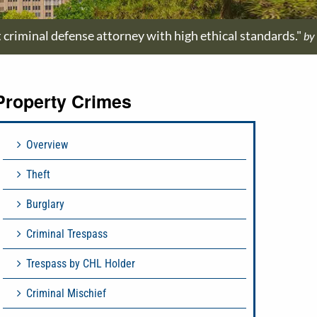
t criminal defense attorney with high ethical standards."
by
Property Crimes
Overview
Theft
Burglary
Criminal Trespass
Trespass by CHL Holder
Criminal Mischief