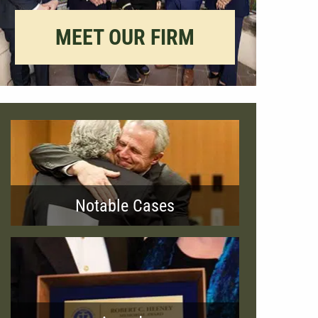
MEET OUR FIRM
Notable Cases