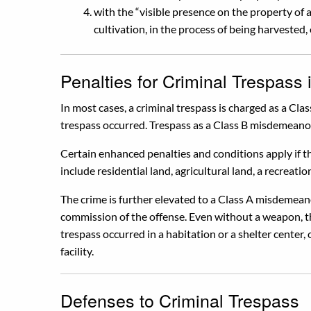
with the “visible presence on the property of
cultivation, in the process of being harvested, 
Penalties for Criminal Trespass 
In most cases, a criminal trespass is charged as a C
trespass occurred. Trespass as a Class B misdemeanor 
Certain enhanced penalties and conditions apply if th
include residential land, agricultural land, a recreation
The crime is further elevated to a Class A misdemean
commission of the offense. Even without a weapon, t
trespass occurred in a habitation or a shelter center, o
facility.
Defenses to Criminal Trespass