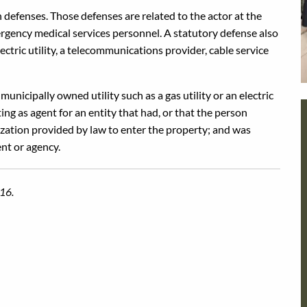
n defenses. Those defenses are related to the actor at the
ergency medical services personnel. A statutory defense also
ectric utility, a telecommunications provider, cable service
unicipally owned utility such as a gas utility or an electric
g as agent for an entity that had, or that the person
ization provided by law to enter the property; and was
nt or agency.
016.