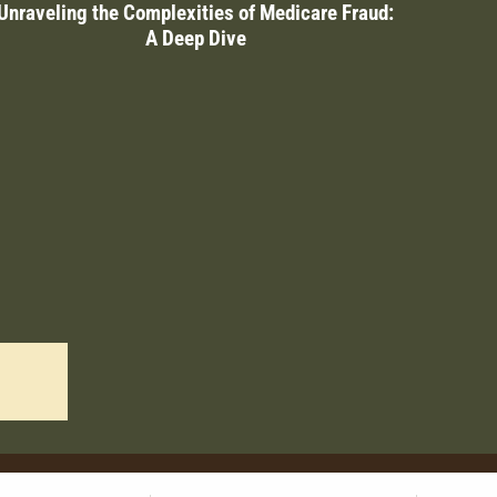
Unraveling the Complexities of Medicare Fraud:
A Deep Dive