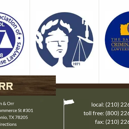
n & Orr
local:
(210) 22
Commerce St #301
toll free:
(800) 22
nio, TX 78205
fax: (210) 2
rections