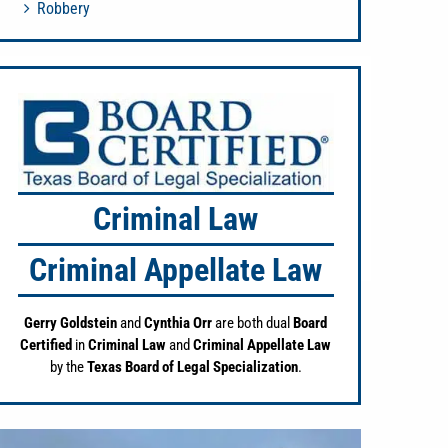
Robbery
Criminal Law
Criminal Appellate Law
Gerry Goldstein
and
Cynthia Orr
are both dual
Board
Certified
in
Criminal Law
and
Criminal Appellate Law
by the
Texas Board of Legal Specialization
.