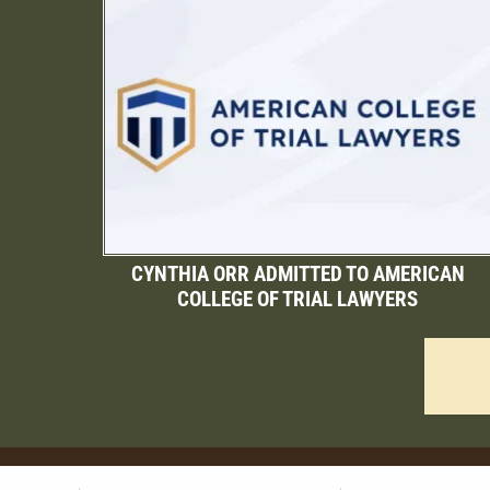
CYNTHIA ORR ADMITTED TO AMERICAN
COLLEGE OF TRIAL LAWYERS