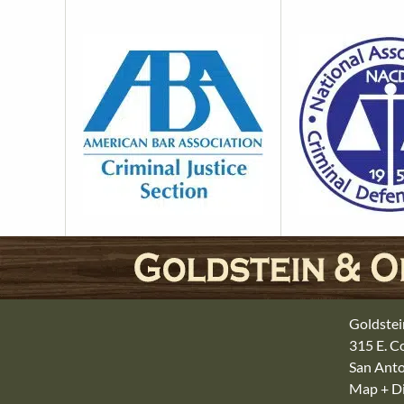
Goldstei
315 E. 
San Anto
Map + Di