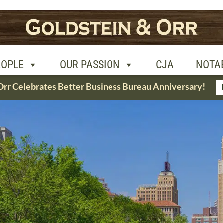
R PASSION
CJA
NOTABLE CASES
CON
EOPLE
OUR PASSION
CJA
NOTA
Orr Celebrates Better Business Bureau Anniversary!