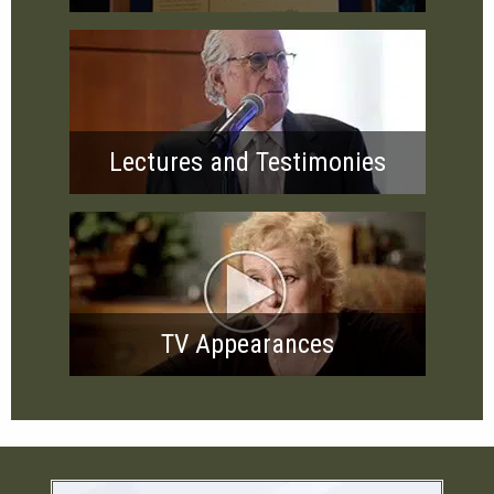
Lectures and Testimonies
TV Appearances