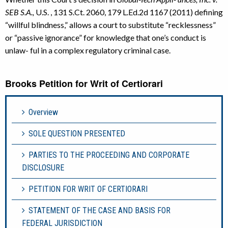
SEB S.A.,
U.S. , 131 S.Ct. 2060, 179 L.Ed.2d 1167 (2011) defining
“willful blindness,” allows a court to substitute “recklessness”
or “passive ignorance” for knowledge that one’s conduct is
unlaw- ful in a complex regulatory criminal case.
Brooks Petition for Writ of Certiorari
Overview
SOLE QUESTION PRESENTED
PARTIES TO THE PROCEEDING AND CORPORATE
DISCLOSURE
PETITION FOR WRIT OF CERTIORARI
STATEMENT OF THE CASE AND BASIS FOR
FEDERAL JURISDICTION