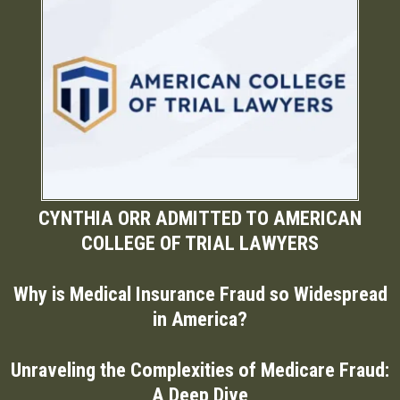
CYNTHIA ORR ADMITTED TO AMERICAN
COLLEGE OF TRIAL LAWYERS
Why is Medical Insurance Fraud so Widespread
in America?
Unraveling the Complexities of Medicare Fraud:
A Deep Dive