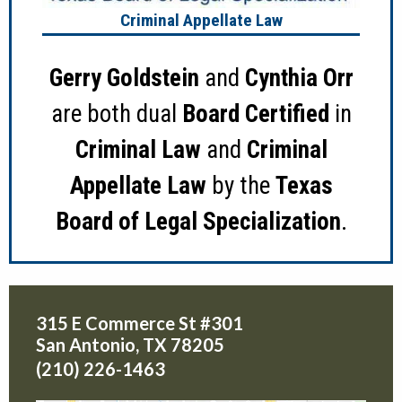
Criminal Appellate Law
Gerry Goldstein
and
Cynthia Orr
are both dual
Board Certified
in
Criminal Law
and
Criminal
Appellate Law
by the
Texas
Board of Legal Specialization
.
315 E Commerce St #301
San Antonio
,
TX
78205
(210) 226-1463