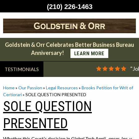
(210) 226-1463
Skip
to
content
Goldstein & Orr Celebrates Better Business Bureau
Anniversary!
LEARN MORE
"Jo
TESTIMONIALS
Home
»
Our Passion
»
Legal Resources
»
Brooks Petition for Writ of
Certiorari
»
SOLE QUESTION PRESENTED
SOLE QUESTION
PRESENTED
Whether this Court’s decision in
Global-Tech Appli-
ances, Inc. v.