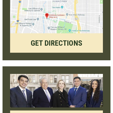
GET DIRECTIONS