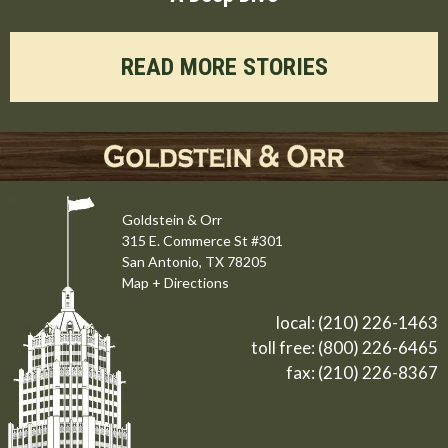
READ MORE STORIES
Goldstein & Orr
315 E. Commerce St #301
San Antonio, TX 78205
Map + Directions
local:
(210) 226-1463
toll free:
(800) 226-6465
fax: (210) 226-8367