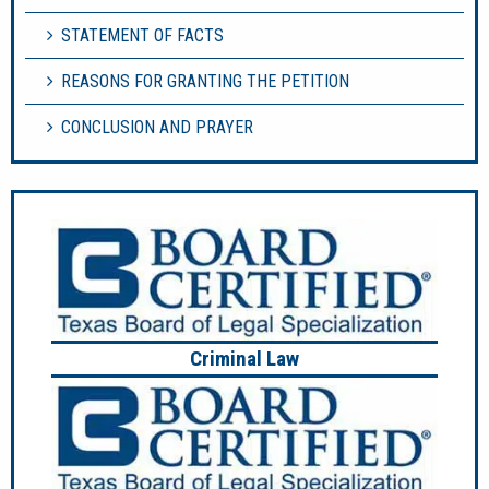
STATEMENT OF FACTS
REASONS FOR GRANTING THE PETITION
CONCLUSION AND PRAYER
Criminal Law