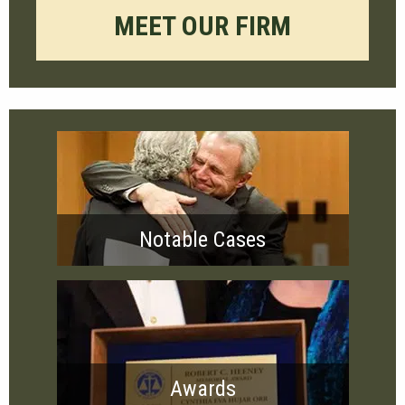
MEET OUR FIRM
Notable Cases
Awards