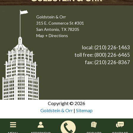
Goldstein & Orr
315 E. Commerce St #301
San Antonio, TX 78205
Map + Directions
local:
(210) 226-1463
toll free:
(800) 226-6465
fax: (210) 226-8367
Copyright © 2026
Goldstein & Orr
|
Sitemap