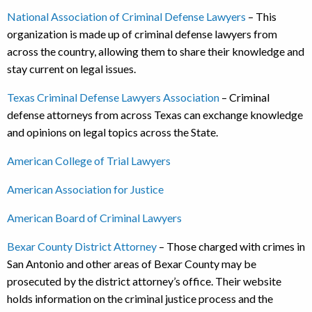
National Association of Criminal Defense Lawyers
– This
organization is made up of criminal defense lawyers from
across the country, allowing them to share their knowledge and
stay current on legal issues.
Texas Criminal Defense Lawyers Association
– Criminal
defense attorneys from across Texas can exchange knowledge
and opinions on legal topics across the State.
American College of Trial Lawyers
American Association for Justice
American Board of Criminal Lawyers
Bexar County District Attorney
– Those charged with crimes in
San Antonio and other areas of Bexar County may be
prosecuted by the district attorney’s office. Their website
holds information on the criminal justice process and the