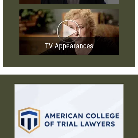
TV Appearances