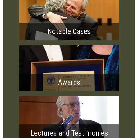
Notable Cases
Awards
Lectures and Testimonies