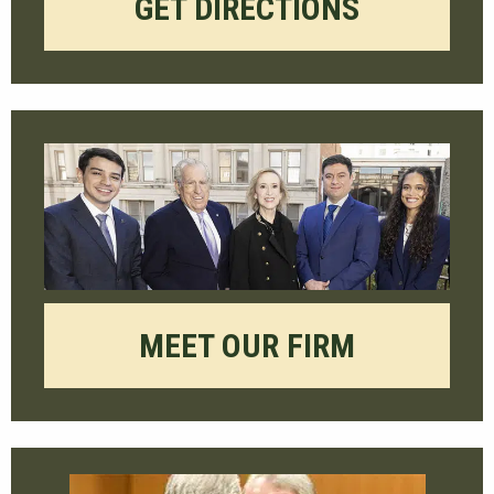
GET DIRECTIONS
MEET OUR FIRM