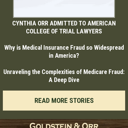
CYNTHIA ORR ADMITTED TO AMERICAN
COLLEGE OF TRIAL LAWYERS
Why is Medical Insurance Fraud so Widespread
in America?
Unraveling the Complexities of Medicare Fraud:
A Deep Dive
READ MORE STORIES