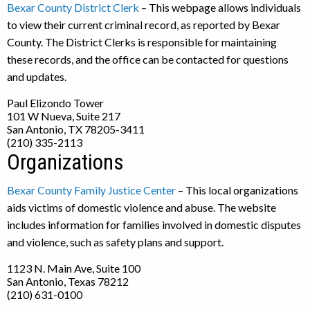
Bexar County District Clerk
– This webpage allows individuals
to view their current criminal record, as reported by Bexar
County. The District Clerks is responsible for maintaining
these records, and the office can be contacted for questions
and updates.
Paul Elizondo Tower
101 W Nueva, Suite 217
San Antonio, TX 78205-3411
(210) 335-2113
Organizations
Bexar County Family Justice Center
– This local organizations
aids victims of domestic violence and abuse. The website
includes information for families involved in domestic disputes
and violence, such as safety plans and support.
1123 N. Main Ave, Suite 100
San Antonio, Texas 78212
(210) 631-0100