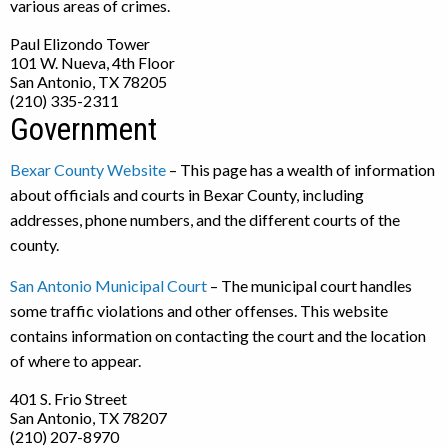
various areas of crimes.
Paul Elizondo Tower
101 W. Nueva, 4th Floor
San Antonio, TX 78205
(210) 335-2311
Government
Bexar County Website
– This page has a wealth of information
about officials and courts in Bexar County, including
addresses, phone numbers, and the different courts of the
county.
San Antonio Municipal Court
– The municipal court handles
some traffic violations and other offenses. This website
contains information on contacting the court and the location
of where to appear.
401 S. Frio Street
San Antonio, TX 78207
(210) 207-8970