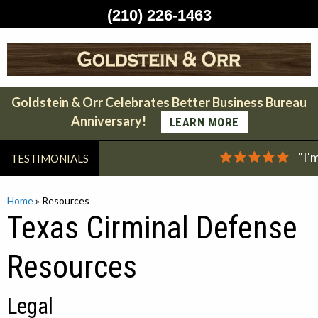
(210) 226-1463
Skip
to
content
Goldstein & Orr Celebrates Better Business Bureau
Anniversary!
LEARN MORE
"I'
TESTIMONIALS
Home
»
Resources
Texas Cirminal Defense
Resources
Legal