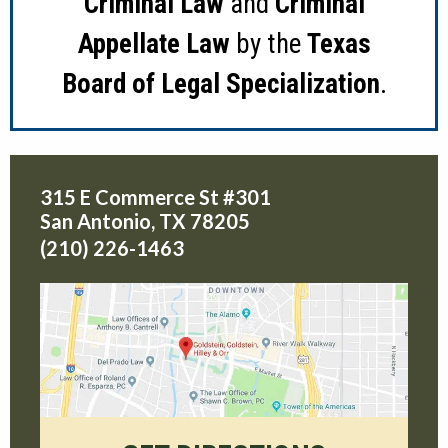
Criminal Law
and
Criminal
Appellate Law
by the
Texas
Board of Legal Specialization
.
315 E Commerce St #301
San Antonio
,
TX
78205
(210) 226-1463