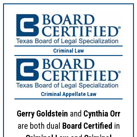
Criminal Law
Criminal Appellate Law
Gerry Goldstein
and
Cynthia Orr
are both dual
Board Certified
in