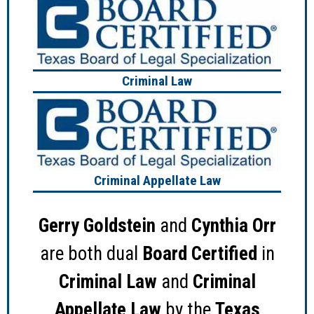
Criminal Law
Criminal Appellate Law
Gerry Goldstein
and
Cynthia Orr
are both dual
Board Certified
in
Criminal Law
and
Criminal
Appellate Law
by the
Texas