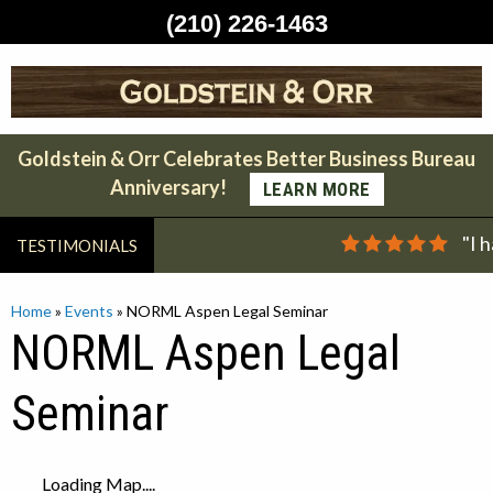
(210) 226-1463
Skip
to
content
Goldstein & Orr Celebrates Better Business Bureau
Anniversary!
LEARN MORE
"I 
TESTIMONIALS
Home
»
Events
»
NORML Aspen Legal Seminar
NORML Aspen Legal
Seminar
Loading Map....