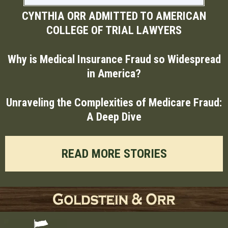
CYNTHIA ORR ADMITTED TO AMERICAN
COLLEGE OF TRIAL LAWYERS
Why is Medical Insurance Fraud so Widespread
in America?
Unraveling the Complexities of Medicare Fraud:
A Deep Dive
READ MORE STORIES