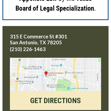
Board of Legal Specialization
.
315 E Commerce St #301
San Antonio
,
TX
78205
(210) 226-1463
GET DIRECTIONS