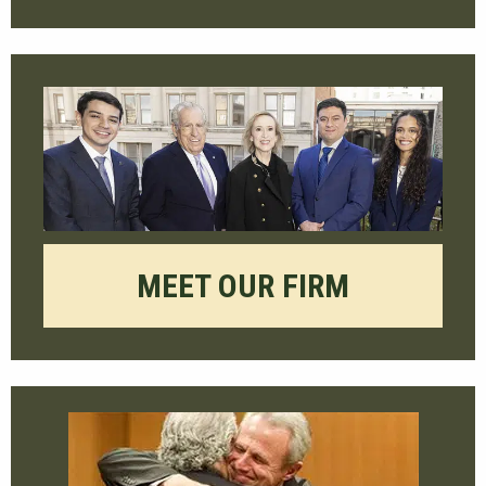
MEET OUR FIRM