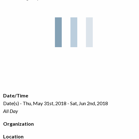
Date/Time
Date(s) - Thu, May 31st, 2018 - Sat, Jun 2nd, 2018
All Day
Organization
Location