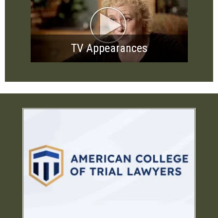
TV Appearances