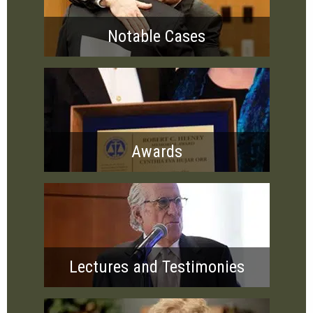
Notable Cases
Awards
Lectures and Testimonies