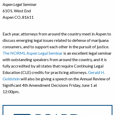
Aspen Legal Seminar
610 S. West End
Aspen CO, 81611
Each year, attorneys from around the country meet in Aspen to
discuss emerging legal issues related to defense of marijuana
consumers, and to support each other in the pursuit of justice.
The NORML Aspen Legal Seminar
is an excellent legal seminar
with outstanding speakers from around the country, and it is
fully accredited by all states that require Continuing Legal
Education (CLE) credits for practicing attorneys.
Gerald H.
Goldstein
will also be giving a speech on the Annual Review of
Significant 4th Amendment Decisions Friday, June 1 at
12:00pm.