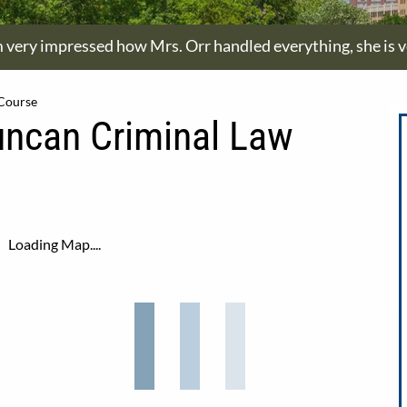
m very impressed how Mrs. Orr handled everything, she is ve
 Course
uncan Criminal Law
Loading Map....