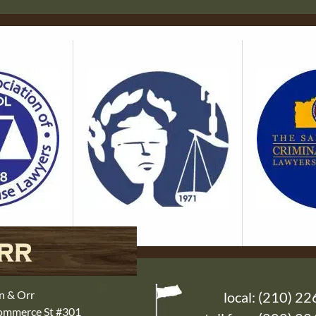
n & Orr
local:
(210) 22
Commerce St #301