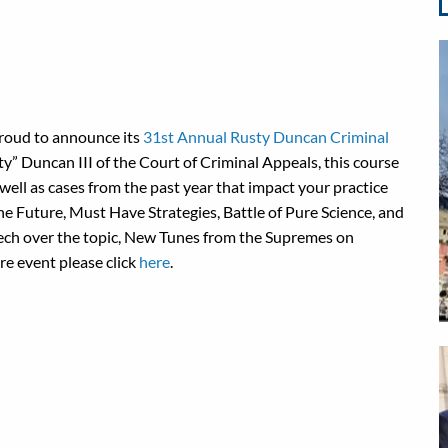
proud to announce its
31st Annual Rusty Duncan Criminal
y” Duncan III of the Court of Criminal Appeals, this course
 well as cases from the past year that impact your practice
the Future, Must Have Strategies, Battle of Pure Science, and
eech over the topic, New Tunes from the Supremes on
ire event please click
here
.