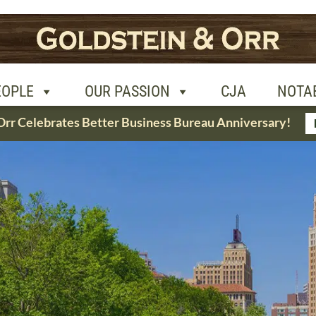
R PASSION
CJA
NOTABLE CASES
CON
EOPLE
OUR PASSION
CJA
NOTA
Orr Celebrates Better Business Bureau Anniversary!