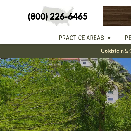
(800) 226-6465
PEOPLE
OU
PRACTICE AREAS
P
Skip
Goldstein & 
to
content