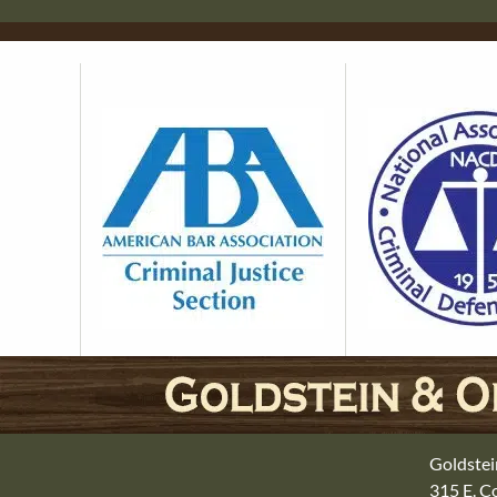
Goldstei
315 E. 