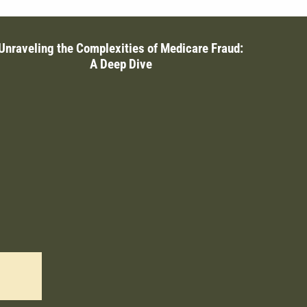
Unraveling the Complexities of Medicare Fraud:
A Deep Dive