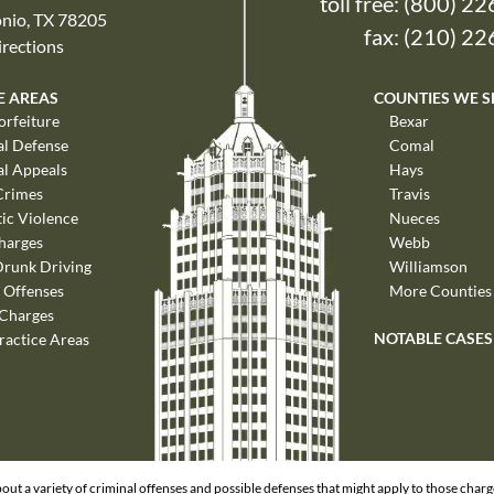
toll free:
(800) 22
nio, TX 78205
fax: (210) 2
rections
E AREAS
COUNTIES WE S
orfeiture
Bexar
al Defense
Comal
al Appeals
Hays
Crimes
Travis
ic Violence
Nueces
harges
Webb
Drunk Driving
Williamson
 Offenses
More Counties
 Charges
NOTABLE CASES
ractice Areas
out a variety of criminal offenses and possible defenses that might apply to those char