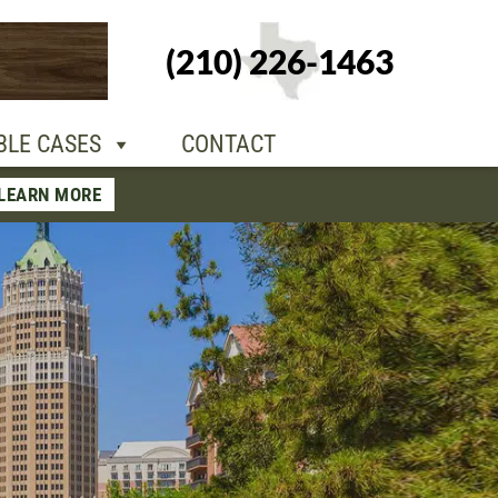
+1-210-226-
(210) 226-1463
TACT
1463
BLE CASES
CONTACT
LEARN MORE