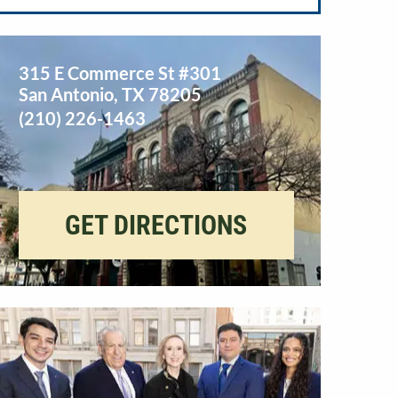
315 E Commerce St #301
San Antonio
,
TX
78205
(210) 226-1463
GET DIRECTIONS