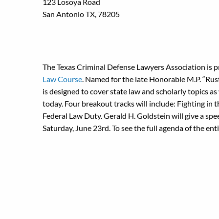
123 Losoya Road
San Antonio TX, 78205
The Texas Criminal Defense Lawyers Association is 
Law Course
. Named for the late Honorable M.P. “Rust
is designed to cover state law and scholarly topics as
today. Four breakout tracks will include: Fighting in 
Federal Law Duty. Gerald H. Goldstein will give a sp
Saturday, June 23rd. To see the full agenda of the ent