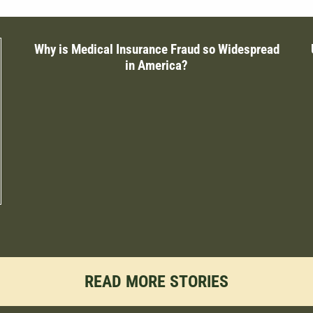
Why is Medical Insurance Fraud so Widespread
in America?
READ MORE STORIES