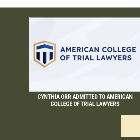
CYNTHIA ORR ADMITTED TO AMERICAN
COLLEGE OF TRIAL LAWYERS