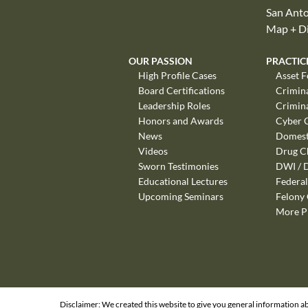
San Anto
Map + Di
OUR PASSION
PRACTIC
High Profile Cases
Asset F
Board Certifications
Crimin
Leadership Roles
Crimin
Honors and Awards
Cyber 
News
Domest
Videos
Drug C
Sworn Testimonies
DWI / 
Educational Lectures
Federal
Upcoming Seminars
Felony
More P
Disclaimer: We created this website to give you general information ab