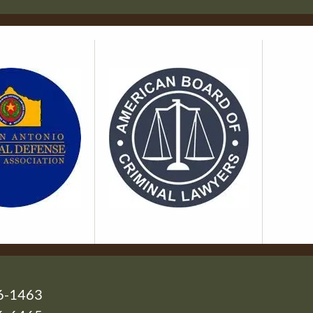
6-1463