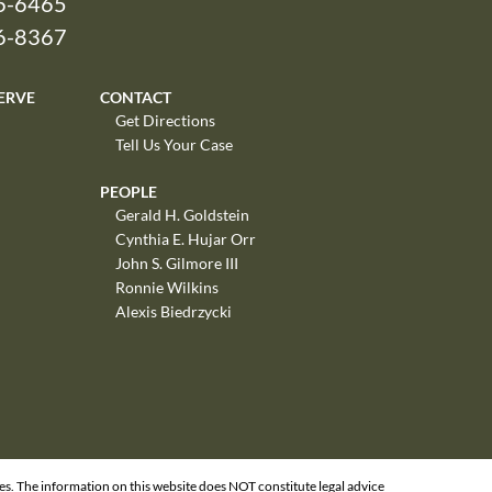
6-6465
26-8367
ERVE
CONTACT
Get Directions
Tell Us Your Case
PEOPLE
Gerald H. Goldstein
Cynthia E. Hujar Orr
John S. Gilmore III
Ronnie Wilkins
Alexis Biedrzycki
ges. The information on this website does NOT constitute legal advice