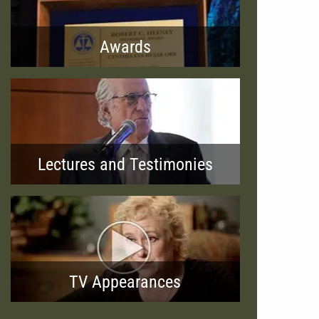
Awards
Lectures and Testimonies
TV Appearances