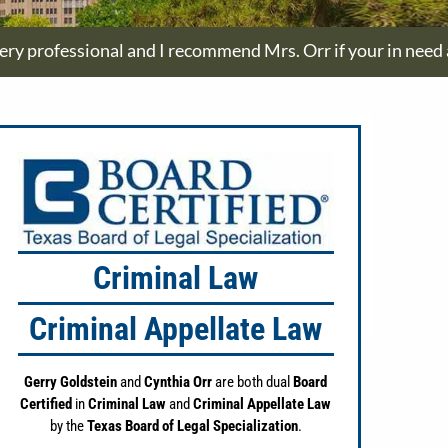
ry professional and I recommend Mrs. Orr if your in need a
Criminal Law
Criminal Appellate Law
Gerry Goldstein
and
Cynthia Orr
are both dual
Board
Certified
in
Criminal Law
and
Criminal Appellate Law
by the
Texas Board of Legal Specialization
.