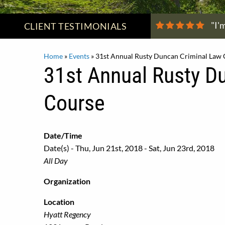
"I'
CLIENT
TESTIMONIALS
Home
»
Events
»
31st Annual Rusty Duncan Criminal Law
31st Annual Rusty D
Course
Date/Time
Date(s) - Thu, Jun 21st, 2018 - Sat, Jun 23rd, 2018
All Day
Organization
Location
Hyatt Regency