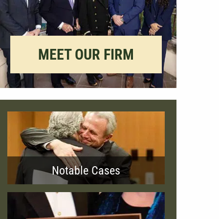
MEET OUR FIRM
Notable Cases