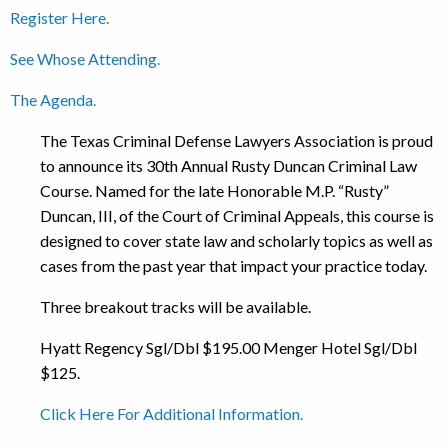
Register Here.
See Whose Attending.
The Agenda.
The Texas Criminal Defense Lawyers Association is proud
to announce its 30th Annual Rusty Duncan Criminal Law
Course. Named for the late Honorable M.P. “Rusty”
Duncan, III, of the Court of Criminal Appeals, this course is
designed to cover state law and scholarly topics as well as
cases from the past year that impact your practice today.
Three breakout tracks will be available.
Hyatt Regency Sgl/Dbl $195.00 Menger Hotel Sgl/Dbl
$125.
Click Here For Additional Information.