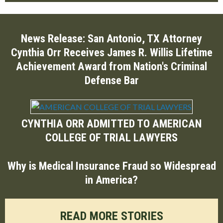
News Release: San Antonio, TX Attorney
Cynthia Orr Receives James R. Willis Lifetime
Achievement Award from Nation's Criminal
Defense Bar
CYNTHIA ORR ADMITTED TO AMERICAN
COLLEGE OF TRIAL LAWYERS
Why is Medical Insurance Fraud so Widespread
in America?
READ MORE STORIES