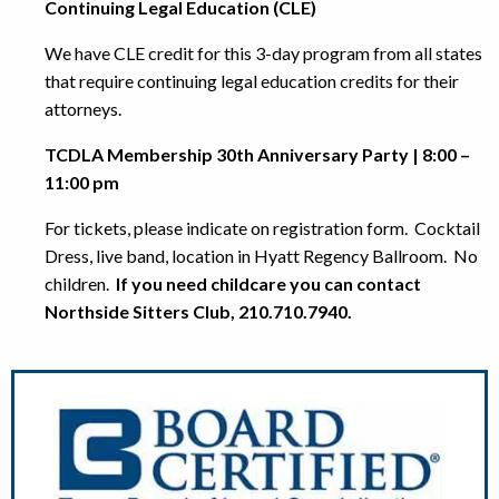
Continuing Legal Education (CLE)
We have CLE credit for this 3-day program from all states
that require continuing legal education credits for their
attorneys.
TCDLA Membership 30th Anniversary Party | 8:00 –
11:00 pm
For tickets, please indicate on registration form. Cocktail
Dress, live band, location in Hyatt Regency Ballroom. No
children.
If you need childcare you can contact
Northside Sitters Club, 210.710.7940.