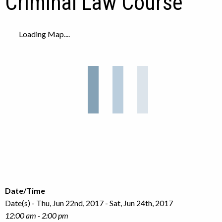
Criminal Law Course
Loading Map....
Date/Time
Date(s) - Thu, Jun 22nd, 2017 - Sat, Jun 24th, 2017
12:00 am - 2:00 pm