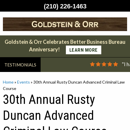
(210) 226-1463
Skip
to
content
Goldstein & Orr Celebrates Better Business Bureau
Anniversary!
LEARN MORE
"I 
TESTIMONIALS
Home
»
Events
»
30th Annual Rusty Duncan Advanced Criminal Law
Course
30th Annual Rusty
Duncan Advanced