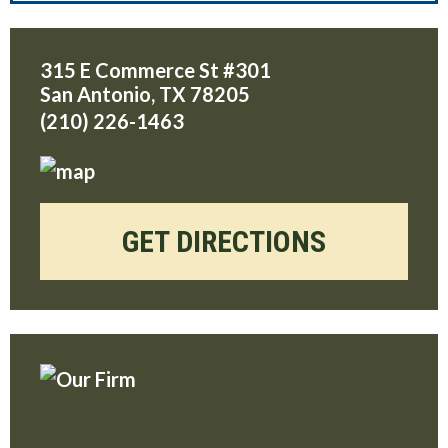
315 E Commerce St #301
San Antonio
,
TX
78205
(210) 226-1463
GET DIRECTIONS