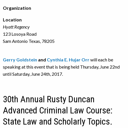
Organization
Location
Hyatt Regency
123 Losoya Road
Sam Antonio Texas, 78205
Gerry Goldstein
and
Cynthia E. Hujar Orr
will each be
speaking at this event that is being held Thursday, June 22nd
until Saturday, June 24th, 2017.
30th Annual Rusty Duncan
Advanced Criminal Law Course:
State Law and Scholarly Topics.