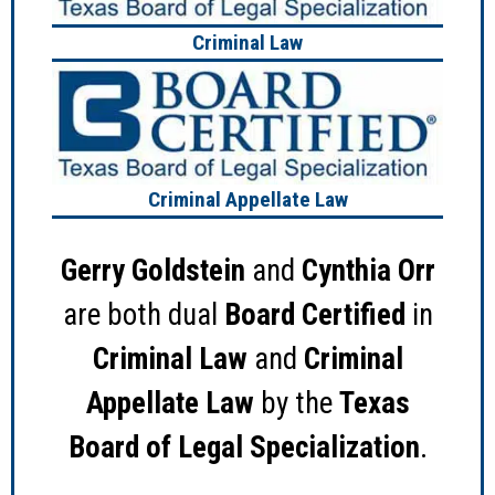
Criminal Law
Criminal Appellate Law
Gerry Goldstein
and
Cynthia Orr
are both dual
Board Certified
in
Criminal Law
and
Criminal
Appellate Law
by the
Texas
Board of Legal Specialization
.