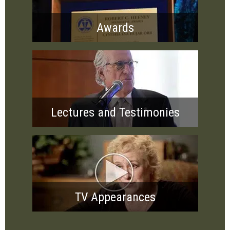
Awards
Lectures and Testimonies
TV Appearances