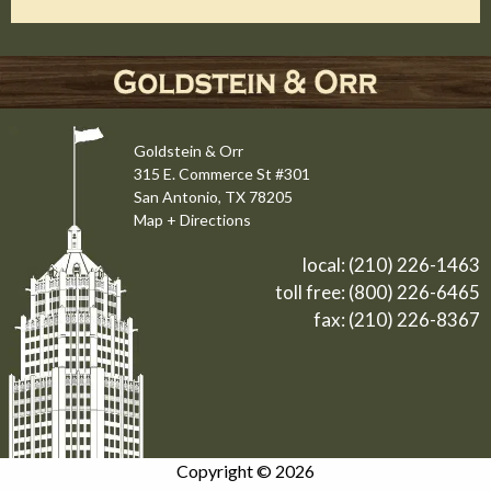
Goldstein & Orr
315 E. Commerce St #301
San Antonio, TX 78205
Map + Directions
local:
(210) 226-1463
toll free:
(800) 226-6465
fax: (210) 226-8367
Copyright © 2026