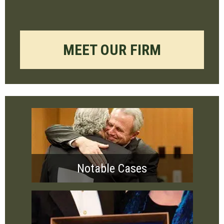
MEET OUR FIRM
Notable Cases